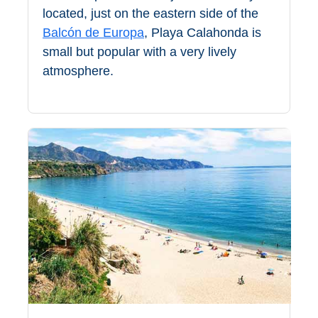
All
located, just on the eastern side of the
Balcón de Europa
, Playa Calahonda is
Destinations
THINGS
small but popular with a very lively
TO
atmosphere.
SEE
➜
Museums
Monuments
Top 10 Beaches
Top Nature Reserve
Beaches
Day Trips From Malaga