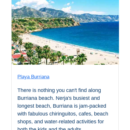
Pampaneira
Bubión
Capileira
Pitres
Trevélez
Playa Burriana
PUEBLOS
BLANCOS
There is nothing you can't find along
Burriana beach. Nerja's busiest and
➜
longest beach, Burriana is jam-packed
Grazalema
with fabulous chiringuitos, cafes, beach
shops, and water-related activities for
Zahara de la
Zahara
both the kids and the adults.