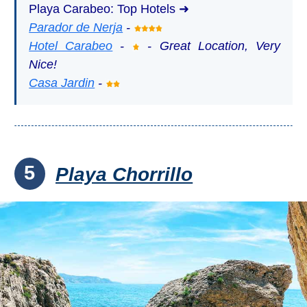
Playa Carabeo: Top Hotels ➜
Parador de Nerja
-
Hotel Carabeo
-
- Great Location, Very
Nice!
Casa Jardin
-
5
Playa Chorrillo