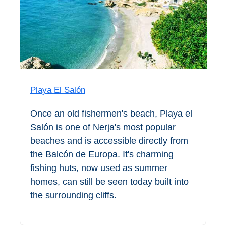
Paragliding
Top
Adventure
Hiking
TOP 10
Playa El Salón
TOP FREE
Once an old fishermen's beach, Playa el
FOR KIDS
Salón is one of Nerja's most popular
beaches and is accessible directly from
the Balcón de Europa. It's charming
TOP
fishing huts, now used as summer
NEARBY
homes, can still be seen today built into
SITES
the surrounding cliffs.
➜