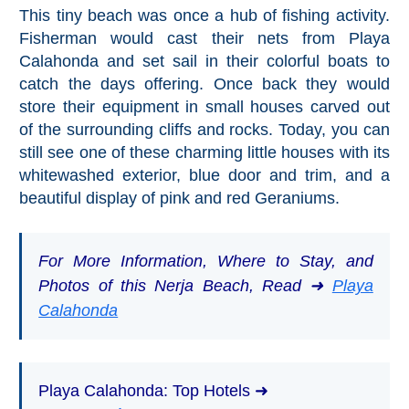
This tiny beach was once a hub of fishing activity.
Fisherman would cast their nets from Playa
Calahonda and set sail in their colorful boats to
catch the days offering. Once back they would
store their equipment in small houses carved out
of the surrounding cliffs and rocks. Today, you can
still see one of these charming little houses with its
whitewashed exterior, blue door and trim, and a
beautiful display of pink and red Geraniums.
For More Information, Where to Stay, and
Photos of this Nerja Beach, Read ➜
Playa
Calahonda
Playa Calahonda: Top Hotels ➜