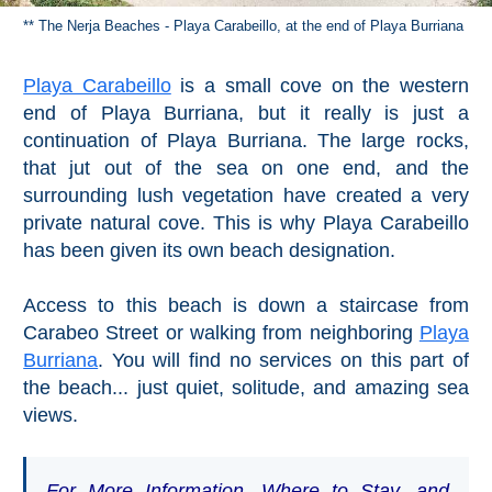
** The Nerja Beaches - Playa Carabeillo, at the end of Playa Burriana
Playa Carabeillo
is a small cove on the western
end of Playa Burriana, but it really is just a
continuation of Playa Burriana. The large rocks,
that jut out of the sea on one end, and the
surrounding lush vegetation have created a very
private natural cove. This is why Playa Carabeillo
has been given its own beach designation.
Access to this beach is down a staircase from
Carabeo Street or walking from neighboring
Playa
Burriana
. You will find no services on this part of
the beach... just quiet, solitude, and amazing sea
views.
For More Information, Where to Stay, and