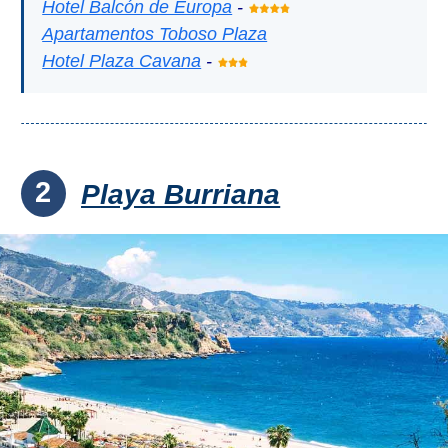
Hotel Balcón de Europa
-
Apartamentos Toboso Plaza
Hotel Plaza Cavana
-
2
Playa Burriana