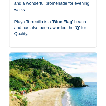
and a wonderful promenade for evening
TROPICAL
walks.
Best Hotels
Playa Torrecilla is a
'Blue Flag'
beach
Hostels
and has also been awarded the
'Q'
for
Quality.
Apartments
Private Villas
Campgrounds
THE
BEST
PLACES
TO