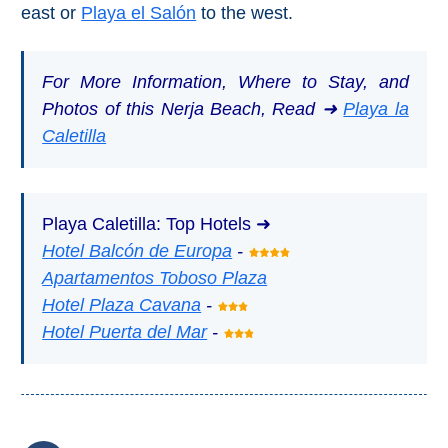
east or
Playa el Salón
to the west.
For More Information, Where to Stay, and
Photos of this Nerja Beach, Read ➜
Playa la
Caletilla
Playa Caletilla: Top Hotels ➜
Hotel Balcón de Europa
-
Apartamentos Toboso Plaza
Hotel Plaza Cavana
-
Hotel Puerta del Mar
-