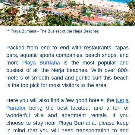
** Playa Burriana - The Busiest of the Nerja Beaches
Packed from end to end with restaurants, tapas
bars, aquatic sports companies, beach shops, and
more
Playa Burriana
is the most popular and
busiest of all the Nerja beaches. With over 800-
meters of smooth sand and gentle surf this beach
is the top pick for most visitors to the area.
Here you will also find a few good hotels, the
Nerja
Parador
being the best located, and a ton of
wonderful villa and apartment rentals. If you
choose to stay near Playa Burriana, please keep
in mind that you will need transportation to and