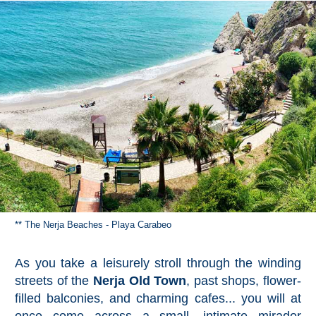
** The Nerja Beaches - Playa Carabeo
As you take a leisurely stroll through the winding
streets of the
Nerja Old Town
, past shops, flower-
filled balconies, and charming cafes... you will at
once come across a small, intimate mirador