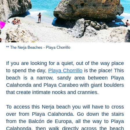
** The Nerja Beaches - Playa Chorrillo
If you are looking for a quiet, out of the way place
to spend the day,
Playa Chorrillo
is the place! This
beach is a narrow, sandy area between Playa
Calahonda and Playa Carabeo with giant boulders
that create intimate nooks and crannies.
To access this Nerja beach you will have to cross
over from Playa Calahonda. Go down the stairs
from the Balcón de Europa, all the way to Playa
Calahonda, then walk directly across the beach