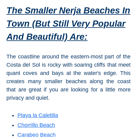
Tourist
The Smaller Nerja Beaches In
Offices
Town (but Still Very Popular
Maps
And Beautiful) Are:
TOP
The coastline around the eastern-most part of the
TRAVEL
Costa del Sol is rocky with soaring cliffs that meet
RECOMMENDATIONS
quant coves and bays at the water's edge. This
➜
creates many smaller beaches along the coast
that are great if you are looking for a little more
Find
Holiday
privacy and quiet.
Hotels
Homes
via
via
Booking.com
Vrbo.com
Playa la Caletilla
Chorrillo Beach
Cheap
Book
Carabeo Beach