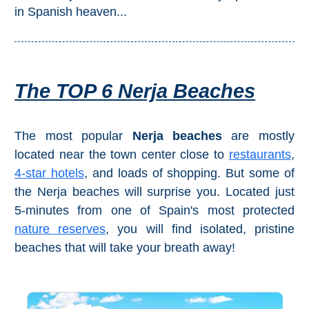
Mijas
in Spanish heaven...
PROVINCES
➜
The TOP 6 Nerja Beaches
Granada
Malaga
The most popular
Nerja beaches
are mostly
located near the town center close to
restaurants
,
4-star hotels
, and loads of shopping. But some of
LAS
the Nerja beaches will surprise you. Located just
ALPUJARRAS
5-minutes from one of Spain's most protected
➜
nature reserves
, you will find isolated, pristine
beaches that will take your breath away!
Lanjarón
Órgiva