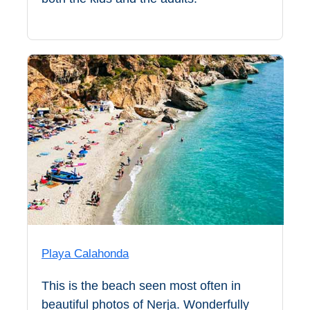
Setenil de
las Bodegas
Olvera
OTHER
AREAS
➜
Maro
Reserve
La Axarquia
Lecrin Valley
Playa Calahonda
This is the beach seen most often in
See
beautiful photos of Nerja. Wonderfully