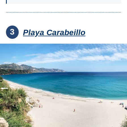
3
Playa Carabeillo