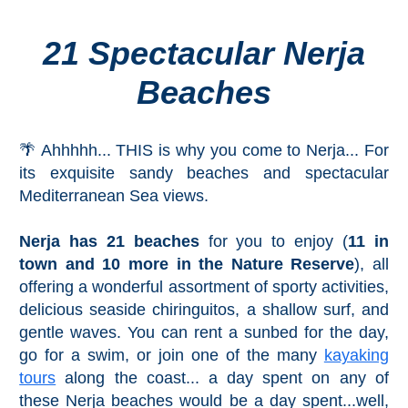
21 Spectacular Nerja
Top Towns
Beaches
COSTA
DEL
🌴 Ahhhhh... THIS is why you come to Nerja... For
SOL
its exquisite sandy beaches and spectacular
➜
Mediterranean Sea views.
Nerja
Nerja has 21 beaches
for you to enjoy (
11 in
town and 10 more in the Nature Reserve
), all
Frigiliana
offering a wonderful assortment of sporty activities,
delicious seaside chiringuitos, a shallow surf, and
Maro
gentle waves. You can rent a sunbed for the day,
go for a swim, or join one of the many
kayaking
Estepona
tours
along the coast... a day spent on any of
these Nerja beaches would be a day spent...well,