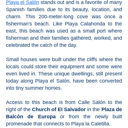
Playa el Salón
stands out and is a favorite of many
Spanish families due to its beauty, location, and
charm. This 200-meter-long cove was once a
fisherman's beach. Like Playa Calahonda to the
east, this beach was used as a small port where
fisherman and their families gathered, worked, and
celebrated the catch of the day.
Small houses were built under the cliffs where the
locals could store their equipment and some were
even lived in. These unique dwellings, still present
today along Playa el Salón, have been converted
into tiny summer homes.
Access to this beach is from Calle Salón to the
right of the
Church of El Salvador
in the
Plaza de
Balcón de Europa
or from the newly built
promenade that connects to Playa la Caletilla.