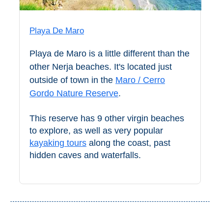
STAY
➜
Playa De Maro
GRANADA
Playa de Maro is a little different than the
Boutique Hotels
other Nerja beaches. It's located just
outside of town in the
Maro / Cerro
Hotels with Pools
Gordo Nature Reserve
.
PLAN
This reserve has 9 other virgin beaches
YOUR
to explore, as well as very popular
kayaking tours
along the coast, past
TRIP
hidden caves and waterfalls.
➜
Restaurants
Car Rentals