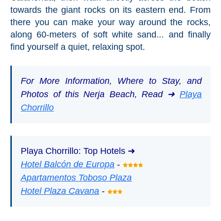
towards the giant rocks on its eastern end. From
there you can make your way around the rocks,
along 60-meters of soft white sand... and finally
find yourself a quiet, relaxing spot.
For More Information, Where to Stay, and
Photos of this Nerja Beach, Read ➜
Playa
Chorrillo
Playa Chorrillo: Top Hotels ➜
Hotel Balcón de Europa
-
Apartamentos Toboso Plaza
Hotel Plaza Cavana
-