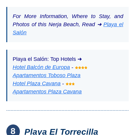
For More Information, Where to Stay, and
Photos of this Nerja Beach, Read ➜
Playa el
Salón
Playa el Salón: Top Hotels ➜
Hotel Balcón de Europa
-
Apartamentos Toboso Plaza
Hotel Plaza Cavana
-
Apartamentos Plaza Cavana
8
Playa El Torrecilla