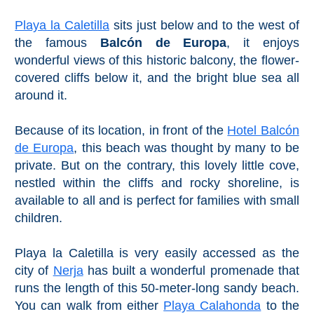
Playa la Caletilla
sits just below and to the west of
the famous
Balcón de Europa
, it enjoys
wonderful views of this historic balcony, the flower-
covered cliffs below it, and the bright blue sea all
around it.
Because of its location, in front of the
Hotel Balcón
de Europa
, this beach was thought by many to be
private. But on the contrary, this lovely little cove,
nestled within the cliffs and rocky shoreline, is
available to all and is perfect for families with small
children.
Playa la Caletilla is very easily accessed as the
city of
Nerja
has built a wonderful promenade that
runs the length of this 50-meter-long sandy beach.
You can walk from either
Playa Calahonda
to the