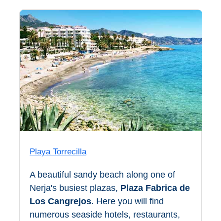
Nerja Caves
Caminito del Rey
El Torcal de Antequera
AquaTropic Waterpark
THE
BEST
PLACES
Playa Torrecilla
TO
A beautiful sandy beach along one of
STAY
Nerja's busiest plazas,
Plaza Fabrica de
➜
Los Cangrejos
. Here you will find
COSTA
numerous seaside hotels, restaurants,