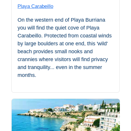
THINGS
Playa Carabeillo
TO
On the western end of Playa Burriana
DO
you will find the quiet cove of Playa
➜
Carabeillo. Protected from coastal winds
by large boulders at one end, this 'wild'
Scuba Diving
beach provides small nooks and
crannies where visitors will find privacy
Water Sports
and tranquility... even in the summer
months.
Kayaking
Canyoning
Boat Rental
Bike Rental