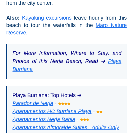
from the city center.
Also:
Kayaking excursions
leave hourly from this
beach to tour the waterfalls in the
Maro Nature
Reserve
.
For More Information, Where to Stay, and
Photos of this Nerja Beach, Read ➜
Playa
Burriana
Playa Burriana: Top Hotels ➜
Parador de Nerja
-
Apartamentos HC Burriana Playa
-
Apartamentos Nerja Bahia
-
Apartamentos Almoraide Suites - Adults Only