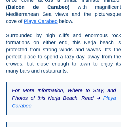
(Balcón de Carabeo)
with magnificent
Mediterranean Sea views and the picturesque
cove of
Playa Carabeo
below.
Surrounded by high cliffs and enormous rock
formations on either end, this Nerja beach is
protected from strong winds and waves. It's the
perfect place to spend a lazy day, away from the
crowds, but close enough to town to enjoy its
many bars and restaurants.
For More Information, Where to Stay, and
Photos of this Nerja Beach, Read ➜
Playa
Carabeo