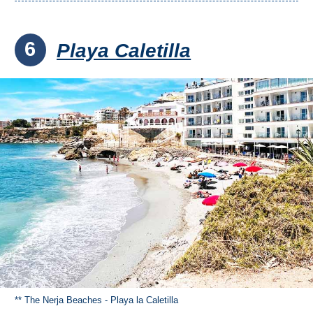
6
Playa Caletilla
** The Nerja Beaches - Playa la Caletilla