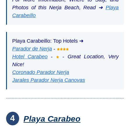
Photos of this Nerja Beach, Read ➜
Playa
Carabeillo
Playa Carabeillo: Top Hotels ➜
Parador de Nerja
-
Hotel Carabeo
-
- Great Location, Very
Nice!
Coronado Parador Nerja
Jarales Parador Nerja Canovas
4
Playa Carabeo