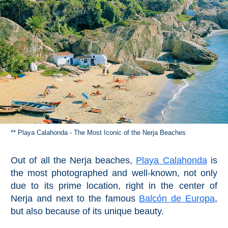
** Playa Calahonda - The Most Iconic of the Nerja Beaches
Out of all the Nerja beaches,
Playa Calahonda
is
the most photographed and well-known, not only
due to its prime location, right in the center of
Nerja and next to the famous
Balcón de Europa
,
but also because of its unique beauty.