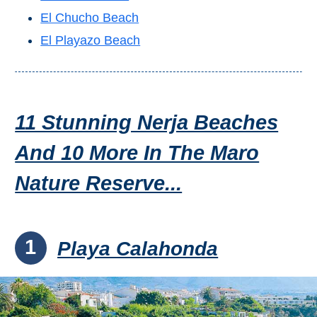
Flights
Tours
El Chucho Beach
via
via
Cheapoair.com
Viator.com
El Playazo Beach
Find a
Buses &
Rental Car
Trains
via
via
11 Stunning Nerja Beaches
Rentalcars.com
Omio.com
And 10 More In The Maro
Nature Reserve...
1
Playa Calahonda