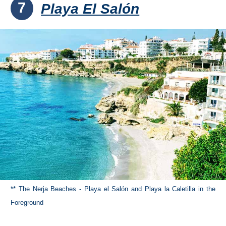
7
Playa El Salón
** The Nerja Beaches - Playa el Salón and Playa la Caletilla in the
Foreground