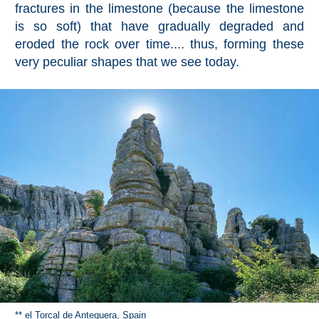
fractures in the limestone (because the limestone
is so soft) that have gradually degraded and
eroded the rock over time.... thus, forming these
very peculiar shapes that we see today.
** el Torcal de Antequera, Spain