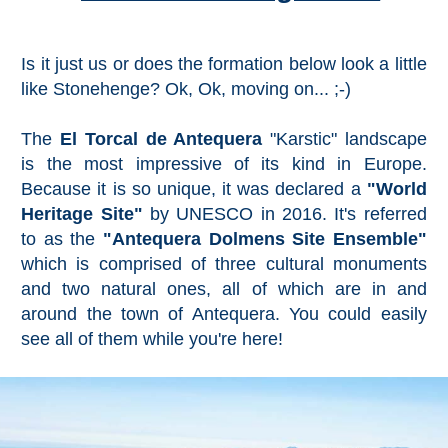
Is it just us or does the formation below look a little
like Stonehenge? Ok, Ok, moving on... ;-)
The
El Torcal de Antequera
"Karstic" landscape
is the most impressive of its kind in Europe.
Because it is so unique, it was declared a
"World
Heritage Site"
by UNESCO in 2016. It's referred
to as the
"Antequera Dolmens Site Ensemble"
which is comprised of three cultural monuments
and two natural ones, all of which are in and
around the town of Antequera. You could easily
see all of them while you're here!