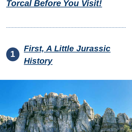
Torcal Before You Visit!
First, A Little Jurassic
1
History