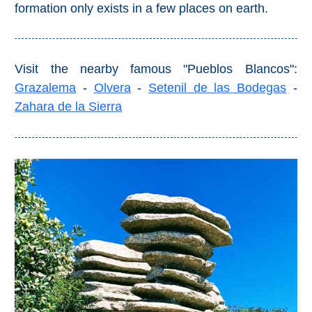
formation only exists in a few places on earth.
Pampaneira
Bubión
Visit the nearby famous "Pueblos Blancos":
Capileira
Grazalema
-
Olvera
-
Setenil de las Bodegas
-
Zahara de la Sierra
Pitres
Trevélez
PUEBLOS
BLANCOS
➜
Grazalema
Zahara de la
Zahara