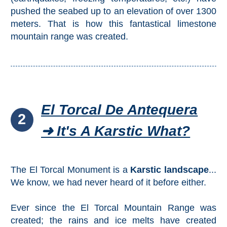
pushed the seabed up to an elevation of over 1300
meters. That is how this fantastical limestone
mountain range was created.
El Torcal De Antequera
2
➜ It's A Karstic What?
The El Torcal Monument is a
Karstic landscape
...
We know, we had never heard of it before either.
Ever since the El Torcal Mountain Range was
created; the rains and ice melts have created