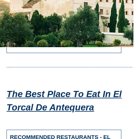
The Best Place To Eat In El
Torcal De Antequera
RECOMMENDED RESTAURANTS - EL