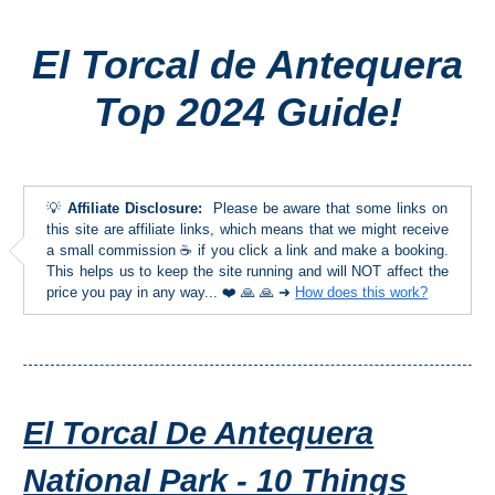
El Torcal de Antequera
Top Towns
Top 2024 Guide!
COSTA
DEL
SOL
💡
Affiliate Disclosure:
Please be aware that some links on
➜
this site are affiliate links, which means that we might receive
a small commission ☕ if you click a link and make a booking.
This helps us to keep the site running and will NOT affect the
Nerja
price you pay in any way... ❤️ 🙏 🙏 ➜
How does this work?
Frigiliana
Maro
El Torcal De Antequera
Estepona
National Park - 10 Things