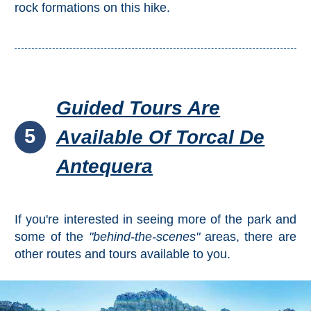
rock formations on this hike.
Guided Tours Are
5
Available Of Torcal De
Antequera
If you're interested in seeing more of the park and
some of the
"behind-the-scenes"
areas, there are
other routes and tours available to you.