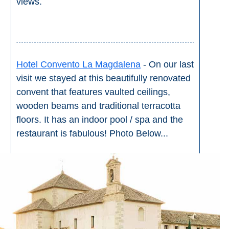
views.
Hotel Convento La Magdalena
- On our last
visit we stayed at this beautifully renovated
convent that features vaulted ceilings,
wooden beams and traditional terracotta
floors. It has an indoor pool / spa and the
restaurant is fabulous! Photo Below...