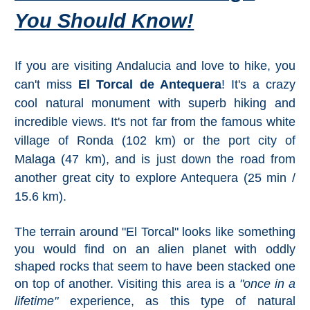
Mijas
You Should Know!
PROVINCES
If you are visiting Andalucia and love to hike, you
➜
can't miss
El Torcal de Antequera
! It's a crazy
Granada
cool natural monument with superb hiking and
incredible views. It's not far from the famous white
Malaga
village of Ronda (102 km) or the port city of
Malaga (47 km), and is just down the road from
LAS
another great city to explore Antequera (25 min /
15.6 km).
ALPUJARRAS
➜
The terrain around "El Torcal" looks like something
you would find on an alien planet with oddly
Lanjarón
shaped rocks that seem to have been stacked one
on top of another. Visiting this area is a
"once in a
Órgiva
lifetime"
experience, as this type of natural