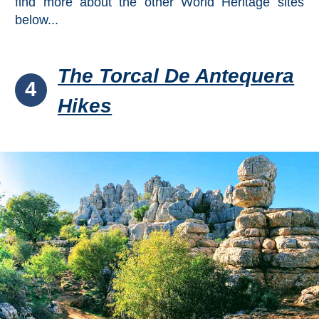
find more about the other World Heritage sites
below...
The Torcal De Antequera
4
Hikes