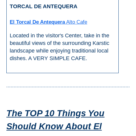
TORCAL DE ANTEQUERA
El Torcal De Antequera
Alto Cafe
Located in the visitor's Center, take in the
beautiful views of the surrounding Karstic
landscape while enjoying traditional local
dishes. A VERY SIMPLE CAFE.
The TOP 10 Things You
Should Know About El