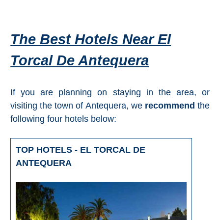
Tourist
Offices
Maps
The Best Hotels Near El
Torcal De Antequera
TOP
TRAVEL
If you are planning on staying in the area, or
visiting the town of Antequera, we
recommend
the
RECOMMENDATIONS
following four hotels below:
➜
TOP HOTELS - EL TORCAL DE
Find
Holiday
ANTEQUERA
Hotels
Homes
via
via
Booking.com
Vrbo.com
Cheap
Book