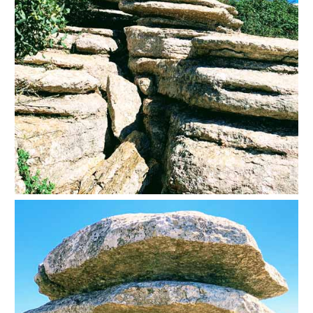
Setenil de
las Bodegas
Olvera
OTHER
AREAS
➜
Maro
Reserve
La Axarquia
Lecrin Valley
See