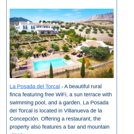
La Posada del Torcal
- A beautiful rural
finca featuring free WiFi, a sun terrace with
swimming pool, and a garden. La Posada
del Torcal is located in Villanueva de la
Concepción. Offering a restaurant, the
property also features a bar and mountain