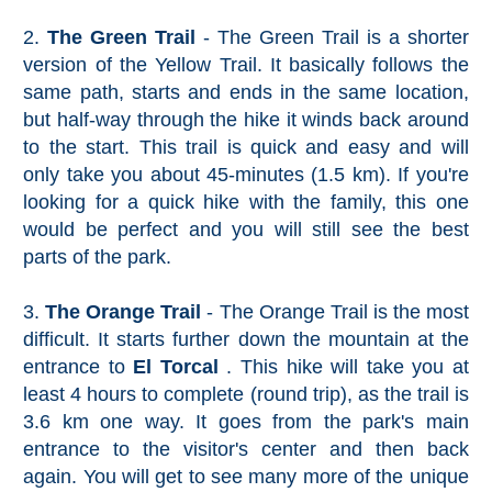
2.
The Green Trail
- The Green Trail is a shorter
version of the Yellow Trail. It basically follows the
same path, starts and ends in the same location,
but half-way through the hike it winds back around
to the start. This trail is quick and easy and will
only take you about 45-minutes (1.5 km). If you're
looking for a quick hike with the family, this one
would be perfect and you will still see the best
parts of the park.
3.
The Orange Trail
- The Orange Trail is the most
difficult. It starts further down the mountain at the
entrance to
El Torcal
. This hike will take you at
least 4 hours to complete (round trip), as the trail is
3.6 km one way. It goes from the park's main
entrance to the visitor's center and then back
again. You will get to see many more of the unique