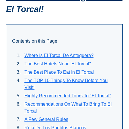
THINGS
El Torcal!
TO
DO
➜
Contents on this Page
Scuba Diving
Where Is El Torcal De Antequera?
Water Sports
The Best Hotels Near "El Torcal"
The Best Place To Eat In El Torcal
Kayaking
The TOP 10 Things To Know Before You
Visit!
Canyoning
Highly Recommended Tours To "El Torcal"
Boat Rental
Recommendations On What To Bring To El
Torcal
Bike Rental
A Few General Rules
Ruta De Los Pueblos Blancos