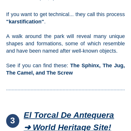
If you want to get technical... they call this process
"karstification"
.
A walk around the park will reveal many unique
shapes and formations, some of which resemble
and have been named after well-known objects.
See if you can find these:
The Sphinx, The Jug,
The Camel, and The Screw
El Torcal De Antequera
3
➜ World Heritage Site!