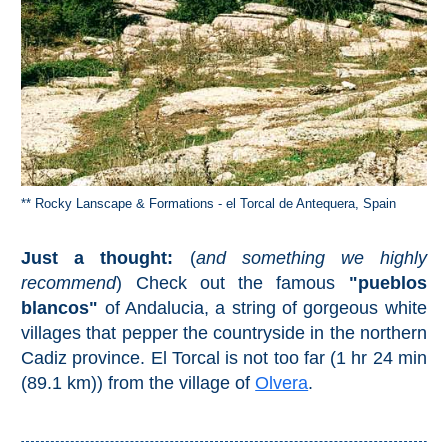
STAY
➜
GRANADA
Boutique Hotels
Hotels with Pools
** Rocky Lanscape & Formations - el Torcal de Antequera, Spain
PLAN
Just a thought:
(
and something we highly
YOUR
recommend
) Check out the famous
"pueblos
TRIP
blancos"
of Andalucia, a string of gorgeous white
➜
villages that pepper the countryside in the northern
Cadiz province. El Torcal is not too far (1 hr 24 min
Restaurants
(89.1 km)) from the village of
Olvera
.
Car Rentals