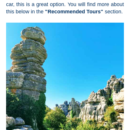
Nerja Caves
car, this is a great option. You will find more about
this below in the
"Recommended Tours"
section.
Caminito del Rey
El Torcal de Antequera
AquaTropic Waterpark
THE
BEST
PLACES
TO
STAY
➜
COSTA