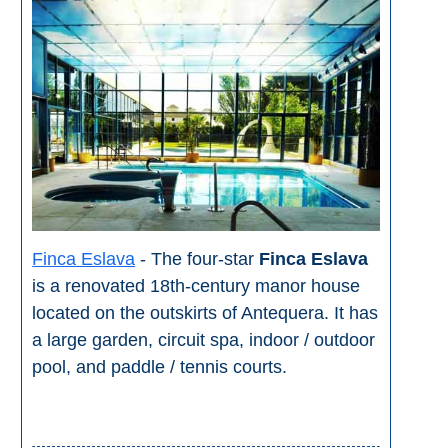
Finca Eslava
- The four-star
Finca Eslava
is a renovated 18th-century manor house
located on the outskirts of Antequera. It has
a large garden, circuit spa, indoor / outdoor
pool, and paddle / tennis courts.