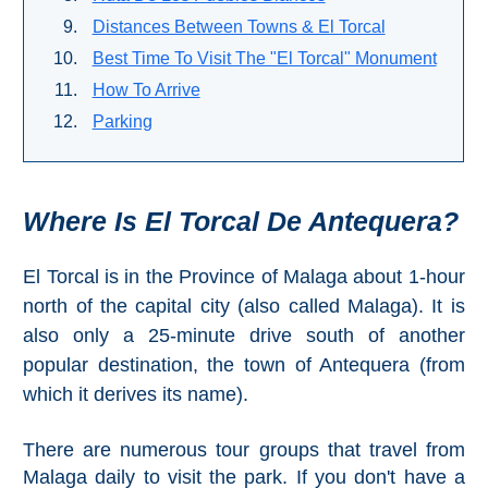
Paragliding
Distances Between Towns & El Torcal
Top
Best Time To Visit The "El Torcal" Monument
Adventure
How To Arrive
Hiking
Parking
TOP 10
Where Is
El Torcal De Antequera
?
TOP FREE
FOR KIDS
El Torcal is in the Province of Malaga about 1-hour
north of the capital city (also called Malaga). It is
also only a 25-minute drive south of another
TOP
popular destination, the town of Antequera (from
NEARBY
which it derives its name).
SITES
➜
There are numerous tour groups that travel from
Malaga daily to visit the park. If you don't have a