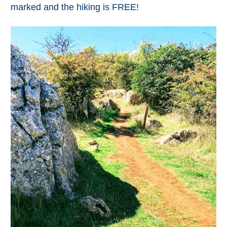
marked and the hiking is FREE!