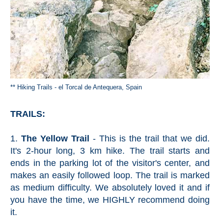
** Hiking Trails - el Torcal de Antequera, Spain
TRAILS:
1.
The Yellow Trail
- This is the trail that we did.
It's 2-hour long, 3 km hike. The trail starts and
ends in the parking lot of the visitor's center, and
makes an easily followed loop. The trail is marked
as medium difficulty. We absolutely loved it and if
you have the time, we HIGHLY recommend doing
it.