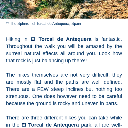
** The Sphinx - el Torcal de Antequera, Spain
Hiking in
El Torcal de Antequera
is fantastic.
Throughout the walk you will be amazed by the
surreal natural effects all around you. Look how
that rock is just balancing up there!!
The hikes themselves are not very difficult, they
are mostly flat and the paths are well defined.
There are a FEW steep inclines but nothing too
strenuous. One does however need to be careful
because the ground is rocky and uneven in parts.
There are three different hikes you can take while
in the
El Torcal de Antequera
park, all are well-