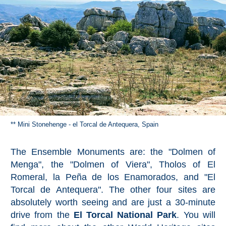
** Mini Stonehenge - el Torcal de Antequera, Spain
The Ensemble Monuments are: the "Dolmen of
Menga", the "Dolmen of Viera", Tholos of El
Romeral, la Peña de los Enamorados, and "El
Torcal de Antequera". The other four sites are
absolutely worth seeing and are just a 30-minute
drive from the
El Torcal National Park
. You will