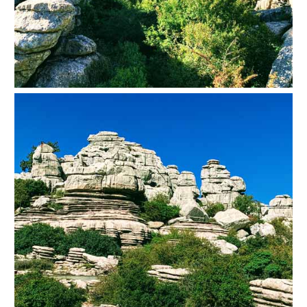
TROPICAL
Best Hotels
Hostels
Apartments
Private Villas
Campgrounds
THE
BEST
PLACES
TO