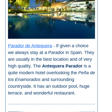
Flights
Tours
via
via
Cheapoair.com
Viator.com
Find a
Buses &
Rental Car
Trains
via
via
Rentalcars.com
Omio.com
Parador de Antequera
- If given a choice
we always stay at a Parador in Spain. They
are usually in the best location and of very
high quality. The
Antequera Parador
is a
quite modern hotel overlooking the
Peña de
los Enamorados
and surrounding
countryside. It has an outdoor pool, huge
terrace, and wonderful restaurant.