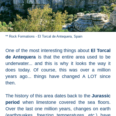
** Rock Formations - El Torcal de Antequera, Spain
One of the most interesting things about
El Torcal
de Antequera
is that the entire area used to be
underwater... and this is why it looks the way it
does today. Of course, this was over a million
years ago... things have changed A LOT since
then.
The history of this area dates back to the
Jurassic
period
when limestone covered the sea floors.
Over the last one million years, changes on earth
(earthquakes, freezing temperatures, etc.) have