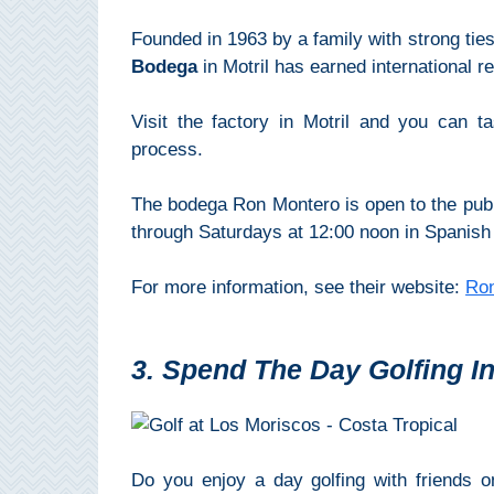
All
Founded in 1963 by a family with strong ties
Destinations
THINGS
Bodega
in Motril has earned international re
TO
Visit the factory in Motril and you can 
SEE
process.
➜
The bodega Ron Montero is open to the pub
Museums
through Saturdays at 12:00 noon in Spanish 
Monuments
For more information, see their website:
Ro
Top 10 Beaches
3. Spend The Day Golfing In
Top Nature Reserve
Beaches
Day Trips From Malaga
Do you enjoy a day golfing with friends 