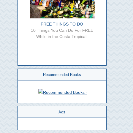
FREE THINGS TO DO
10 Things You Can Do For FREE
While in the Costa Tropical!
Recommended Books
Ads