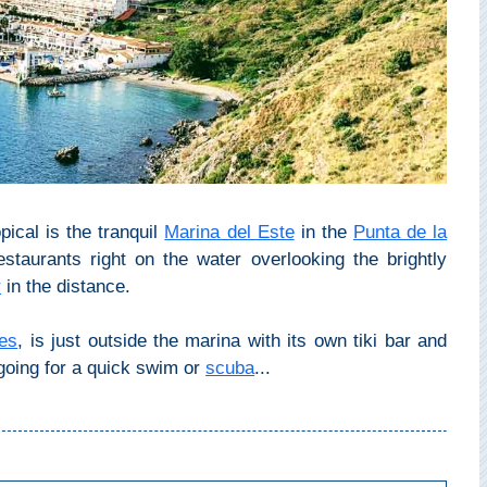
pical is the tranquil
Marina del Este
in the
Punta de la
restaurants right on the water overlooking the brightly
r
in the distance.
es
, is just outside the marina with its own tiki bar and
r going for a quick swim or
scuba
...