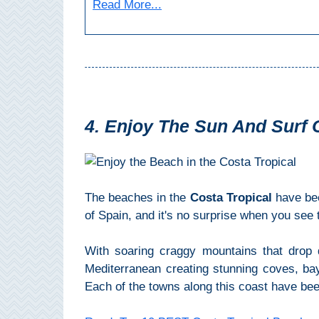
Paragliding
Read More...
Top
Adventure
Hiking
TOP 10
4. Enjoy The Sun And Surf 
TOP FREE
FOR KIDS
The beaches in the
Costa Tropical
have be
of Spain, and it's no surprise when you see
TOP
NEARBY
With soaring craggy mountains that drop 
SITES
Mediterranean creating stunning coves, bay
Each of the towns along this coast have be
➜