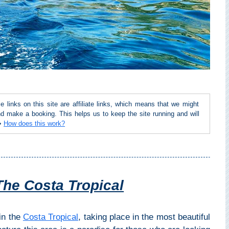
inks on this site are affiliate links, which means that we might
d make a booking. This helps us to keep the site running and will
 ➜
How does this work?
The Costa Tropical
 in the
Costa Tropical
, taking place in the most beautiful