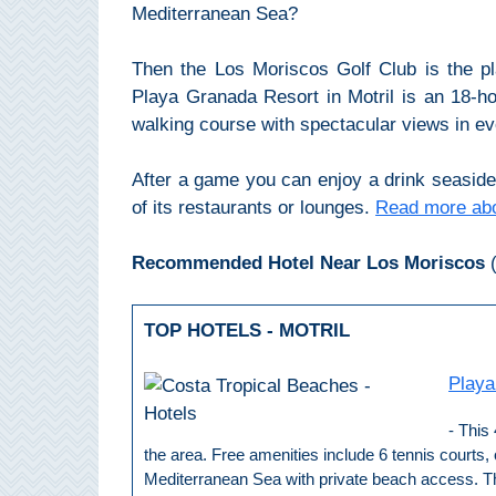
THINGS
Mediterranean Sea?
TO
Then the Los Moriscos Golf Club is the p
DO
Playa Granada Resort in Motril is an 18-hole
➜
walking course with spectacular views in eve
Scuba Diving
After a game you can enjoy a drink seaside 
of its restaurants or lounges.
Read more abo
Water Sports
Recommended Hotel Near Los Moriscos
(
Kayaking
TOP HOTELS - MOTRIL
Canyoning
Playa
Boat Rental
- This 
Bike Rental
the area. Free amenities include 6 tennis courts,
Mediterranean Sea with private beach access. This