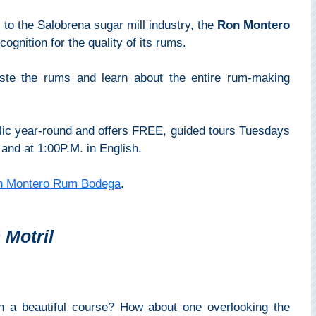
 to the Salobrena sugar mill industry, the
Ron Montero
cognition for the quality of its rums.
taste the rums and learn about the entire rum-making
lic year-round and offers FREE, guided tours Tuesdays
and at 1:00P.M. in English.
n Montero Rum Bodega
.
 Motril
on a beautiful course? How about one overlooking the