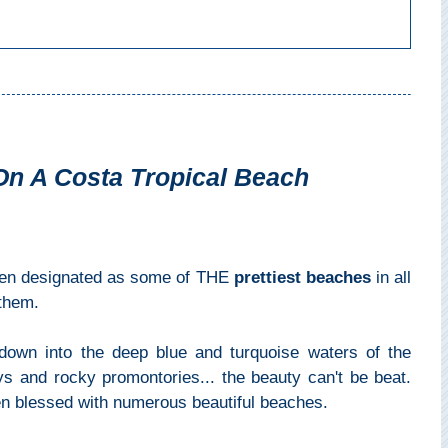
On A Costa Tropical Beach
en designated as some of THE
prettiest beaches
in all
 them.
down into the deep blue and turquoise waters of the
s and rocky promontories... the beauty can't be beat.
en blessed with numerous beautiful beaches.