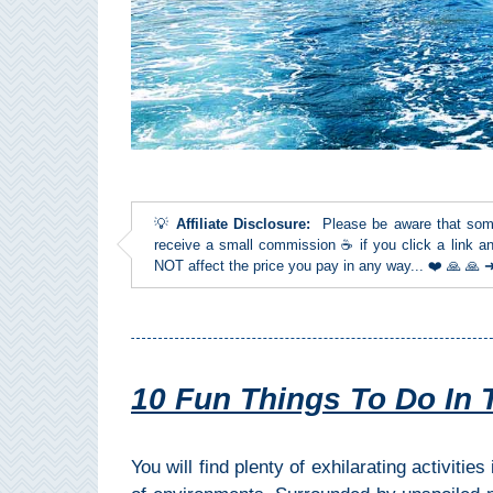
Top Towns
COSTA
DEL
SOL
💡
Affiliate Disclosure:
Please be aware that some l
➜
receive a small commission ☕ if you click a link an
NOT affect the price you pay in any way... ❤️ 🙏 🙏
Nerja
Frigiliana
Maro
10 Fun Things To Do In 
Estepona
You will find plenty of exhilarating activities