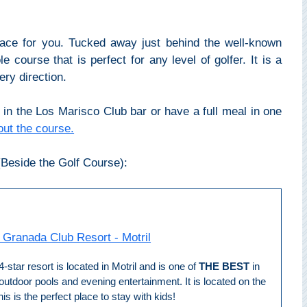
lace for you. Tucked away just behind the well-known
 course that is perfect for any level of golfer. It is a
ry direction.
in the Los Marisco Club bar or have a full meal in one
ut the course.
Beside the Golf Course):
 Granada Club Resort - Motril
4-star resort is located in Motril and is one of
THE BEST
in
 outdoor pools and evening entertainment. It is located on the
 is the perfect place to stay with kids!