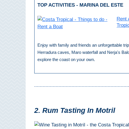
TOP ACTIVITIES - MARINA DEL ESTE
Setenil de
las Bodegas
Rent 
Olvera
Tropi
OTHER
Enjoy with family and friends an unforgettable tr
AREAS
Herradura caves, Maro waterfall and Nerja's Bal
explore the coast on your own.
➜
Maro
Reserve
La Axarquia
Lecrin Valley
2. Rum Tasting In Motril
See