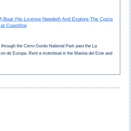
A Boat (No License Needed) And Explore The Costa
cal Coastline
ip through the Cerro Gordo National Park past the La
con de Europa. Rent a motorboat in the Marina del Este and