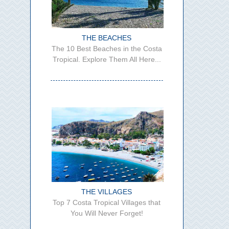
THE BEACHES
The 10 Best Beaches in the Costa
Tropical. Explore Them All Here...
THE VILLAGES
Top 7 Costa Tropical Villages that
You Will Never Forget!