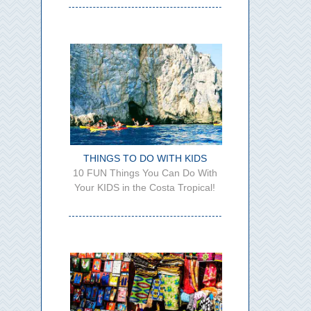
THINGS TO DO WITH KIDS
10 FUN Things You Can Do With
Your KIDS in the Costa Tropical!