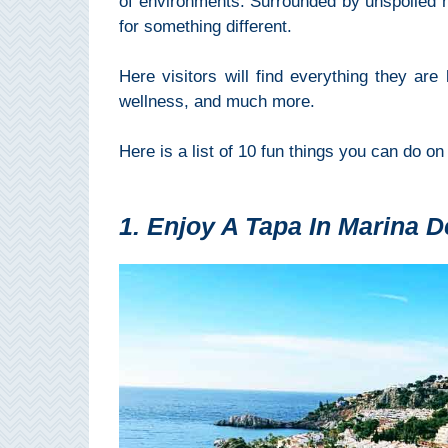
of environments. Surrounded by unspoiled na
Mijas
for something different.
PROVINCES
Here visitors will find everything they are 
➜
wellness, and much more.
Granada
Here is a list of 10 fun things you can do on
Malaga
1. Enjoy A Tapa In Marina D
LAS
ALPUJARRAS
➜
Lanjarón
Órgiva