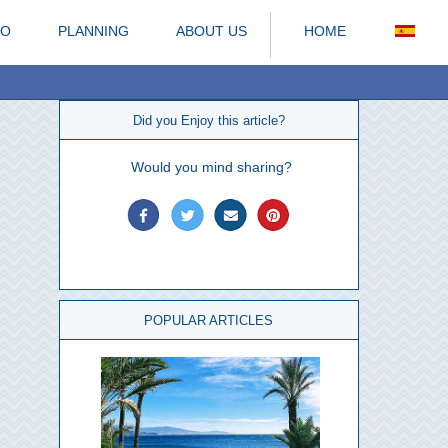
DO
PLANNING
ABOUT US
HOME
Did you Enjoy this article?
Would you mind sharing?
POPULAR ARTICLES