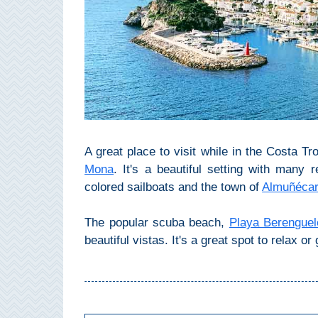
Pampaneira
Bubión
Capileira
Pitres
Trevélez
A great place to visit while in the Costa Tro
Mona
. It's a beautiful setting with many 
colored sailboats and the town of
Almuñéca
PUEBLOS
BLANCOS
The popular scuba beach,
Playa Berenguel
➜
beautiful vistas. It's a great spot to relax o
Grazalema
Zahara de la
Zahara