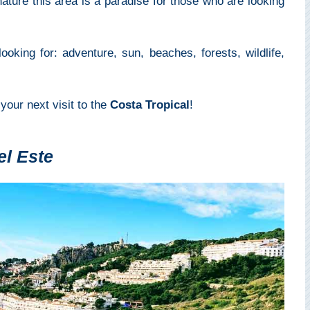
ture this area is a paradise for those who are looking
looking for: adventure, sun, beaches, forests, wildlife,
 your next visit to the
Costa Tropical
!
el Este