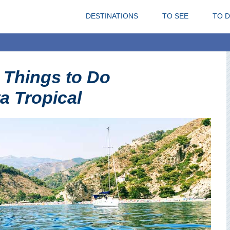
DESTINATIONS
TO SEE
TO 
 Things to Do
a Tropical