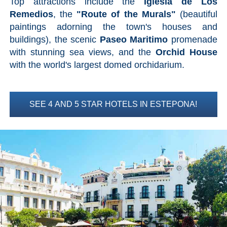
Top attractions include the
Iglesia de Los
Mijas
Remedios
, the
"Route of the Murals"
(beautiful
paintings adorning the town's houses and
PROVINCES
buildings), the scenic
Paseo Maritimo
promenade
➜
with stunning sea views, and the
Orchid House
with the world's largest domed orchidarium.
Granada
Malaga
SEE 4 AND 5 STAR HOTELS IN ESTEPONA!
LAS
ALPUJARRAS
➜
Lanjarón
Órgiva