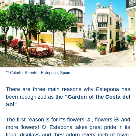
TROPICAL
Best Hotels
Hostels
Apartments
Private Villas
** Colorful Streets - Estepona, Spain
Campgrounds
There are three main reasons why Estepona has
been recognized as the
THE
"Garden of the Costa del
Sol"
.
BEST
PLACES
The first reason is for it's flowers 🌷, flowers 🌺 and
TO
more flowers! 🌻 Estepona takes great pride in its
floral displays and they adorn every inch of town,