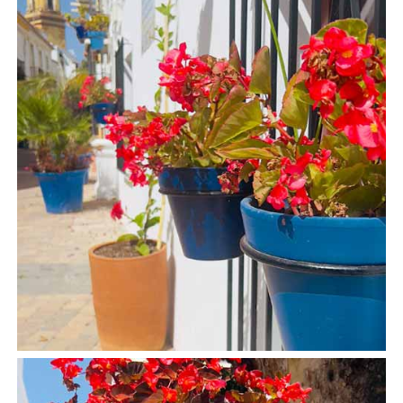
Tourist
Offices
Maps
TOP
TRAVEL
RECOMMENDATIONS
➜
Find
Holiday
Hotels
Homes
via
via
Booking.com
Vrbo.com
Cheap
Book