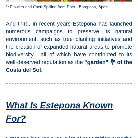
** Flowers and Cacti Spilling from Pots - Estepona, Spain
And third, in recent years Estepona has launched
numerous campaigns to preserve its natural
environment, such as tree planting initiatives and
the creation of expanded natural areas to promote
biodiversity... all of which have contributed to its
well-deserved reputation as the
"garden" 💐 of the
Costa del Sol
.
What Is Estepona Known
For?