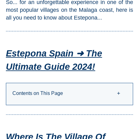
So... for an unforgettable experience in one of the
Setenil de
most popular villages on the Malaga coast, here is
las Bodegas
all you need to know about Estepona...
Olvera
OTHER
Estepona Spain ➜ The
AREAS
Ultimate Guide 2024!
➜
Maro
Reserve
Contents on This Page
+
La Axarquia
Lecrin Valley
See
Where Is The Village Of