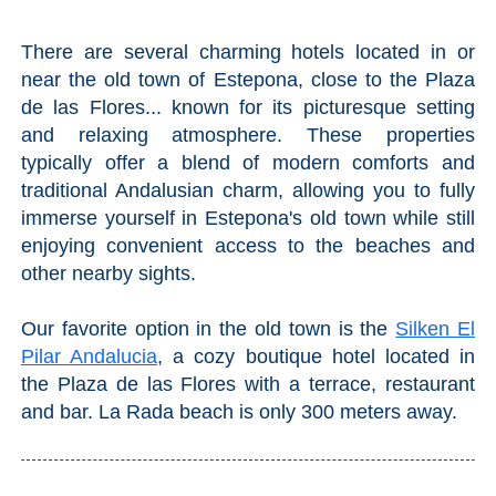
There are several charming hotels located in or
near the old town of Estepona, close to the Plaza
de las Flores... known for its picturesque setting
and relaxing atmosphere. These properties
typically offer a blend of modern comforts and
traditional Andalusian charm, allowing you to fully
immerse yourself in Estepona's old town while still
enjoying convenient access to the beaches and
other nearby sights.
Our favorite option in the old town is the
Silken El
Pilar Andalucia
, a cozy boutique hotel located in
the Plaza de las Flores with a terrace, restaurant
and bar. La Rada beach is only 300 meters away.