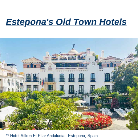
Estepona's Old Town Hotels
** Hotel Silken El Pilar Andalucia - Estepona, Spain