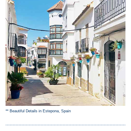
** Beautiful Details in Estepona, Spain