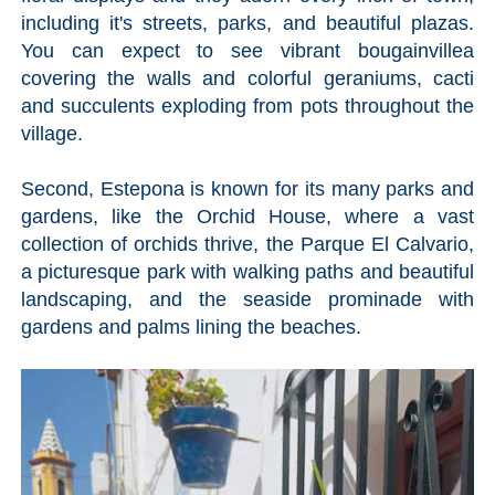
STAY
including it's streets, parks, and beautiful plazas.
➜
You can expect to see vibrant bougainvillea
GRANADA
covering the walls and colorful geraniums, cacti
and succulents exploding from pots throughout the
Boutique Hotels
village.
Hotels with Pools
Second, Estepona is known for its many parks and
gardens, like the Orchid House, where a vast
collection of orchids thrive, the Parque El Calvario,
PLAN
a picturesque park with walking paths and beautiful
YOUR
landscaping, and the seaside prominade with
TRIP
gardens and palms lining the beaches.
➜
Restaurants
Car Rentals