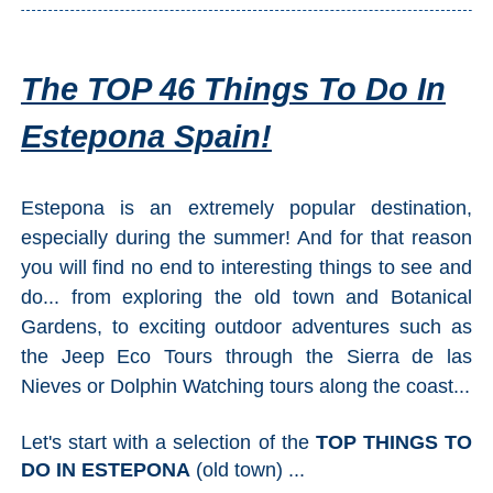
The TOP 46 Things To Do In
Estepona Spain!
Estepona is an extremely popular destination,
especially during the summer! And for that reason
you will find no end to interesting things to see and
do... from exploring the old town and Botanical
Gardens, to exciting outdoor adventures such as
the Jeep Eco Tours through the Sierra de las
Nieves or Dolphin Watching tours along the coast...
Let's start with a selection of the
TOP THINGS TO
DO IN ESTEPONA
(old town) ...