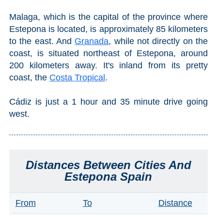
THINGS
Malaga, which is the capital of the province where
TO
Estepona is located, is approximately 85 kilometers
DO
to the east. And
Granada
, while not directly on the
coast, is situated northeast of Estepona, around
➜
200 kilometers away. It's inland from its pretty
coast, the
Costa Tropical
.
Scuba Diving
Water Sports
Cádiz is just a 1 hour and 35 minute drive going
west.
Kayaking
Canyoning
Distances Between Cities And
Boat Rental
Estepona Spain
Bike Rental
From
To
Distance