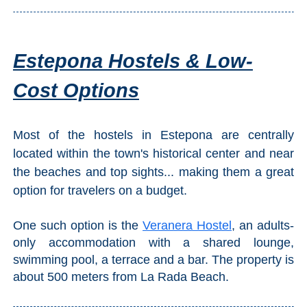
Estepona Hostels & Low-
Cost Options
Most of the hostels in Estepona are centrally
located within the town's historical center and near
the beaches and top sights... making them a great
option for travelers on a budget.
One such option is the
Veranera Hostel
, an adults-
only accommodation with a shared lounge,
swimming pool, a terrace and a bar. The property is
about 500 meters from La Rada Beach.