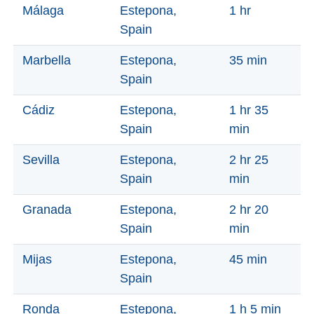
Paragliding
Málaga
Estepona,
1 hr
Spain
Top
Adventure
Marbella
Estepona,
35 min
Hiking
Spain
TOP 10
Cádiz
Estepona,
1 hr 35
Spain
min
TOP FREE
Sevilla
Estepona,
2 hr 25
FOR KIDS
Spain
min
Granada
Estepona,
2 hr 20
TOP
Spain
min
NEARBY
Mijas
Estepona,
45 min
SITES
Spain
➜
Ronda
Estepona,
1 h 5 min