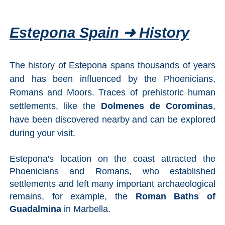
Estepona Spain ➜ History
The history of Estepona spans thousands of years
and has been influenced by the Phoenicians,
Romans and Moors. Traces of prehistoric human
settlements, like the
Dolmenes de Corominas
,
have been discovered nearby and can be explored
during your visit.
Estepona's location on the coast attracted the
Phoenicians and Romans, who established
settlements and left many important archaeological
remains, for example, the
Roman Baths of
Guadalmina
in Marbella.