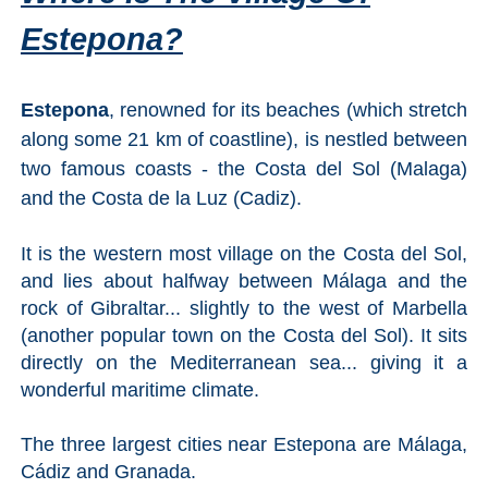
All
Estepona?
Destinations
THINGS
TO
Estepona
, renowned for its beaches (which stretch
SEE
along some 21 km of coastline), is nestled between
two famous coasts - the Costa del Sol (Malaga)
➜
and the Costa de la Luz (Cadiz).
Museums
It is the western most village on the Costa del Sol,
Monuments
and lies about halfway between Málaga and the
rock of Gibraltar... slightly to the west of Marbella
Top 10 Beaches
(another popular town on the Costa del Sol). It sits
directly on the Mediterranean sea... giving it a
Top Nature Reserve
wonderful maritime climate.
Beaches
Day Trips From Malaga
The three largest cities near Estepona are Málaga,
Cádiz and Granada.