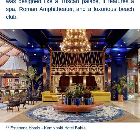
was designed like a Tuscan palace, it features a
spa, Roman Amphitheater, and a luxurious beach
club.
** Estepona Hotels - Kempinski Hotel Bahía