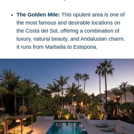
The Golden Mile:
This opulent area is one of
the most famous and desirable locations on
the Costa del Sol, offering a combination of
luxury, natural beauty, and Andalusian charm.
It runs from Marbella to Estepona.