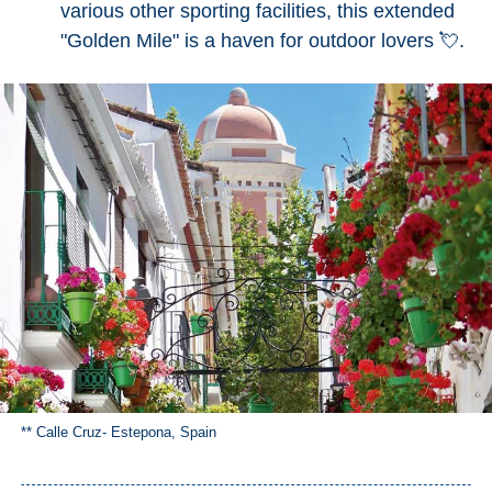
various other sporting facilities, this extended
"Golden Mile" is a haven for outdoor lovers 💘.
** Calle Cruz- Estepona, Spain