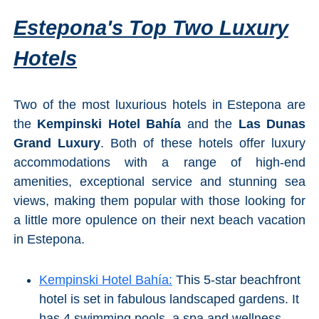
Estepona's Top Two Luxury
Hotels
Two of the most luxurious hotels in Estepona are
the
Kempinski Hotel Bahía
and the
Las Dunas
Grand Luxury
. Both of these hotels offer luxury
accommodations with a range of high-end
amenities, exceptional service and stunning sea
views, making them popular with those looking for
a little more opulence on their next beach vacation
in Estepona.
Kempinski Hotel Bahía:
This 5-star beachfront
hotel is set in fabulous landscaped gardens. It
has 4 swimming pools, a spa and wellness