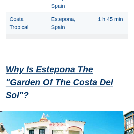
Nerja Caves
Spain
Caminito del Rey
Costa
Estepona,
1 h 45 min
Tropical
Spain
El Torcal de Antequera
AquaTropic Waterpark
Why Is Estepona The
THE
BEST
"Garden Of The Costa Del
PLACES
Sol"?
TO
STAY
➜
COSTA