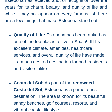
Estepona has recieved a lot of recognition over the
years for its charm, beauty, and quality of life and
while it may not appear on every famous list, here
are a few things that make Estepona stand out...
Quality of Life:
Estepona has been ranked as
one of the top places to live in Spain! 👍🏼 Its
excellent climate, amenities, healthcare
services, and overall quality of life have made
it a much desired destination for both residents
and visitors alike.
Costa del Sol:
As part of the
renowned
Costa del Sol
, Estepona is a prime tourist
destination. The area is known for its beautiful
sandy beaches, golf courses, resorts, and
vibrant coastal lifestyle.