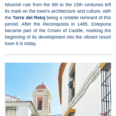
Moorish rule from the 8th to the 15th centuries left
its mark on the town's architecture and culture, with
the
Torre del Reloj
being a notable remnant of this
period. After the Reconquista in 1485, Estepona
became part of the Crown of Castile, marking the
beginning of its development into the vibrant resort
town it is today.