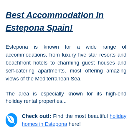
Best Accommodation In
Estepona Spain!
Estepona is known for a wide range of
accommodations, from luxury five star resorts and
beachfront hotels to charming guest houses and
self-catering apartments, most offering amazing
views of the Mediterranean Sea.
The area is especially known for its high-end
holiday rental properties...
Check out!:
Find the most beautiful
holiday
homes in Estepona
here!