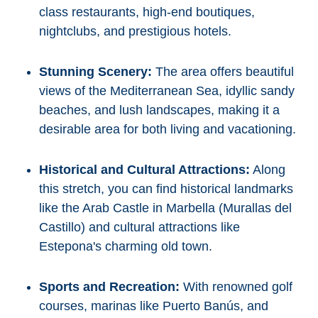
class restaurants, high-end boutiques,
nightclubs, and prestigious hotels.
Stunning Scenery:
The area offers beautiful
views of the Mediterranean Sea, idyllic sandy
beaches, and lush landscapes, making it a
desirable area for both living and vacationing.
Historical and Cultural Attractions:
Along
this stretch, you can find historical landmarks
like the Arab Castle in Marbella (Murallas del
Castillo) and cultural attractions like
Estepona's charming old town.
Sports and Recreation:
With renowned golf
courses, marinas like Puerto Banús, and