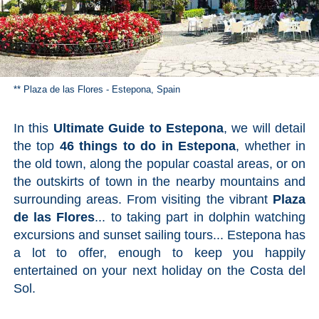
Pampaneira
Bubión
Capileira
** Plaza de las Flores - Estepona, Spain
Pitres
In this
Ultimate Guide to Estepona
, we will detail
the top
46 things to do in Estepona
, whether in
Trevélez
the old town, along the popular coastal areas, or on
the outskirts of town in the nearby mountains and
PUEBLOS
surrounding areas. From visiting the vibrant
Plaza
de las Flores
... to taking part in dolphin watching
BLANCOS
excursions and sunset sailing tours... Estepona has
➜
a lot to offer, enough to keep you happily
entertained on your next holiday on the Costa del
Grazalema
Sol.
Zahara de la
Zahara