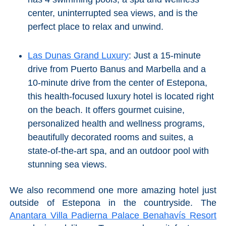
center, uninterrupted sea views, and is the
perfect place to relax and unwind.
Las Dunas Grand Luxury
: Just a 15-minute
drive from Puerto Banus and Marbella and a
10-minute drive from the center of Estepona,
this health-focused luxury hotel is located right
on the beach. It offers gourmet cuisine,
personalized health and wellness programs,
beautifully decorated rooms and suites, a
state-of-the-art spa, and an outdoor pool with
stunning sea views.
We also recommend one more amazing hotel just
outside of Estepona in the countryside. The
Anantara Villa Padierna Palace Benahavís Resort