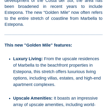
development of the Costa del Sol, the area has
been broadened in recent years to include
Estepona. The new "Golden Mile" now often refers
to the entire stretch of coastline from Marbella to
Estepona.
This new "Golden Mile" features:
Luxury Living:
From the upscale residences
of Marbella to the beachfront properties in
Estepona, this stretch offers luxurious living
options, including villas, estates, and high-end
apartment complexes.
Upscale Amenities:
It boasts an impressive
array of upscale amenities, including world-