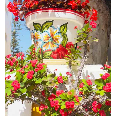
Flights
Tours
via
via
Cheapoair.com
Viator.com
Find a
Buses &
Rental Car
Trains
via
via
Rentalcars.com
Omio.com