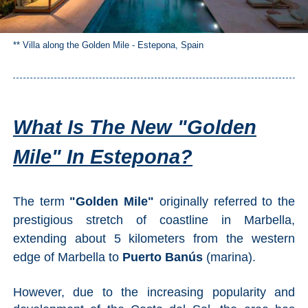
** Villa along the Golden Mile - Estepona, Spain
What Is The New "Golden
Mile" In Estepona?
The term
"Golden Mile"
originally referred to the
prestigious stretch of coastline in Marbella,
extending about 5 kilometers from the western
edge of Marbella to
Puerto Banús
(marina).
However, due to the increasing popularity and