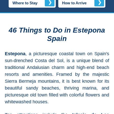
❯
❯
Where to Stay
How to Arrive
Top Towns
COSTA
46 Things to Do in Estepona
DEL
Spain
SOL
➜
Estepona
, a picturesque coastal town on Spain's
sun-drenched Costa del Sol, is a unique blend of
Nerja
traditional Andalusian charm and high-end beach
resorts and amenities. Framed by the majestic
Frigiliana
Sierra Bermeja mountains, it is best known for its
beautiful sandy beaches, thriving marina, and
Maro
picturesque old town filled with colorful flowers and
whitewashed houses.
Estepona