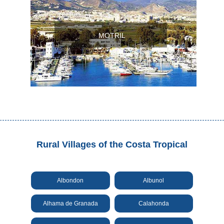
Setenil de
las Bodegas
MOTRIL
Olvera
OTHER
AREAS
➜
Maro
Reserve
Rural Villages of the Costa Tropical
La Axarquia
Lecrin Valley
Albondon
Albunol
Alhama de Granada
Calahonda
See