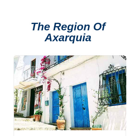
TROPICAL
Best Hotels
The Region Of
Hostels
Axarquia
Apartments
Private Villas
Campgrounds
THE
BEST
PLACES
TO