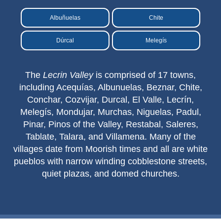
Nerja Caves
Albuñuelas
Chite
Caminito del Rey
Dúrcal
Melegís
El Torcal de Antequera
The
Lecrin Valley
is comprised of 17 towns,
AquaTropic Waterpark
including Acequías, Albunuelas, Beznar, Chite,
Conchar, Cozvijar, Durcal, El Valle, Lecrín,
Melegís, Mondujar, Murchas, Niguelas, Padul,
THE
Pinar, Pinos of the Valley, Restabal, Saleres,
BEST
Tablate, Talara, and Villamena. Many of the
PLACES
villages date from Moorish times and all are white
pueblos with narrow winding cobblestone streets,
TO
quiet plazas, and domed churches.
STAY
➜
COSTA