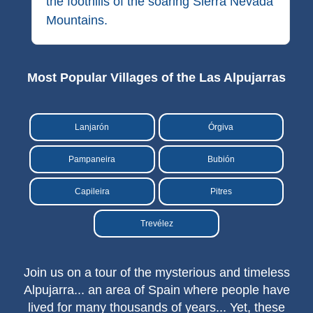
the foothills of the soaring Sierra Nevada
Mountains.
Most Popular Villages of the Las Alpujarras
Lanjarón
Órgiva
Pampaneira
Bubión
Capileira
Pitres
Trevélez
Join us on a tour of the mysterious and timeless
Alpujarra... an area of Spain where people have
lived for many thousands of years... Yet, these