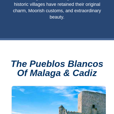
historic villages have retained their original
charm, Moorish customs, and extraordinary
beauty.
The Pueblos Blancos
Of Malaga & Cadiz