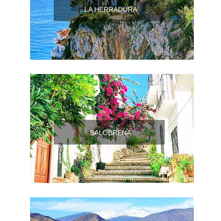
Pampaneira
LA HERRADURA
Bubión
Capileira
Pitres
Trevélez
SALOBRENA
PUEBLOS
BLANCOS
➜
Grazalema
Zahara de la
Zahara