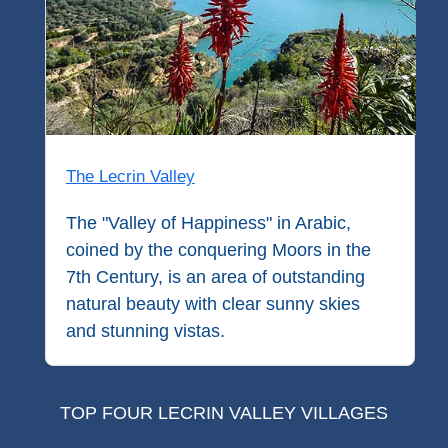
Paragliding
Top
Adventure
Hiking
TOP 10
The Lecrin Valley
TOP FREE
The "Valley of Happiness" in Arabic,
coined by the conquering Moors in the
FOR KIDS
7th Century, is an area of outstanding
natural beauty with clear sunny skies
TOP
and stunning vistas.
NEARBY
SITES
➜
TOP FOUR LECRIN VALLEY VILLAGES