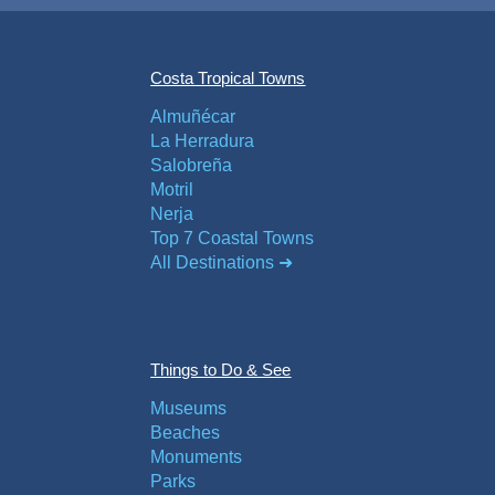
Costa Tropical Towns
Almuñécar
La Herradura
Salobreña
Motril
Nerja
Top 7 Coastal Towns
All Destinations ➜
Things to Do & See
Museums
Beaches
Monuments
Parks