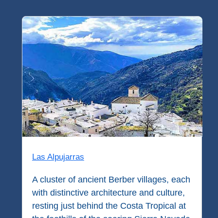
Flights
Tours
via
via
Cheapoair.com
Viator.com
Find a
Buses &
Rental Car
Trains
via
via
Rentalcars.com
Omio.com
Las Alpujarras
A cluster of ancient Berber villages, each
with distinctive architecture and culture,
resting just behind the Costa Tropical at