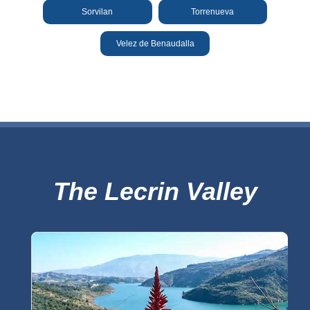
THINGS
Sorvilan
Torrenueva
TO
Velez de Benaudalla
DO
➜
Scuba Diving
Water Sports
Kayaking
The Lecrin Valley
Canyoning
Boat Rental
Bike Rental