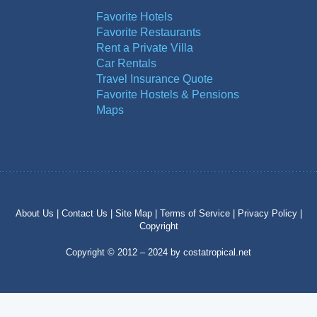
Favorite Hotels
Favorite Restaurants
Rent a Private Villa
Car Rentals
Travel Insurance Quote
Favorite Hostels & Pensions
Maps
About Us |
Contact Us |
Site Map |
Terms of Service |
Privacy Policy |
Copyright
Copyright © 2012 – 2024 by costatropical.net