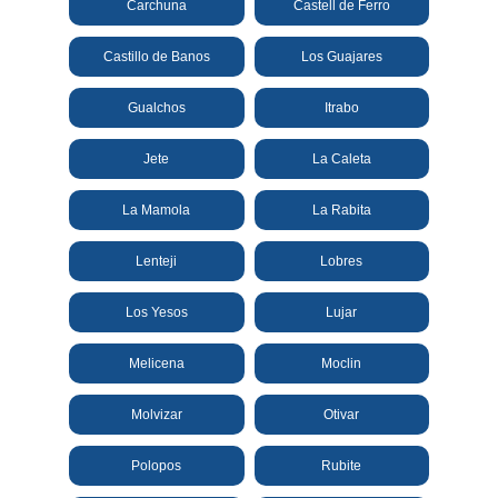
Carchuna
Castell de Ferro
All
Destinations
Castillo de Banos
Los Guajares
THINGS
TO
Gualchos
Itrabo
SEE
Jete
La Caleta
➜
La Mamola
La Rabita
Museums
Lenteji
Lobres
Monuments
Los Yesos
Lujar
Top 10 Beaches
Melicena
Moclin
Top Nature Reserve
Beaches
Molvizar
Otivar
Day Trips From Malaga
Polopos
Rubite