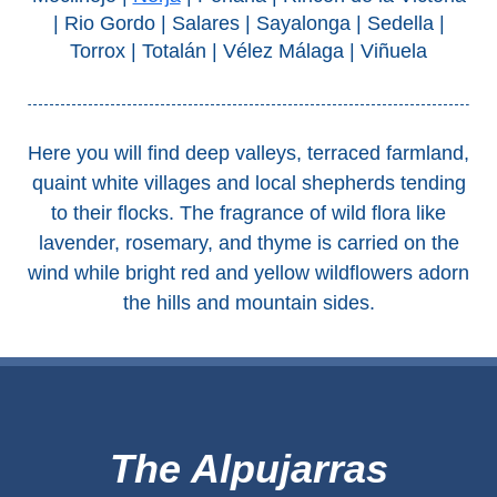
Tourist
| Rio Gordo | Salares | Sayalonga | Sedella |
Offices
Torrox | Totalán | Vélez Málaga | Viñuela
Maps
Here you will find deep valleys, terraced farmland,
TOP
quaint white villages and local shepherds tending
TRAVEL
to their flocks. The fragrance of wild flora like
RECOMMENDATIONS
lavender, rosemary, and thyme is carried on the
wind while bright red and yellow wildflowers adorn
➜
the hills and mountain sides.
Find
Holiday
Hotels
Homes
via
via
Booking.com
Vrbo.com
The Alpujarras
Cheap
Book