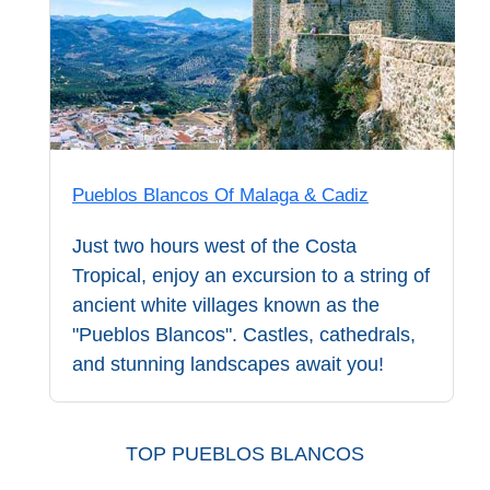
Pueblos Blancos Of Malaga & Cadiz
Just two hours west of the Costa
Tropical, enjoy an excursion to a string of
ancient white villages known as the
"Pueblos Blancos". Castles, cathedrals,
and stunning landscapes await you!
TOP PUEBLOS BLANCOS