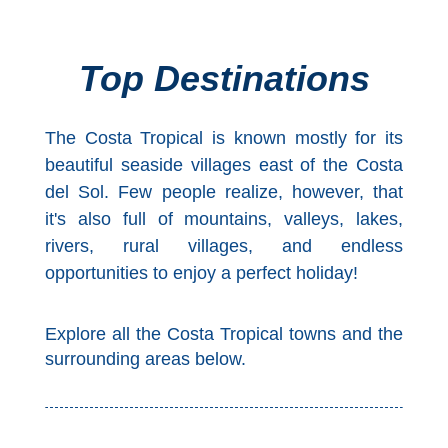
Top Towns
Top Destinations
COSTA
The Costa Tropical is known mostly for its
DEL
beautiful seaside villages east of the Costa
SOL
del Sol. Few people realize, however, that
➜
it's also full of mountains, valleys, lakes,
rivers, rural villages, and endless
Nerja
opportunities to enjoy a perfect holiday!
Frigiliana
Explore all the Costa Tropical towns and the
Maro
surrounding areas below.
Estepona