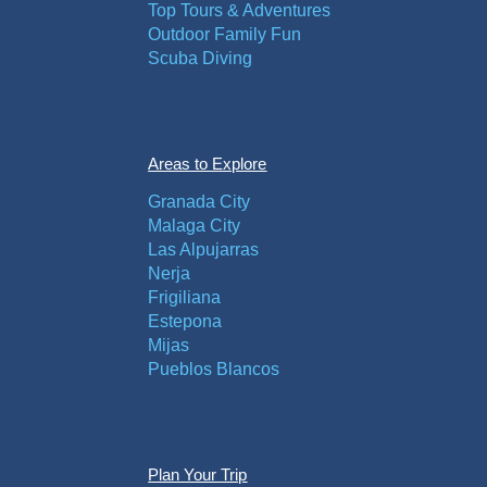
Top Tours & Adventures
Outdoor Family Fun
Scuba Diving
Areas to Explore
Granada City
Malaga City
Las Alpujarras
Nerja
Frigiliana
Estepona
Mijas
Pueblos Blancos
Plan Your Trip