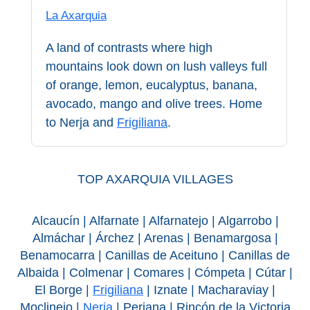
STAY
La Axarquia
➜
GRANADA
A land of contrasts where high
mountains look down on lush valleys full
Boutique Hotels
of orange, lemon, eucalyptus, banana,
avocado, mango and olive trees. Home
Hotels with Pools
to Nerja and
Frigiliana
.
PLAN
YOUR
TOP AXARQUIA VILLAGES
TRIP
Alcaucín | Alfarnate | Alfarnatejo | Algarrobo |
➜
Almáchar | Árchez | Arenas | Benamargosa |
Benamocarra | Canillas de Aceituno | Canillas de
Restaurants
Albaida | Colmenar | Comares | Cómpeta | Cútar |
El Borge |
Frigiliana
| Iznate | Macharaviay |
Car Rentals
Moclinejo |
Nerja
| Periana | Rincón de la Victoria