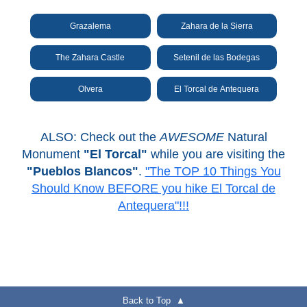
Grazalema
Zahara de la Sierra
The Zahara Castle
Setenil de las Bodegas
Olvera
El Torcal de Antequera
ALSO: Check out the
AWESOME
Natural
Monument
"El Torcal"
while you are visiting the
"Pueblos Blancos"
.
"The TOP 10 Things You
Should Know BEFORE you hike El Torcal de
Antequera"!!!
Back to Top ▲