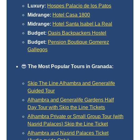
Nerja Caves
Luxury:
Hospes Palacio de los Patos
Midrange:
Hotel Casa 1800
Caminito del Rey
Midrange:
Hotel Santa Isabel La Real
Budget:
Oasis Backpackers Hostel
El Torcal de Antequera
Budget:
Pension Boutique Gomerez
AquaTropic Waterpark
Gallegos
😎
The Most Popular Tours in Granada:
THE
BEST
Skip The Line Alhambra and Generalife
Guided Tour
PLACES
Alhambra and Generalife Gardens Half
TO
Day Tour with Skip the Line Tickets
STAY
Alhambra Private or Small Group Tour (with
➜
Nasrid Palaces) Skip the Line Ticket
Alhambra and Nasrid Palaces Ticket
COSTA