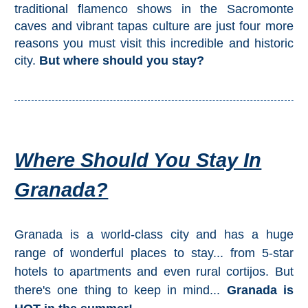
Mijas
traditional flamenco shows in the Sacromonte
caves and vibrant tapas culture are just four more
reasons you must visit this incredible and historic
PROVINCES
city.
But where should you stay?
➜
Granada
Malaga
Where Should You Stay In
LAS
Granada?
ALPUJARRAS
➜
Granada is a world-class city and has a huge
Lanjarón
range of wonderful places to stay... from 5-star
hotels to apartments and even rural cortijos. But
Órgiva
there's one thing to keep in mind...
Granada is