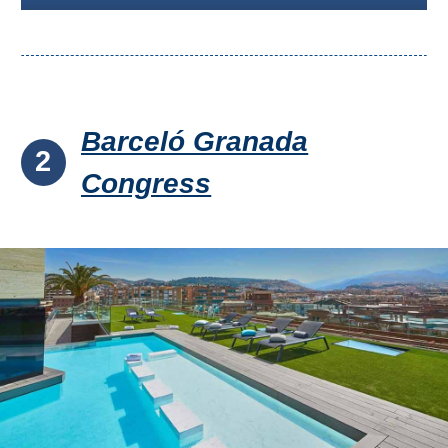
Barceló Granada
2
Congress