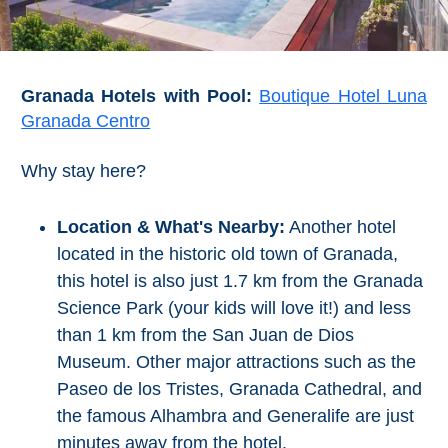
Granada Hotels with Pool:
Boutique Hotel Luna
Granada Centro
Why stay here?
Location & What's Nearby:
Another hotel
located in the historic old town of Granada,
this hotel is also just 1.7 km from the Granada
Science Park (your kids will love it!) and less
than 1 km from the San Juan de Dios
Museum. Other major attractions such as the
Paseo de los Tristes, Granada Cathedral, and
the famous Alhambra and Generalife are just
minutes away from the hotel.