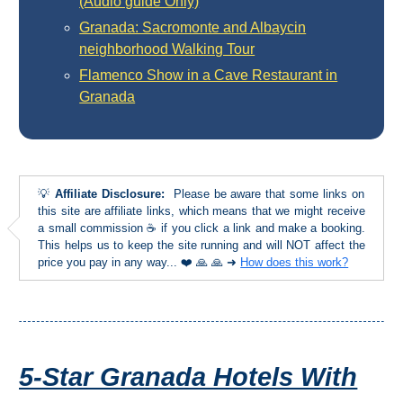
(Audio guide Only)
TROPICAL
Granada: Sacromonte and Albaycin
neighborhood Walking Tour
Best Hotels
Flamenco Show in a Cave Restaurant in
Granada
Hostels
Apartments
Private Villas
💡
Affiliate Disclosure:
Please be aware that some links on
this site are affiliate links, which means that we might receive
a small commission ☕ if you click a link and make a booking.
Campgrounds
This helps us to keep the site running and will NOT affect the
price you pay in any way... ❤️ 🙏 🙏 ➜
How does this work?
THE
BEST
PLACES
5-Star Granada Hotels With
TO