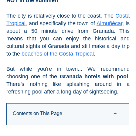
HOT in the summer!
Pampaneira
The city is relatively close to the coast. The
Costa
Bubión
Tropical
, and specifically the town of
Almuñécar
, is
about a 50 minute drive from Granada. This
Capileira
means that you can enjoy the historical and
cultural sights of Granada and still make a day trip
Pitres
to the
beaches of the Costa Tropical
.
Trevélez
But while you're in town... We recommend
choosing one of the
Granada hotels with pool
.
PUEBLOS
There's nothing like splashing around in a
refreshing pool after a long day of sightseeing.
BLANCOS
➜
Contents on This Page
+
Grazalema
Zahara de la
Zahara