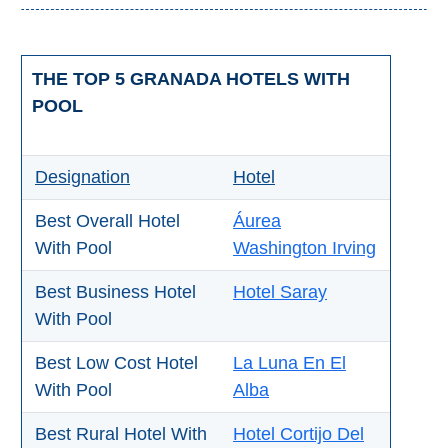
Setenil de
las Bodegas
THE TOP 5 GRANADA HOTELS WITH
Olvera
POOL
OTHER
Designation
Hotel
AREAS
➜
Best Overall Hotel
Áurea
With Pool
Washington Irving
Maro
Reserve
Best Business Hotel
Hotel Saray
La Axarquia
With Pool
Lecrin Valley
Best Low Cost Hotel
La Luna En El
With Pool
Alba
See
Best Rural Hotel With
Hotel Cortijo Del