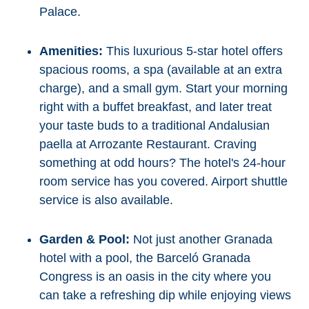
Palace.
Amenities:
This luxurious 5-star hotel offers
spacious rooms, a spa (available at an extra
charge), and a small gym. Start your morning
right with a buffet breakfast, and later treat
your taste buds to a traditional Andalusian
paella at Arrozante Restaurant. Craving
something at odd hours? The hotel's 24-hour
room service has you covered. Airport shuttle
service is also available.
Garden & Pool:
Not just another Granada
hotel with a pool, the Barceló Granada
Congress is an oasis in the city where you
can take a refreshing dip while enjoying views