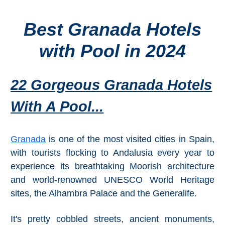
Best Granada Hotels
Top Towns
with Pool in 2024
COSTA
DEL
22 Gorgeous Granada Hotels
SOL
With A Pool...
➜
Nerja
Granada
is one of the most visited cities in Spain,
with tourists flocking to Andalusia every year to
Frigiliana
experience its breathtaking Moorish architecture
Maro
and world-renowned UNESCO World Heritage
sites, the Alhambra Palace and the Generalife.
Estepona
It's pretty cobbled streets, ancient monuments,