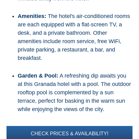
Amenities:
The hotel's air-conditioned rooms
are each equipped with a flat-screen TV, a
desk, and a private bathroom. Other
amenities include room service, free WiFi,
private parking, a restaurant, a bar, and
breakfast.
Garden & Pool:
A refreshing dip awaits you
at this Granada hotel with a pool. The outdoor
rooftop pool is complemented by a sun
terrace, perfect for basking in the warm sun
while enjoying the views of the city.
CHECK PRICES & AVAILABILITY!