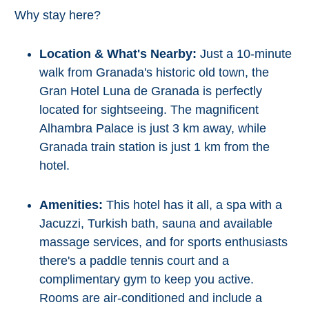
Why stay here?
Location & What's Nearby:
Just a 10-minute
walk from Granada's historic old town, the
Gran Hotel Luna de Granada is perfectly
located for sightseeing. The magnificent
Alhambra Palace is just 3 km away, while
Granada train station is just 1 km from the
hotel.
Amenities:
This hotel has it all, a spa with a
Jacuzzi, Turkish bath, sauna and available
massage services, and for sports enthusiasts
there's a paddle tennis court and a
complimentary gym to keep you active.
Rooms are air-conditioned and include a