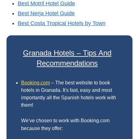
Best Motril Hotel Guide
THINGS
Best Nerja Hotel Guide
TO
Best Costa Tropical Hotels by Town
DO
➜
Scuba Diving
Granada Hotels – Tips And
Recommendations
Water Sports
Kayaking
Booking.com
– The best website to book
hotels in Granada. It's fast, easy and most
Canyoning
importantly all the Spanish hotels work with
them!
Boat Rental
We've chosen to work with Booking.com
Bike Rental
because they offer: