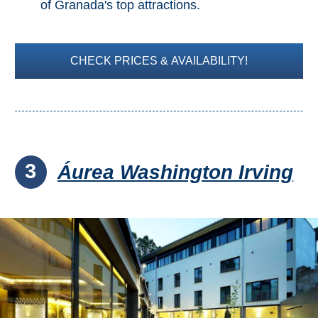
of Granada's top attractions.
CHECK PRICES & AVAILABILITY!
3
Áurea Washington Irving