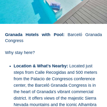
Granada Hotels with Pool:
Barceló Granada
Congress
Why stay here?
Location & What's Nearby:
Located just
steps from Calle Recogidas and 500 meters
from the Palacio de Congresos conference
center, the Barceló Granada Congress is in
the heart of Granada's vibrant commercial
district. It offers views of the majestic Sierra
Nevada mountains and the iconic Alhambra