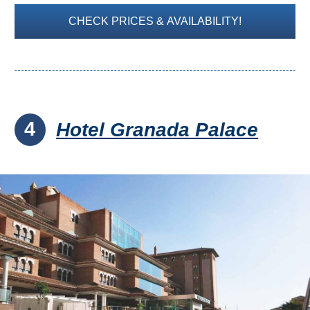
CHECK PRICES & AVAILABILITY!
4
Hotel Granada Palace