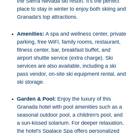
the Sierra Nevada ski resort. It's the perfect
place to stay in winter to enjoy both skiing and
Granada's top attractions.
Amenities:
A spa and wellness center, private
parking, free WiFi, family rooms, restaurant,
fitness center, bar, breakfast buffet, and
airport shuttle service (extra charge). Ski
services are also available, including a ski
pass vendor, on-site ski equipment rental, and
ski storage.
Garden & Pool:
Enjoy the luxury of this
Granada hotel with pool amenities such as a
seasonal outdoor pool, a children's pool, and
a sun-kissed solarium. For deeper relaxation,
the hotel's Spalace Spa offers personalized