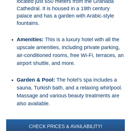
located just 650 meters from the Granada
Flights
Tours
Cathedral. It is housed in a 19th century
via
via
Cheapoair.com
Viator.com
palace and has a garden with Arabic-style
fountains.
Find a
Buses &
Rental Car
Trains
Amenities:
This is a luxury hotel with all the
via
via
upscale amenities, including private parking,
Rentalcars.com
Omio.com
air-conditioned rooms, free Wi-Fi, terraces, an
airport shuttle, and more.
Garden & Pool:
The hotel's spa includes a
sauna, Turkish bath, and a relaxing whirlpool.
Massage and various beauty treatments are
also available.
CHECK PRICES & AVAILABILITY!