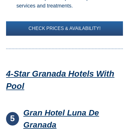
services and treatments.
CHECK PRICES & AVAILABILITY!
4-Star Granada Hotels With
Pool
Gran Hotel Luna De
5
Granada