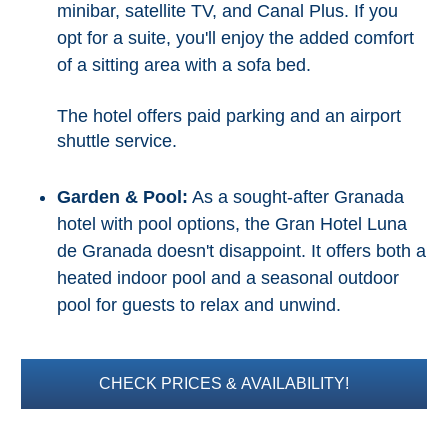
minibar, satellite TV, and Canal Plus. If you
opt for a suite, you'll enjoy the added comfort
of a sitting area with a sofa bed.
The hotel offers paid parking and an airport
shuttle service.
Garden & Pool:
As a sought-after Granada
hotel with pool options, the Gran Hotel Luna
de Granada doesn't disappoint. It offers both a
heated indoor pool and a seasonal outdoor
pool for guests to relax and unwind.
CHECK PRICES & AVAILABILITY!