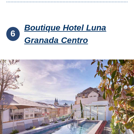
Boutique Hotel Luna
6
Granada Centro