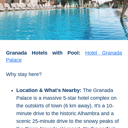
Granada Hotels with Pool:
Hotel Granada
Palace
Why stay here?
Location & What's Nearby:
The Granada
Palace is a massive 5-star hotel complex on
the outskirts of town (6 km away). It's a 10-
minute drive to the historic Alhambra and a
scenic 25-minute drive to the snowy peaks of