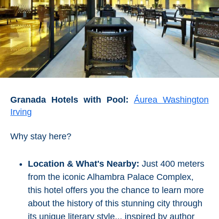
Granada Hotels with Pool:
Áurea Washington
Irving
Why stay here?
Location & What's Nearby:
Just 400 meters
from the iconic Alhambra Palace Complex,
this hotel offers you the chance to learn more
about the history of this stunning city through
its unique literary style... inspired by author