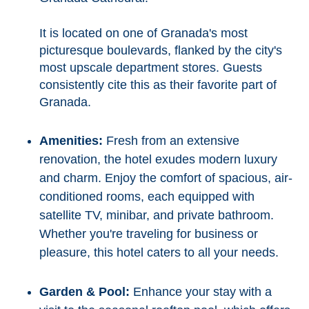
It is located on one of Granada's most
picturesque boulevards, flanked by the city's
most upscale department stores. Guests
consistently cite this as their favorite part of
Granada.
Amenities:
Fresh from an extensive
renovation, the hotel exudes modern luxury
and charm. Enjoy the comfort of spacious, air-
conditioned rooms, each equipped with
satellite TV, minibar, and private bathroom.
Whether you're traveling for business or
pleasure, this hotel caters to all your needs.
Garden & Pool:
Enhance your stay with a