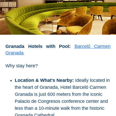
Granada Hotels with Pool:
Barceló Carmen
Granada
Why stay here?
Location & What's Nearby:
Ideally located in
the heart of Granada, Hotel Barceló Carmen
Granada is just 600 meters from the iconic
Palacio de Congresos conference center and
less than a 10-minute walk from the historic
Granada Cathedral.