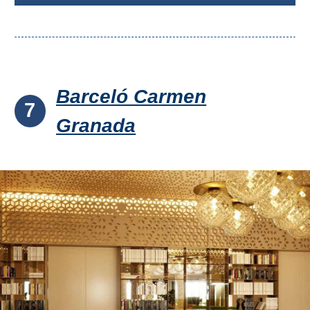
Barceló Carmen
7
Granada