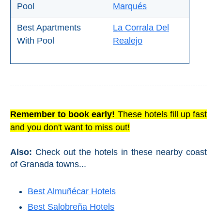
Pool
Marqués
All
Destinations
Best Apartments
La Corrala Del
THINGS
With Pool
Realejo
TO
SEE
➜
Museums
Remember to book early!
These hotels fill up fast
Monuments
and you don't want to miss out!
Top 10 Beaches
Also:
Check out the hotels in these nearby coast
of Granada towns...
Top Nature Reserve
Beaches
Best Almuñécar Hotels
Day Trips From Malaga
Best Salobreña Hotels