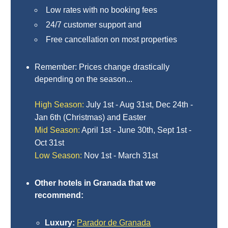
Paragliding
Low rates with no booking fees
Top
24/7 customer support and
Adventure
Free cancellation on most properties
Hiking
Remember: Prices change drastically
TOP 10
depending on the season...
TOP FREE
High Season:
July 1st - Aug 31st, Dec 24th -
Jan 6th (Christmas) and Easter
FOR KIDS
Mid Season:
April 1st - June 30th, Sept 1st -
Oct 31st
Low Season:
Nov 1st - March 31st
TOP
NEARBY
Other hotels in Granada that we
SITES
recommend:
➜
Luxury:
Parador de Granada