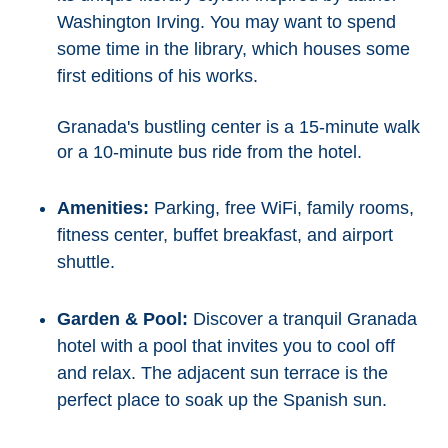
Washington Irving. You may want to spend
some time in the library, which houses some
first editions of his works.
Granada's bustling center is a 15-minute walk
or a 10-minute bus ride from the hotel.
Amenities:
Parking, free WiFi, family rooms,
fitness center, buffet breakfast, and airport
shuttle.
Garden & Pool:
Discover a tranquil Granada
hotel with a pool that invites you to cool off
and relax. The adjacent sun terrace is the
perfect place to soak up the Spanish sun.