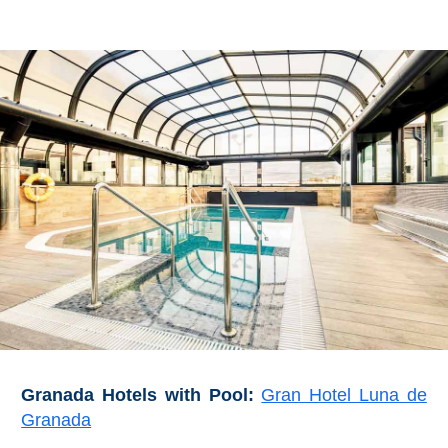
Granada Hotels with Pool:
Gran Hotel Luna de
Granada