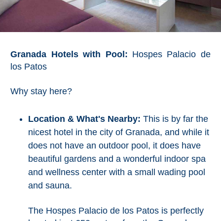
Tourist
Offices
Maps
Granada Hotels with Pool:
Hospes Palacio de
los Patos
TOP
TRAVEL
Why stay here?
RECOMMENDATIONS
Location & What's Nearby:
This is by far the
➜
nicest hotel in the city of Granada, and while it
does not have an outdoor pool, it does have
Find
Holiday
beautiful gardens and a wonderful indoor spa
Hotels
Homes
and wellness center with a small wading pool
via
via
and sauna.
Booking.com
Vrbo.com
The Hospes Palacio de los Patos is perfectly
Cheap
Book