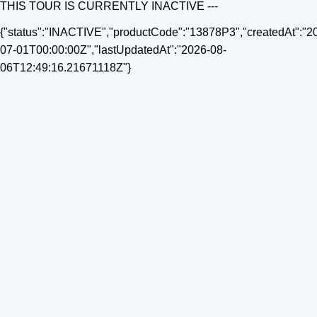
THIS TOUR IS CURRENTLY INACTIVE ---
{"status":"INACTIVE","productCode":"13878P3","createdAt":"2
07-01T00:00:00Z","lastUpdatedAt":"2026-08-
06T12:49:16.21671118Z"}