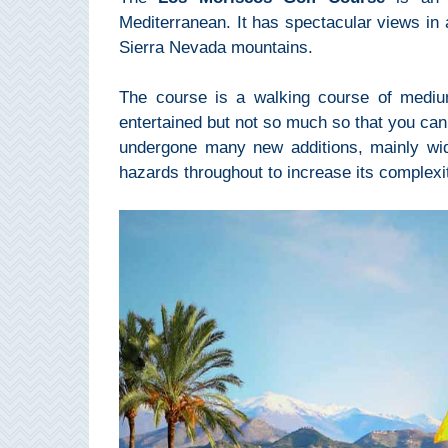
Pampaneira
Mediterranean. It has spectacular views in 
Sierra Nevada mountains.
Bubión
The course is a walking course of medium 
Capileira
entertained but not so much so that you can’
undergone many new additions, mainly wid
Pitres
hazards throughout to increase its complexi
Trevélez
PUEBLOS
BLANCOS
➜
Grazalema
Zahara de la
Zahara