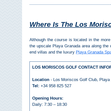
THINGS
TO
DO
Where Is The Los Moris
➜
Scuba Diving
Although the course is located in the more 
the upscale Playa Granada area along the 
Water Sports
end villas and the luxury
Playa Granada Spa
Kayaking
LOS MORISCOS GOLF CONTACT INFO
Canyoning
Location
- Los Moriscos Golf Club, Playa
Tel:
+34 958 825 527
Boat Rental
Opening Hours:
Bike Rental
Daily: 7:30 – 18:30