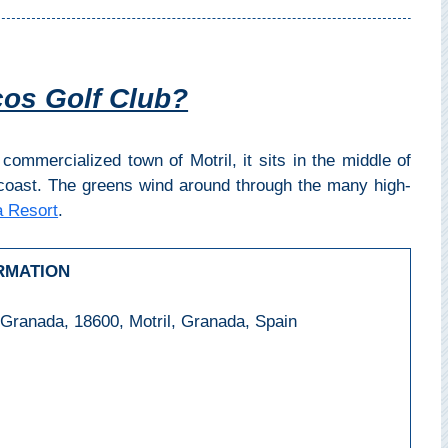
cos Golf Club?
commercialized town of Motril, it sits in the middle of
coast. The greens wind around through the many high-
 Resort
.
RMATION
 Granada, 18600, Motril, Granada, Spain