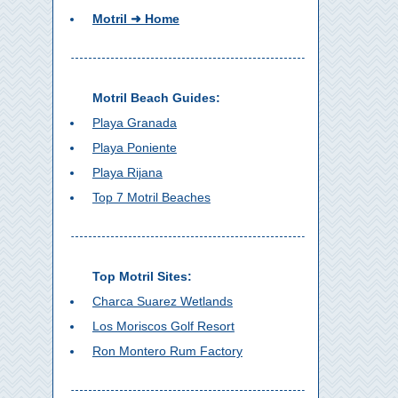
Motril ➜ Home
Motril Beach Guides:
Playa Granada
Playa Poniente
Playa Rijana
Top 7 Motril Beaches
Top Motril Sites:
Charca Suarez Wetlands
Los Moriscos Golf Resort
Ron Montero Rum Factory