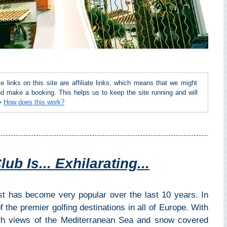
inks on this site are affiliate links, which means that we might
d make a booking. This helps us to keep the site running and will
 ➜
How does this work?
b Is... Exhilarating...
st has become very popular over the last 10 years. In
the premier golfing destinations in all of Europe. With
th views of the Mediterranean Sea and snow covered