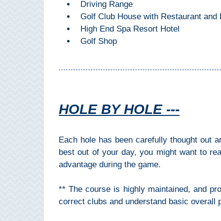
Driving Range
All
Golf Club House with Restaurant and 
Destinations
THINGS
High End Spa Resort Hotel
Golf Shop
TO
SEE
➜
Museums
HOLE BY HOLE ---
Monuments
Each hole has been carefully thought out a
Top 10 Beaches
best out of your day, you might want to re
advantage during the game.
Top Nature Reserve
Beaches
** The course is highly maintained, and pr
Day Trips From Malaga
correct clubs and understand basic overall p