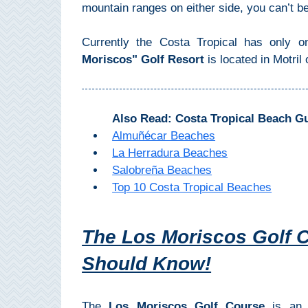
Mijas
mountain ranges on either side, you can’t b
Currently the Costa Tropical has only on
PROVINCES
Moriscos" Golf Resort
is located in Motril 
➜
Granada
Also Read: Costa Tropical Beach G
Malaga
Almuñécar Beaches
La Herradura Beaches
Salobreña Beaches
LAS
Top 10 Costa Tropical Beaches
ALPUJARRAS
➜
The Los Moriscos Golf C
Lanjarón
Should Know!
Órgiva
The
Los Moriscos Golf Course
is an 1