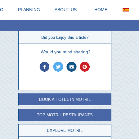
DO
PLANNING
ABOUT US
HOME
Did you Enjoy this article?
Would you mind sharing?
BOOK A HOTEL IN MOTRIL
TOP MOTRIL RESTAURANTS
EXPLORE MOTRIL