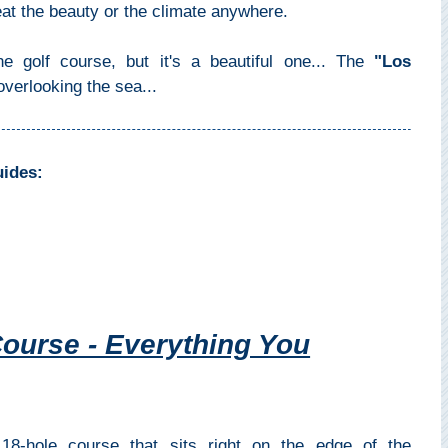
eat the beauty or the climate anywhere.
e golf course, but it's a beautiful one... The
"Los
overlooking the sea...
uides:
ourse - Everything You
8-hole course that sits right on the edge of the