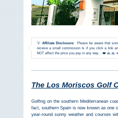
Top Towns
COSTA
DEL
💡
Affiliate Disclosure:
Please be aware that some l
SOL
receive a small commission ☕ if you click a link an
NOT affect the price you pay in any way... ❤️ 🙏 🙏
➜
Nerja
Frigiliana
The Los Moriscos Golf Clu
Maro
Golfing on the southern Mediterranean coa
Estepona
fact, southern Spain is now known as one of 
year-round sunny weather and courses wi