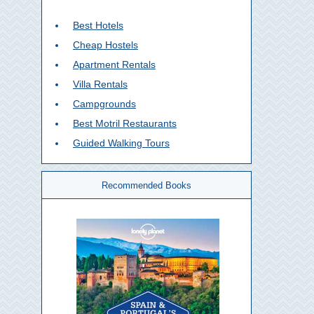
Best Hotels
Cheap Hostels
Apartment Rentals
Villa Rentals
Campgrounds
Best Motril Restaurants
Guided Walking Tours
Recommended Books