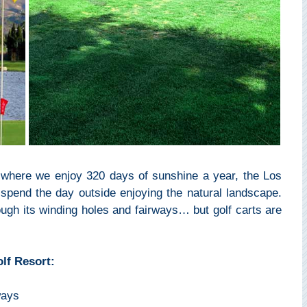
l where we enjoy 320 days of sunshine a year, the Los
 spend the day outside enjoying the natural landscape.
ugh its winding holes and fairways… but golf carts are
lf Resort:
ways