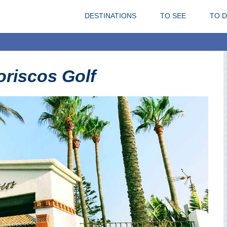
DESTINATIONS
TO SEE
TO 
riscos Golf