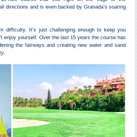
all directions and is even backed by Granada’s soaring
difficulty. It’s just challenging enough to keep you
t enjoy yourself. Over the last 15 years the course has
ening the fairways and creating new water and sand
ty.