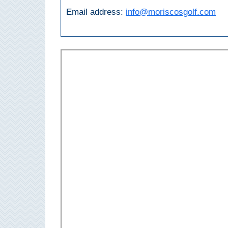
Paragliding
Email address:
info@moriscosgolf.com
Top
Adventure
Hiking
TOP 10
TOP FREE
FOR KIDS
TOP
NEARBY
SITES
➜