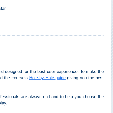
Bar
nd designed for the best user experience. To make the
ad the course’s
Hole-by-Hole guide
giving you the best
ofessionals are always on hand to help you choose the
lay.