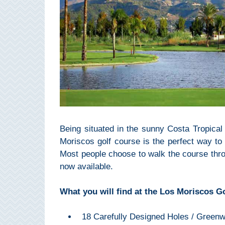
Setenil de
las Bodegas
Olvera
OTHER
AREAS
➜
Maro
Being situated in the sunny Costa Tropica
Reserve
Moriscos golf course is the perfect way to
Most people choose to walk the course thro
La Axarquia
now available.
Lecrin Valley
What you will find at the Los Moriscos Go
See
18 Carefully Designed Holes / Green