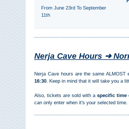
F
Pampaneira
From June 23rd To September
11th
Bubión
Capileira
Pitres
Nerja Cave Hours ➜ Nor
Trevélez
Nerja Cave hours are the same ALMOST ev
PUEBLOS
16:30
. Keep in mind that it will take you a l
BLANCOS
Also, tickets are sold with a
specific time 
➜
can only enter when it's your selected time. 
Grazalema
Zahara de la
Zahara