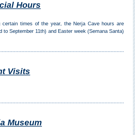
cial Hours
 certain times of the year, the Nerja Cave hours are
rd to September 11th) and Easter week (Semana Santa)
t Visits
rja Museum