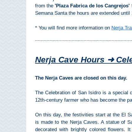
THINGS
from the
'Plaza Fabrica de los Cangrejos'
Semana Santa the hours are extended until 
TO
DO
* You will find more information on
Nerja Tra
➜
Scuba Diving
Nerja Cave Hours ➜ Cele
Water Sports
Kayaking
The Nerja Caves are closed on this day.
Canyoning
The Celebration of San Isidro is a special
12th-century farmer who has become the pat
Boat Rental
On this day, the festivities start at the El
Bike Rental
is made to the Nerja Caves. A statue of Sa
decorated with brightly colored flowers. I