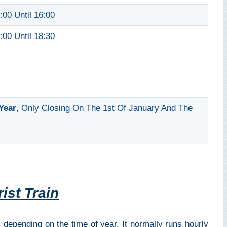
:00 Until 16:00
:00 Until 18:30
Year
, Only Closing On The 1st Of January And The
ist Train
 depending on the time of year. It normally runs hourly