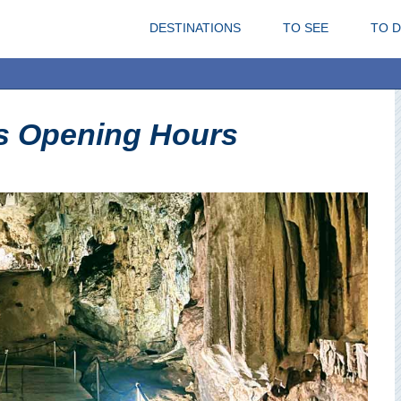
DESTINATIONS
TO SEE
TO 
s Opening Hours