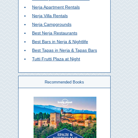
Nerja Apartment Rentals
Nerja Villa Rentals
Nerja Campgrounds
Best Nerja Restaurants
Best Bars in Nerja & Nightlife
Best Tapas in Nerja & Tapas Bars
Tutti Frutti Plaza at Night
Recommended Books