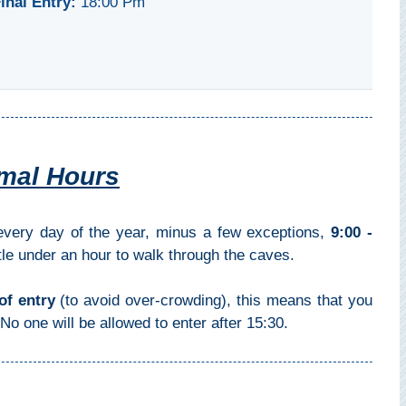
inal Entry:
18:00 Pm
mal Hours
ery day of the year, minus a few exceptions,
9:00 -
ittle under an hour to walk through the caves.
of entry
(to avoid over-crowding), this means that you
No one will be allowed to enter after 15:30.