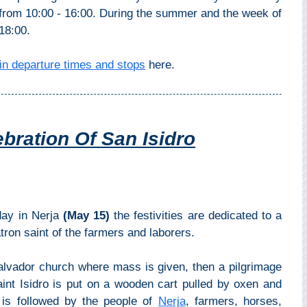
from 10:00 - 16:00. During the summer and the week of
18:00.
in departure times and stops
here.
bration Of San Isidro
 day in Nerja
(May 15)
the festivities are dedicated to a
ron saint of the farmers and laborers.
 Salvador church where mass is given, then a pilgrimage
int Isidro is put on a wooden cart pulled by oxen and
t is followed by the people of
Nerja
, farmers, horses,