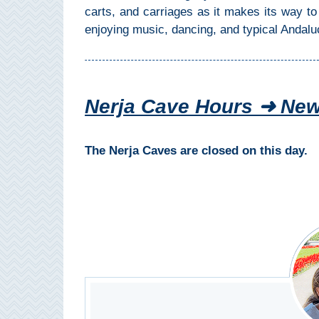
Paragliding
carts, and carriages as it makes its way t
enjoying music, dancing, and typical Andaluc
Top
Adventure
Hiking
Nerja Cave Hours ➜ New
TOP 10
TOP FREE
The Nerja Caves are closed on this day.
FOR KIDS
TOP
NEARBY
SITES
➜