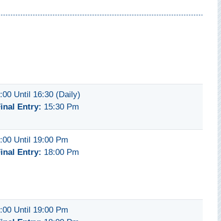
:00 Until 16:30 (daily)
inal Entry:
15:30 Pm
:00 Until 19:00 Pm
inal Entry:
18:00 Pm
:00 Until 19:00 Pm