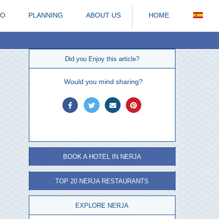
DO
PLANNING
ABOUT US
HOME
Did you Enjoy this article?
Would you mind sharing?
BOOK A HOTEL IN NERJA
TOP 20 NERJA RESTAURANTS
EXPLORE NERJA