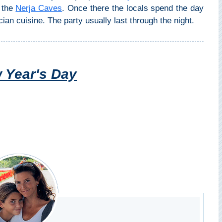
o the
Nerja Caves
. Once there the locals spend the day
ian cuisine. The party usually last through the night.
 Year's Day