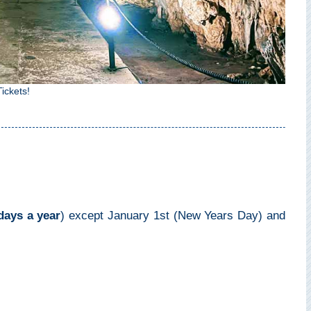
ickets!
days a year
) except January 1st (New Years Day) and