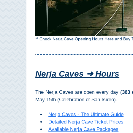
Top Towns
COSTA
** Check Nerja Cave Opening Hours Here and Buy T
DEL
SOL
➜
Nerja Caves ➜ Hours
Nerja
Frigiliana
The Nerja Caves are open every day (
363 
May 15th (Celebration of San Isidro).
Maro
Nerja Caves - The Ultimate Guide
Estepona
Detailed Nerja Cave Ticket Prices
Available Nerja Cave Packages