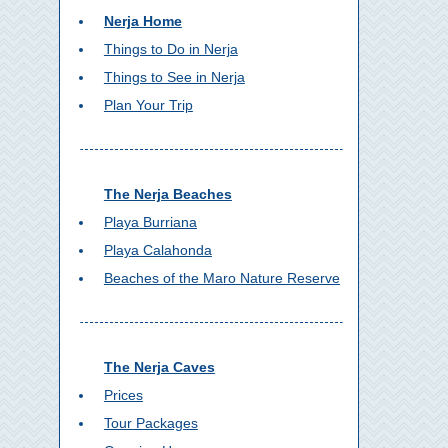
Nerja Home
Things to Do in Nerja
Things to See in Nerja
Plan Your Trip
The Nerja Beaches
Playa Burriana
Playa Calahonda
Beaches of the Maro Nature Reserve
The Nerja Caves
Prices
Tour Packages