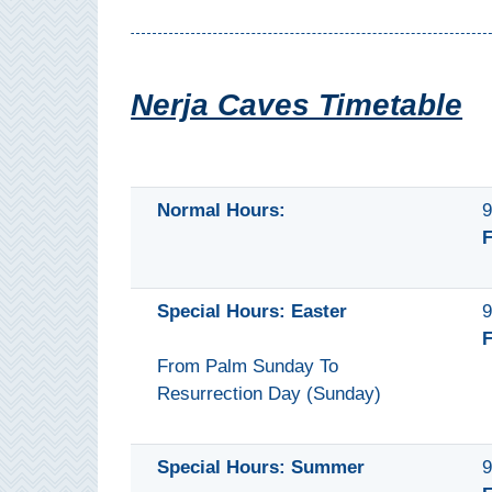
Mijas
PROVINCES
Nerja Caves Timetable
➜
Granada
Normal Hours:
9
Malaga
F
LAS
Special Hours: Easter
9
ALPUJARRAS
F
➜
From Palm Sunday To
Resurrection Day (Sunday)
Lanjarón
Órgiva
Special Hours: Summer
9