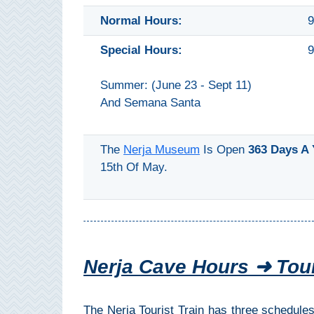
All
Normal Hours:
9
Destinations
THINGS
Special Hours:
9
TO
Summer: (June 23 - Sept 11)
SEE
And Semana Santa
➜
Museums
The
Nerja Museum
Is Open
363 Days A 
15th Of May.
Monuments
Top 10 Beaches
Top Nature Reserve
Beaches
Nerja Cave Hours ➜ Tour
Day Trips From Malaga
The Nerja Tourist Train has three schedules