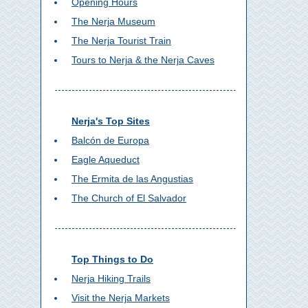
Opening Hours
The Nerja Museum
The Nerja Tourist Train
Tours to Nerja & the Nerja Caves
Nerja's Top Sites
Balcón de Europa
Eagle Aqueduct
The Ermita de las Angustias
The Church of El Salvador
Top Things to Do
Nerja Hiking Trails
Visit the Nerja Markets