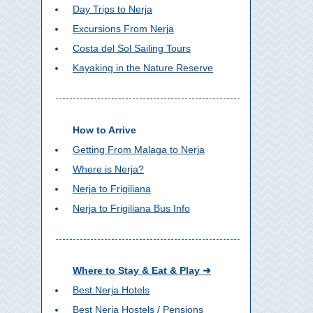
Day Trips to Nerja
Excursions From Nerja
Costa del Sol Sailing Tours
Kayaking in the Nature Reserve
How to Arrive
Getting From Malaga to Nerja
Where is Nerja?
Nerja to Frigiliana
Nerja to Frigiliana Bus Info
Where to Stay & Eat & Play ➜
Best Nerja Hotels
Best Nerja Hostels / Pensions