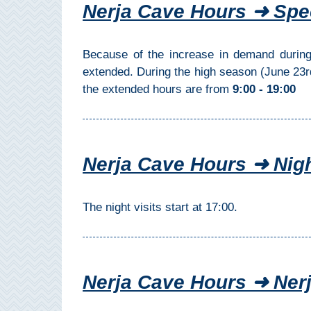
Nerja Cave Hours ➜ Spe
Setenil de
las Bodegas
Because of the increase in demand during
Olvera
extended. During the high season (June 23
the extended hours are from
9:00 - 19:00
OTHER
AREAS
➜
Nerja Cave Hours ➜ Nigh
Maro
Reserve
The night visits start at 17:00.
La Axarquia
Lecrin Valley
Nerja Cave Hours ➜ Ne
See