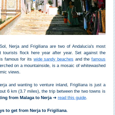
ol, Nerja and Frigiliana are two of Andalucia's most
t tourists flock here year after year. Set against the
s famous for its
wide sandy beaches
and the
famous
perched on a mountainside, is a mosaic of whitewashed
amic views.
rja and wanting to venture inland, Frigiliana is just a
out 6 km (3.7 miles), the trip between the two towns is
ting from Malaga to Nerja
➜
read this guide
.
s to get from Nerja to Frigiliana
.