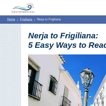
Home
|
Contact
Us
|
Destinations
See
Planning
Home
Frigiliana
Nerja to Frigiliana
About
Us
&
COSTA
Nerja to Frigiliana:
Do
TROPICAL
5 Easy Ways to Reac
➜
Almuñécar
La
Herradura
Salobreña
Motril
Calahonda