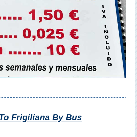
To Frigiliana By Bus