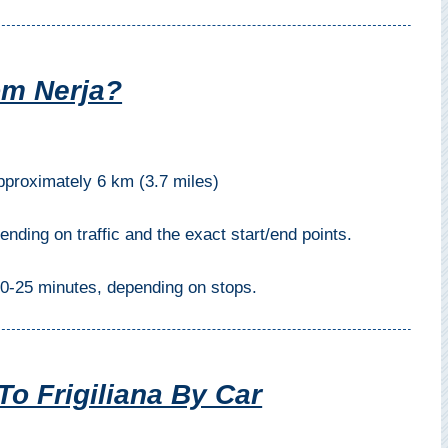
om Nerja?
proximately 6 km (3.7 miles)
ding on traffic and the exact start/end points.
0-25 minutes, depending on stops.
To Frigiliana By Car