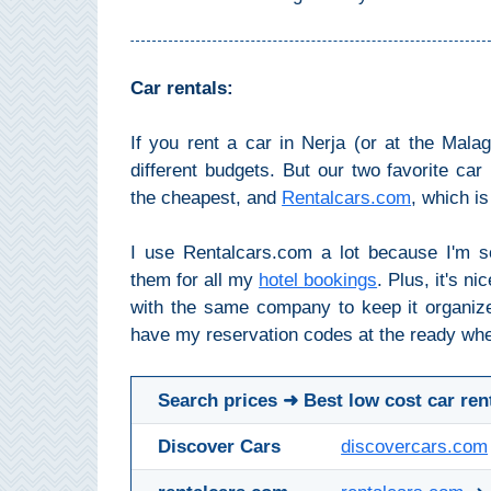
All
Destinations
THINGS
Car rentals:
TO
SEE
If you rent a car in Nerja (or at the Malag
different budgets. But our two favorite ca
➜
the cheapest, and
Rentalcars.com
, which i
Museums
I use Rentalcars.com a lot because I'm s
Monuments
them for all my
hotel bookings
. Plus, it's ni
with the same company to keep it organize
Top 10 Beaches
have my reservation codes at the ready whe
Top Nature Reserve
Beaches
Search prices ➜ Best low cost car ren
Day Trips From Malaga
Discover Cars
discovercars.com