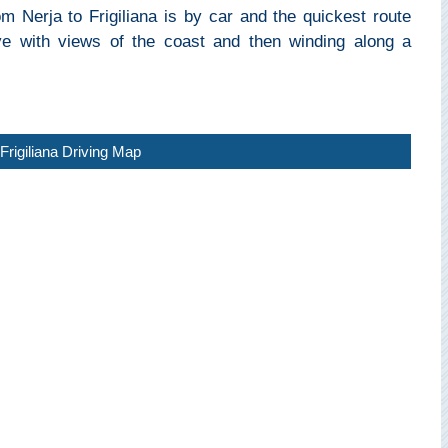
m Nerja to Frigiliana is by car and the quickest route
rive with views of the coast and then winding along a
Frigiliana Driving Map