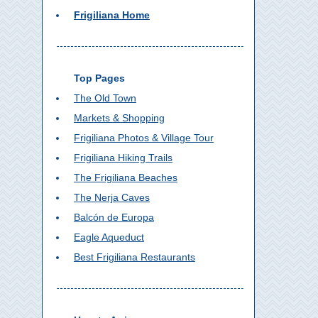
Frigiliana Home
Top Pages
The Old Town
Markets & Shopping
Frigiliana Photos & Village Tour
Frigiliana Hiking Trails
The Frigiliana Beaches
The Nerja Caves
Balcón de Europa
Eagle Aqueduct
Best Frigiliana Restaurants