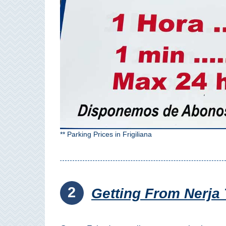
Paragliding
Top
Adventure
Hiking
TOP 10
TOP FREE
FOR KIDS
** Parking Prices in Frigiliana
TOP
NEARBY
2
SITES
Getting From Nerja 
➜