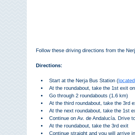
Setenil de
las Bodegas
Olvera
OTHER
Follow these driving directions from the Nerj
AREAS
➜
Directions:
Maro
Start at the Nerja Bus Station (
located
Reserve
At the roundabout, take the 1st exit on
La Axarquia
Go through 2 roundabouts (1.6 km)
At the third roundabout, take the 3rd e
Lecrin Valley
At the next roundabout, take the 1st 
Continue on Av. de Andalucía. Drive to
At the roundabout, take the 3rd exit
See
Continue straight and you will arrive in