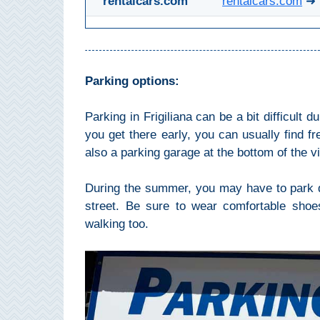
rentalcars.com
rentalcars.com
➜ 
THINGS
TO
DO
➜
Parking options:
Scuba Diving
Parking in Frigiliana can be a bit difficult 
you get there early, you can usually find fre
Water Sports
also a parking garage at the bottom of the vi
Kayaking
During the summer, you may have to park qu
street. Be sure to wear comfortable shoes.
Canyoning
walking too.
Boat Rental
Bike Rental