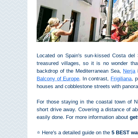
Top Towns
COSTA
DEL
SOL
Located on Spain's sun-kissed Costa del S
treasured villages, so it is no wonder tha
➜
backdrop of the Mediterranean Sea,
Nerja
i
Nerja
Balcony of Europe
. In contrast,
Frigiliana
, 
houses and cobblestone streets with panor
Frigiliana
For those staying in the coastal town of Ne
Maro
short drive away. Covering a distance of ab
easily done. For more information about
get
Estepona
⭐ Here's a detailed guide on the
5 BEST way