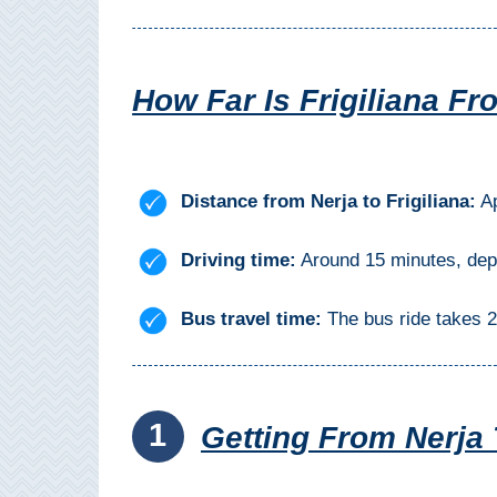
Mijas
PROVINCES
How Far Is Frigiliana Fr
➜
Granada
Distance from Nerja to Frigiliana:
Ap
Malaga
Driving time:
Around 15 minutes, depen
LAS
ALPUJARRAS
Bus travel time:
The bus ride takes 2
➜
Lanjarón
1
Getting From Nerja 
Órgiva