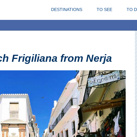
DESTINATIONS
TO SEE
TO 
h Frigiliana from Nerja