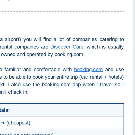
a airport) you will find a lot of companies catering to
r rental companies are
Discover Cars
, which is usually
s owned and operated by booking.com.
o familiar and comfortable with
booking.com
and use
ce to be able to book your entire trip (car rental + hotels)
d. I also use the booking.com app when I travel so I
n I check in.
tals:
➜ (cheapest)