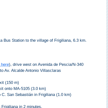
a Bus Station to the village of Frigiliana, 6.3 km.
 here
), drive west on Avenida de Pescia/N-340
to Av. Alcalde Antonio Villasclaras
xit (150 m)
exit onto MA-5105 (3.0 km)
 C. San Sebastián in Frigiliana (1.0 km)
 Frigiliana in 2 minutes.