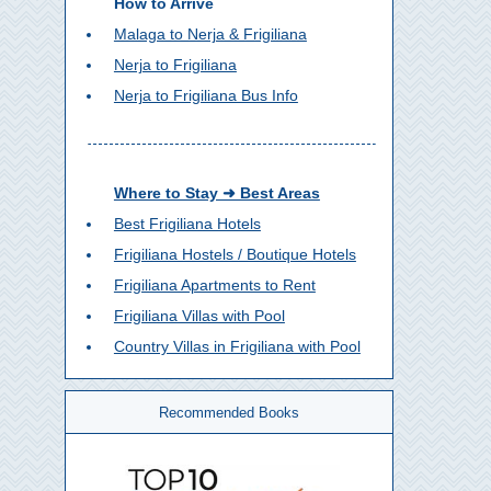
How to Arrive
Malaga to Nerja & Frigiliana
Nerja to Frigiliana
Nerja to Frigiliana Bus Info
Where to Stay ➜ Best Areas
Best Frigiliana Hotels
Frigiliana Hostels / Boutique Hotels
Frigiliana Apartments to Rent
Frigiliana Villas with Pool
Country Villas in Frigiliana with Pool
Recommended Books