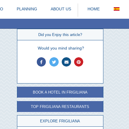
DO
PLANNING
ABOUT US
HOME
Did you Enjoy this article?
Would you mind sharing?
BOOK A HOTEL IN FRIGILIANA
TOP FRIGILIANA RESTAURANTS
EXPLORE FRIGILIANA