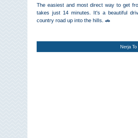
The easiest and most direct way to get fro
Pampaneira
takes just 14 minutes. It's a beautiful d
Bubión
country road up into the hills. 🚗
Capileira
Nerja To 
Pitres
Trevélez
PUEBLOS
BLANCOS
➜
Grazalema
Zahara de la
Zahara