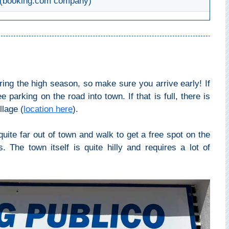
(booking.com company)
during the high season, so make sure you arrive early! If
e parking on the road into town. If that is full, there is
llage (
location here
).
ite far out of town and walk to get a free spot on the
 The town itself is quite hilly and requires a lot of