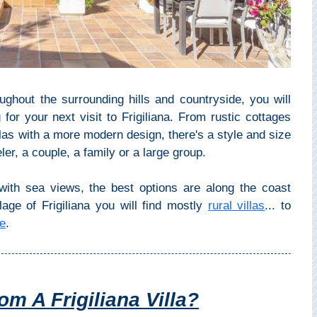
ughout the surrounding hills and countryside, you will
for your next visit to Frigiliana. From rustic cottages
las with a more modern design, there's a style and size
ler, a couple, a family or a large group.
s with sea views, the best options are along the coast
lage of Frigiliana you will find mostly
rural villas
... to
ge
.
m A Frigiliana Villa?