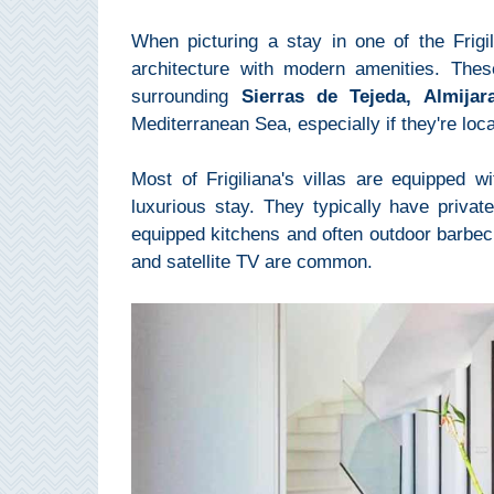
Mijas
When picturing a stay in one of the Frigil
architecture with modern amenities. Thes
PROVINCES
surrounding
Sierras de Tejeda, Almija
➜
Mediterranean Sea, especially if they're loc
Granada
Most of Frigiliana's villas are equipped 
luxurious stay. They typically have private
Malaga
equipped kitchens and often outdoor barbec
and satellite TV are common.
LAS
ALPUJARRAS
➜
Lanjarón
Órgiva