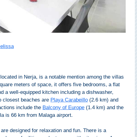
Melissa
 located in Nerja, is a notable mention among the villas
quare meters of space, it offers five bedrooms, a flat
d a well-equipped kitchen including a dishwasher,
o closest beaches are
Playa Carabeillo
(2.6 km) and
actions include the
Balcony of Europe
(1.4 km) and the
la is 66 km from Malaga airport.
 are designed for relaxation and fun. There is a