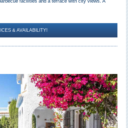
rbecue facilities and a terrace with city views. A
CES & AVAILABILITY!