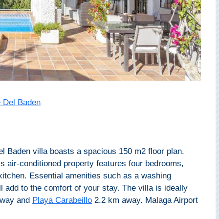
 Del Baden
 Baden villa boasts a spacious 150 m2 floor plan.
s air-conditioned property features four bedrooms,
kitchen. Essential amenities such as a washing
 add to the comfort of your stay. The villa is ideally
away and
Playa Carabeillo
2.2 km away. Malaga Airport