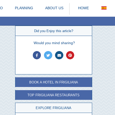
DO
PLANNING
ABOUT US
HOME
Did you Enjoy this article?
Would you mind sharing?
BOOK A HOTEL IN FRIGILIANA
TOP FRIGILIANA RESTAURANTS
EXPLORE FRIGILIANA