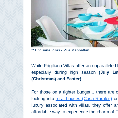
Pampaneira
Bubión
Capileira
Pitres
** Frigiliana Villas - Villa Manhattan
Trevélez
While Frigiliana Villas offer an unparallele
PUEBLOS
especially during high season
(July 1
(Christmas) and Easter)
.
BLANCOS
➜
For those on a tighter budget... there are 
looking into
rural houses (Casa Rurales)
o
Grazalema
luxury associated with villas, they offer 
affordable way to experience the charm of Fr
Zahara de la
Zahara