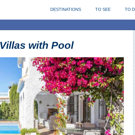
DESTINATIONS
TO SEE
TO 
 Villas with Pool