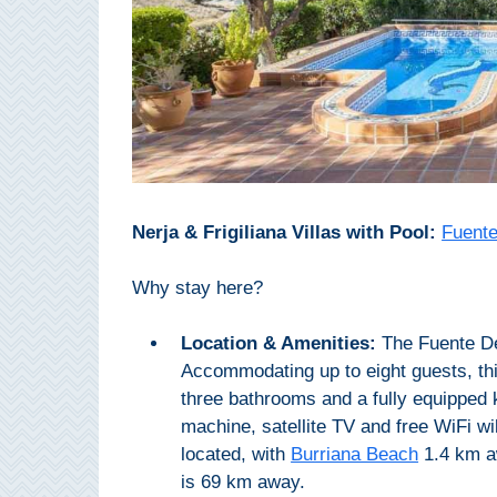
Paragliding
Top
Adventure
Hiking
TOP 10
TOP FREE
Nerja & Frigiliana Villas with Pool:
Fuente
FOR KIDS
Why stay here?
Location & Amenities:
The Fuente Del
TOP
Accommodating up to eight guests, thi
NEARBY
three bathrooms and a fully equipped 
SITES
machine, satellite TV and free WiFi will
located, with
Burriana Beach
1.4 km 
➜
is 69 km away.