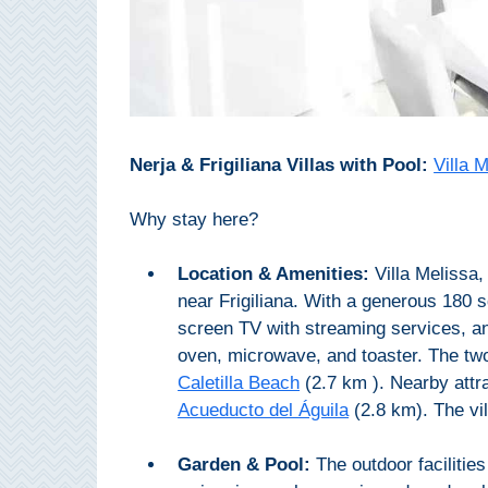
All
Destinations
THINGS
TO
SEE
Nerja & Frigiliana Villas with Pool:
Villa 
➜
Why stay here?
Museums
Location & Amenities:
Villa Melissa,
Monuments
near Frigiliana. With a generous 180 s
screen TV with streaming services, an
Top 10 Beaches
oven, microwave, and toaster. The tw
Top Nature Reserve
Caletilla Beach
(2.7 km ). Nearby attr
Beaches
Acueducto del Águila
(2.8 km). The vil
Day Trips From Malaga
Garden & Pool:
The outdoor facilities