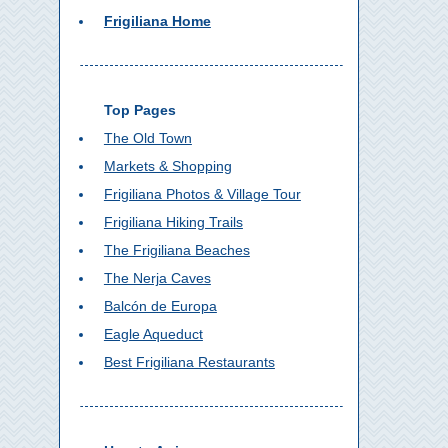
Frigiliana Home
Top Pages
The Old Town
Markets & Shopping
Frigiliana Photos & Village Tour
Frigiliana Hiking Trails
The Frigiliana Beaches
The Nerja Caves
Balcón de Europa
Eagle Aqueduct
Best Frigiliana Restaurants