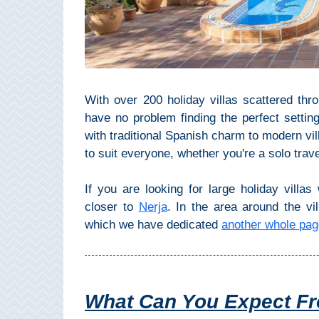
Top Towns
COSTA
With over 200 holiday villas scattered thro
DEL
have no problem finding the perfect setting 
SOL
with traditional Spanish charm to modern vil
➜
to suit everyone, whether you're a solo trave
Nerja
If you are looking for large holiday villa
closer to
Nerja
. In the area around the vil
Frigiliana
which we have dedicated
another whole pa
Maro
Estepona
What Can You Expect Fro