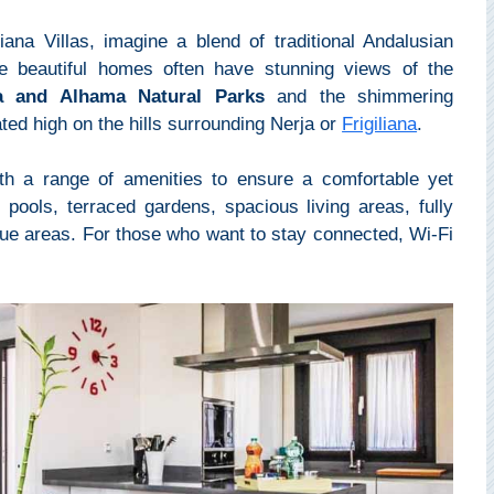
iana Villas, imagine a blend of traditional Andalusian
e beautiful homes often have stunning views of the
ra and Alhama Natural Parks
and the shimmering
ated high on the hills surrounding Nerja or
Frigiliana
.
with a range of amenities to ensure a comfortable yet
 pools, terraced gardens, spacious living areas, fully
ue areas. For those who want to stay connected, Wi-Fi