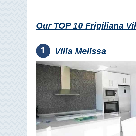
Setenil de
las Bodegas
Our TOP 10 Frigiliana V
Olvera
OTHER
1
Villa Melissa
AREAS
➜
Maro
Reserve
La Axarquia
Lecrin Valley
See