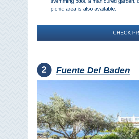
swimming pool, a manicured garden, ba
THINGS
picnic area is also available.
TO
DO
CHECK PRI
➜
Scuba Diving
Water Sports
2
Fuente Del Baden
Kayaking
Canyoning
Boat Rental
Bike Rental