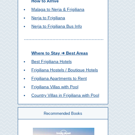
How to Arrive
Malaga to Nerja & Frigiliana
Nerja to Frigiliana
Nerja to Frigiliana Bus Info
Where to Stay ➜ Best Areas
Best Frigiliana Hotels
Frigiliana Hostels / Boutique Hotels
Frigiliana Apartments to Rent
Frigiliana Villas with Pool
Country Villas in Frigiliana with Pool
Recommended Books