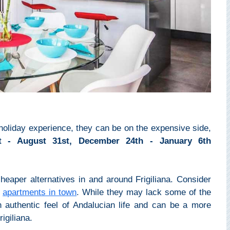
d holiday experience, they can be on the expensive side,
st - August 31st, December 24th - January 6th
cheaper alternatives in and around Frigiliana. Consider
r
apartments in town
. While they may lack some of the
an authentic feel of Andalucian life and can be a more
igiliana.