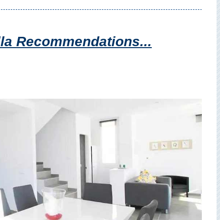
illa Recommendations...