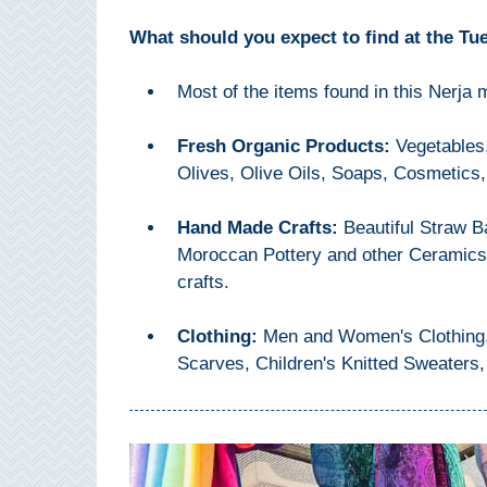
THINGS
What should you expect to find at the Tu
TO
DO
Most of the items found in this Nerja
➜
Fresh Organic Products:
Vegetables,
Olives, Olive Oils, Soaps, Cosmetics,
Scuba Diving
Water Sports
Hand Made Crafts:
Beautiful Straw 
Moroccan Pottery and other Ceramics 
Kayaking
crafts.
Canyoning
Clothing:
Men and Women's Clothing, 
Scarves, Children's Knitted Sweaters,
Boat Rental
Bike Rental