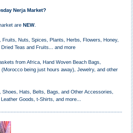
esday Nerja Market?
 market are
NEW
.
 Fruits, Nuts, Spices, Plants, Herbs, Flowers, Honey,
 Dried Teas and Fruits... and more
Baskets from Africa, Hand Woven Beach Bags,
(Morocco being just hours away), Jewelry, and other
Shoes, Hats, Belts, Bags, and Other Accessories,
 Leather Goods, t-Shirts, and more...