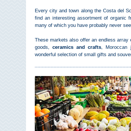
Mijas
Every city and town along the Costa del S
find an interesting assortment of organic fr
PROVINCES
many of which you have probably never seen
➜
These markets also offer an endless array o
Granada
goods,
ceramics and crafts
, Moroccan j
wonderful selection of small gifts and souve
Malaga
LAS
ALPUJARRAS
➜
Lanjarón
Órgiva