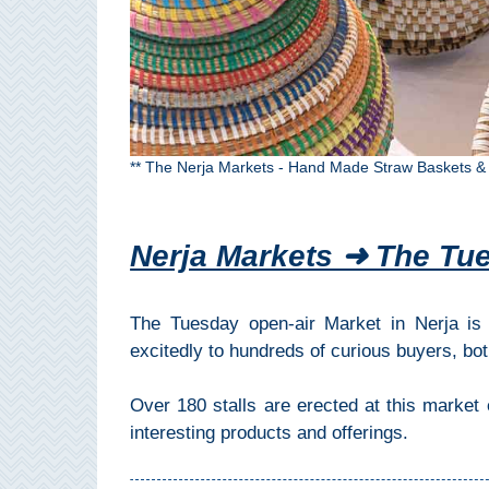
All
Destinations
THINGS
TO
SEE
** The Nerja Markets - Hand Made Straw Baskets &
➜
Museums
Nerja Markets ➜ The Tu
Monuments
The Tuesday open-air Market in Nerja is 
Top 10 Beaches
excitedly to hundreds of curious buyers, bot
Top Nature Reserve
Beaches
Over 180 stalls are erected at this market
interesting products and offerings.
Day Trips From Malaga