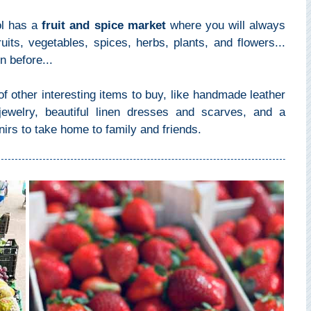
ol has a
fruit and spice market
where you will always
uits, vegetables, spices, herbs, plants, and flowers...
 before...
f other interesting items to buy, like handmade leather
ewelry, beautiful linen dresses and scarves, and a
nirs to take home to family and friends.