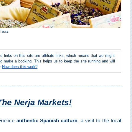
 Teas
inks on this site are affiliate links, which means that we might
d make a booking. This helps us to keep the site running and will
 ➜
How does this work?
The Nerja Markets!
perience
authentic Spanish culture
, a visit to the local