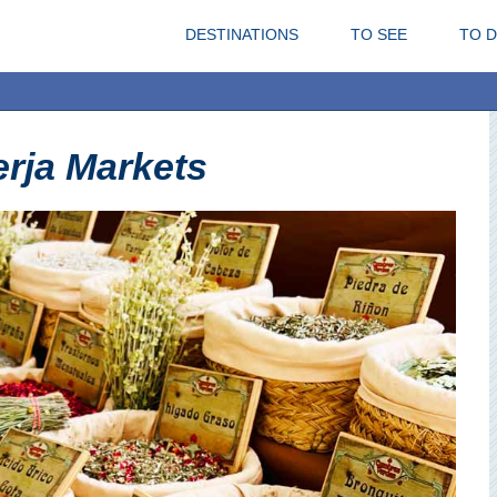
DESTINATIONS
TO SEE
TO 
rja Markets