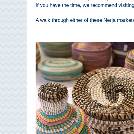
If you have the time, we recommend visitin
Setenil de
las Bodegas
A walk through either of these Nerja marke
Olvera
OTHER
AREAS
➜
Maro
Reserve
La Axarquia
Lecrin Valley
See