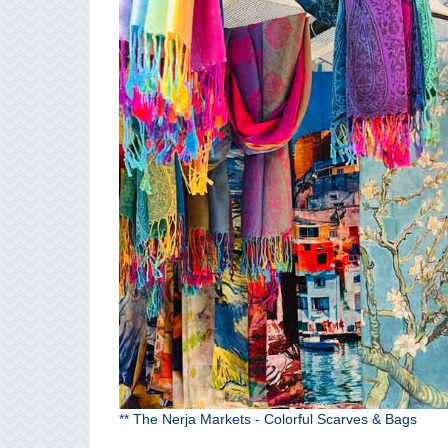
Paragliding
Top
Adventure
Hiking
TOP 10
TOP FREE
FOR KIDS
TOP
NEARBY
SITES
➜
** The Nerja Markets - Colorful Scarves & Bags