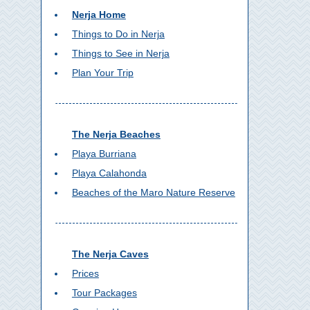
Nerja Home
Things to Do in Nerja
Things to See in Nerja
Plan Your Trip
The Nerja Beaches
Playa Burriana
Playa Calahonda
Beaches of the Maro Nature Reserve
The Nerja Caves
Prices
Tour Packages