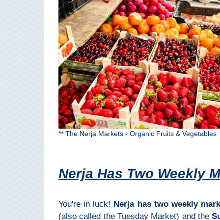
Pampaneira
Bubión
Capileira
Pitres
Trevélez
PUEBLOS
** The Nerja Markets - Organic Fruits & Vegetables
BLANCOS
➜
Nerja Has Two Weekly M
Grazalema
You're in luck!
Nerja has two weekly mark
Zahara de la
(also called the Tuesday Market) and the
S
Zahara