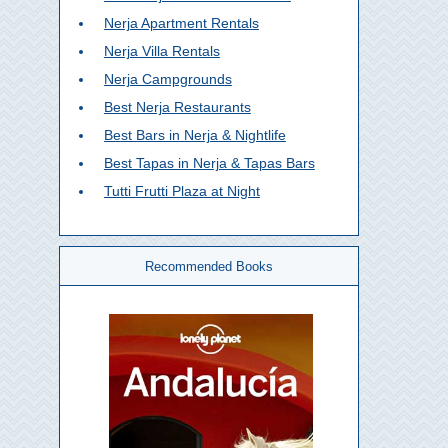
Nerja Apartment Rentals
Nerja Villa Rentals
Nerja Campgrounds
Best Nerja Restaurants
Best Bars in Nerja & Nightlife
Best Tapas in Nerja & Tapas Bars
Tutti Frutti Plaza at Night
Recommended Books