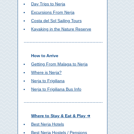
Day Trips to Nerja
Excursions From Nerja
Costa del Sol Sailing Tours
Kayaking in the Nature Reserve
How to Arrive
Getting From Malaga to Nerja
Where is Nerja?
Nerja to Frigiliana
Nerja to Frigiliana Bus Info
Where to Stay & Eat & Play ➜
Best Nerja Hotels
Best Nerja Hostels / Pensions