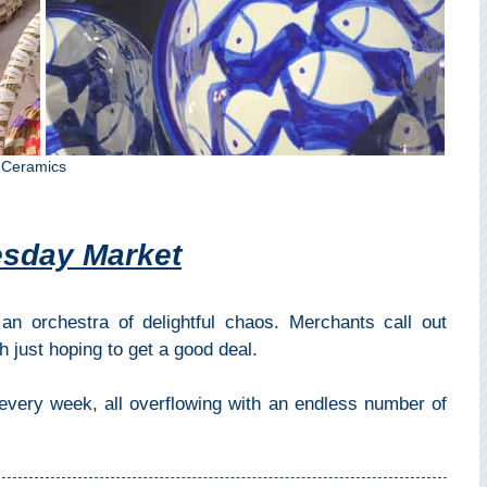
 Ceramics
esday Market
an orchestra of delightful chaos. Merchants call out
h just hoping to get a good deal.
 every week, all overflowing with an endless number of