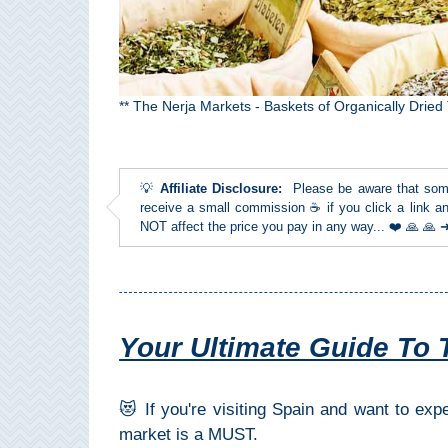
Top Towns
COSTA
** The Nerja Markets - Baskets of Organically Dried
DEL
SOL
💡
Affiliate Disclosure:
Please be aware that some l
➜
receive a small commission ☕ if you click a link an
NOT affect the price you pay in any way... ❤️ 🙏 🙏
Nerja
Frigiliana
Your Ultimate Guide To 
Maro
Estepona
😻 If you're visiting Spain and want to ex
market is a MUST.