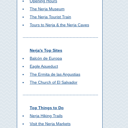
Opening Hours
The Nerja Museum
The Nerja Tourist Train
Tours to Nerja & the Nerja Caves
Nerja's Top Sites
Balcón de Europa
Eagle Aqueduct
The Ermita de las Angustias
The Church of El Salvador
Top Things to Do
Nerja Hiking Trails
Visit the Nerja Markets