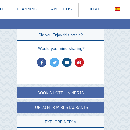
DO
PLANNING
ABOUT US
HOME
Did you Enjoy this article?
Would you mind sharing?
BOOK A HOTEL IN NERJA
TOP 20 NERJA RESTAURANTS
EXPLORE NERJA