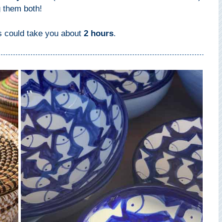
g them both!
ts could take you about
2 hours
.