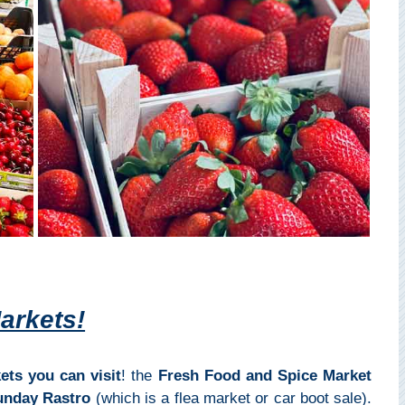
arkets!
ets you can visit
! the
Fresh Food and Spice Market
unday Rastro
(which is a flea market or car boot sale).