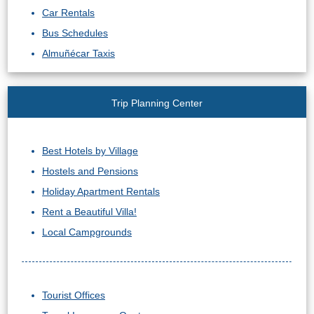
Car Rentals
Bus Schedules
Almuñécar Taxis
Trip Planning Center
Best Hotels by Village
Hostels and Pensions
Holiday Apartment Rentals
Rent a Beautiful Villa!
Local Campgrounds
Tourist Offices