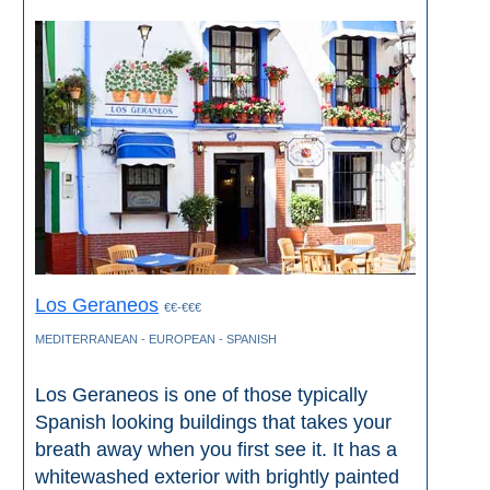
Los Geraneos
€€-€€€
MEDITERRANEAN - EUROPEAN - SPANISH
Los Geraneos is one of those typically
Spanish looking buildings that takes your
breath away when you first see it. It has a
whitewashed exterior with brightly painted