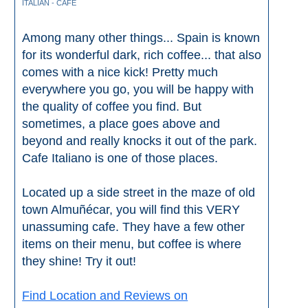
ITALIAN - CAFE
Among many other things... Spain is known
for its wonderful dark, rich coffee... that also
comes with a nice kick! Pretty much
everywhere you go, you will be happy with
the quality of coffee you find. But
sometimes, a place goes above and
beyond and really knocks it out of the park.
Cafe Italiano is one of those places.
Located up a side street in the maze of old
town Almuñécar, you will find this VERY
unassuming cafe. They have a few other
items on their menu, but coffee is where
they shine! Try it out!
Find Location and Reviews on