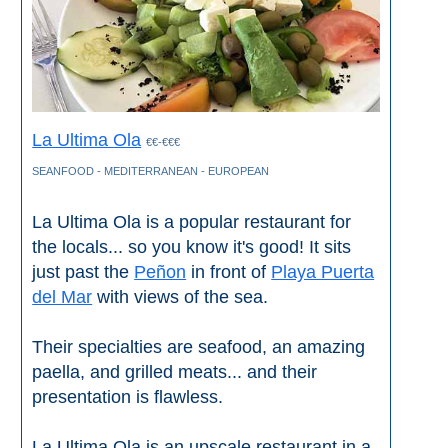
Paragliding
Top
Adventure
Hiking
La Ultima Ola
€€-€€€
TOP 10
SEANFOOD - MEDITERRANEAN - EUROPEAN
TOP FREE
La Ultima Ola is a popular restaurant for
the locals... so you know it's good! It sits
FOR KIDS
just past the
Peñon
in front of
Playa Puerta
del Mar
with views of the sea.
TOP
NEARBY
Their specialties are seafood, an amazing
paella, and grilled meats... and their
SITES
presentation is flawless.
➜
La Ultima Ola is an upscale restaurant in a