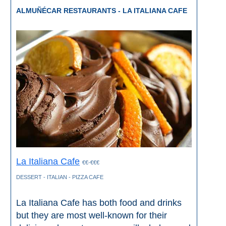
ALMUÑÉCAR RESTAURANTS - LA ITALIANA CAFE
La Italiana Cafe
€€-€€€
DESSERT - ITALIAN - PIZZA CAFE
La Italiana Cafe has both food and drinks
but they are most well-known for their