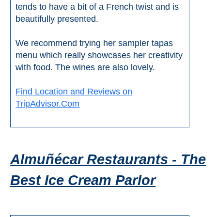
tends to have a bit of a French twist and is
beautifully presented.
We recommend trying her sampler tapas
menu which really showcases her creativity
with food. The wines are also lovely.
Find Location and Reviews on
TripAdvisor.Com
Almuñécar Restaurants - The
Best Ice Cream Parlor