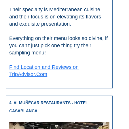
STAY
Their specialty is Mediterranean cuisine
➜
and their focus is on elevating its flavors
GRANADA
and exquisite presentation.
Boutique Hotels
Everything on their menu looks so divine, if
you can't just pick one thing try their
Hotels with Pools
sampling menu!
PLAN
Find Location and Reviews on
TripAdvisor.Com
YOUR
TRIP
➜
4. ALMUÑÉCAR RESTAURANTS - HOTEL
Restaurants
CASABLANCA
Car Rentals