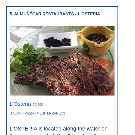
5. ALMUÑÉCAR RESTAURANTS - L'OSTERIA
L'Osteria
€€-€€€
ITALIAN - PIZZA - MEDITERRANEAN
L'OSTERIA is located along the water on