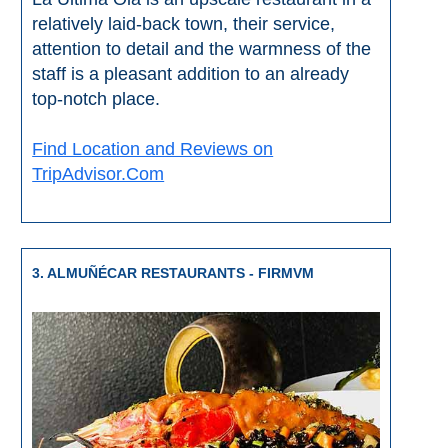
Nerja Caves
relatively laid-back town, their service,
attention to detail and the warmness of the
Caminito del Rey
staff is a pleasant addition to an already
top-notch place.
El Torcal de Antequera
Find Location and Reviews on
AquaTropic Waterpark
TripAdvisor.Com
THE
BEST
3. ALMUÑÉCAR RESTAURANTS - FIRMVM
PLACES
TO
STAY
➜
COSTA