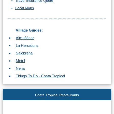
Travel Insurance Quote
Local Maps
Village Guides:
Almuñécar
La Herradura
Salobreña
Motril
Nerja
Things To Do - Costa Tropical
Costa Tropical Restaurants