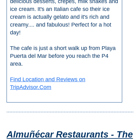
delicious desserts, crepes, milk shakes and
ice cream. It's an Italian cafe so their ice
cream is actually gelato and it's rich and
creamy.... and fabulous! Perfect for a hot
day!
The cafe is just a short walk up from Playa
Puerta del Mar before you reach the P4
area.
Find Location and Reviews on
TripAdvisor.Com
Almuñécar Restaurants - The