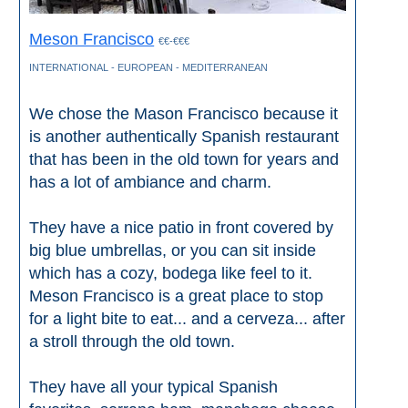
Meson Francisco
€€-€€€
INTERNATIONAL - EUROPEAN - MEDITERRANEAN
We chose the Mason Francisco because it
is another authentically Spanish restaurant
that has been in the old town for years and
has a lot of ambiance and charm.
They have a nice patio in front covered by
big blue umbrellas, or you can sit inside
which has a cozy, bodega like feel to it.
Meson Francisco is a great place to stop
for a light bite to eat... and a cerveza... after
a stroll through the old town.
They have all your typical Spanish