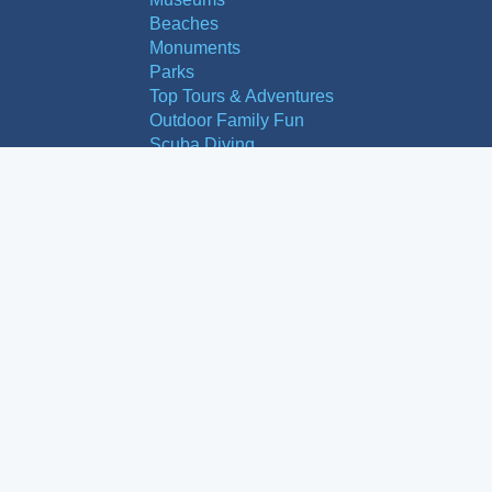
Beaches
Monuments
Parks
Top Tours & Adventures
Outdoor Family Fun
Scuba Diving
Areas to Explore
Granada City
Malaga City
Las Alpujarras
Nerja
Frigiliana
Estepona
Mijas
Pueblos Blancos