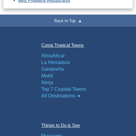
Best Frigiliana Restaurants
Back to Top ▲
Costa Tropical Towns
Almuñécar
La Herradura
Salobreña
Motril
Nerja
Top 7 Coastal Towns
All Destinations ➜
Things to Do & See
Museums