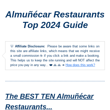
Almuñécar Restaurants
Top Towns
Top 2024 Guide
COSTA
DEL
SOL
💡
Affiliate Disclosure:
Please be aware that some links on
➜
this site are affiliate links, which means that we might receive
a small commission ☕ if you click a link and make a booking.
This helps us to keep the site running and will NOT affect the
Nerja
price you pay in any way... ❤️ 🙏 🙏 ➜
How does this work?
Frigiliana
Maro
The BEST TEN Almuñécar
Estepona
Restaurants...