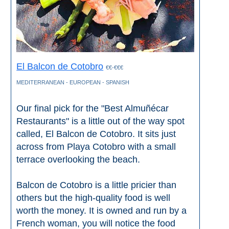
El Balcon de Cotobro
€€-€€€
MEDITERRANEAN - EUROPEAN - SPANISH
Our final pick for the "Best Almuñécar
Restaurants" is a little out of the way spot
called, El Balcon de Cotobro. It sits just
across from Playa Cotobro with a small
terrace overlooking the beach.
Balcon de Cotobro is a little pricier than
others but the high-quality food is well
worth the money. It is owned and run by a
French woman, you will notice the food