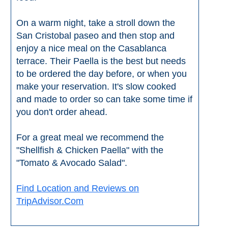
Flights
Tours
via
via
On a warm night, take a stroll down the
Cheapoair.com
Viator.com
San Cristobal paseo and then stop and
enjoy a nice meal on the Casablanca
Find a
Buses &
terrace. Their Paella is the best but needs
Rental Car
Trains
to be ordered the day before, or when you
via
via
make your reservation. It's slow cooked
Rentalcars.com
Omio.com
and made to order so can take some time if
you don't order ahead.
For a great meal we recommend the
"Shellfish & Chicken Paella" with the
"Tomato & Avocado Salad".
Find Location and Reviews on
TripAdvisor.Com