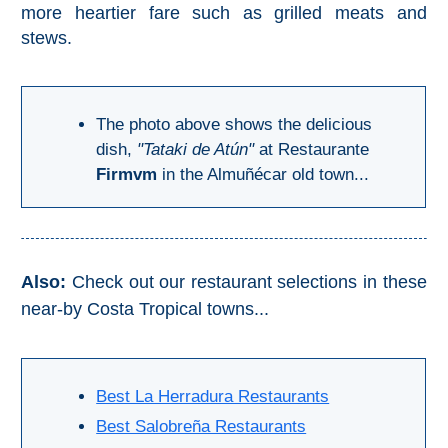
more heartier fare such as grilled meats and
Pampaneira
stews.
Bubión
Capileira
The photo above shows the delicious
dish,
"Tataki de Atún"
at Restaurante
Pitres
Firmvm
in the Almuñécar old town...
Trevélez
PUEBLOS
Also:
Check out our restaurant selections in these
BLANCOS
near-by Costa Tropical towns...
➜
Grazalema
Best La Herradura Restaurants
Best Salobreña Restaurants
Zahara de la
Zahara