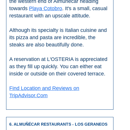
the western end of Almuñécar heading
towards
Playa Cotobro
. It's a small, casual
restaurant with an upscale attitude.
Although its specialty is Italian cuisine and
its pizza and pasta are incredible, the
steaks are also beautifully done.
A reservation at L'OSTERIA is appreciated
as they fill up quickly. You can either eat
inside or outside on their covered terrace.
Find Location and Reviews on
TripAdvisor.Com
6. ALMUÑÉCAR RESTAURANTS - LOS GERANEOS