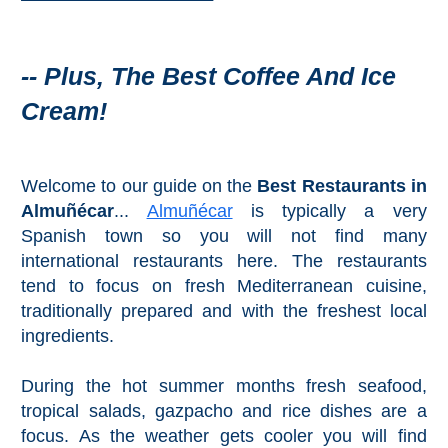
Mijas
PROVINCES
-- Plus, The Best Coffee And Ice
➜
Cream!
Granada
Welcome to our guide on the
Best Restaurants in
Malaga
Almuñécar
...
Almuñécar
is typically a very
Spanish town so you will not find many
LAS
international restaurants here. The restaurants
ALPUJARRAS
tend to focus on fresh Mediterranean cuisine,
traditionally prepared and with the freshest local
➜
ingredients.
Lanjarón
During the hot summer months fresh seafood,
tropical salads, gazpacho and rice dishes are a
Órgiva
focus. As the weather gets cooler you will find