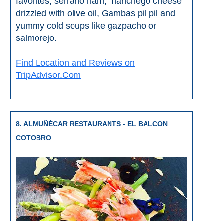
favorites, serrano ham, manchego cheese
drizzled with olive oil, Gambas pil pil and
yummy cold soups like gazpacho or
salmorejo.
Find Location and Reviews on
TripAdvisor.Com
8. ALMUÑÉCAR RESTAURANTS - EL BALCON
COTOBRO