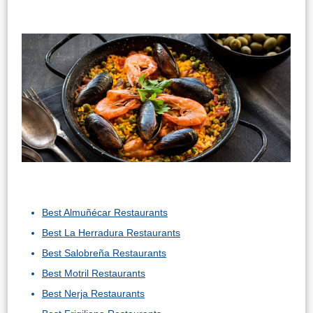
Best Almuñécar Restaurants
Best La Herradura Restaurants
Best Salobreña Restaurants
Best Motril Restaurants
Best Nerja Restaurants