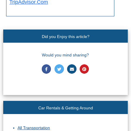
TripAdvisor.Com
Did you Enjoy this article?
Would you mind sharing?
Car Rentals & Getting Around
All Transportation