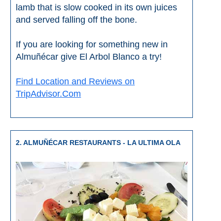
THINGS
lamb that is slow cooked in its own juices
and served falling off the bone.
TO
DO
If you are looking for something new in
➜
Almuñécar give El Arbol Blanco a try!
Scuba Diving
Find Location and Reviews on
TripAdvisor.Com
Water Sports
Kayaking
2. ALMUÑÉCAR RESTAURANTS - LA ULTIMA OLA
Canyoning
Boat Rental
Bike Rental