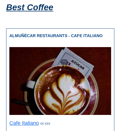
Best Coffee
ALMUÑÉCAR RESTAURANTS - CAFE ITALIANO
Cafe Italiano
€€-€€€