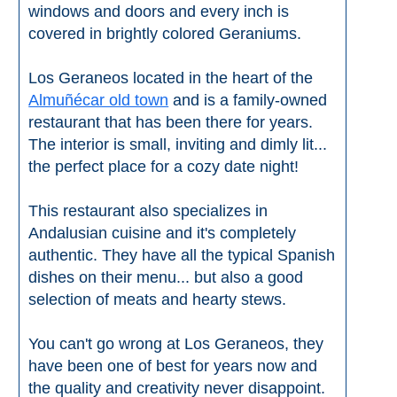
windows and doors and every inch is
covered in brightly colored Geraniums.
Los Geraneos located in the heart of the
Almuñécar old town
and is a family-owned
restaurant that has been there for years.
The interior is small, inviting and dimly lit...
the perfect place for a cozy date night!
This restaurant also specializes in
Andalusian cuisine and it's completely
authentic. They have all the typical Spanish
dishes on their menu... but also a good
selection of meats and hearty stews.
You can't go wrong at Los Geraneos, they
have been one of best for years now and
the quality and creativity never disappoint.