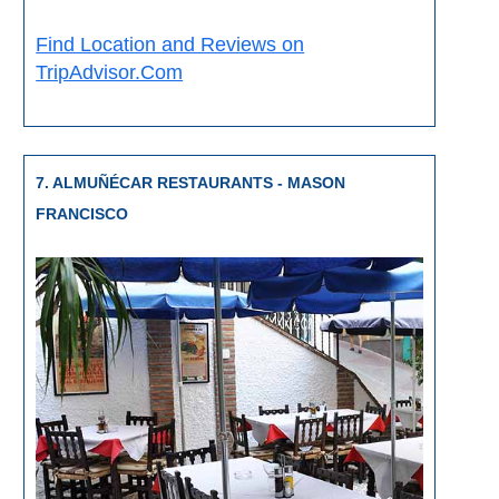
Find Location and Reviews on
TripAdvisor.Com
7. ALMUÑÉCAR RESTAURANTS - MASON
FRANCISCO