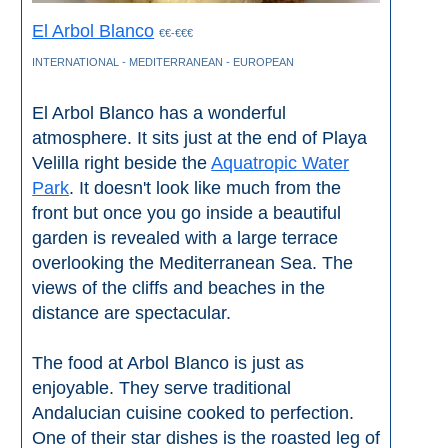
All
El Arbol Blanco
€€-€€€
Destinations
THINGS
INTERNATIONAL - MEDITERRANEAN - EUROPEAN
TO
El Arbol Blanco has a wonderful
SEE
atmosphere. It sits just at the end of Playa
➜
Velilla right beside the
Aquatropic Water
Park
. It doesn't look like much from the
Museums
front but once you go inside a beautiful
garden is revealed with a large terrace
Monuments
overlooking the Mediterranean Sea. The
views of the cliffs and beaches in the
Top 10 Beaches
distance are spectacular.
Top Nature Reserve
Beaches
The food at Arbol Blanco is just as
enjoyable. They serve traditional
Day Trips From Malaga
Andalucian cuisine cooked to perfection.
One of their star dishes is the roasted leg of