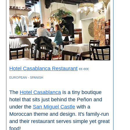
Tourist
Offices
Maps
TOP
TRAVEL
RECOMMENDATIONS
Hotel Casablanca Restaurant
€€-€€€
➜
EUROPEAN - SPANISH
Find
Holiday
The
Hotel Casablanca
is a tiny boutique
Hotels
Homes
hotel that sits just behind the Peñon and
via
via
under the
San Miguel Castle
with a
Booking.com
Vrbo.com
Moroccan theme and design. It's family-run
and their restaurant serves simple yet great
Cheap
Book
food!