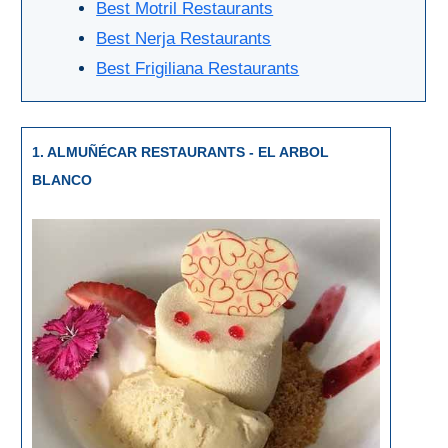
Best Motril Restaurants
Setenil de
Best Nerja Restaurants
las Bodegas
Best Frigiliana Restaurants
Olvera
OTHER
1. ALMUÑÉCAR RESTAURANTS - EL ARBOL
AREAS
BLANCO
➜
Maro
Reserve
La Axarquia
Lecrin Valley
See