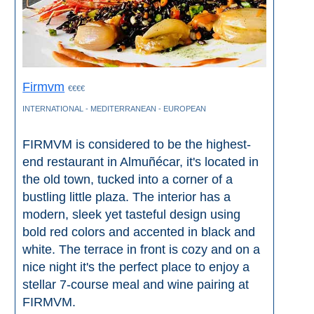
TROPICAL
Best Hotels
Hostels
Firmvm
€€€€
INTERNATIONAL - MEDITERRANEAN - EUROPEAN
Apartments
FIRMVM is considered to be the highest-
Private Villas
end restaurant in Almuñécar, it's located in
the old town, tucked into a corner of a
Campgrounds
bustling little plaza. The interior has a
modern, sleek yet tasteful design using
THE
bold red colors and accented in black and
BEST
white. The terrace in front is cozy and on a
nice night it's the perfect place to enjoy a
PLACES
stellar 7-course meal and wine pairing at
TO
FIRMVM.