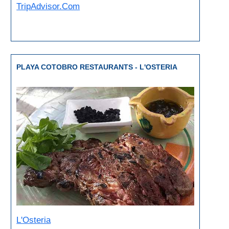
Paragliding
TripAdvisor.Com
Top
Adventure
Hiking
PLAYA COTOBRO RESTAURANTS - L'OSTERIA
TOP 10
TOP FREE
FOR KIDS
TOP
NEARBY
SITES
➜
L'Osteria