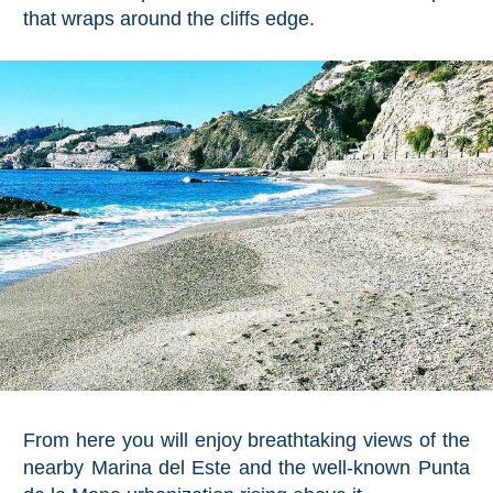
Mijas
that wraps around the cliffs edge.
PROVINCES
➜
Granada
Malaga
LAS
ALPUJARRAS
➜
Lanjarón
From here you will enjoy breathtaking views of the
Órgiva
nearby Marina del Este and the well-known Punta