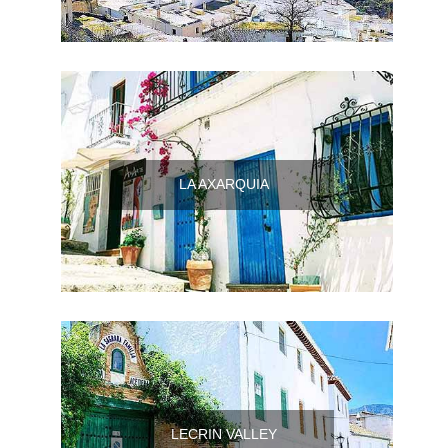
LA AXARQUIA
LECRIN VALLEY