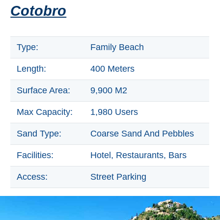
Tourist
Cotobro
Offices
Maps
Type:
Family Beach
Length:
400 Meters
TOP
Surface Area:
9,900 M2
TRAVEL
RECOMMENDATIONS
Max Capacity:
1,980 Users
➜
Sand Type:
Coarse Sand And Pebbles
Find
Holiday
Facilities:
Hotel, Restaurants, Bars
Hotels
Homes
via
via
Access:
Street Parking
Booking.com
Vrbo.com
Cheap
Book