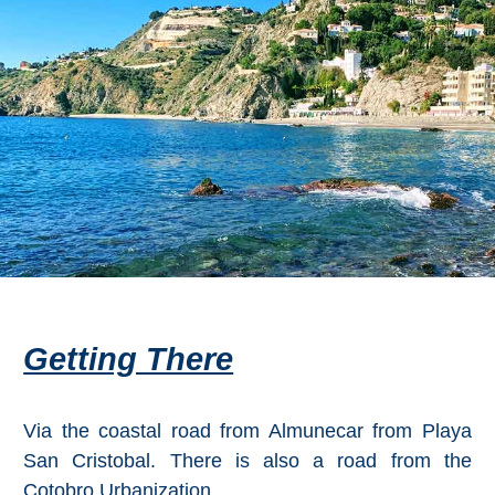
Flights
Tours
via
via
Cheapoair.com
Viator.com
Find a
Buses &
Rental Car
Trains
via
via
Rentalcars.com
Omio.com
Getting There
Via the coastal road from Almunecar from Playa
San Cristobal. There is also a road from the
Cotobro Urbanization.