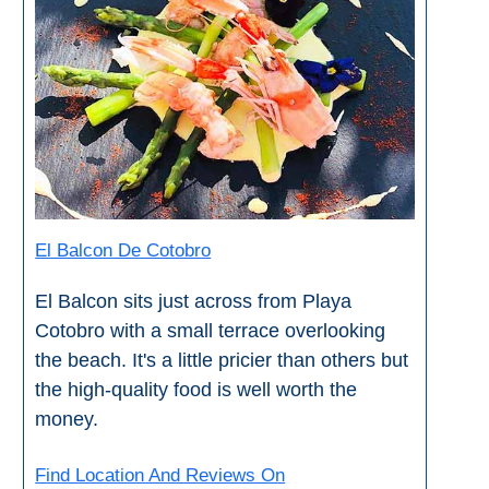
THINGS
TO
DO
➜
Scuba Diving
Water Sports
El Balcon De Cotobro
Kayaking
El Balcon sits just across from Playa
Cotobro with a small terrace overlooking
Canyoning
the beach. It's a little pricier than others but
Boat Rental
the high-quality food is well worth the
money.
Bike Rental
Find Location And Reviews On