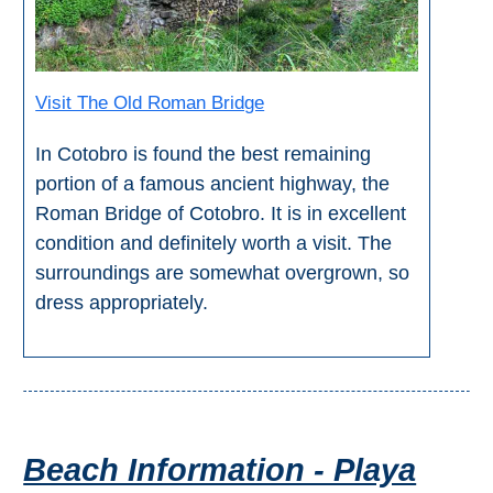
STAY
➜
GRANADA
Visit The Old Roman Bridge
Boutique Hotels
In Cotobro is found the best remaining
Hotels with Pools
portion of a famous ancient highway, the
Roman Bridge of Cotobro. It is in excellent
condition and definitely worth a visit. The
PLAN
surroundings are somewhat overgrown, so
YOUR
dress appropriately.
TRIP
➜
Restaurants
Beach Information - Playa
Car Rentals