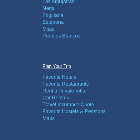
Las Alpujarras
Nerja
Frigiliana
Estepona
Mijas
Pueblos Blancos
Plan Your Trip
Favorite Hotels
Favorite Restaurants
Rent a Private Villa
Car Rentals
Travel Insurance Quote
Favorite Hostels & Pensions
Maps