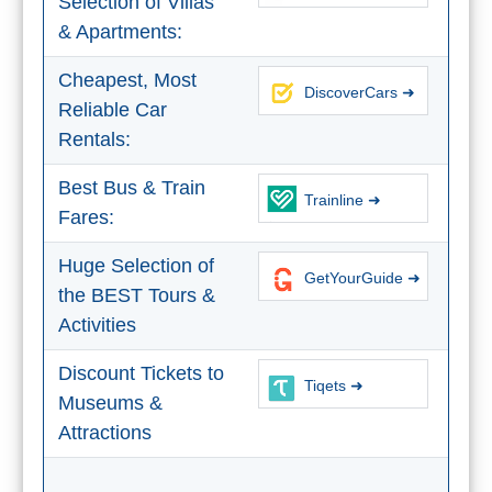
Selection of Villas
& Apartments:
Cheapest, Most
DiscoverCars ➜
Reliable Car
Rentals:
Best Bus & Train
Trainline ➜
Fares:
Huge Selection of
GetYourGuide ➜
the BEST Tours &
Activities
Discount Tickets to
Tiqets ➜
Museums &
Attractions