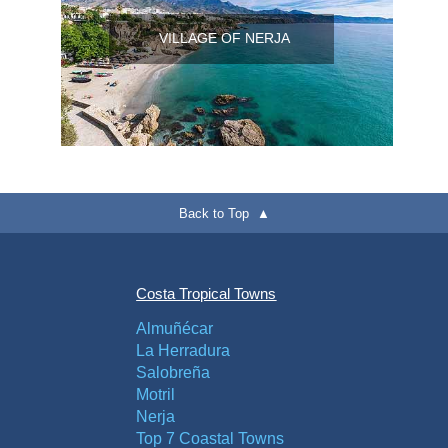
VILLAGE OF NERJA
Back to Top ▲
Costa Tropical Towns
Almuñécar
La Herradura
Salobreña
Motril
Nerja
Top 7 Coastal Towns