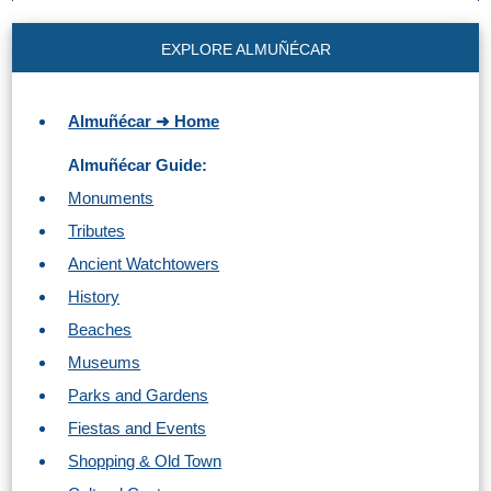
EXPLORE ALMUÑÉCAR
Almuñécar ➜ Home
Almuñécar Guide:
Monuments
Tributes
Ancient Watchtowers
History
Beaches
Museums
Parks and Gardens
Fiestas and Events
Shopping & Old Town