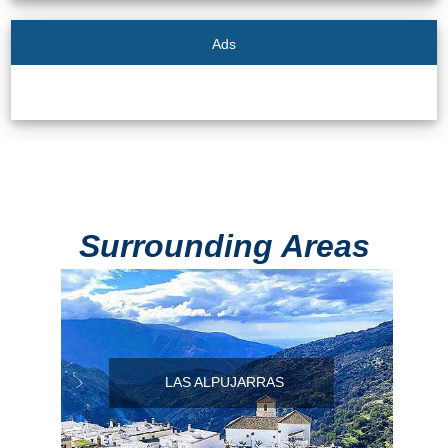
Ads
Surrounding Areas
LAS ALPUJARRAS