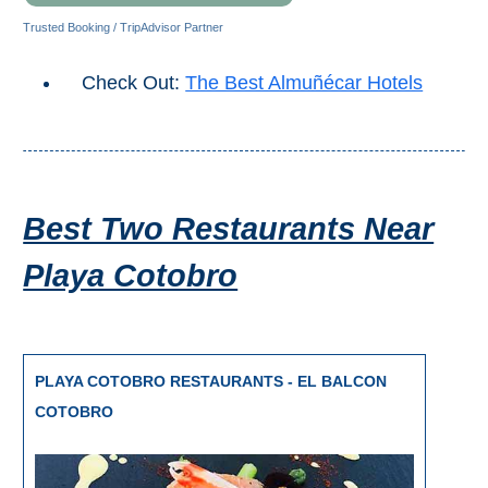
All
Trusted Booking / TripAdvisor Partner
Destinations
THINGS
Check Out:
The Best Almuñécar Hotels
TO
SEE
➜
Best Two Restaurants Near
Museums
Playa Cotobro
Monuments
Top 10 Beaches
Top Nature Reserve
PLAYA COTOBRO RESTAURANTS - EL BALCON
Beaches
COTOBRO
Day Trips From Malaga