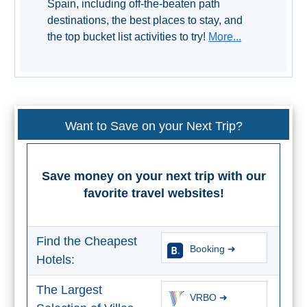
Spain, including off-the-beaten path
destinations, the best places to stay, and
the top bucket list activities to try!
More...
Want to Save on your Next Trip?
Save money on your next trip with our
favorite travel websites!
Find the Cheapest
Booking ➜
Hotels:
The Largest
VRBO ➜