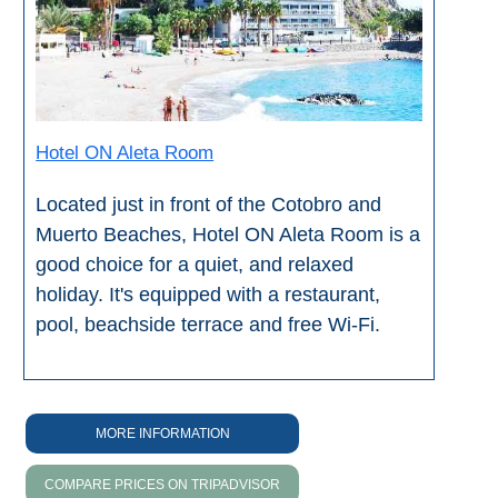
Setenil de
las Bodegas
Olvera
Hotel ON Aleta Room
OTHER
AREAS
Located just in front of the Cotobro and
Muerto Beaches, Hotel ON Aleta Room is a
➜
good choice for a quiet, and relaxed
Maro
holiday. It's equipped with a restaurant,
Reserve
pool, beachside terrace and free Wi-Fi.
La Axarquia
Lecrin Valley
MORE INFORMATION
See
COMPARE PRICES ON TRIPADVISOR