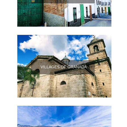
VILLAGES OF GRANADA