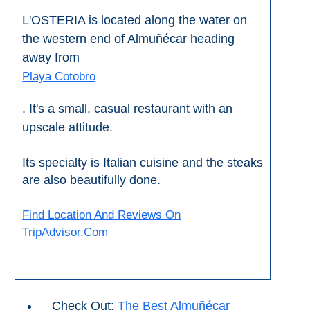
Nerja Caves
L'OSTERIA is located along the water on
the western end of Almuñécar heading
Caminito del Rey
away from
El Torcal de Antequera
Playa Cotobro
. It's a small, casual restaurant with an
AquaTropic Waterpark
upscale attitude.
THE
Its specialty is Italian cuisine and the steaks
are also beautifully done.
BEST
PLACES
Find Location And Reviews On
TO
TripAdvisor.Com
STAY
➜
COSTA
Check Out:
The Best Almuñécar