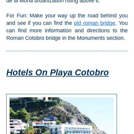
de la Mona urbanization rising above it.
Pampaneira
For Fun: Make your way up the road behind you
Bubión
and see if you can find the
old roman bridge
. You
can find more information and directions to the
Capileira
Roman Cotobro bridge in the Monuments section.
Pitres
Trevélez
Hotels On Playa Cotobro
PUEBLOS
BLANCOS
➜
Grazalema
Zahara de la
Zahara