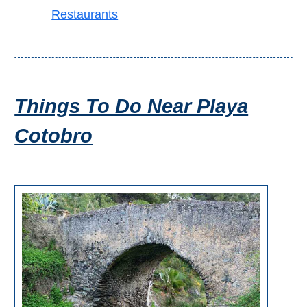
TROPICAL
Restaurants
Best Hotels
Hostels
Things To Do Near Playa
Apartments
Cotobro
Private Villas
Campgrounds
THE
BEST
PLACES
TO