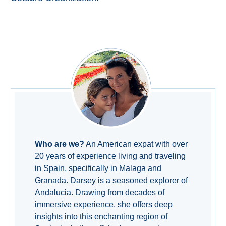
Who are we?
An American expat with over
20 years of experience living and traveling
in Spain, specifically in Malaga and
Granada. Darsey is a seasoned explorer of
Andalucia. Drawing from decades of
immersive experience, she offers deep
insights into this enchanting region of