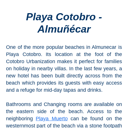
Playa Cotobro -
Top Towns
Almuñécar
COSTA
DEL
One of the more popular beaches in Almunecar is
SOL
Playa Cotobro. Its location at the foot of the
➜
Cotobro Urbanization makes it perfect for families
on holiday in nearby villas. In the last few years, a
Nerja
new hotel has been built directly across from the
beach which provides its guests with easy access
Frigiliana
and a refuge for mid-day tapas and drinks.
Maro
Bathrooms and Changing rooms are available on
the eastern side of the beach. Access to the
Estepona
neighboring
Playa Muerto
can be found on the
westernmost part of the beach via a stone footpath