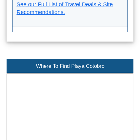
See our Full List of Travel Deals & Site
Recommendations.
Where To Find Playa Cotobro