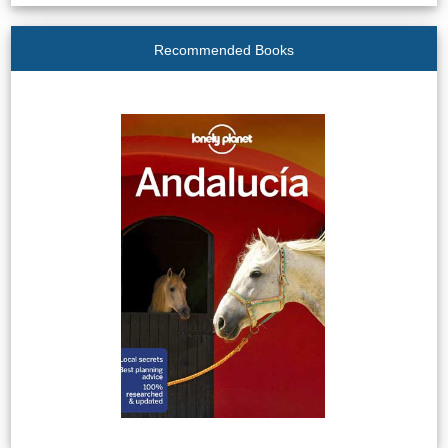
Recommended Books