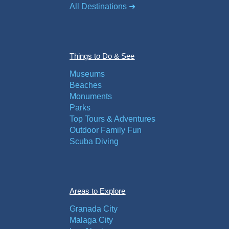
All Destinations ➜
Things to Do & See
Museums
Beaches
Monuments
Parks
Top Tours & Adventures
Outdoor Family Fun
Scuba Diving
Areas to Explore
Granada City
Malaga City