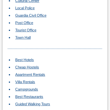
Cultural Center
Local Police
Guardia Civil Office
Post Office
Tourist Office
Town Hall
Best Hotels
Cheap Hostels
Apartment Rentals
Villa Rentals
Campgrounds
Best Restaurants
Guided Walking Tours