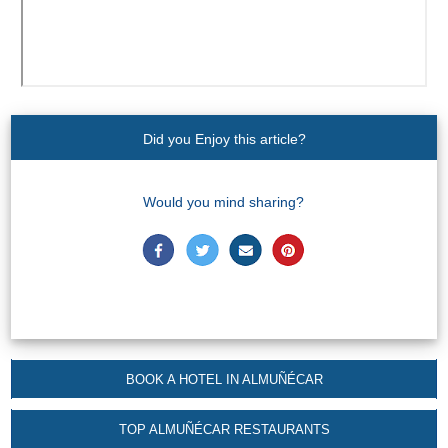
Did you Enjoy this article?
Would you mind sharing?
BOOK A HOTEL IN ALMUÑÉCAR
TOP ALMUÑÉCAR RESTAURANTS