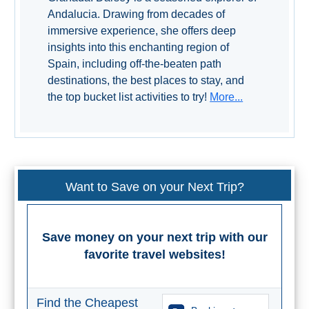
Andalucia. Drawing from decades of
immersive experience, she offers deep
insights into this enchanting region of
Spain, including off-the-beaten path
destinations, the best places to stay, and
the top bucket list activities to try!
More...
Want to Save on your Next Trip?
Save money on your next trip with our
favorite travel websites!
Find the Cheapest