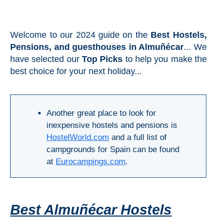
Mijas
PROVINCES
Welcome to our 2024 guide on the
Best Hostels,
➜
Pensions, and guesthouses in Almuñécar
... We
have selected our
Top Picks
to help you make the
Granada
best choice for your next holiday...
Malaga
Another great place to look for
LAS
inexpensive hostels and pensions is
HostelWorld.com
and a full list of
ALPUJARRAS
campgrounds for Spain can be found
➜
at
Eurocampings.com
.
Lanjarón
Órgiva
Best Almuñécar Hostels