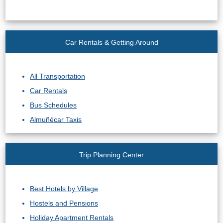
Car Rentals & Getting Around
All Transportation
Car Rentals
Bus Schedules
Almuñécar Taxis
Trip Planning Center
Best Hotels by Village
Hostels and Pensions
Holiday Apartment Rentals