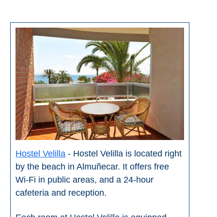
All
Destinations
THINGS
TO
SEE
➜
Museums
Monuments
Top 10 Beaches
Hostel Velilla
- Hostel Velilla is located right
by the beach in Almuñecar. It offers free
Top Nature Reserve
Beaches
Wi-Fi in public areas, and a 24-hour
cafeteria and reception.
Day Trips From Malaga