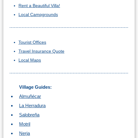
Rent a Beautiful Villa!
Local Campgrounds
Tourist Offices
Travel Insurance Quote
Local Maps
Village Guides:
Almuñécar
La Herradura
Salobreña
Motril
Nerja