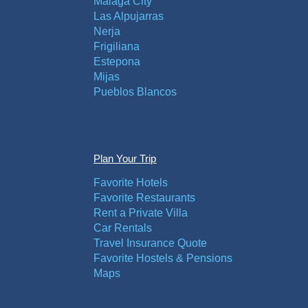
Malaga City
Las Alpujarras
Nerja
Frigiliana
Estepona
Mijas
Pueblos Blancos
Plan Your Trip
Favorite Hotels
Favorite Restaurants
Rent a Private Villa
Car Rentals
Travel Insurance Quote
Favorite Hostels & Pensions
Maps