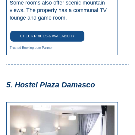
Some rooms also offer scenic mountain
Tourist
Offices
views. The property has a communal TV
lounge and game room.
Maps
CHECK PRICES & AVAILABILITY
TOP
Trusted Booking.com Partner
TRAVEL
RECOMMENDATIONS
➜
5. Hostel Plaza Damasco
Find
Holiday
Hotels
Homes
via
via
Booking.com
Vrbo.com
Cheap
Book