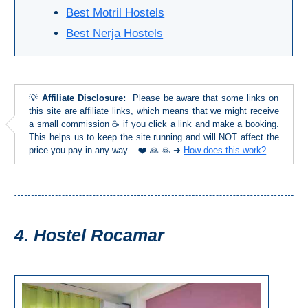
TROPICAL
Best Motril Hostels
Best Nerja Hostels
Best Hotels
Hostels
💡
Affiliate Disclosure:
Please be aware that some links on
Apartments
this site are affiliate links, which means that we might receive
a small commission ☕ if you click a link and make a booking.
This helps us to keep the site running and will NOT affect the
Private Villas
price you pay in any way... ❤️ 🙏 🙏 ➜
How does this work?
Campgrounds
THE
4. Hostel Rocamar
BEST
PLACES
TO