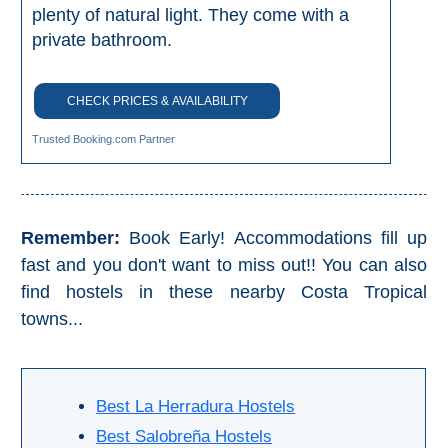
Nerja Caves
plenty of natural light. They come with a
private bathroom.
Caminito del Rey
CHECK PRICES & AVAILABILITY
El Torcal de Antequera
Trusted Booking.com Partner
AquaTropic Waterpark
THE
Remember:
Book Early! Accommodations fill up
BEST
fast and you don't want to miss out!! You can also
find hostels in these nearby Costa Tropical
PLACES
towns...
TO
STAY
➜
Best La Herradura Hostels
COSTA
Best Salobreña Hostels