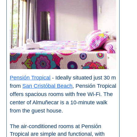
Paragliding
Top
Adventure
Hiking
TOP 10
TOP FREE
FOR KIDS
Pensión Tropical
- Ideally situated just 30 m
from
San Cristóbal Beach
, Pensión Tropical
offers spacious rooms with free Wi-Fi. The
TOP
center of Almuñecar is a 10-minute walk
NEARBY
from the guest house.
SITES
➜
The air-conditioned rooms at Pensión
Tropical are simple and functional, with