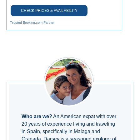
CHECK PRICES & AVAILABILITY
Trusted Booking.com Partner
Who are we?
An American expat with over
20 years of experience living and traveling
in Spain, specifically in Malaga and
Granada. Darsey is a seasoned explorer of