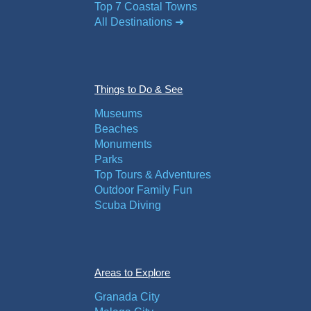
Top 7 Coastal Towns
All Destinations ➜
Things to Do & See
Museums
Beaches
Monuments
Parks
Top Tours & Adventures
Outdoor Family Fun
Scuba Diving
Areas to Explore
Granada City