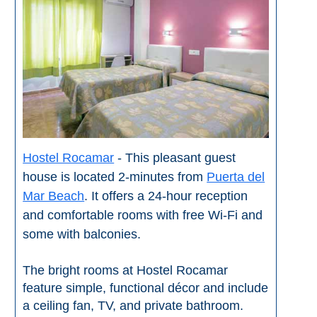
STAY
➜
GRANADA
Boutique Hotels
Hotels with Pools
Hostel Rocamar
- This pleasant guest
PLAN
house is located 2-minutes from
Puerta del
YOUR
Mar Beach
. It offers a 24-hour reception
TRIP
and comfortable rooms with free Wi-Fi and
➜
some with balconies.
Restaurants
The bright rooms at Hostel Rocamar
feature simple, functional décor and include
Car Rentals
a ceiling fan, TV, and private bathroom.