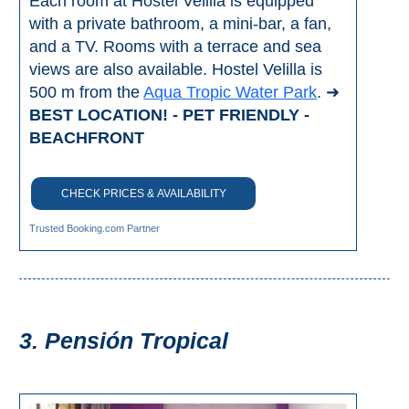
Each room at Hostel Velilla is equipped
THINGS
with a private bathroom, a mini-bar, a fan,
TO
and a TV. Rooms with a terrace and sea
views are also available. Hostel Velilla is
DO
500 m from the
Aqua Tropic Water Park
. ➜
➜
BEST LOCATION! - PET FRIENDLY -
BEACHFRONT
Scuba Diving
Water Sports
CHECK PRICES & AVAILABILITY
Trusted Booking.com Partner
Kayaking
Canyoning
Boat Rental
3. Pensión Tropical
Bike Rental