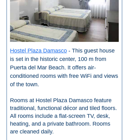
Flights
Tours
via
via
Cheapoair.com
Viator.com
Find a
Buses &
Rental Car
Trains
via
via
Hostel Plaza Damasco
- This guest house
Rentalcars.com
Omio.com
is set in the historic center, 100 m from
Puerta del Mar Beach. It offers air-
conditioned rooms with free WiFi and views
of the town.
Rooms at Hostel Plaza Damasco feature
traditional, functional décor and tiled floors.
All rooms include a flat-screen TV, desk,
heating, and a private bathroom. Rooms
are cleaned daily.