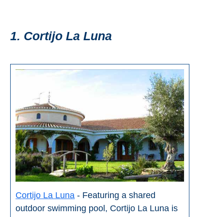
Pampaneira
Bubión
1. Cortijo La Luna
Capileira
Pitres
Trevélez
PUEBLOS
BLANCOS
➜
Grazalema
Cortijo La Luna
- Featuring a shared
Zahara de la
outdoor swimming pool, Cortijo La Luna is
Zahara