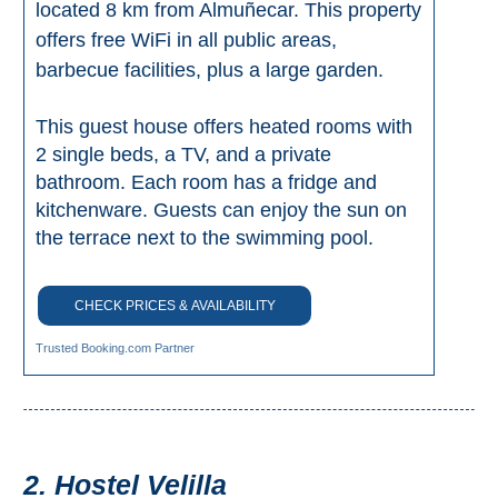
located 8 km from Almuñecar. This property
Setenil de
offers free WiFi in all public areas,
las Bodegas
barbecue facilities, plus a large garden.
Olvera
This guest house offers heated rooms with
2 single beds, a TV, and a private
OTHER
bathroom. Each room has a fridge and
AREAS
kitchenware. Guests can enjoy the sun on
➜
the terrace next to the swimming pool.
Maro
Reserve
CHECK PRICES & AVAILABILITY
La Axarquia
Trusted Booking.com Partner
Lecrin Valley
See
2. Hostel Velilla