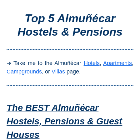
Top 5 Almuñécar
Top Towns
Hostels & Pensions
COSTA
DEL
SOL
➜ Take me to the Almuñécar
Hotels
,
Apartments
,
➜
Campgrounds
, or
Villas
page.
Nerja
Frigiliana
The BEST Almuñécar
Maro
Hostels, Pensions & Guest
Estepona
Houses