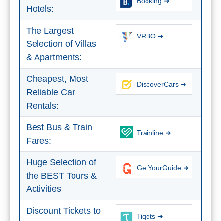
Booking ➜
Hotels:
The Largest
VRBO ➜
Selection of Villas
& Apartments:
Cheapest, Most
DiscoverCars ➜
Reliable Car
Rentals:
Best Bus & Train
Trainline ➜
Fares:
Huge Selection of
GetYourGuide ➜
the BEST Tours &
Activities
Discount Tickets to
Tiqets ➜