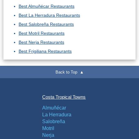
Best Almuñécar Restaurants
Best La Herradura Restaurants
Best Salobreña Restaurants
Best Motril Restaurants
Best Nerja Restaurants
Best Frigiliana Restaurants
Back to Top ▲
Costa Tropical Towns
Almuñécar
La Herradura
Salobreña
Motril
Nerja