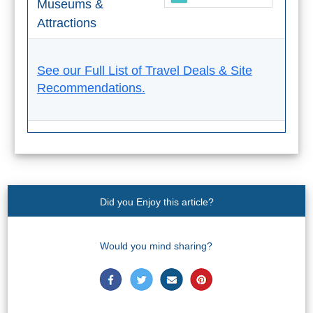
Museums &
Attractions
See our Full List of Travel Deals & Site
Recommendations.
Did you Enjoy this article?
Would you mind sharing?