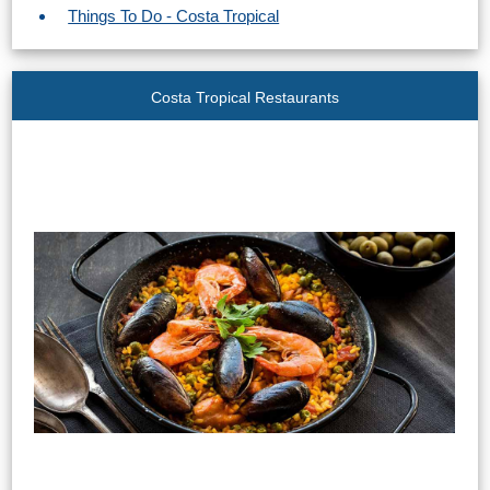
Things To Do - Costa Tropical
Costa Tropical Restaurants