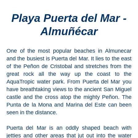
Playa Puerta del Mar -
Top Towns
Almuñécar
COSTA
DEL
One of the most popular beaches in Almunecar
SOL
and the busiest is Puerta del Mar. It lies to the east
➜
of the Peñon de Cristobal and stretches from the
great rock all the way up the coast to the
Nerja
AquaTropic water park. From Puerta del Mar you
have breathtaking views to the ancient San Miguel
Frigiliana
castle and the cross atop the mighty Peñon. The
Punta de la Mona and Marina del Este can been
Maro
seen in the distance.
Estepona
Puerta del Mar is an oddly shaped beach with
jetties and other areas that jut out into the water