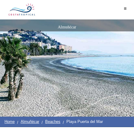
Home
≡
|
Contact
Us
|
Destinations
See
Planning
Almuñécar
About
Us
&
COSTA
Do
TROPICAL
➜
Almuñécar
La
Herradura
Salobreña
Motril
Home
Almuñécar
Beaches
Playa Puerta del Mar
Calahonda