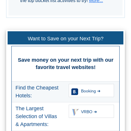
the top bucket list activities to try!
More...
STAY
➜
GRANADA
Boutique Hotels
Want to Save on your Next Trip?
Hotels with Pools
Save money on your next trip with our
PLAN
favorite travel websites!
YOUR
TRIP
Find the Cheapest
Booking ➜
➜
Hotels:
The Largest
Restaurants
VRBO ➜
Selection of Villas
Car Rentals
& Apartments: