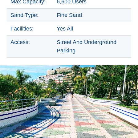
Max Capacity:
6,600 Users
Paragliding
Top
Sand Type:
Fine Sand
Adventure
Facilities:
Yes All
Hiking
Access:
Street And Underground
TOP 10
Parking
TOP FREE
FOR KIDS
TOP
NEARBY
SITES
➜