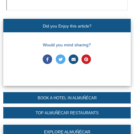
Did you Enjoy this article?
Would you mind sharing?
BOOK A HOTEL IN ALMUÑÉCAR
TOP ALMUÑÉCAR RESTAURANTS
EXPLORE ALMUÑÉCAR