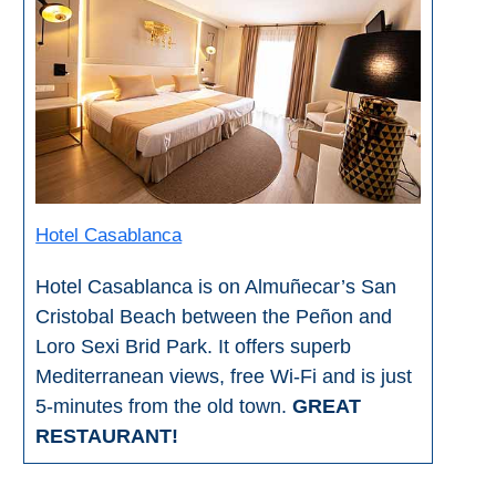
All
Destinations
THINGS
TO
SEE
➜
Museums
Hotel Casablanca
Monuments
Hotel Casablanca is on Almuñecar’s San
Cristobal Beach between the Peñon and
Top 10 Beaches
Loro Sexi Brid Park. It offers superb
Mediterranean views, free Wi-Fi and is just
Top Nature Reserve
Beaches
5-minutes from the old town.
GREAT
RESTAURANT!
Day Trips From Malaga