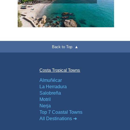
Back to Top ▲
Costa Tropical Towns
Almuñécar
La Herradura
Salobreña
Motril
Nerja
Top 7 Coastal Towns
All Destinations ➜