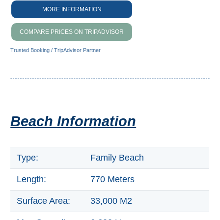
THINGS
MORE INFORMATION
TO
COMPARE PRICES ON TRIPADVISOR
DO
Trusted Booking / TripAdvisor Partner
➜
Scuba Diving
Water Sports
Beach Information
Kayaking
Canyoning
Type:
Family Beach
Boat Rental
Length:
770 Meters
Bike Rental
Surface Area:
33,000 M2