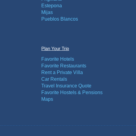
Estepona
Mijas
Pueblos Blancos
Plan Your Trip
Favorite Hotels
Favorite Restaurants
Rent a Private Villa
Car Rentals
Travel Insurance Quote
Favorite Hostels & Pensions
Maps