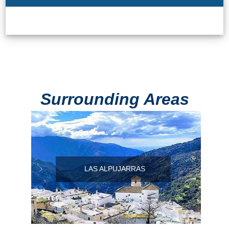
Surrounding Areas
LAS ALPUJARRAS