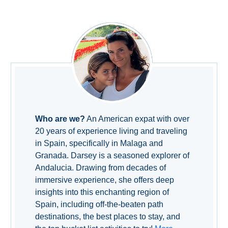
TROPICAL
Best Hotels
Hostels
Apartments
Private Villas
Who are we?
An American expat with over
20 years of experience living and traveling
Campgrounds
in Spain, specifically in Malaga and
Granada. Darsey is a seasoned explorer of
THE
Andalucia. Drawing from decades of
BEST
immersive experience, she offers deep
insights into this enchanting region of
PLACES
Spain, including off-the-beaten path
TO
destinations, the best places to stay, and