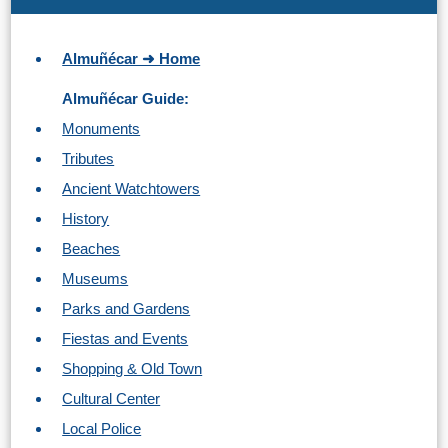
Almuñécar ➜ Home
Almuñécar Guide:
Monuments
Tributes
Ancient Watchtowers
History
Beaches
Museums
Parks and Gardens
Fiestas and Events
Shopping & Old Town
Cultural Center
Local Police