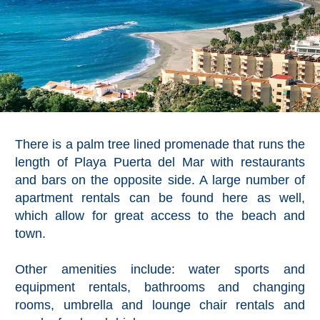
Pampaneira
Bubión
Capileira
Pitres
There is a palm tree lined promenade that runs the
Trevélez
length of Playa Puerta del Mar with restaurants
and bars on the opposite side. A large number of
PUEBLOS
apartment rentals can be found here as well,
which allow for great access to the beach and
BLANCOS
town.
➜
Other amenities include: water sports and
Grazalema
equipment rentals, bathrooms and changing
rooms, umbrella and lounge chair rentals and
Zahara de la
Zahara