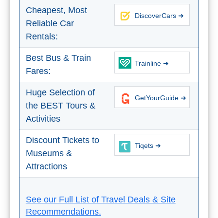
Tourist
Cheapest, Most
Offices
DiscoverCars ➜
Reliable Car
Maps
Rentals:
Best Bus & Train
Trainline ➜
Fares:
TOP
TRAVEL
Huge Selection of
GetYourGuide ➜
the BEST Tours &
RECOMMENDATIONS
Activities
➜
Discount Tickets to
Tiqets ➜
Find
Holiday
Museums &
Hotels
Homes
Attractions
via
via
Booking.com
Vrbo.com
See our Full List of Travel Deals & Site
Recommendations.
Cheap
Book