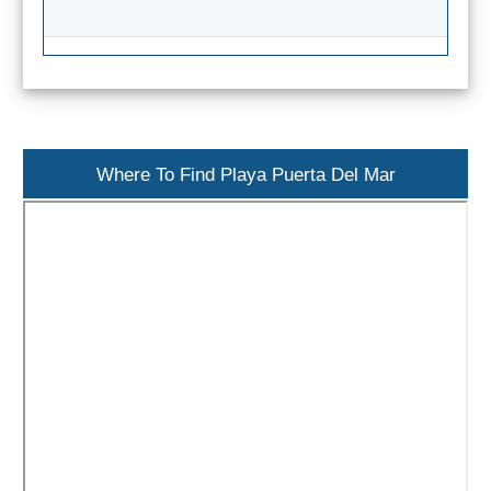
Flights
Tours
via
via
Cheapoair.com
Viator.com
Find a
Buses &
Rental Car
Trains
via
via
Where To Find Playa Puerta Del Mar
Rentalcars.com
Omio.com