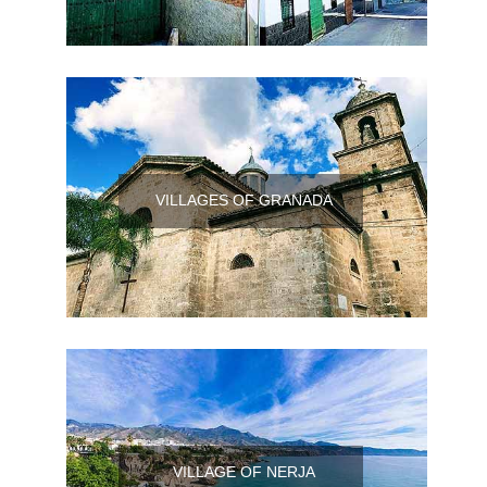
VILLAGES OF GRANADA
VILLAGE OF NERJA