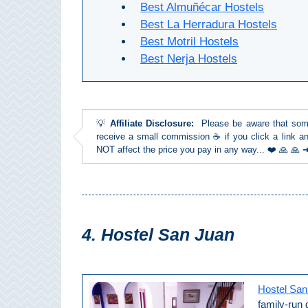
Best Almuñécar Hostels
THINGS
Best La Herradura Hostels
TO
Best Motril Hostels
DO
Best Nerja Hostels
➜
Scuba Diving
💡
Affiliate Disclosure:
Please be aware that some l
receive a small commission ☕ if you click a link an
Water Sports
NOT affect the price you pay in any way... ❤️ 🙏 🙏
Kayaking
Canyoning
4. Hostel San Juan
Boat Rental
Bike Rental
Hostel San
family-run