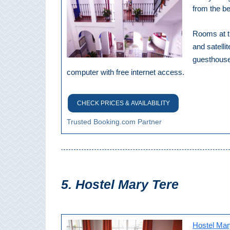
Paragliding
from the b
Top
Adventure
Rooms at th
and satelli
Hiking
guesthouse 
computer with free internet access.
TOP 10
TOP FREE
CHECK PRICES & AVAILABILITY
Trusted Booking.com Partner
FOR KIDS
TOP
NEARBY
5. Hostel Mary Tere
SITES
➜
Hostel Mar