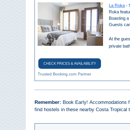
All
La Roka
- 
Roka featu
Destinations
THINGS
Boasting a 
Guests can
TO
SEE
At the gues
➜
private ba
Museums
CHECK PRICES & AVAILABILITY
Monuments
Trusted Booking.com Partner
Top 10 Beaches
Top Nature Reserve
Remember:
Book Early! Accommodations fill
Beaches
find hostels in these nearby Costa Tropical 
Day Trips From Malaga