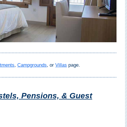
tments
,
Campgrounds
, or
Villas
page.
tels, Pensions, & Guest