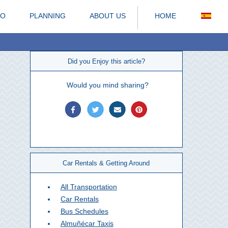
DO
PLANNING
ABOUT US
HOME
Did you Enjoy this article?
Would you mind sharing?
Car Rentals & Getting Around
All Transportation
Car Rentals
Bus Schedules
Almuñécar Taxis