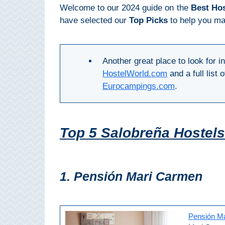
Mijas
Welcome to our 2024 guide on the
Best Hos
have selected our
Top Picks
to help you mak
PROVINCES
➜
Another great place to look for 
Granada
HostelWorld.com
and a full list
Eurocampings.com
.
Malaga
LAS
Top 5 Salobreña Hostel
ALPUJARRAS
➜
1. Pensión Mari Carmen
Lanjarón
Órgiva
Pensión M