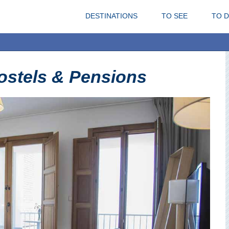
DESTINATIONS
TO SEE
TO 
ostels & Pensions