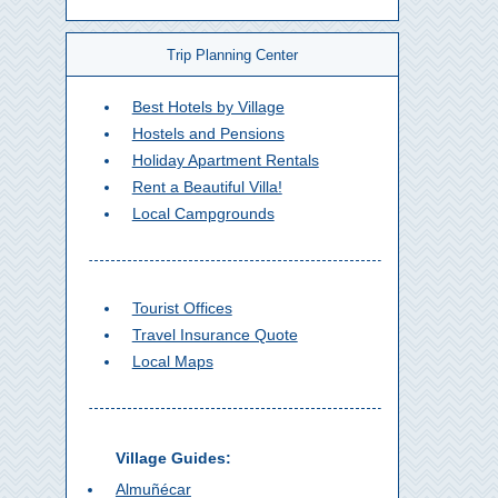
Trip Planning Center
Best Hotels by Village
Hostels and Pensions
Holiday Apartment Rentals
Rent a Beautiful Villa!
Local Campgrounds
Tourist Offices
Travel Insurance Quote
Local Maps
Village Guides:
Almuñécar