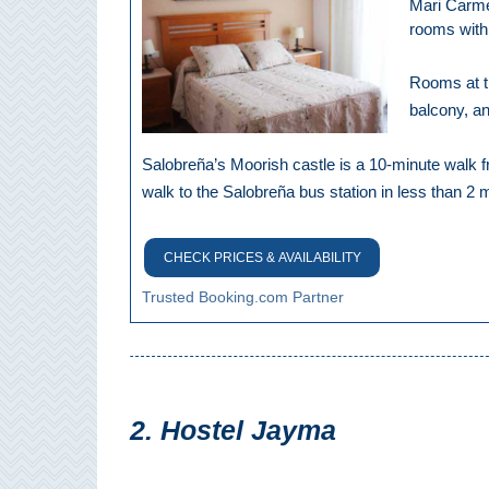
Mari Carmen
Pampaneira
rooms with 
Bubión
Rooms at th
balcony, an
Capileira
Salobreña’s Moorish castle is a 10-minute walk 
Pitres
walk to the Salobreña bus station in less than 2 
Trevélez
CHECK PRICES & AVAILABILITY
PUEBLOS
Trusted Booking.com Partner
BLANCOS
➜
Grazalema
2. Hostel Jayma
Zahara de la
Zahara