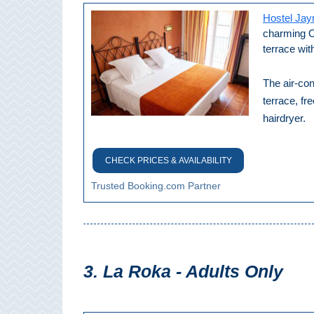
Hostel Ja
Setenil de
las Bodegas
charming Ol
terrace wit
Olvera
The air-con
terrace, fr
OTHER
hairdryer.
AREAS
➜
CHECK PRICES & AVAILABILITY
Maro
Trusted Booking.com Partner
Reserve
La Axarquia
Lecrin Valley
3. La Roka - Adults Only
See