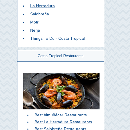
La Herradura
Salobreña
Motril
Nerja
Things To Do - Costa Tropical
Costa Tropical Restaurants
Best Almuñécar Restaurants
Best La Herradura Restaurants
Best Salobreña Restaurants