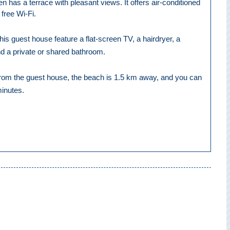
 has a terrace with pleasant views. It offers air-conditioned
free Wi-Fi.
is guest house feature a flat-screen TV, a hairdryer, a
d a private or shared bathroom.
from the guest house, the beach is 1.5 km away, and you can
minutes.