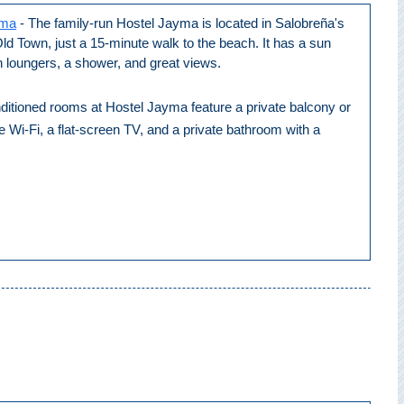
yma
- The family-run Hostel Jayma is located in Salobreña's
d Town, just a 15-minute walk to the beach. It has a sun
h loungers, a shower, and great views.
ditioned rooms at Hostel Jayma feature a private balcony or
ee Wi-Fi, a flat-screen TV, and a private bathroom with a