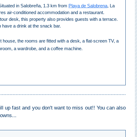
Situated in Salobreña, 1.3 km from
Playa de Salobrena
, La
res air-conditioned accommodation and a restaurant.
tour desk, this property also provides guests with a terrace.
 have a drink at the snack bar.
t house, the rooms are fitted with a desk, a flat-screen TV, a
throom, a wardrobe, and a coffee machine.
 up fast and you don't want to miss out!! You can also
towns...