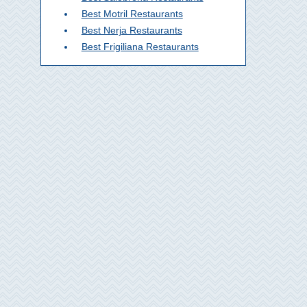
Best Motril Restaurants
Best Nerja Restaurants
Best Frigiliana Restaurants