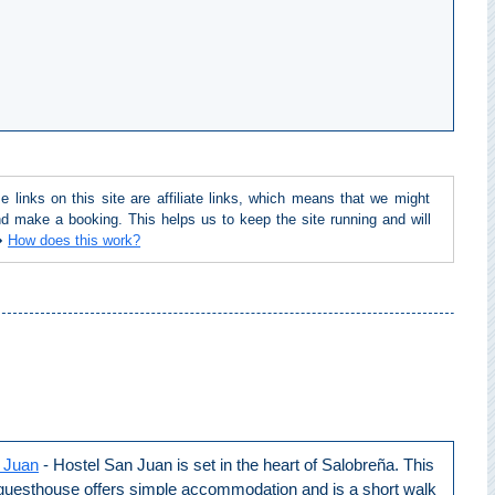
inks on this site are affiliate links, which means that we might
d make a booking. This helps us to keep the site running and will
 ➜
How does this work?
 Juan
- Hostel San Juan is set in the heart of Salobreña. This
 guesthouse offers simple accommodation and is a short walk