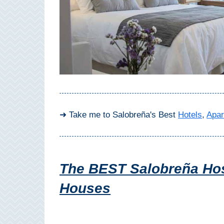
Top Towns
COSTA
DEL
SOL
➜
➜ Take me to Salobreña's Best
Hotels
,
Apar
Nerja
Frigiliana
The BEST Salobreña Hos
Maro
Houses
Estepona