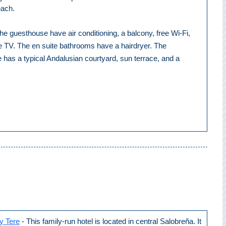
each.
e guesthouse have air conditioning, a balcony, free Wi-Fi,
te TV. The en suite bathrooms have a hairdryer. The
has a typical Andalusian courtyard, sun terrace, and a
y Tere
- This family-run hotel is located in central Salobreña. It