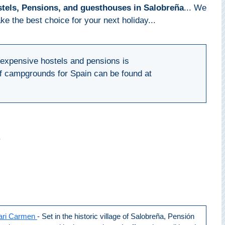
tels, Pensions, and guesthouses in Salobreña
... We
e the best choice for your next holiday...
inexpensive hostels and pensions is
 of campgrounds for Spain can be found at
s
ari Carmen
- Set in the historic village of Salobreña, Pensión