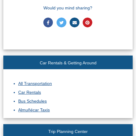
Would you mind sharing?
Car Rentals & Getting Around
All Transportation
Car Rentals
Bus Schedules
Almuñécar Taxis
Trip Planning Center