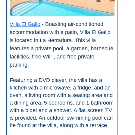
Tourist
Offices
Maps
Villa El Gallo
- Boasting air-conditioned
accommodation with a patio, Villa El Gallo
is located in La Herradura. This villa
TOP
features a private pool, a garden, barbecue
TRAVEL
facilities, free WiFi, and free private
parking.
RECOMMENDATIONS
➜
Featuring a DVD player, the villa has a
kitchen with a microwave, a fridge, and an
Find
Holiday
oven, a living room with a seating area and
Hotels
Homes
a dining area, 5 bedrooms, and 1 bathroom
via
via
with a bidet and a shower. A flat-screen TV
Booking.com
Vrbo.com
is provided. An outdoor swimming pool can
be found at the villa, along with a terrace.
Cheap
Book