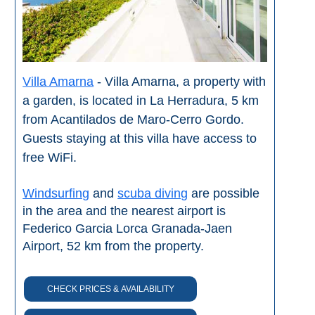
Villa Amarna
- Villa Amarna, a property with
a garden, is located in La Herradura, 5 km
from Acantilados de Maro-Cerro Gordo.
Guests staying at this villa have access to
free WiFi.
Windsurfing
and
scuba diving
are possible
in the area and the nearest airport is
Federico Garcia Lorca Granada-Jaen
Airport, 52 km from the property.
CHECK PRICES & AVAILABILITY