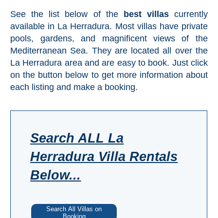
Mijas
See the list below of the
best villas
currently
available in La Herradura. Most villas have private
PROVINCES
pools, gardens, and magnificent views of the
➜
Mediterranean Sea. They are located all over the
La Herradura area and are easy to book. Just click
Granada
on the button below to get more information about
each listing and make a booking.
Malaga
LAS
Search ALL La
ALPUJARRAS
Herradura Villa Rentals
➜
Below...
Lanjarón
Órgiva
Search All Villas on
Booking