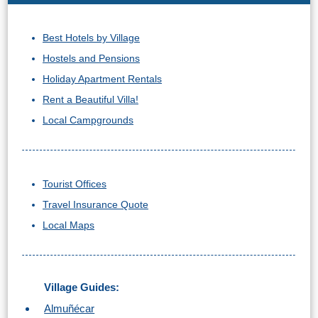
Best Hotels by Village
Hostels and Pensions
Holiday Apartment Rentals
Rent a Beautiful Villa!
Local Campgrounds
Tourist Offices
Travel Insurance Quote
Local Maps
Village Guides:
Almuñécar