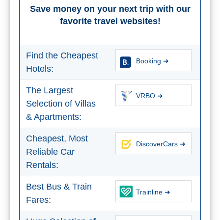
Save money on your next trip with our
favorite travel websites!
Find the Cheapest
Booking ➜
Hotels:
The Largest
VRBO ➜
Selection of Villas
& Apartments:
Cheapest, Most
DiscoverCars ➜
Reliable Car
Rentals:
Best Bus & Train
Trainline ➜
Fares: