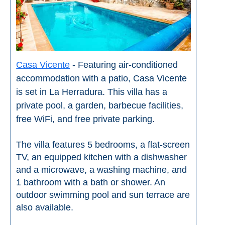
THINGS
TO
DO
➜
Casa Vicente
- Featuring air-conditioned
accommodation with a patio, Casa Vicente
Scuba Diving
is set in La Herradura. This villa has a
Water Sports
private pool, a garden, barbecue facilities,
free WiFi, and free private parking.
Kayaking
The villa features 5 bedrooms, a flat-screen
Canyoning
TV, an equipped kitchen with a dishwasher
and a microwave, a washing machine, and
Boat Rental
1 bathroom with a bath or shower. An
outdoor swimming pool and sun terrace are
Bike Rental
also available.