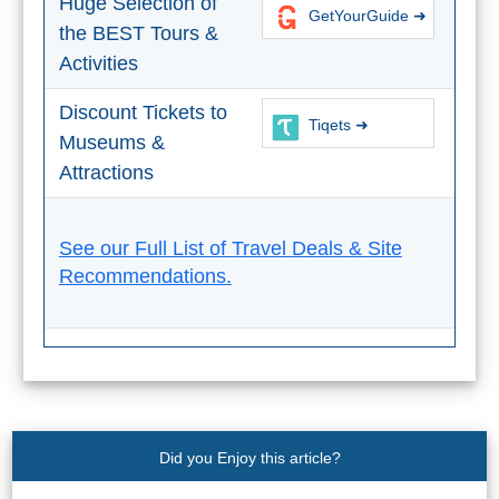
Huge Selection of
GetYourGuide ➜
the BEST Tours &
Activities
Discount Tickets to
Tiqets ➜
Museums &
Attractions
See our Full List of Travel Deals & Site
Recommendations.
Did you Enjoy this article?