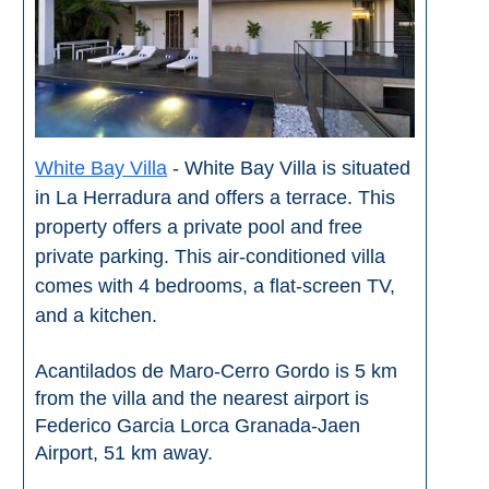
White Bay Villa
- White Bay Villa is situated
in La Herradura and offers a terrace. This
property offers a private pool and free
private parking. This air-conditioned villa
comes with 4 bedrooms, a flat-screen TV,
and a kitchen.
Acantilados de Maro-Cerro Gordo is 5 km
from the villa and the nearest airport is
Federico Garcia Lorca Granada-Jaen
Airport, 51 km away.