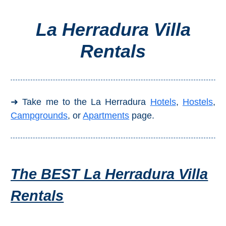
La Herradura Villa
Top Towns
Rentals
COSTA
DEL
SOL
➜ Take me to the La Herradura
Hotels
,
Hostels
,
➜
Campgrounds
, or
Apartments
page.
Nerja
Frigiliana
The BEST La Herradura Villa
Maro
Rentals
Estepona