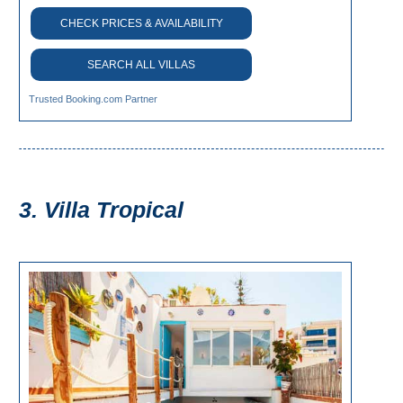
Paragliding
CHECK PRICES & AVAILABILITY
Top
Adventure
SEARCH ALL VILLAS
Hiking
Trusted Booking.com Partner
TOP 10
TOP FREE
3. Villa Tropical
FOR KIDS
TOP
NEARBY
SITES
➜