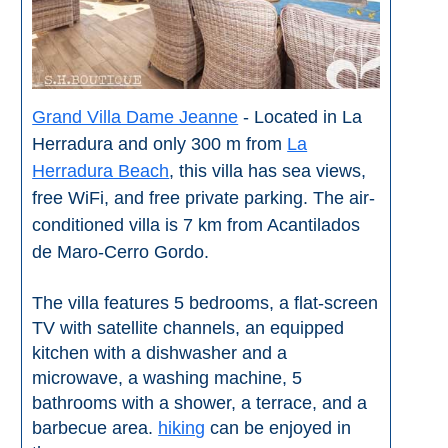
Grand Villa Dame Jeanne
- Located in La
Herradura and only 300 m from
La
Herradura Beach
, this villa has sea views,
free WiFi, and free private parking. The air-
conditioned villa is 7 km from Acantilados
de Maro-Cerro Gordo.
The villa features 5 bedrooms, a flat-screen
TV with satellite channels, an equipped
kitchen with a dishwasher and a
microwave, a washing machine, 5
bathrooms with a shower, a terrace, and a
barbecue area.
hiking
can be enjoyed in