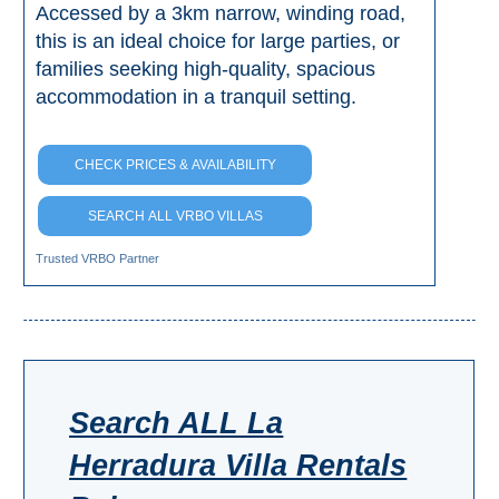
Accessed by a 3km narrow, winding road,
this is an ideal choice for large parties, or
families seeking high-quality, spacious
accommodation in a tranquil setting.
CHECK PRICES & AVAILABILITY
SEARCH ALL VRBO VILLAS
Trusted VRBO Partner
Search ALL La
Herradura Villa Rentals