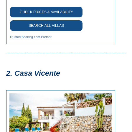
All
CHECK PRICES & AVAILABILITY
Destinations
THINGS
SEARCH ALL VILLAS
TO
SEE
Trusted Booking.com Partner
➜
Museums
2. Casa Vicente
Monuments
Top 10 Beaches
Top Nature Reserve
Beaches
Day Trips From Malaga