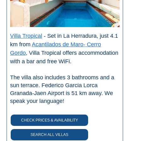
Nerja Caves
Caminito del Rey
El Torcal de Antequera
Villa Tropical
- Set in La Herradura, just 4.1
km from
Acantilados de Maro- Cerro
AquaTropic Waterpark
Gordo
, Villa Tropical offers accommodation
with a bar and free WiFi.
THE
The villa also includes 3 bathrooms and a
BEST
sun terrace. Federico Garcia Lorca
Granada-Jaen Airport is 51 km away. We
PLACES
speak your language!
TO
STAY
CHECK PRICES & AVAILABILITY
➜
COSTA
SEARCH ALL VILLAS