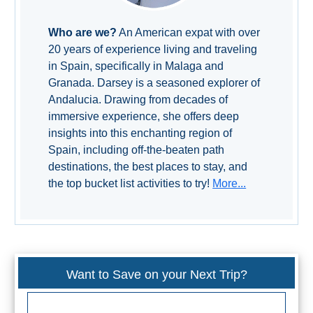
Who are we?
An American expat with over
20 years of experience living and traveling
in Spain, specifically in Malaga and
Granada. Darsey is a seasoned explorer of
Andalucia. Drawing from decades of
immersive experience, she offers deep
insights into this enchanting region of
Spain, including off-the-beaten path
destinations, the best places to stay, and
the top bucket list activities to try!
More...
Want to Save on your Next Trip?