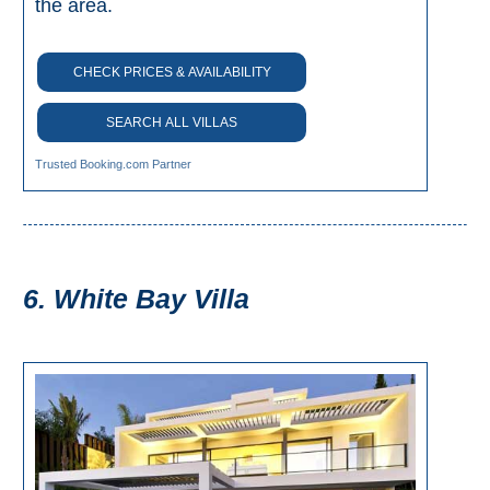
the area.
CHECK PRICES & AVAILABILITY
SEARCH ALL VILLAS
Trusted Booking.com Partner
6. White Bay Villa