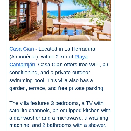
Setenil de
las Bodegas
Olvera
OTHER
Casa Cian
- Located in La Herradura
AREAS
(Almuñécar), within 2 km of
Playa
➜
Cantarriján
, Casa Cian offers free WiFi, air
conditioning, and a private outdoor
Maro
Reserve
swimming pool. This villa also has a
garden, terrace, and free private parking.
La Axarquia
The villa features 3 bedrooms, a TV with
Lecrin Valley
satellite channels, an equipped kitchen with
a dishwasher and a microwave, a washing
machine, and 2 bathrooms with a shower.
See