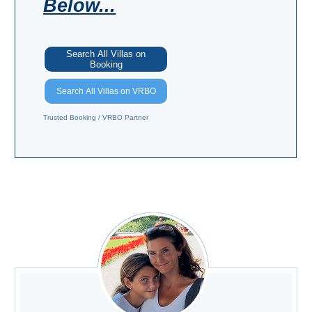
Below...
Search All Villas on
Booking
Search All Villas on VRBO
Trusted Booking / VRBO Partner