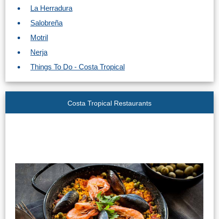
La Herradura
Salobreña
Motril
Nerja
Things To Do - Costa Tropical
Costa Tropical Restaurants