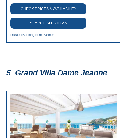
Flights
Tours
CHECK PRICES & AVAILABILITY
via
via
Cheapoair.com
Viator.com
SEARCH ALL VILLAS
Find a
Buses &
Trusted Booking.com Partner
Rental Car
Trains
via
via
Rentalcars.com
Omio.com
5. Grand Villa Dame Jeanne