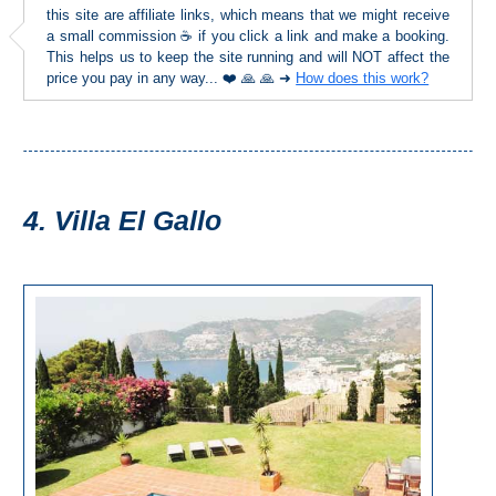
STAY
this site are affiliate links, which means that we might receive
a small commission ☕ if you click a link and make a booking.
➜
This helps us to keep the site running and will NOT affect the
GRANADA
price you pay in any way... ❤️ 🙏 🙏 ➜
How does this work?
Boutique Hotels
Hotels with Pools
4. Villa El Gallo
PLAN
YOUR
TRIP
➜
Restaurants
Car Rentals