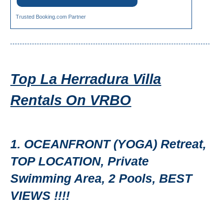
Trusted Booking.com Partner
Top La Herradura Villa
Rentals On VRBO
1. OCEANFRONT (YOGA) Retreat,
TOP LOCATION, Private
Swimming Area, 2 Pools, BEST
VIEWS !!!!