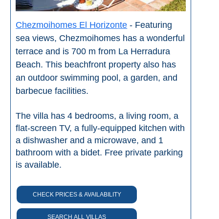
Chezmoihomes El Horizonte
- Featuring
sea views, Chezmoihomes has a wonderful
terrace and is 700 m from La Herradura
Beach. This beachfront property also has
an outdoor swimming pool, a garden, and
barbecue facilities.
The villa has 4 bedrooms, a living room, a
flat-screen TV, a fully-equipped kitchen with
a dishwasher and a microwave, and 1
bathroom with a bidet. Free private parking
is available.
CHECK PRICES & AVAILABILITY
SEARCH ALL VILLAS