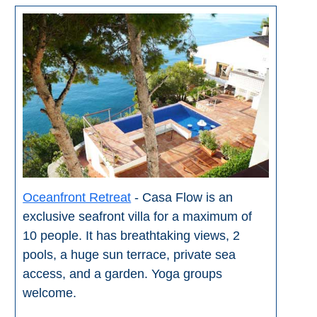
Oceanfront Retreat
- Casa Flow is an
exclusive seafront villa for a maximum of
10 people. It has breathtaking views, 2
pools, a huge sun terrace, private sea
access, and a garden. Yoga groups
welcome.