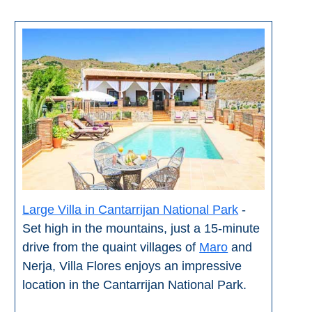
Large Villa in Cantarrijan National Park
-
Set high in the mountains, just a 15-minute
drive from the quaint villages of
Maro
and
Nerja, Villa Flores enjoys an impressive
location in the Cantarrijan National Park.