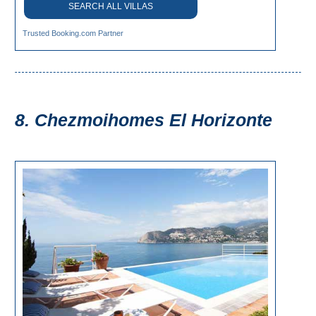
SEARCH ALL VILLAS
Trusted Booking.com Partner
8. Chezmoihomes El Horizonte