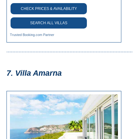
CHECK PRICES & AVAILABILITY
SEARCH ALL VILLAS
Trusted Booking.com Partner
7. Villa Amarna