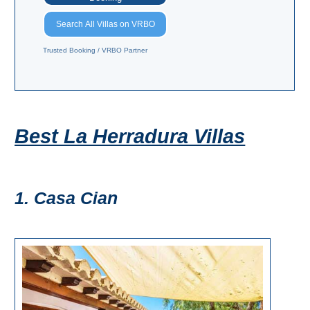
Pampaneira
Search All Villas on VRBO
Bubión
Trusted Booking / VRBO Partner
Capileira
Pitres
Best La Herradura Villas
Trevélez
PUEBLOS
1. Casa Cian
BLANCOS
➜
Grazalema
Zahara de la
Zahara