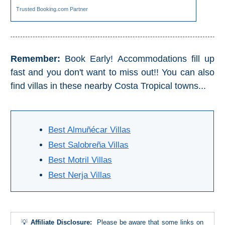
TROPICAL
Trusted Booking.com Partner
Best Hotels
Hostels
Remember:
Book Early! Accommodations fill up
fast and you don't want to miss out!! You can also
Apartments
find villas in these nearby Costa Tropical towns...
Private Villas
Best Almuñécar Villas
Campgrounds
Best Salobreña Villas
THE
Best Motril Villas
Best Nerja Villas
BEST
PLACES
TO
💡
Affiliate Disclosure:
Please be aware that some links on