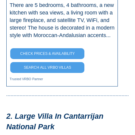
There are 5 bedrooms, 4 bathrooms, a new
kitchen with sea views, a living room with a
large fireplace, and satellite TV, WiFi, and
stereo! The house is decorated in a modern
style with Moroccan-Andalusian accents...
CHECK PRICES & AVAILABILITY
SEARCH ALL VRBO VILLAS
Trusted VRBO Partner
2. Large Villa In Cantarrijan
National Park