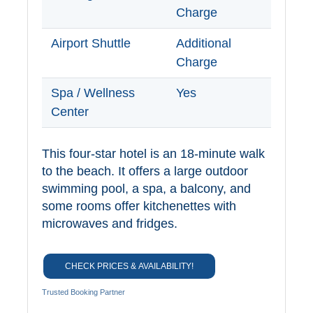
Charge
Airport Shuttle
Additional
Charge
Spa / Wellness
Yes
Center
This four-star hotel is an 18-minute walk
to the beach. It offers a large outdoor
swimming pool, a spa, a balcony, and
some rooms offer kitchenettes with
microwaves and fridges.
CHECK PRICES & AVAILABILITY!
Trusted Booking Partner