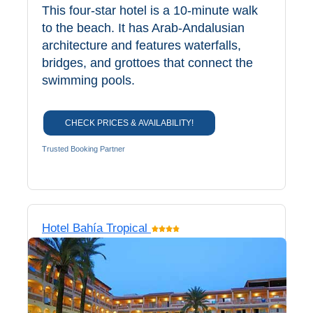
This four-star hotel is a 10-minute walk
All
to the beach. It has Arab-Andalusian
Destinations
THINGS
architecture and features waterfalls,
bridges, and grottoes that connect the
TO
swimming pools.
SEE
➜
CHECK PRICES & AVAILABILITY!
Museums
Trusted Booking Partner
Monuments
Top 10 Beaches
Hotel Bahía Tropical
Top Nature Reserve
Beaches
Day Trips From Malaga