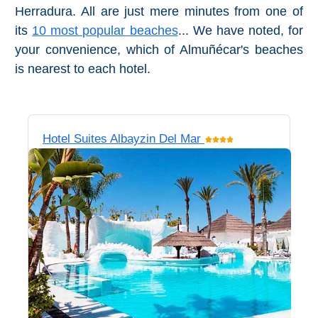
Herradura. All are just mere minutes from one of
Pampaneira
its
10 most popular beaches
... We have noted, for
Bubión
your convenience, which of Almuñécar's beaches
is nearest to each hotel.
Capileira
Pitres
Hotel Suites Albayzin Del Mar
Trevélez
PUEBLOS
BLANCOS
➜
Grazalema
Zahara de la
Zahara