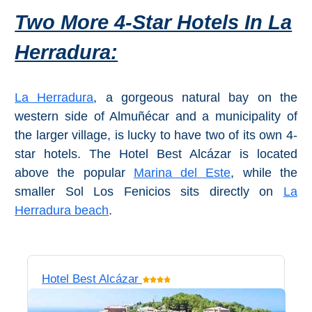
Two More 4-Star Hotels In La
Herradura:
La Herradura
, a gorgeous natural bay on the
western side of Almuñécar and a municipality of
the larger village, is lucky to have two of its own 4-
star hotels. The Hotel Best Alcázar is located
above the popular
Marina del Este
, while the
smaller Sol Los Fenicios sits directly on
La
Herradura beach
.
Hotel Best Alcázar