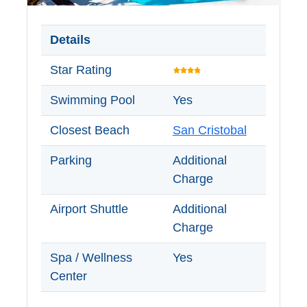
Setenil de
las Bodegas
Details
Olvera
Star Rating
Swimming Pool
Yes
OTHER
AREAS
Closest Beach
San Cristobal
➜
Parking
Additional
Maro
Charge
Reserve
Airport Shuttle
Additional
La Axarquia
Charge
Lecrin Valley
Spa / Wellness
Yes
Center
See