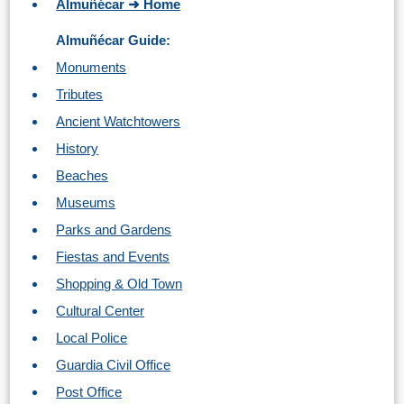
Almuñécar ➜ Home
Almuñécar Guide:
Monuments
Tributes
Ancient Watchtowers
History
Beaches
Museums
Parks and Gardens
Fiestas and Events
Shopping & Old Town
Cultural Center
Local Police
Guardia Civil Office
Post Office