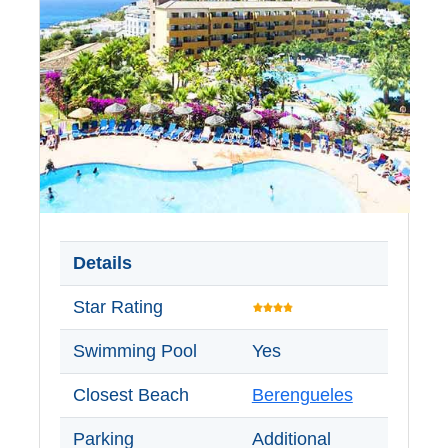
Details
Star Rating
Swimming Pool
Yes
Closest Beach
Berengueles
Parking
Additional