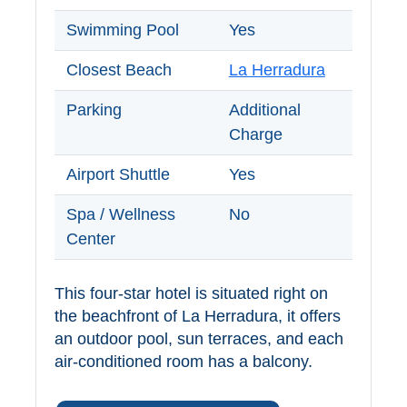
Swimming Pool
Yes
Closest Beach
La Herradura
Parking
Additional
Charge
Airport Shuttle
Yes
Spa / Wellness
No
Center
This four-star hotel is situated right on
the beachfront of La Herradura, it offers
an outdoor pool, sun terraces, and each
air-conditioned room has a balcony.