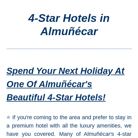
4-Star Hotels in
Top Towns
Almuñécar
COSTA
DEL
SOL
➜
Spend Your Next Holiday At
Nerja
One Of Almuñécar's
Frigiliana
Beautiful 4-Star Hotels!
Maro
⭐ If you're coming to the area and prefer to stay in
Estepona
a premium hotel with all the luxury amenities, we
have you covered. Many of Almuñécar's 4-star