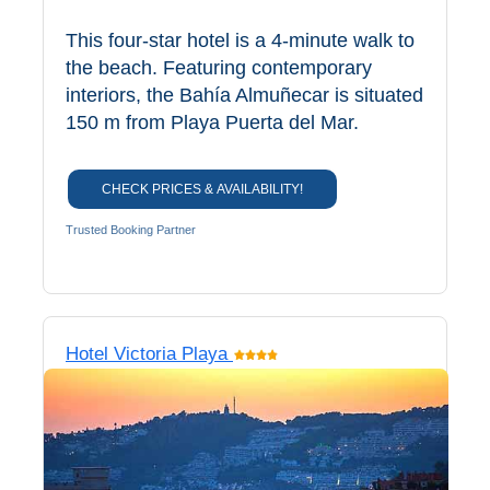
This four-star hotel is a 4-minute walk to
the beach. Featuring contemporary
interiors, the Bahía Almuñecar is situated
150 m from Playa Puerta del Mar.
CHECK PRICES & AVAILABILITY!
Trusted Booking Partner
Hotel Victoria Playa