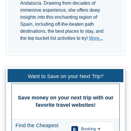
Andalucia. Drawing from decades of
immersive experience, she offers deep
insights into this enchanting region of
Spain, including off-the-beaten path
destinations, the best places to stay, and
the top bucket list activities to try!
More...
Want to Save on your Next Trip?
Save money on your next trip with our
favorite travel websites!
Find the Cheapest
Booking ➜