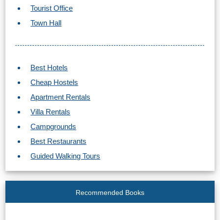
Tourist Office
Town Hall
Best Hotels
Cheap Hostels
Apartment Rentals
Villa Rentals
Campgrounds
Best Restaurants
Guided Walking Tours
Recommended Books