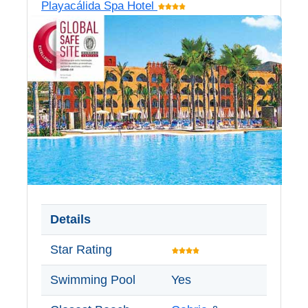
Playacálida Spa Hotel
Nerja Caves
Caminito del Rey
El Torcal de Antequera
AquaTropic Waterpark
THE
BEST
PLACES
Details
TO
Star Rating
STAY
➜
Swimming Pool
Yes
COSTA