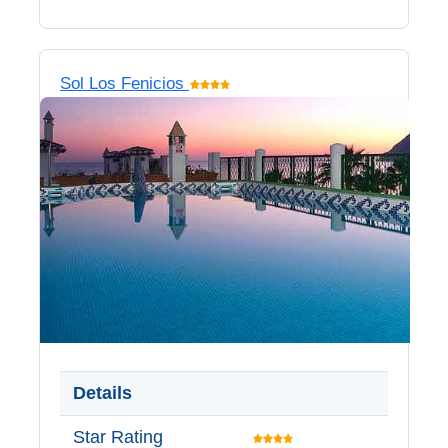
Sol Los Fenicios
Details
Star Rating