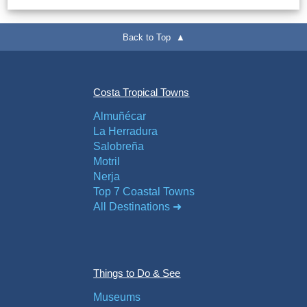
Back to Top ▲
Costa Tropical Towns
Almuñécar
La Herradura
Salobreña
Motril
Nerja
Top 7 Coastal Towns
All Destinations ➜
Things to Do & See
Museums