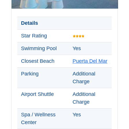
Details
Star Rating
Swimming Pool
Yes
Closest Beach
Puerta Del Mar
Parking
Additional
Charge
Airport Shuttle
Additional
Charge
Spa / Wellness
Yes
Center