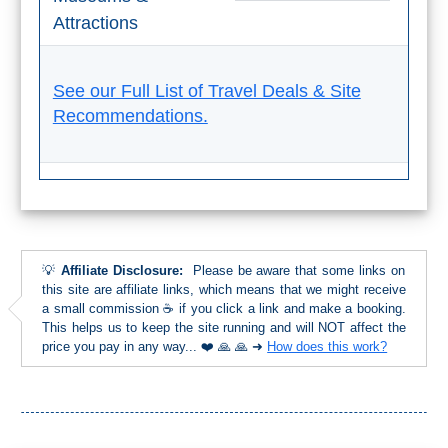
Attractions
See our Full List of Travel Deals & Site
Recommendations.
💡
Affiliate Disclosure:
Please be aware that some links on
this site are affiliate links, which means that we might receive
a small commission ☕ if you click a link and make a booking.
This helps us to keep the site running and will NOT affect the
price you pay in any way... ❤️ 🙏 🙏 ➜
How does this work?