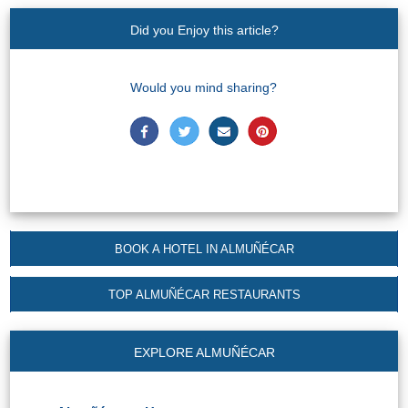
Did you Enjoy this article?
Would you mind sharing?
BOOK A HOTEL IN ALMUÑÉCAR
TOP ALMUÑÉCAR RESTAURANTS
EXPLORE ALMUÑÉCAR