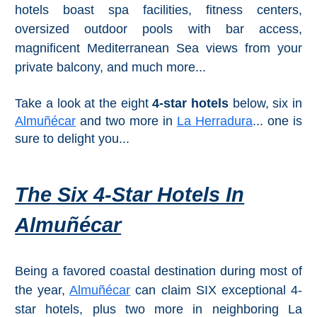
Mijas
hotels boast spa facilities, fitness centers,
oversized outdoor pools with bar access,
PROVINCES
magnificent Mediterranean Sea views from your
private balcony, and much more...
➜
Granada
Take a look at the eight
4-star hotels
below, six in
Almuñécar
and two more in
La Herradura
... one is
Malaga
sure to delight you...
LAS
The Six 4-Star Hotels In
ALPUJARRAS
Almuñécar
➜
Lanjarón
Being a favored coastal destination during most of
the year,
Almuñécar
can claim SIX exceptional 4-
Órgiva
star hotels, plus two more in neighboring La