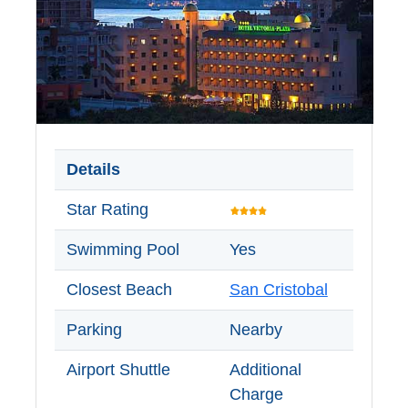
Details
Star Rating
Swimming Pool
Yes
Closest Beach
San Cristobal
Parking
Nearby
Airport Shuttle
Additional
Charge