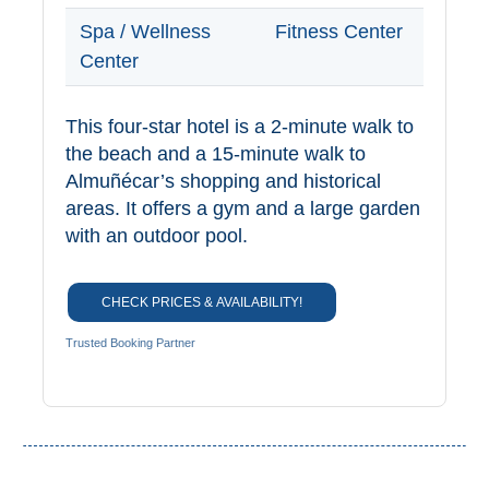
Spa / Wellness
Fitness Center
Center
This four-star hotel is a 2-minute walk to
the beach and a 15-minute walk to
Almuñécar’s shopping and historical
areas. It offers a gym and a large garden
with an outdoor pool.
CHECK PRICES & AVAILABILITY!
Trusted Booking Partner