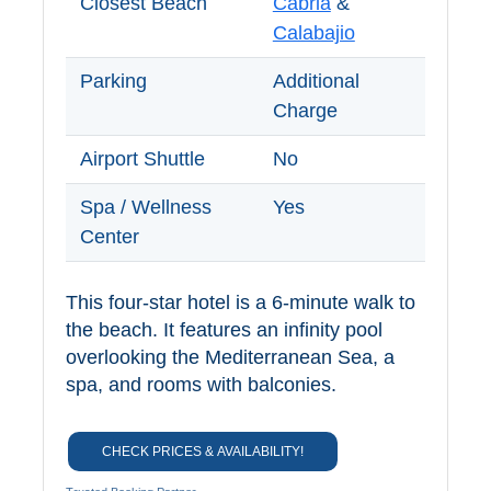
Closest Beach
Cabria
&
TROPICAL
Calabajio
Best Hotels
Parking
Additional
Charge
Hostels
Airport Shuttle
No
Apartments
Spa / Wellness
Yes
Private Villas
Center
Campgrounds
This four-star hotel is a 6-minute walk to
the beach. It features an infinity pool
THE
overlooking the Mediterranean Sea, a
spa, and rooms with balconies.
BEST
PLACES
CHECK PRICES & AVAILABILITY!
TO