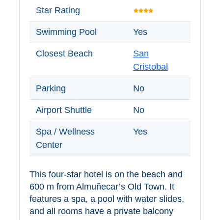
Tourist
Star Rating
Offices
Swimming Pool
Yes
Maps
Closest Beach
San
Cristobal
TOP
Parking
No
TRAVEL
RECOMMENDATIONS
Airport Shuttle
No
➜
Spa / Wellness
Yes
Center
Find
Holiday
Hotels
Homes
This four-star hotel is on the beach and
via
via
Booking.com
Vrbo.com
600 m from Almuñecar’s Old Town. It
features a spa, a pool with water slides,
and all rooms have a private balcony
Cheap
Book