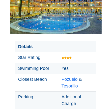
THINGS
TO
DO
➜
Scuba Diving
Details
Water Sports
Star Rating
Kayaking
Swimming Pool
Yes
Canyoning
Closest Beach
Pozuelo
&
Tesorillo
Boat Rental
Parking
Additional
Bike Rental
Charge