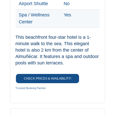
Paragliding
Airport Shuttle
No
Top
Spa / Wellness
Yes
Adventure
Center
Hiking
This beachfront four-star hotel is a 1-
TOP 10
minute walk to the sea. This elegant
hotel is also 2 km from the center of
TOP FREE
Almuñécar. It features a spa and outdoor
pools with sun terraces.
FOR KIDS
CHECK PRICES & AVAILABILITY!
TOP
NEARBY
Trusted Booking Partner
SITES
➜