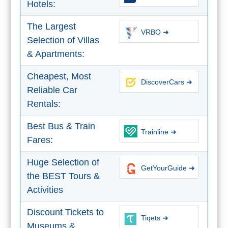
Hotels:
The Largest
VRBO ➜
Selection of Villas
& Apartments:
Cheapest, Most
DiscoverCars ➜
Reliable Car
Rentals:
Best Bus & Train
Trainline ➜
Fares:
Huge Selection of
GetYourGuide ➜
the BEST Tours &
Activities
Discount Tickets to
Tiqets ➜
Museums &