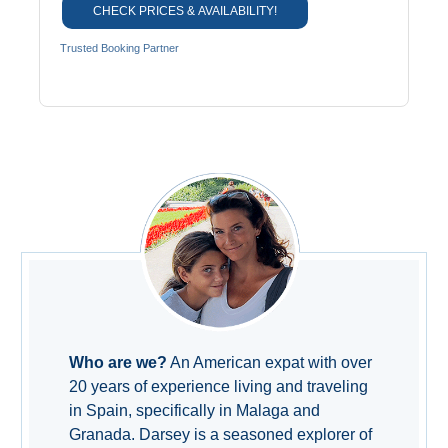
CHECK PRICES & AVAILABILITY!
Trusted Booking Partner
Who are we?
An American expat with over
20 years of experience living and traveling
in Spain, specifically in Malaga and
Granada. Darsey is a seasoned explorer of