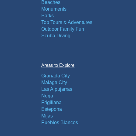
Beaches
Monuments
Parks
Top Tours & Adventures
Outdoor Family Fun
Scuba Diving
Areas to Explore
Granada City
Malaga City
Las Alpujarras
Nerja
Frigiliana
Estepona
Mijas
Pueblos Blancos