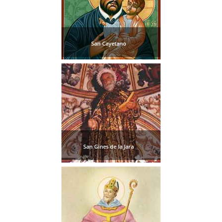
San Cayetano
San Gines de la Jara