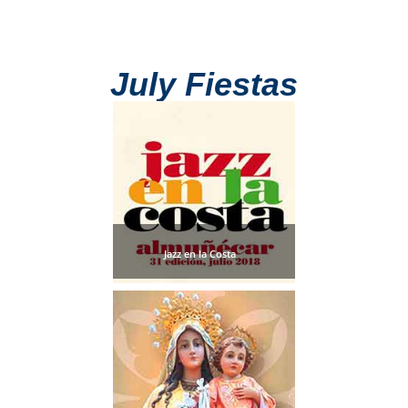
July Fiestas
Jazz en la Costa