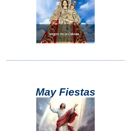
Nerja Caves
Caminito del Rey
El Torcal de Antequera
Virgen de la Cabeza
AquaTropic Waterpark
THE
BEST
PLACES
May Fiestas
TO
STAY
➜
COSTA