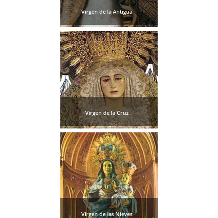
Virgen de la Antigua
Virgen de la Cruz
Virgen de las Nieves