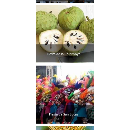
Fiesta de la Chirimoya
Fiesta de San Lucas