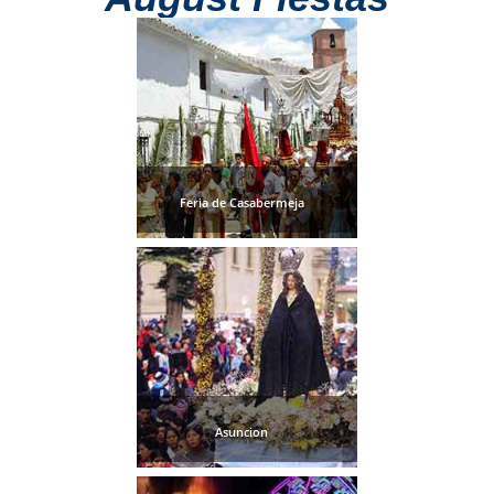
Feria de Casabermeja
Asuncion