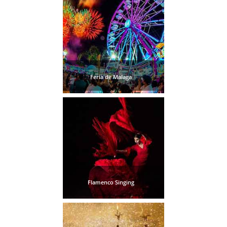
Feria de Malaga
Flamenco Singing