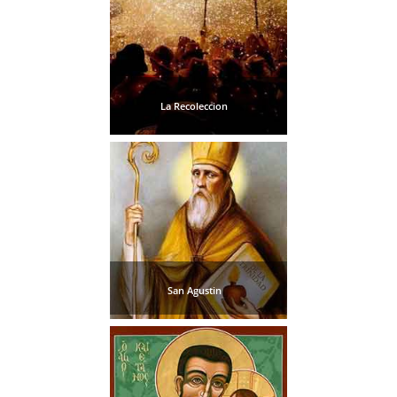
La Recoleccion
San Agustin