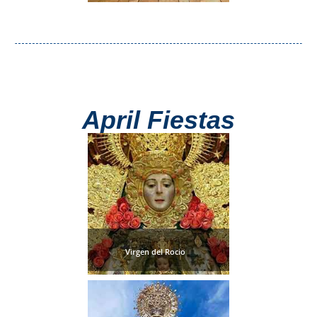
Paragliding
Top
Adventure
Hiking
TOP 10
April Fiestas
TOP FREE
FOR KIDS
TOP
NEARBY
Virgen del Rocio
SITES
➜