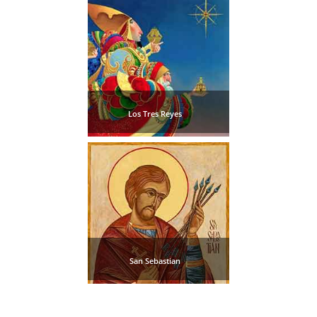
Pampaneira
Bubión
Capileira
Los Tres Reyes
Pitres
Trevélez
PUEBLOS
BLANCOS
➜
San Sebastian
Grazalema
Zahara de la
Zahara