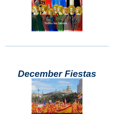
Todos los Santos
December Fiestas