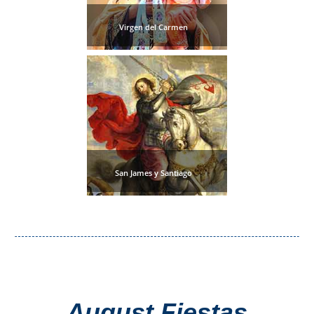
Virgen del Carmen
San James y Santiago
August Fiestas