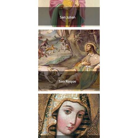
San Julian
San Roque