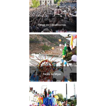
Fiesta de Cascamorras
Fiesta de Mijas