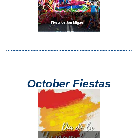
Fiesta de San Miguel
October Fiestas