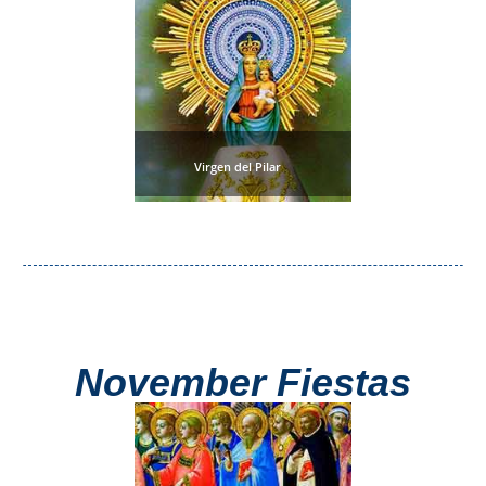
Virgen del Pilar
November Fiestas