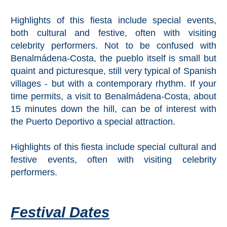
Highlights of this fiesta include special events,
Top Towns
both cultural and festive, often with visiting
celebrity performers. Not to be confused with
COSTA
Benalmádena-Costa, the pueblo itself is small but
quaint and picturesque, still very typical of Spanish
DEL
villages - but with a contemporary rhythm. If your
SOL
time permits, a visit to Benalmádena-Costa, about
➜
15 minutes down the hill, can be of interest with
the Puerto Deportivo a special attraction.
Nerja
Highlights of this fiesta include special cultural and
Frigiliana
festive events, often with visiting celebrity
performers.
Maro
Estepona
Festival Dates