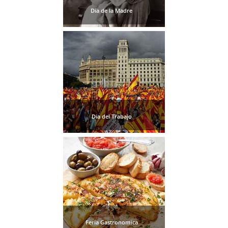
STAY
Dia de la Madre
➜
GRANADA
Boutique Hotels
Hotels with Pools
PLAN
Dia del Trabajo
YOUR
TRIP
➜
Restaurants
Car Rentals
Feria Gastronomica