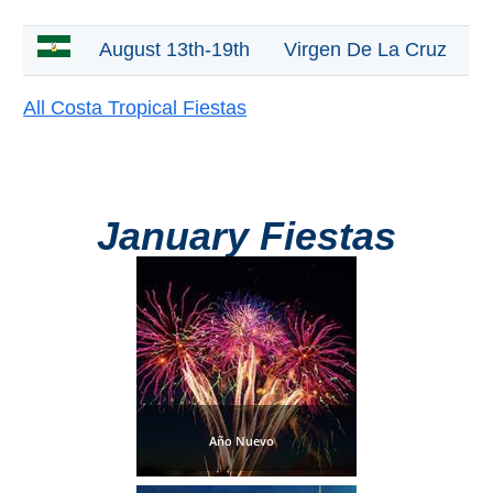
Mijas
August 13th-19th
Virgen De La Cruz
PROVINCES
➜
All Costa Tropical Fiestas
Granada
Malaga
January Fiestas
LAS
ALPUJARRAS
➜
Lanjarón
Año Nuevo
Órgiva