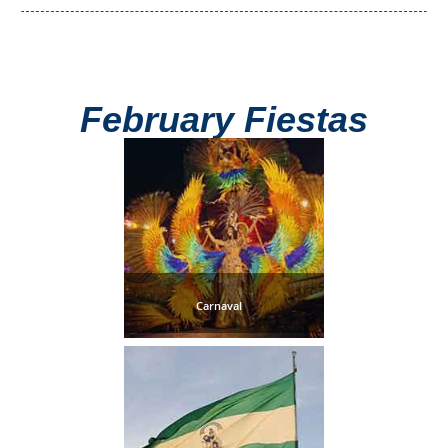
Setenil de
las Bodegas
Olvera
February Fiestas
OTHER
AREAS
➜
Maro
Reserve
Carnaval
La Axarquia
Lecrin Valley
See