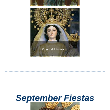
Virgen del Rosario
September Fiestas