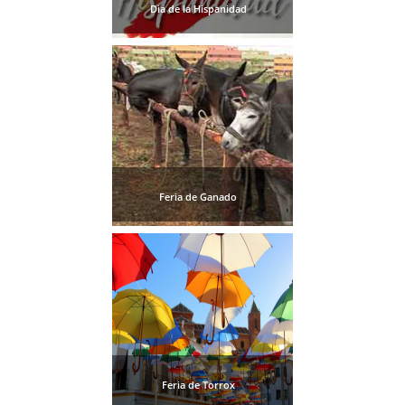
Dia de la Hispanidad
Feria de Ganado
Feria de Torrox