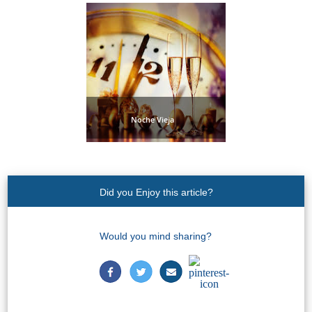
Noche Vieja
Did you Enjoy this article?
Would you mind sharing?