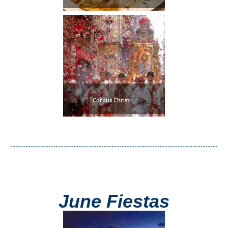
Tourist
Offices
Maps
TOP
TRAVEL
Corpus Christi
RECOMMENDATIONS
➜
Find
Holiday
Hotels
Homes
via
via
Booking.com
Vrbo.com
June Fiestas
Cheap
Book