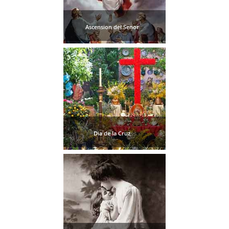
TROPICAL
Ascension del Senor
Best Hotels
Hostels
Apartments
Private Villas
Campgrounds
Dia de la Cruz
THE
BEST
PLACES
TO