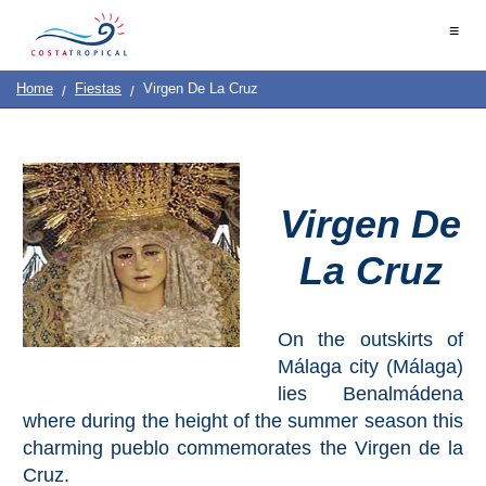
Home
≡
|
Contact
Us
|
Destinations
See
Planning
Home
Fiestas
Virgen De La Cruz
About
Us
&
COSTA
Do
TROPICAL
Virgen De
➜
La Cruz
Almuñécar
La
Herradura
On the outskirts of
Málaga city (Málaga)
Salobreña
lies Benalmádena
where during the height of the summer season this
Motril
charming pueblo commemorates the Virgen de la
Cruz.
Calahonda