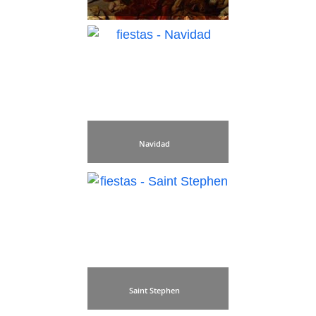
Navidad
Saint Stephen