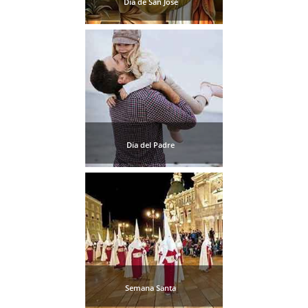
Dia de San Jose
THINGS
TO
DO
➜
Scuba Diving
Water Sports
Dia del Padre
Kayaking
Canyoning
Boat Rental
Bike Rental
Semana Santa