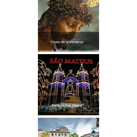
Cristo de la Veracruz
Feria de San Mateo