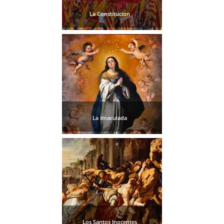
La Constitucion
La Imaculada
Los Santos Inocentes