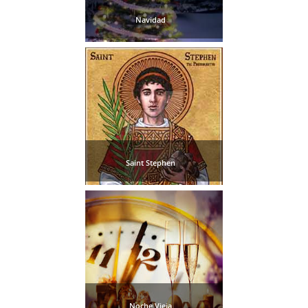
Navidad
Saint Stephen
Noche Vieja