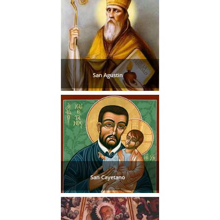
San Agustin
San Cayetano