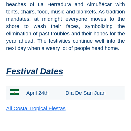
beaches of La Herradura and Almuñécar with
tents, chairs, food, music and blankets. As tradition
Top Towns
mandates, at midnight everyone moves to the
shore to wash their faces, symbolizing the
COSTA
elimination of past troubles and their hopes for the
year ahead. The festivities continue well into the
DEL
next day when a weary lot of people head home.
SOL
➜
Festival Dates
Nerja
Frigiliana
April 24th
Día De San Juan
Maro
All Costa Tropical Fiestas
Estepona