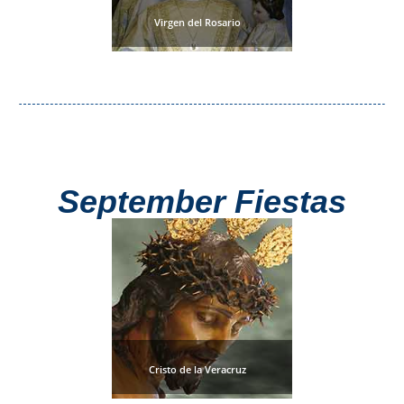
Virgen del Rosario
September Fiestas
Cristo de la Veracruz