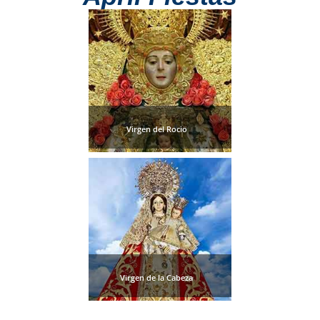
Paragliding
Top
Adventure
Hiking
TOP 10
Virgen del Rocio
TOP FREE
FOR KIDS
TOP
NEARBY
SITES
Virgen de la Cabeza
➜