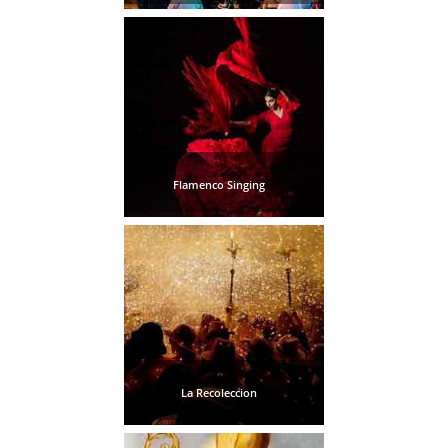
Flamenco Singing
La Recoleccion