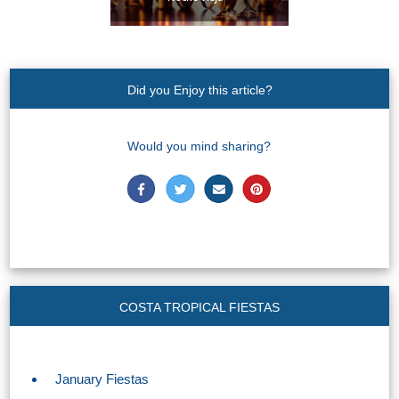
Did you Enjoy this article?
Would you mind sharing?
COSTA TROPICAL FIESTAS
January Fiestas