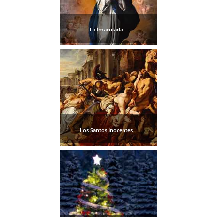
La Imaculada
Los Santos Inocentes