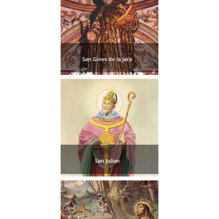
San Gines de la Jara
San Julian