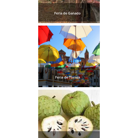
Feria de Ganado
Feria de Torrox