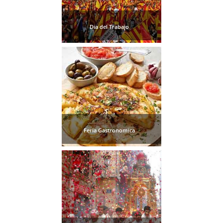
STAY
➜
Dia del Trabajo
GRANADA
Boutique Hotels
Hotels with Pools
PLAN
YOUR
Feria Gastronomica
TRIP
➜
Restaurants
Car Rentals