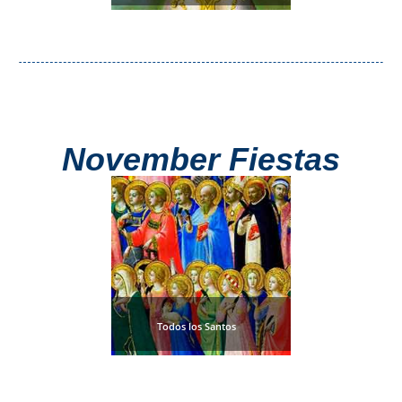
November Fiestas
Todos los Santos