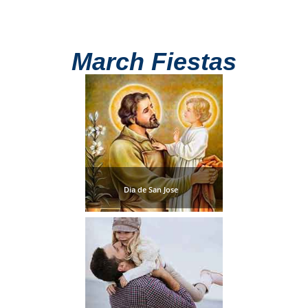
All
Destinations
THINGS
March Fiestas
TO
SEE
➜
Museums
Monuments
Dia de San Jose
Top 10 Beaches
Top Nature Reserve
Beaches
Day Trips From Malaga