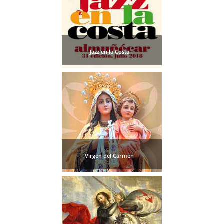
Jazz en la Costa
Virgen del Carmen