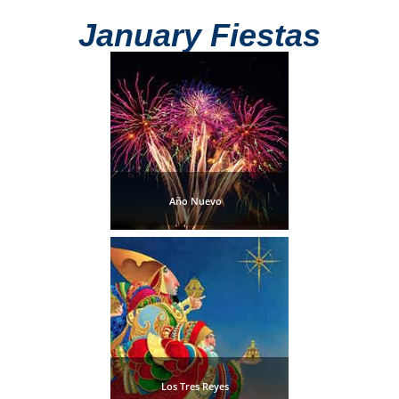
Mijas
January Fiestas
PROVINCES
➜
Granada
Malaga
Año Nuevo
LAS
ALPUJARRAS
➜
Lanjarón
Órgiva
Los Tres Reyes