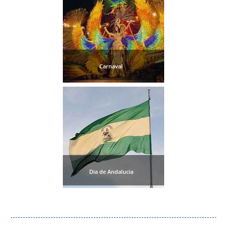
Setenil de
las Bodegas
Olvera
Carnaval
OTHER
AREAS
➜
Maro
Reserve
La Axarquia
Dia de Andalucia
Lecrin Valley
See