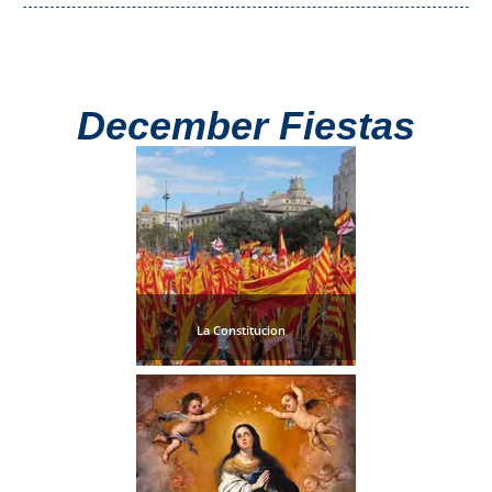
December Fiestas
La Constitucion