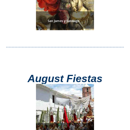
San James y Santiago
August Fiestas