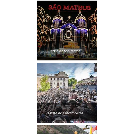
Feria de San Mateo
Fiesta de Cascamorras