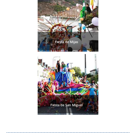
Fiesta de Mijas
Fiesta de San Miguel