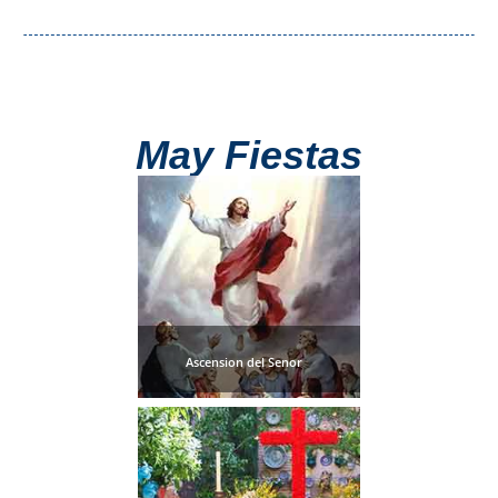
Nerja Caves
Caminito del Rey
El Torcal de Antequera
May Fiestas
AquaTropic Waterpark
THE
BEST
PLACES
Ascension del Senor
TO
STAY
➜
COSTA