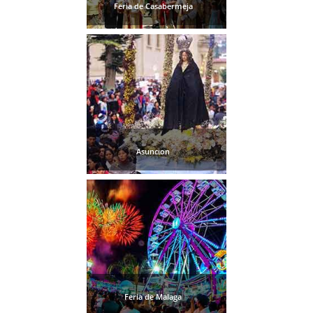
Feria de Casabermeja
Asuncion
Feria de Malaga