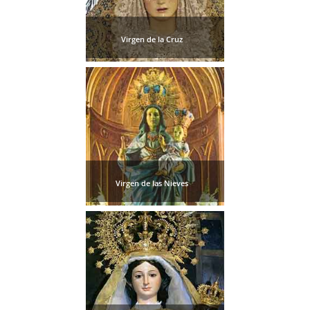
Virgen de la Cruz
Virgen de las Nieves