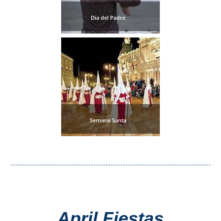
THINGS
Dia del Padre
TO
DO
➜
Scuba Diving
Water Sports
Semana Santa
Kayaking
Canyoning
Boat Rental
Bike Rental
April Fiestas