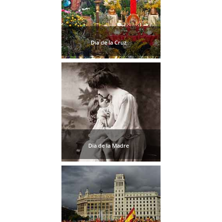
TROPICAL
Best Hotels
Dia de la Cruz
Hostels
Apartments
Private Villas
Campgrounds
Dia de la Madre
THE
BEST
PLACES
TO