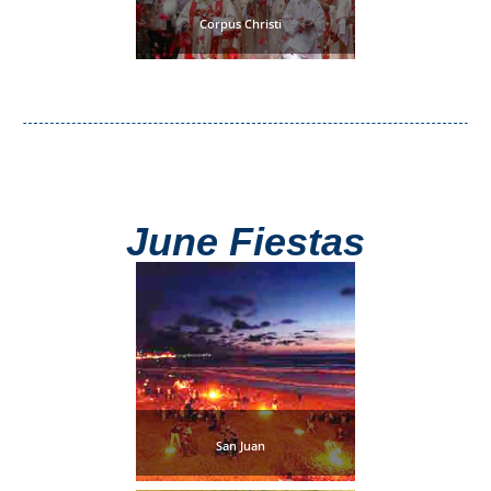
Tourist
Corpus Christi
Offices
Maps
TOP
TRAVEL
June Fiestas
RECOMMENDATIONS
➜
Find
Holiday
Hotels
Homes
via
via
Booking.com
Vrbo.com
San Juan
Cheap
Book