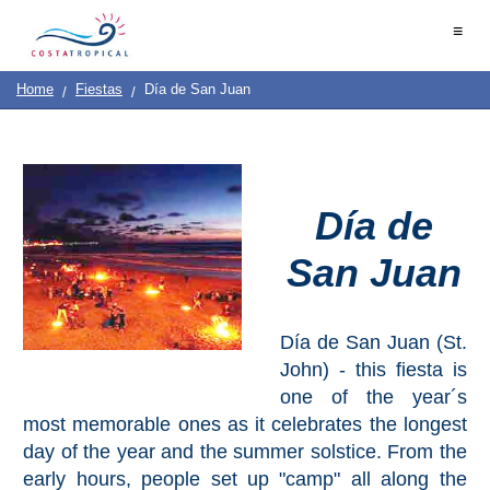
Home
≡
|
Contact
Us
|
Destinations
See
Planning
Home
Fiestas
Día de San Juan
About
Us
&
COSTA
Do
TROPICAL
Día de
➜
San Juan
Almuñécar
La
Herradura
Día de San Juan (St.
John) - this fiesta is
Salobreña
one of the year´s
most memorable ones as it celebrates the longest
Motril
day of the year and the summer solstice. From the
early hours, people set up "camp" all along the
Calahonda