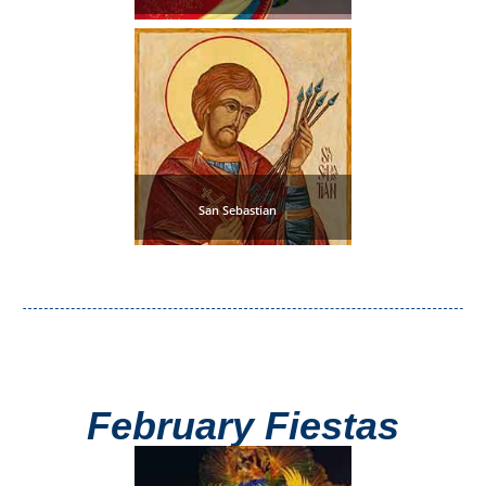
Pampaneira
Bubión
Capileira
Pitres
San Sebastian
Trevélez
PUEBLOS
BLANCOS
➜
February Fiestas
Grazalema
Zahara de la
Zahara