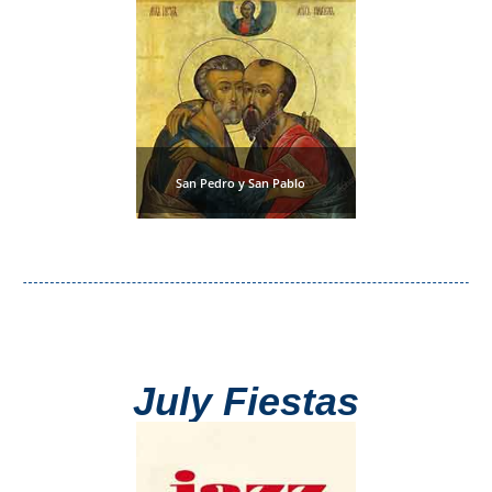
Flights
Tours
via
via
Cheapoair.com
Viator.com
Find a
Buses &
Rental Car
Trains
via
via
San Pedro y San Pablo
Rentalcars.com
Omio.com
July Fiestas