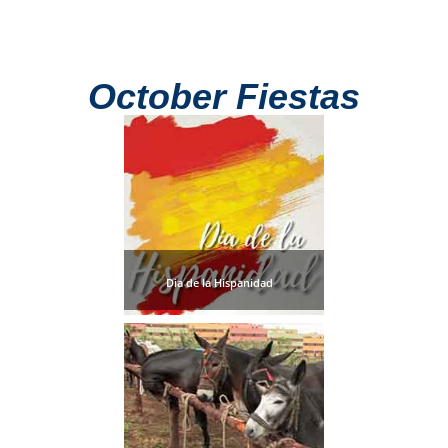
October Fiestas
Dia de la Hispanidad