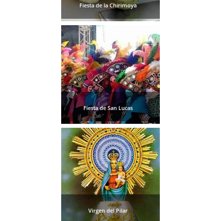
Fiesta de la Chirimoya
Fiesta de San Lucas
Virgen del Pilar