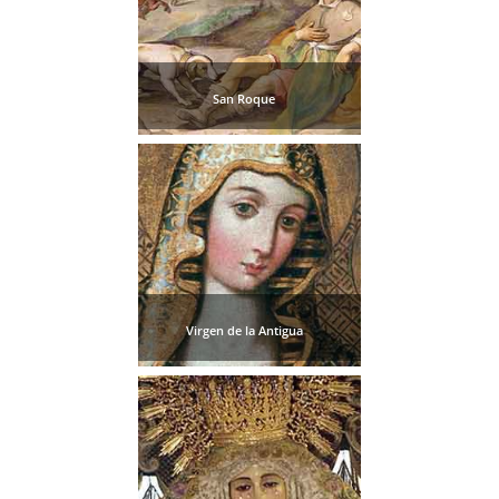
San Roque
Virgen de la Antigua