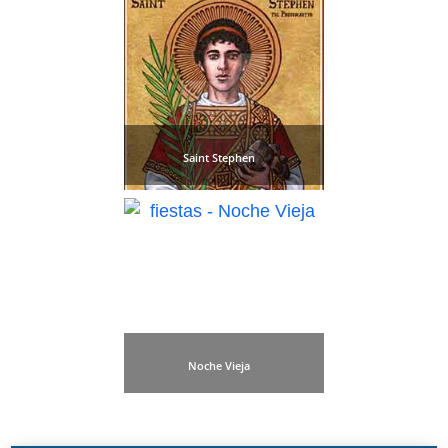
Saint Stephen
Noche Vieja