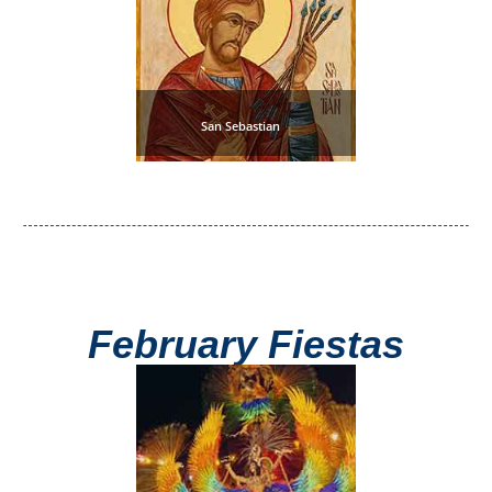
Setenil de
las Bodegas
Olvera
San Sebastian
OTHER
AREAS
➜
Maro
Reserve
February Fiestas
La Axarquia
Lecrin Valley
See