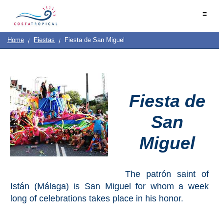
Home
≡
|
Contact
Us
|
Destinations
See
Planning
Home
Fiestas
Fiesta de San Miguel
About
Us
&
COSTA
Do
TROPICAL
Fiesta de
➜
San
Almuñécar
Miguel
La
Herradura
Salobreña
The patrón saint of
Istán (Málaga) is San Miguel for whom a week
Motril
long of celebrations takes place in his honor.
Calahonda