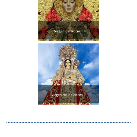
Nerja Caves
Caminito del Rey
Virgen del Rocio
El Torcal de Antequera
AquaTropic Waterpark
THE
BEST
PLACES
Virgen de la Cabeza
TO
STAY
➜
COSTA