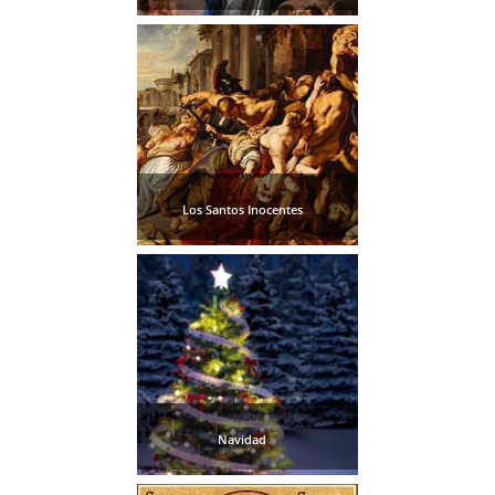
Los Santos Inocentes
Navidad