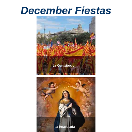
December Fiestas
La Constitucion
La Imaculada