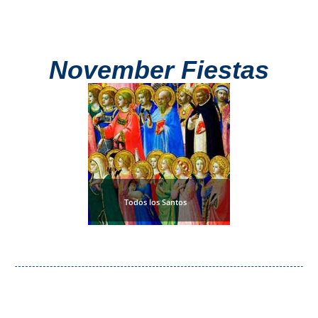
November Fiestas
Todos los Santos