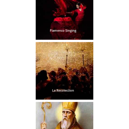
Flamenco Singing
La Recoleccion