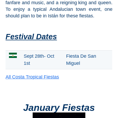
Mijas
fanfare and music, and a reigning king and queen.
To enjoy a typical Andalucian town event, one
should plan to be in Istán for these fiestas.
PROVINCES
➜
Festival Dates
Granada
Malaga
Sept 28th- Oct
Fiesta De San
1st
Miguel
LAS
ALPUJARRAS
All Costa Tropical Fiestas
➜
Lanjarón
January Fiestas
Órgiva