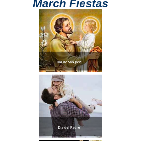
March Fiestas
THINGS
TO
DO
➜
Scuba Diving
Dia de San Jose
Water Sports
Kayaking
Canyoning
Boat Rental
Bike Rental
Dia del Padre