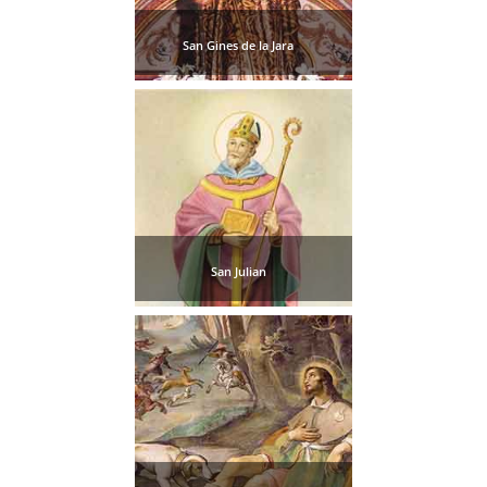
San Gines de la Jara
San Julian