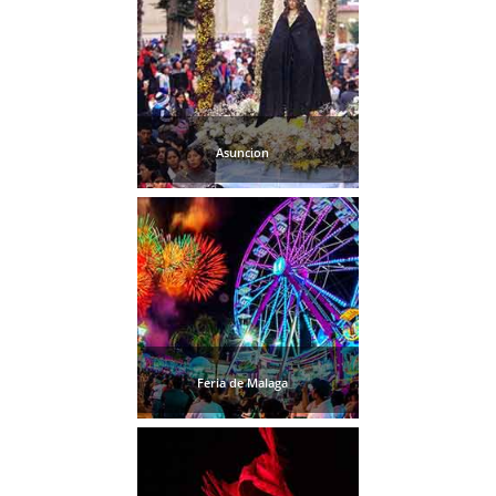
Asuncion
Feria de Malaga