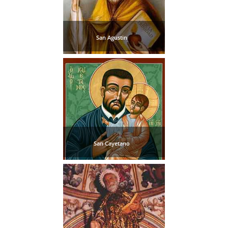
San Agustin
San Cayetano