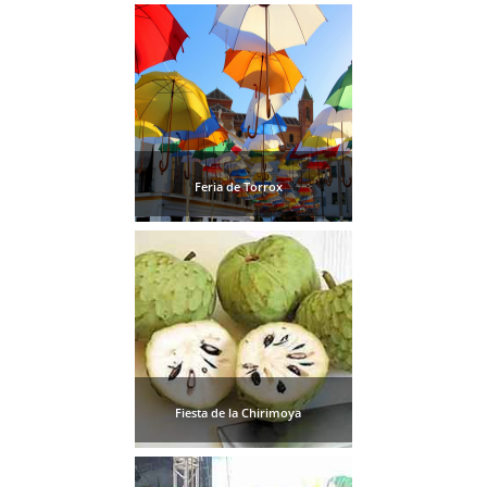
Feria de Torrox
Fiesta de la Chirimoya