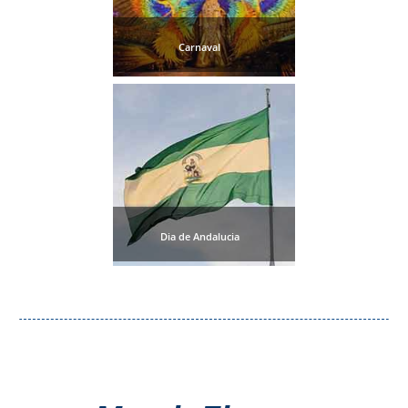
All
Destinations
Carnaval
THINGS
TO
SEE
➜
Museums
Monuments
Dia de Andalucia
Top 10 Beaches
Top Nature Reserve
Beaches
Day Trips From Malaga