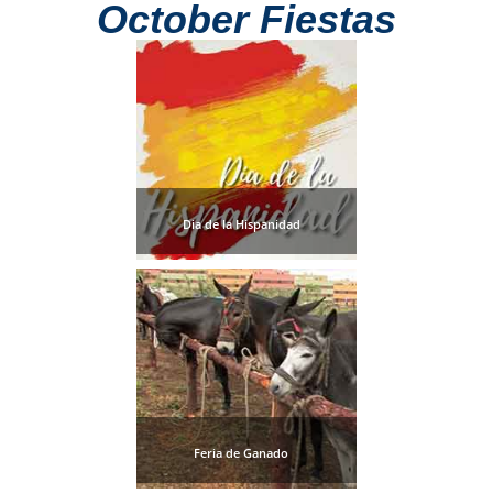
October Fiestas
Dia de la Hispanidad
Feria de Ganado