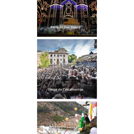
Feria de San Mateo
Fiesta de Cascamorras