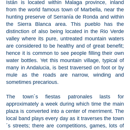
Istán is located within Malaga province, inland
from the world famous town of Marbella, near the
Top Towns
hunting preserve of Serranía de Ronda and within
the Sierra Blanca area. This pueblo has the
distinction of also being located in the Rio Verde
COSTA
valley where its pure, untreated mountain waters
DEL
are considered to be healthy and of great benefit;
SOL
hence it is common to see people filling their own
➜
water bottles. Yet this mountain village, typical of
many in Andalucia, is best traversed on foot or by
Nerja
mule as the roads are narrow, winding and
sometimes precarious.
Frigiliana
The town´s fiestas patronales lasts for
Maro
approximately a week during which time the main
plaza is converted into a center of merriment. The
Estepona
local band plays every day as it traverses the town
´s streets; there are competitions, games, lots of