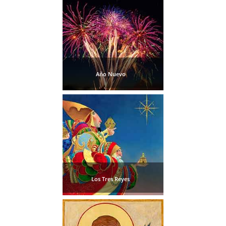
Pampaneira
Bubión
Capileira
Año Nuevo
Pitres
Trevélez
PUEBLOS
BLANCOS
➜
Los Tres Reyes
Grazalema
Zahara de la
Zahara