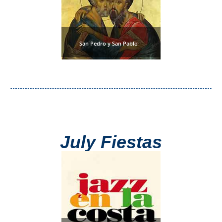
San Pedro y San Pablo
July Fiestas