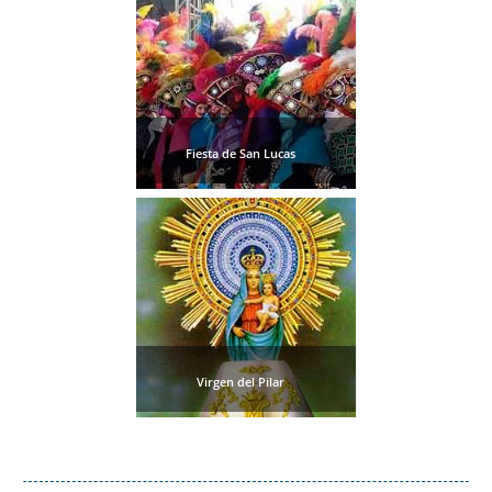
Fiesta de San Lucas
Virgen del Pilar