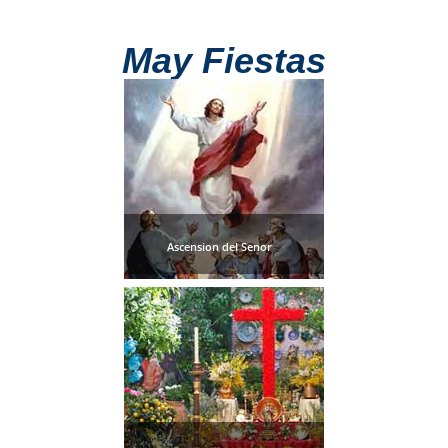
TROPICAL
May Fiestas
Best Hotels
Hostels
Apartments
Private Villas
Ascension del Senor
Campgrounds
THE
BEST
PLACES
TO