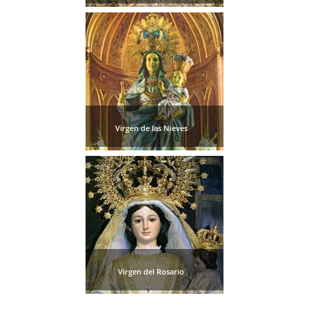
Virgen de las Nieves
Virgen del Rosario