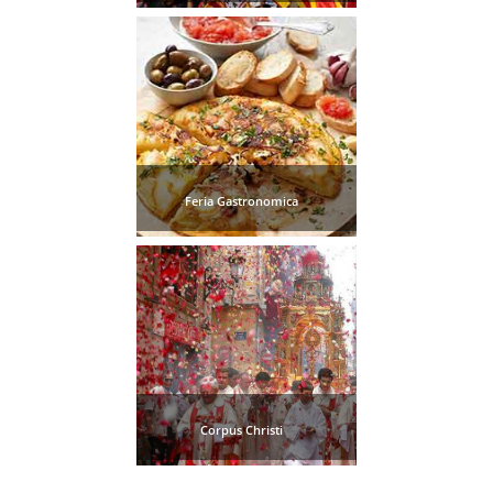
Tourist
Offices
Maps
TOP
TRAVEL
Feria Gastronomica
RECOMMENDATIONS
➜
Find
Holiday
Hotels
Homes
via
via
Booking.com
Vrbo.com
Corpus Christi
Cheap
Book