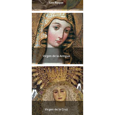
San Roque
Virgen de la Antigua
Virgen de la Cruz