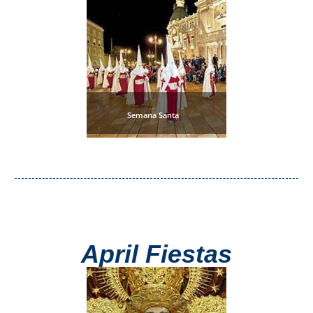
Paragliding
Top
Adventure
Hiking
TOP 10
Semana Santa
TOP FREE
FOR KIDS
TOP
NEARBY
April Fiestas
SITES
➜