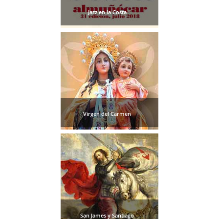
Jazz en la Costa
Virgen del Carmen
San James y Santiago