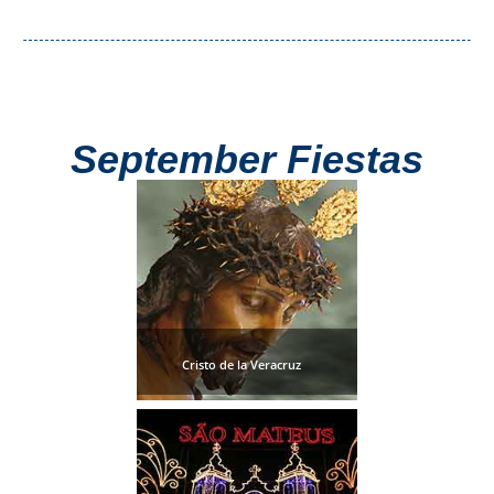
September Fiestas
Cristo de la Veracruz