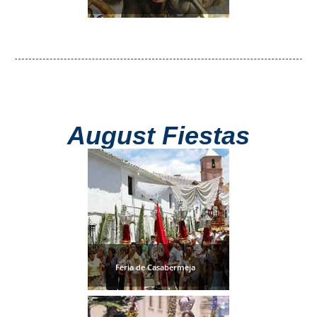
August Fiestas
Feria de Casabermeja