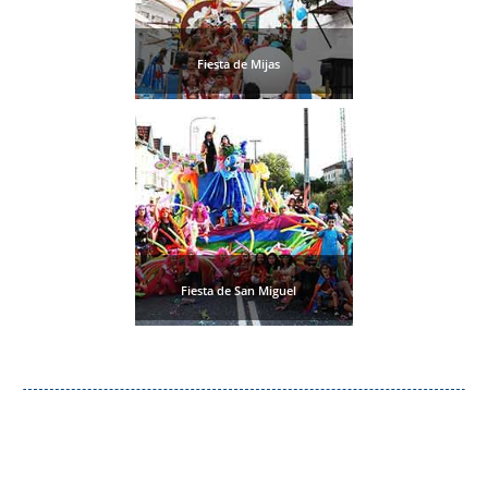
Fiesta de Mijas
Fiesta de San Miguel