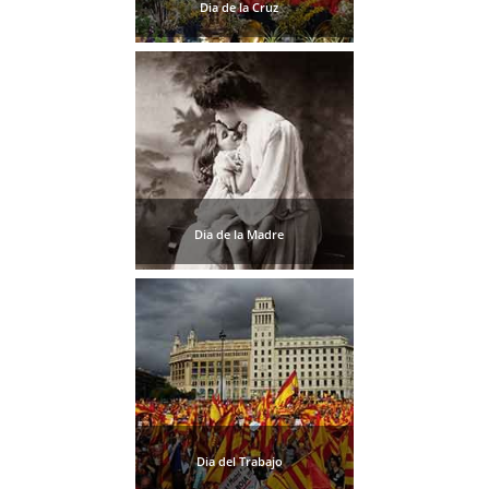
STAY
Dia de la Cruz
➜
GRANADA
Boutique Hotels
Hotels with Pools
Dia de la Madre
PLAN
YOUR
TRIP
➜
Restaurants
Car Rentals
Dia del Trabajo