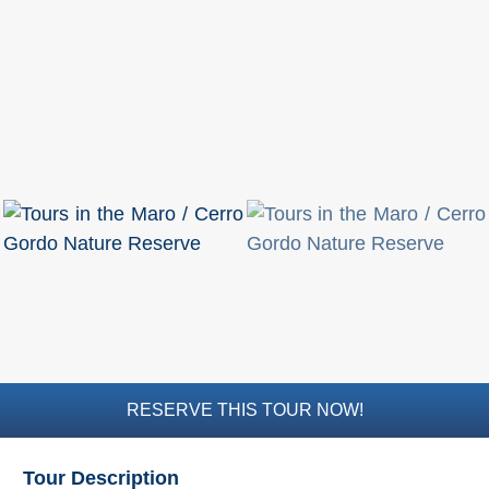
Mijas
PROVINCES
➜
Granada
Malaga
LAS
ALPUJARRAS
➜
Lanjarón
RESERVE THIS TOUR NOW!
Órgiva
Tour Description