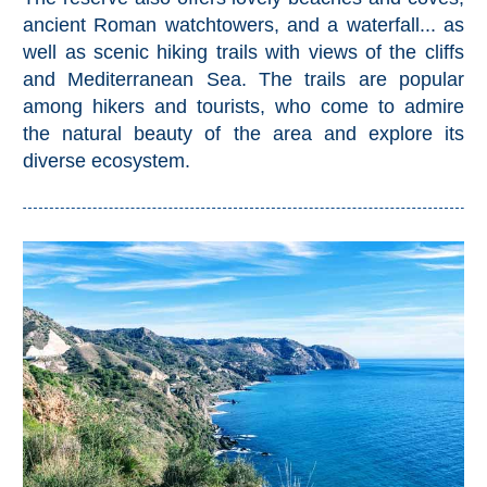
All
ancient Roman watchtowers, and a waterfall... as
well as scenic hiking trails with views of the cliffs
Destinations
THINGS
and Mediterranean Sea. The trails are popular
TO
among hikers and tourists, who come to admire
the natural beauty of the area and explore its
SEE
diverse ecosystem.
➜
Museums
Monuments
Top 10 Beaches
Top Nature Reserve
Beaches
Day Trips From Malaga