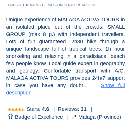
Pampaneira
TOURS IN THE MARO / CERRO GORDO NATURE RESERVE
Bubión
Unique experience of MALAGA ACTIVA TOURS in
an isolated place out of the crowds. SMALL
Capileira
GROUP (max 8 p.) with independent travellers.
Lots of fun guaranteed. 2h30 hike through a
Pitres
unique landscape full of tropical trees. 1h hour
snorkeling and relaxing in a paradisiacal beach
Trevélez
few people know. Local guide expert in geography
and geology. Confortable transport with A/C.
MALAGA ACTIVA TOURS provides 24h/7 support
PUEBLOS
in case you have any doubt....
Show full
BLANCOS
description
➜
Stars:
4.6
|
Reviews:
31
|
Grazalema
🏆 Badge of Excellence |
📍 Malaga (Province)
Zahara de la
Zahara