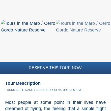
RESERVE THIS TOUR NOW!
Tour Description
TOURS IN THE MARO / CERRO GORDO NATURE RESERVE
Most people at some point in their lives have
dreamed of flying, the feeling that a simple flight