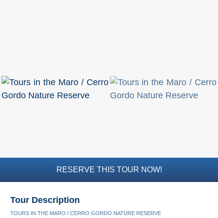
Flights
Tours
via
via
Cheapoair.com
Viator.com
Find a
Buses &
Rental Car
Trains
via
via
Rentalcars.com
Omio.com
RESERVE THIS TOUR NOW!
Tour Description
TOURS IN THE MARO / CERRO GORDO NATURE RESERVE