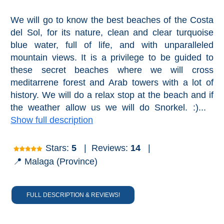
We will go to know the best beaches of the Costa
del Sol, for its nature, clean and clear turquoise
blue water, full of life, and with unparalleled
mountain views. It is a privilege to be guided to
these secret beaches where we will cross
meditarrene forest and Arab towers with a lot of
history. We will do a relax stop at the beach and if
the weather allow us we will do Snorkel. :)...
Show full description
Stars:
5
|
Reviews:
14
|
📍 Malaga (Province)
FULL DESCRIPTION & REVIEWS!