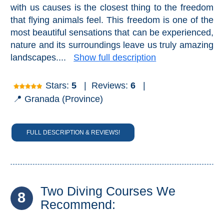
with us causes is the closest thing to the freedom
that flying animals feel. This freedom is one of the
most beautiful sensations that can be experienced,
nature and its surroundings leave us truly amazing
landscapes....
Show full description
Stars:
5
|
Reviews:
6
|
📍 Granada (Province)
FULL DESCRIPTION & REVIEWS!
Two Diving Courses We
8
Recommend: