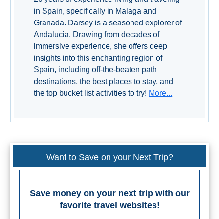
in Spain, specifically in Malaga and
Granada. Darsey is a seasoned explorer of
Andalucia. Drawing from decades of
immersive experience, she offers deep
insights into this enchanting region of
Spain, including off-the-beaten path
destinations, the best places to stay, and
the top bucket list activities to try!
More...
Want to Save on your Next Trip?
Save money on your next trip with our
favorite travel websites!