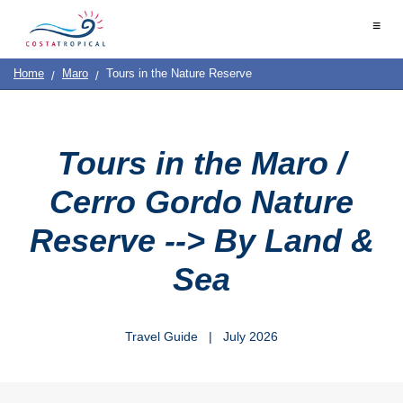
Home
≡
|
Contact
Us
|
Destinations
See
Planning
Home
Maro
Tours in the Nature Reserve
About
Us
&
COSTA
Do
TROPICAL
Tours in the Maro /
➜
Cerro Gordo Nature
Almuñécar
Reserve --> By Land &
La
Sea
Herradura
Salobreña
Travel Guide | July 2026
Motril
Calahonda