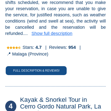
shifts scheduled, we recommend that you make
your reservation, in case you are unable to give
the service, for justified reasons, such as weather
conditions (wind and swell at sea), the activity will
be cancelled and the reservation will be
refunded....
Show full description
Stars:
4.7
|
Reviews:
954
|
📍 Malaga (Province)
FULL DESCRIPTION & REVIEWS!
Kayak & Snorkel Tour in
4
Cerro Gordo Natural Park, La