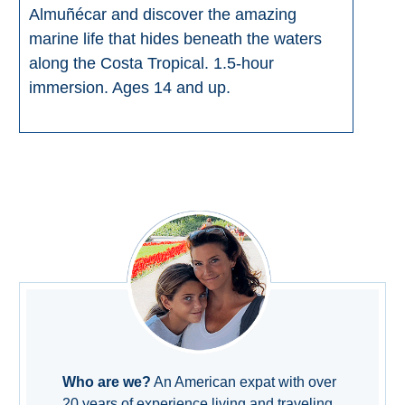
Almuñécar and discover the amazing
marine life that hides beneath the waters
along the Costa Tropical. 1.5-hour
immersion. Ages 14 and up.
Who are we?
An American expat with over
20 years of experience living and traveling