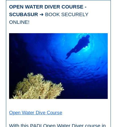
OPEN WATER DIVER COURSE -
SCUBASUR
➜ BOOK SECURELY
ONLINE!
Open Water Dive Course
With this PADI Open Water Diver course in