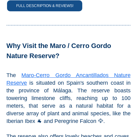
FULL DESCRIPTION & REVIEWS!
Setenil de
las Bodegas
Olvera
OTHER
Why Visit the Maro / Cerro Gordo
AREAS
Nature Reserve?
➜
The
Maro-Cerro Gordo Ancantillados Nature
Maro
Reserve
Reserve
is situated on Spain's southern coast in
the province of Málaga. The reserve boasts
La Axarquia
towering limestone cliffs, reaching up to 100
meters, that serve as a natural habitat for a
Lecrin Valley
diverse array of plant and animal species, like the
Iberian Ibex 🐐 and Peregrine Falcon 🦅.
See
The reserve also offers lovely beaches and coves,