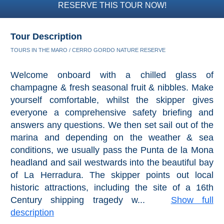
RESERVE THIS TOUR NOW!
Tour Description
TOURS IN THE MARO / CERRO GORDO NATURE RESERVE
Welcome onboard with a chilled glass of
champagne & fresh seasonal fruit & nibbles. Make
yourself comfortable, whilst the skipper gives
everyone a comprehensive safety briefing and
answers any questions. We then set sail out of the
marina and depending on the weather & sea
conditions, we usually pass the Punta de la Mona
headland and sail westwards into the beautiful bay
of La Herradura. The skipper points out local
historic attractions, including the site of a 16th
Century shipping tragedy w...
Show full
description