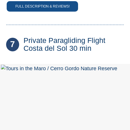
FULL DESCRIPTION & REVIEWS!
Private Paragliding Flight
7
Costa del Sol 30 min