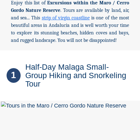
Enjoy this list of
Excursions within the Maro / Cerro
Gordo Nature Reserve
. Tours are available by land, air,
Top Towns
and sea... This
strip of virgin coastline
is one of the most
beautiful areas in Andalucia and is well worth your time
to explore its stunning beaches, hidden coves and bays,
COSTA
and rugged landscape. You will not be disappointed!
DEL
SOL
➜
Half-Day Malaga Small-
1
Group Hiking and Snorkeling
Nerja
Tour
Frigiliana
Maro
Estepona