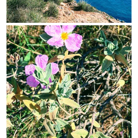
THINGS
TO
DO
➜
Scuba Diving
Water Sports
Kayaking
Canyoning
Boat Rental
Bike Rental