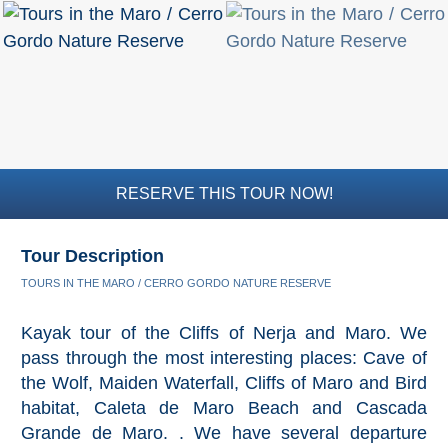
RESERVE THIS TOUR NOW!
Tour Description
TOURS IN THE MARO / CERRO GORDO NATURE RESERVE
Kayak tour of the Cliffs of Nerja and Maro. We
pass through the most interesting places: Cave of
the Wolf, Maiden Waterfall, Cliffs of Maro and Bird
habitat, Caleta de Maro Beach and Cascada
Grande de Maro. . We have several departure