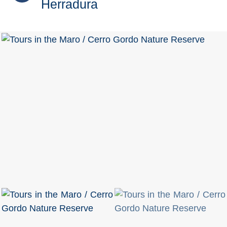
Herradura