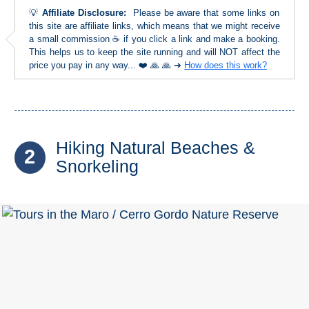
Tourist
💡
Affiliate Disclosure:
Please be aware that some links on
Offices
this site are affiliate links, which means that we might receive
a small commission ☕ if you click a link and make a booking.
Maps
This helps us to keep the site running and will NOT affect the
price you pay in any way... ❤️ 🙏 🙏 ➜
How does this work?
TOP
TRAVEL
Hiking Natural Beaches &
RECOMMENDATIONS
2
Snorkeling
➜
Find
Holiday
Hotels
Homes
via
via
Booking.com
Vrbo.com
Cheap
Book