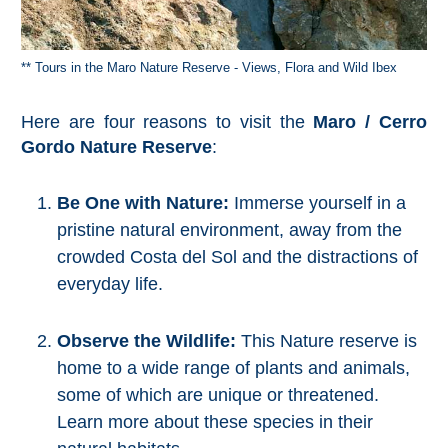
TROPICAL
Best Hotels
** Tours in the Maro Nature Reserve - Views, Flora and Wild Ibex
Hostels
Here are four reasons to visit the
Maro / Cerro
Gordo Nature Reserve
:
Apartments
Be One with Nature:
Immerse yourself in a
Private Villas
pristine natural environment, away from the
crowded Costa del Sol and the distractions of
Campgrounds
everyday life.
THE
Observe the Wildlife:
This Nature reserve is
BEST
home to a wide range of plants and animals,
PLACES
some of which are unique or threatened.
TO
Learn more about these species in their