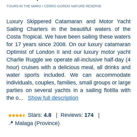
TOURS IN THE MARO / CERRO GORDO NATURE RESERVE
Luxury Skippered Catamaran and Motor Yacht
Sailing Charters in the beautiful waters of the
Costa Tropical. We have been sailing these waters
for 17 years since 2008. On our luxury catamaran
Optimist of London II and our luxury motor yacht
Charlie Ruggle we operate all-inclusive half-day (4
hour) cruises with a delicious meal, all drinks and
water sports included. We can accommodate
individuals, couples, families, small groups or large
parties on several yachts in a sailing flotilla with
the o...
Show full description
Stars:
4.8
|
Reviews:
174
|
📍 Malaga (Province)