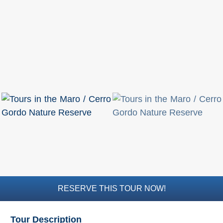
RESERVE THIS TOUR NOW!
Tour Description