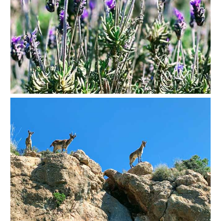
Nerja Caves
Caminito del Rey
El Torcal de Antequera
AquaTropic Waterpark
THE
BEST
PLACES
TO
STAY
➜
COSTA