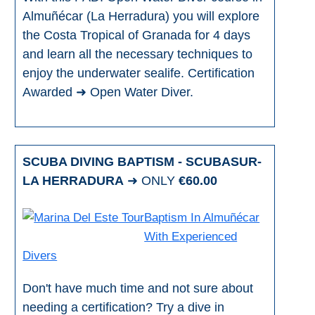
Almuñécar (La Herradura) you will explore
the Costa Tropical of Granada for 4 days
and learn all the necessary techniques to
enjoy the underwater sealife. Certification
Awarded ➜ Open Water Diver.
SCUBA DIVING BAPTISM - SCUBASUR-
LA HERRADURA
➜ ONLY
€60.00
Baptism In Almuñécar
With Experienced
Divers
Don't have much time and not sure about
needing a certification? Try a dive in