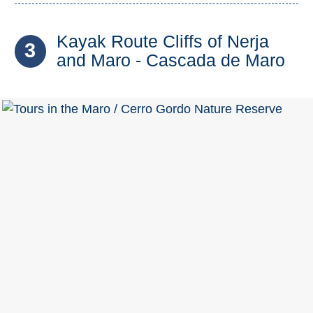
Kayak Route Cliffs of Nerja
3
and Maro - Cascada de Maro