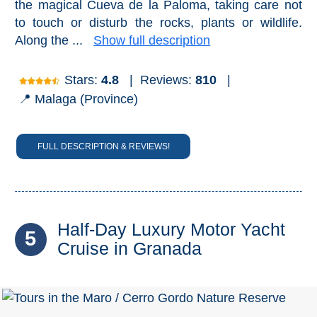
the magical Cueva de la Paloma, taking care not
to touch or disturb the rocks, plants or wildlife.
Along the ...
Show full description
Stars:
4.8
|
Reviews:
810
|
📍 Malaga (Province)
FULL DESCRIPTION & REVIEWS!
Half-Day Luxury Motor Yacht
5
Cruise in Granada