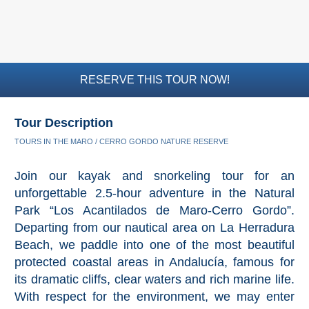
RESERVE THIS TOUR NOW!
Tour Description
TOURS IN THE MARO / CERRO GORDO NATURE RESERVE
Join our kayak and snorkeling tour for an
unforgettable 2.5-hour adventure in the Natural
Park “Los Acantilados de Maro-Cerro Gordo”.
Departing from our nautical area on La Herradura
Beach, we paddle into one of the most beautiful
protected coastal areas in Andalucía, famous for
its dramatic cliffs, clear waters and rich marine life.
With respect for the environment, we may enter