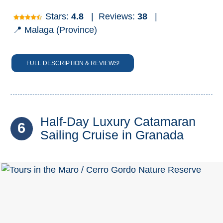
Stars:
4.8
|
Reviews:
38
|
📍 Malaga (Province)
FULL DESCRIPTION & REVIEWS!
Half-Day Luxury Catamaran
6
Sailing Cruise in Granada