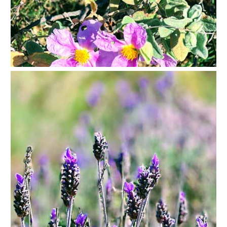
Paragliding
Top
Adventure
Hiking
TOP 10
TOP FREE
FOR KIDS
TOP
NEARBY
SITES
➜