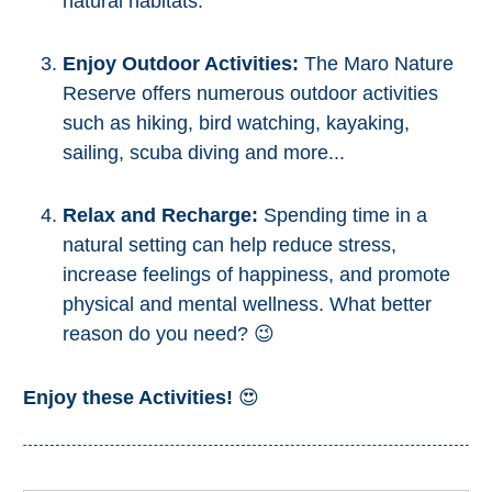
natural habitats.
STAY
➜
Enjoy Outdoor Activities:
The Maro Nature
GRANADA
Reserve offers numerous outdoor activities
such as hiking, bird watching, kayaking,
Boutique Hotels
sailing, scuba diving and more...
Hotels with Pools
Relax and Recharge:
Spending time in a
natural setting can help reduce stress,
PLAN
increase feelings of happiness, and promote
YOUR
physical and mental wellness. What better
TRIP
reason do you need? 😉
➜
Enjoy these Activities!
😍
Restaurants
Car Rentals