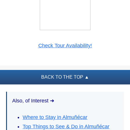
PLAN
YOUR
TRIP
➜
Restaurants
Check Tour Availability!
Car Rentals
Tourist
Offices
BACK TO THE TOP
▲
Maps
Also, of Interest ➜
TOP
TRAVEL
RECOMMENDATIONS
Where to Stay in Almuñécar
➜
Top Things to See & Do in Almuñécar