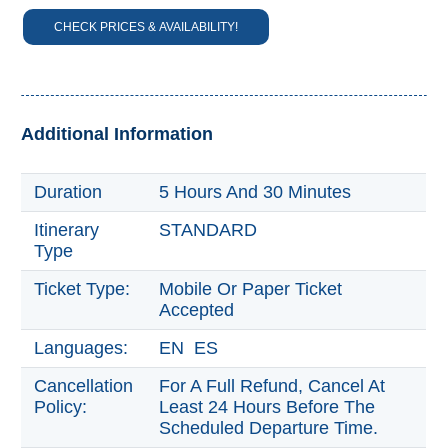
CHECK PRICES & AVAILABILITY!
Trevélez
PUEBLOS
BLANCOS
➜
Additional Information
Grazalema
Duration
5 Hours And 30 Minutes
Zahara de la
Itinerary
STANDARD
Zahara
Type
Setenil de
las Bodegas
Ticket Type:
Mobile Or Paper Ticket
Accepted
Olvera
Languages:
EN ES
OTHER
Cancellation
For A Full Refund, Cancel At
AREAS
Policy:
Least 24 Hours Before The
➜
Scheduled Departure Time.
Maro