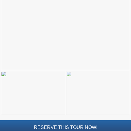
Top Towns
COSTA
DEL
SOL
➜
Nerja
Frigiliana
Maro
Estepona
Mijas
PROVINCES
➜
RESERVE THIS TOUR NOW!