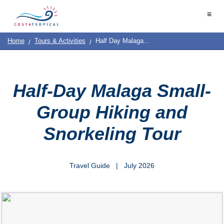
Home
≡
|
Contact
Destinations
See
Planning
Us
|
Home
Tours & Activities
Half Day Malaga...
&
About
Us
Do
COSTA
TROPICAL
➜
Half-Day Malaga Small-
Almuñécar
Group Hiking and
La
Snorkeling Tour
Herradura
Salobreña
Travel Guide | July 2026
Motril
Calahonda