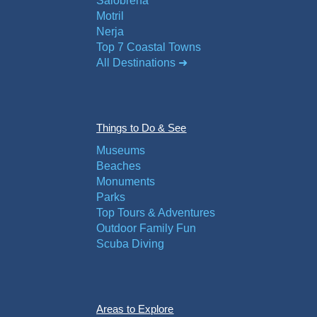
Salobreña
Motril
Nerja
Top 7 Coastal Towns
All Destinations ➜
Things to Do & See
Museums
Beaches
Monuments
Parks
Top Tours & Adventures
Outdoor Family Fun
Scuba Diving
Areas to Explore