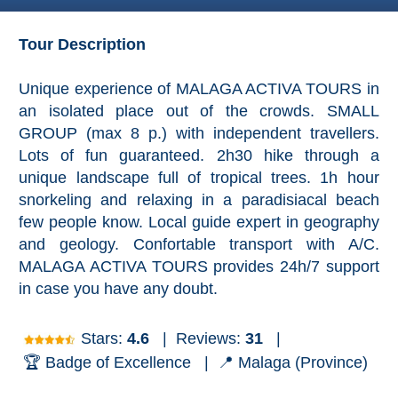
Granada
Tour Description
Malaga
Unique experience of MALAGA ACTIVA TOURS in
LAS
an isolated place out of the crowds. SMALL
ALPUJARRAS
GROUP (max 8 p.) with independent travellers.
➜
Lots of fun guaranteed. 2h30 hike through a
Lanjarón
unique landscape full of tropical trees. 1h hour
snorkeling and relaxing in a paradisiacal beach
Órgiva
few people know. Local guide expert in geography
and geology. Confortable transport with A/C.
Pampaneira
MALAGA ACTIVA TOURS provides 24h/7 support
in case you have any doubt.
Bubión
Stars:
4.6
|
Reviews:
31
|
Capileira
🏆 Badge of Excellence |
📍 Malaga (Province)
Pitres