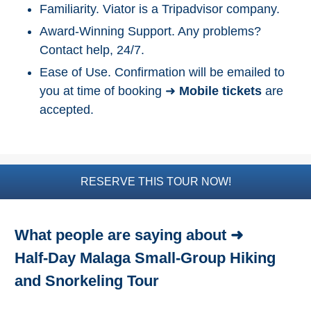
Familiarity. Viator is a Tripadvisor company.
Top Nature Reserve
Award-Winning Support. Any problems?
Beaches
Contact help, 24/7.
Day Trips From Malaga
Ease of Use. Confirmation will be emailed to
you at time of booking ➜
Mobile tickets
are
THINGS
accepted.
TO
DO
➜
Scuba Diving
RESERVE THIS TOUR NOW!
Water Sports
What people are saying about ➜
Kayaking
Half-Day Malaga Small-Group Hiking
Canyoning
and Snorkeling Tour
Boat Rental