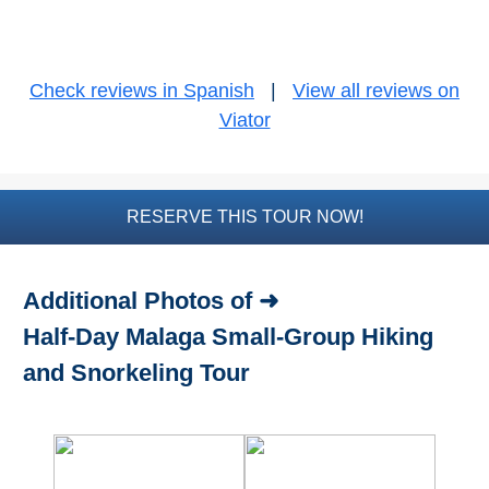
Bike Rental
Check reviews in Spanish
|
View all reviews on
Paragliding
Viator
Top
Adventure
Hiking
RESERVE THIS TOUR NOW!
TOP 10
Additional Photos of ➜
TOP FREE
Half-Day Malaga Small-Group Hiking
FOR KIDS
and Snorkeling Tour
TOP
NEARBY
SITES
➜