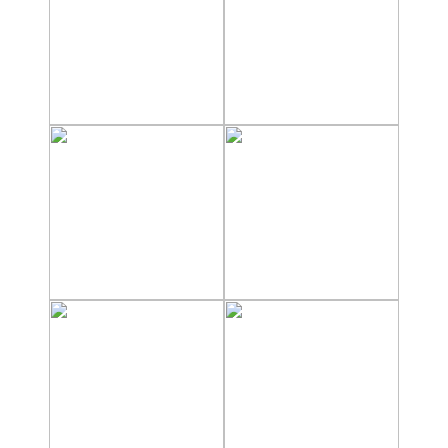
Nerja Caves
Caminito del Rey
El Torcal de Antequera
AquaTropic Waterpark
THE
BEST
PLACES
TO
STAY
➜
COSTA
TROPICAL
Best Hotels