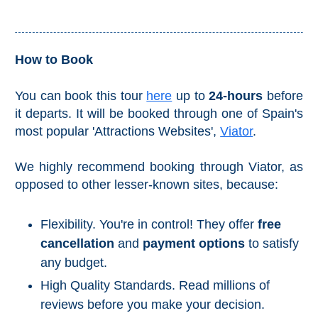
Reserve
La Axarquia
How to Book
Lecrin Valley
You can book this tour
here
up to
24-hours
before
it departs. It will be booked through one of Spain's
See
most popular 'Attractions Websites',
Viator
.
All
Destinations
We highly recommend booking through Viator, as
THINGS
opposed to other lesser-known sites, because:
TO
SEE
➜
Flexibility. You're in control! They offer
free
cancellation
and
payment options
to satisfy
Museums
any budget.
Monuments
High Quality Standards. Read millions of
reviews before you make your decision.
Top 10 Beaches