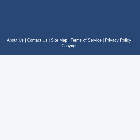
About Us |
Contact Us |
Site Map |
Terms of Service |
Privacy Policy |
Copyright
Copyright © 2012 – 2024 by costatropical.net