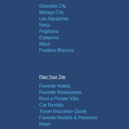
Granada City
Malaga City
Las Alpujarras
Nerja
Frigiliana
Estepona
Mijas
Pueblos Blancos
Plan Your Trip
Favorite Hotels
Favorite Restaurants
Rent a Private Villa
Car Rentals
Travel Insurance Quote
Favorite Hostels & Pensions
Maps