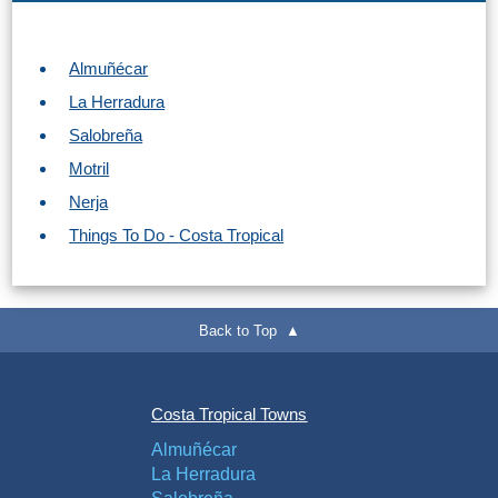
Almuñécar
La Herradura
Salobreña
Motril
Nerja
Things To Do - Costa Tropical
Back to Top ▲
Costa Tropical Towns
Almuñécar
La Herradura