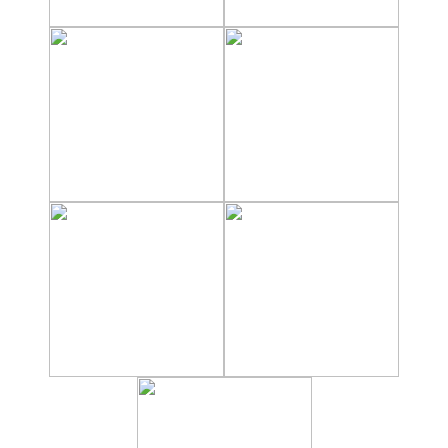
Hostels
Apartments
Private Villas
Campgrounds
THE
BEST
PLACES
TO
STAY
➜
GRANADA
Boutique Hotels
Hotels with Pools