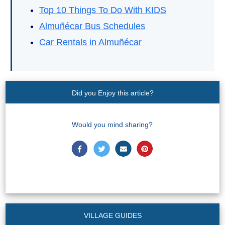
Find
Holiday
Top 10 Things To Do With KIDS
Hotels
Homes
via
via
Almuñécar Bus Schedules
Booking.com
Vrbo.com
Car Rentals in Almuñécar
Cheap
Book
Flights
Tours
via
via
Cheapoair.com
Viator.com
Did you Enjoy this article?
Find a
Buses &
Rental Car
Trains
via
via
Would you mind sharing?
Rentalcars.com
Omio.com
VILLAGE GUIDES