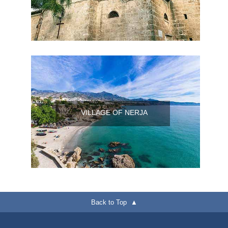
VILLAGE OF NERJA
Back to Top ▲