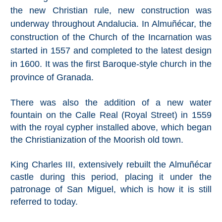
All
the new Christian rule, new construction was
underway throughout Andalucia. In Almuñécar, the
Destinations
THINGS
construction of the Church of the Incarnation was
TO
started in 1557 and completed to the latest design
SEE
in 1600. It was the first Baroque-style church in the
province of Granada.
➜
Museums
There was also the addition of a new water
fountain on the Calle Real (Royal Street) in 1559
Monuments
with the royal cypher installed above, which began
the Christianization of the Moorish old town.
Top 10 Beaches
King Charles III, extensively rebuilt the Almuñécar
Top Nature Reserve
castle during this period, placing it under the
Beaches
patronage of San Miguel, which is how it is still
Day Trips From Malaga
referred to today.