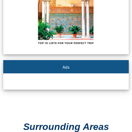
STAY
➜
GRANADA
Boutique Hotels
Hotels with Pools
PLAN
Ads
YOUR
TRIP
➜
Restaurants
Surrounding Areas
Car Rentals