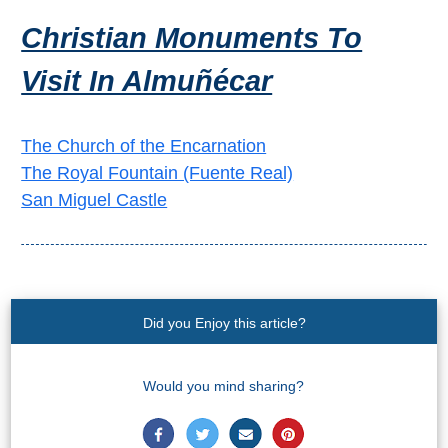
THINGS
Christian Monuments To
TO
Visit In Almuñécar
DO
➜
The Church of the Encarnation
Scuba Diving
The Royal Fountain (Fuente Real)
San Miguel Castle
Water Sports
Kayaking
Canyoning
Did you Enjoy this article?
Boat Rental
Would you mind sharing?
Bike Rental