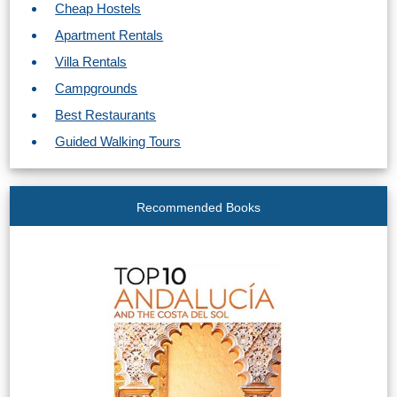
Cheap Hostels
TROPICAL
Apartment Rentals
Best Hotels
Villa Rentals
Campgrounds
Hostels
Best Restaurants
Guided Walking Tours
Apartments
Private Villas
Recommended Books
Campgrounds
THE
BEST
PLACES
TO