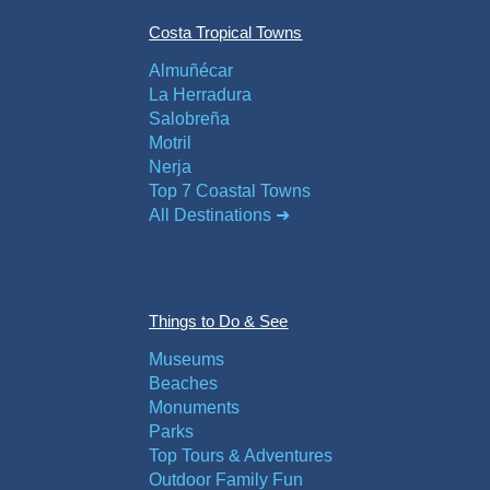
Costa Tropical Towns
Almuñécar
La Herradura
Salobreña
Motril
Nerja
Top 7 Coastal Towns
All Destinations ➜
Things to Do & See
Museums
Beaches
Monuments
Parks
Top Tours & Adventures
Outdoor Family Fun