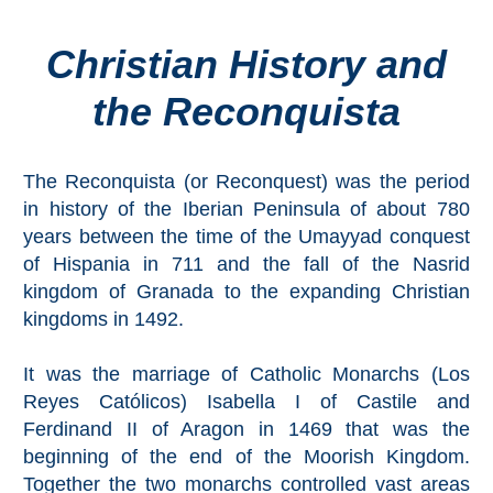
Christian History and
Top Towns
the Reconquista
COSTA
DEL
The Reconquista (or Reconquest) was the period
SOL
in history of the Iberian Peninsula of about 780
➜
years between the time of the Umayyad conquest
of Hispania in 711 and the fall of the Nasrid
Nerja
kingdom of Granada to the expanding Christian
kingdoms in 1492.
Frigiliana
It was the marriage of Catholic Monarchs (Los
Maro
Reyes Católicos) Isabella I of Castile and
Ferdinand II of Aragon in 1469 that was the
Estepona
beginning of the end of the Moorish Kingdom.
Together the two monarchs controlled vast areas