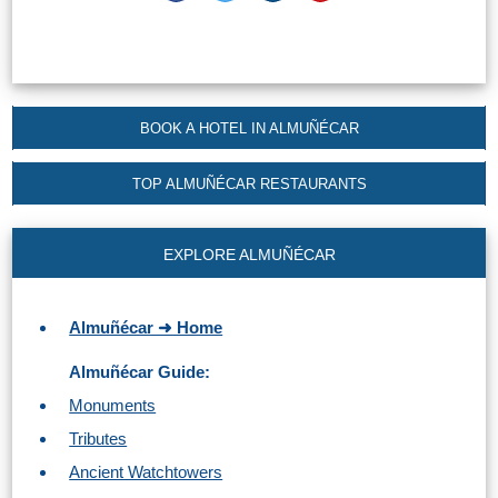
Paragliding
Top
Adventure
Hiking
BOOK A HOTEL IN ALMUÑÉCAR
TOP 10
TOP ALMUÑÉCAR RESTAURANTS
TOP FREE
EXPLORE ALMUÑÉCAR
FOR KIDS
Almuñécar ➜ Home
TOP
Almuñécar Guide:
NEARBY
Monuments
SITES
Tributes
➜
Ancient Watchtowers