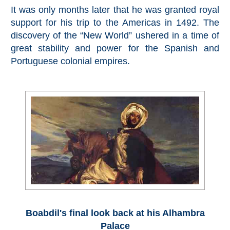
Pampaneira
It was only months later that he was granted royal
support for his trip to the Americas in 1492. The
Bubión
discovery of the “New World” ushered in a time of
great stability and power for the Spanish and
Capileira
Portuguese colonial empires.
Pitres
Trevélez
PUEBLOS
BLANCOS
➜
Grazalema
Boabdil's final look back at his Alhambra
Zahara de la
Palace
Zahara