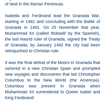
Mijas
of land in the Iberian Peninsula.
PROVINCES
Isabella and Ferdinand lead the Granada War,
starting in 1482 and concluding with the Battle of
➜
Granada in 1491. On 25 November that year,
Muhammad XII (called 'Bobadil' by the Spanish),
Granada
the last Nasrid ruler of Granada, signed the Treaty
of Granada; by January 1492 the city had been
Malaga
relinquished to Christian rule.
LAS
It was the final defeat of the Moors in Granada that
ALPUJARRAS
ushered in a new Christian Spain and prompted
new voyages and discoveries that led Christopher
➜
Columbus to the New World (the Americas).
Columbus was present in Granada when
Lanjarón
Muhammad XII surrendered to Queen Isabel and
Órgiva
King Ferdinand.