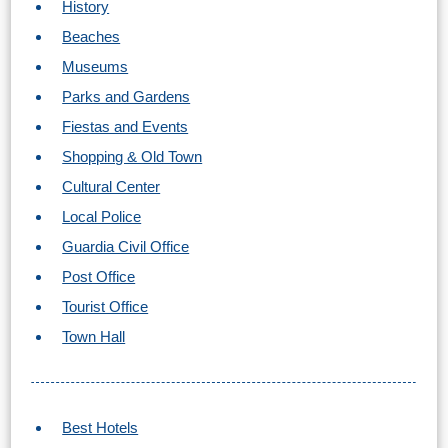
History
Nerja Caves
Beaches
Caminito del Rey
Museums
Parks and Gardens
El Torcal de Antequera
Fiestas and Events
AquaTropic Waterpark
Shopping & Old Town
Cultural Center
Local Police
THE
Guardia Civil Office
BEST
Post Office
PLACES
Tourist Office
TO
Town Hall
STAY
➜
Best Hotels
COSTA