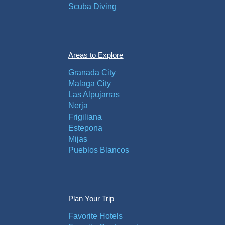
Scuba Diving
Areas to Explore
Granada City
Malaga City
Las Alpujarras
Nerja
Frigiliana
Estepona
Mijas
Pueblos Blancos
Plan Your Trip
Favorite Hotels