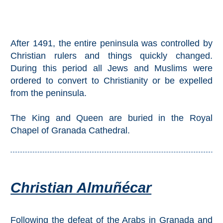
Setenil de
las Bodegas
Olvera
After 1491, the entire peninsula was controlled by
Christian rulers and things quickly changed.
During this period all Jews and Muslims were
OTHER
ordered to convert to Christianity or be expelled
AREAS
from the peninsula.
➜
The King and Queen are buried in the Royal
Maro
Chapel of Granada Cathedral.
Reserve
La Axarquia
Lecrin Valley
Christian Almuñécar
See
Following the defeat of the Arabs in Granada and