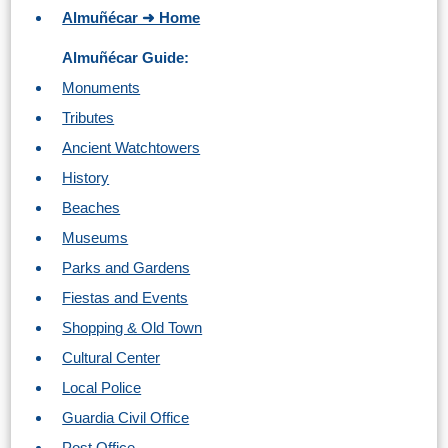
TROPICAL
Almuñécar ➜ Home
Almuñécar Guide:
Best Hotels
Monuments
Hostels
Tributes
Ancient Watchtowers
Apartments
History
Beaches
Private Villas
Museums
Campgrounds
Parks and Gardens
Fiestas and Events
THE
Shopping & Old Town
BEST
Cultural Center
PLACES
Local Police
TO
Guardia Civil Office
Post Office