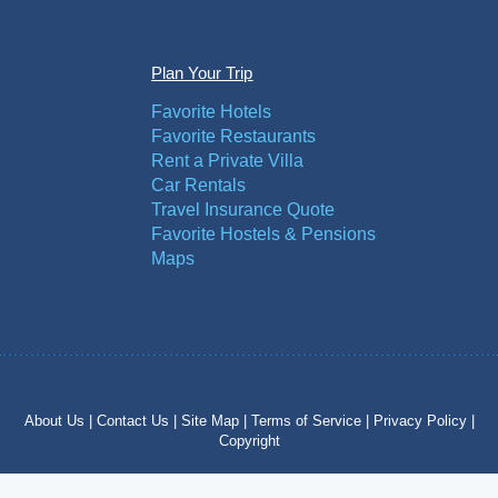
Plan Your Trip
Favorite Hotels
Favorite Restaurants
Rent a Private Villa
Car Rentals
Travel Insurance Quote
Favorite Hostels & Pensions
Maps
About Us |
Contact Us |
Site Map |
Terms of Service |
Privacy Policy |
Copyright
Copyright © 2012 – 2024 by costatropical.net