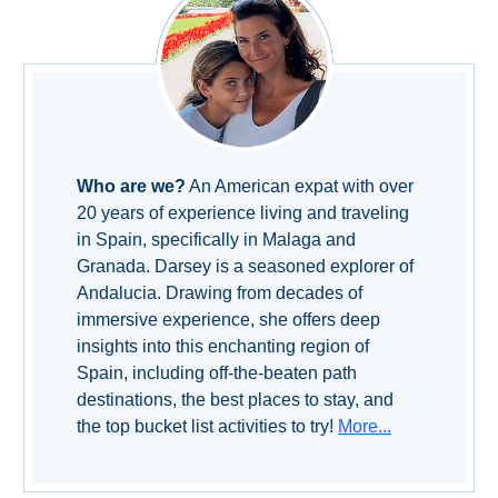
Setenil de
las Bodegas
Olvera
OTHER
Who are we?
An American expat with over
AREAS
20 years of experience living and traveling
➜
in Spain, specifically in Malaga and
Granada. Darsey is a seasoned explorer of
Maro
Andalucia. Drawing from decades of
Reserve
immersive experience, she offers deep
La Axarquia
insights into this enchanting region of
Spain, including off-the-beaten path
Lecrin Valley
destinations, the best places to stay, and
the top bucket list activities to try!
More...
See