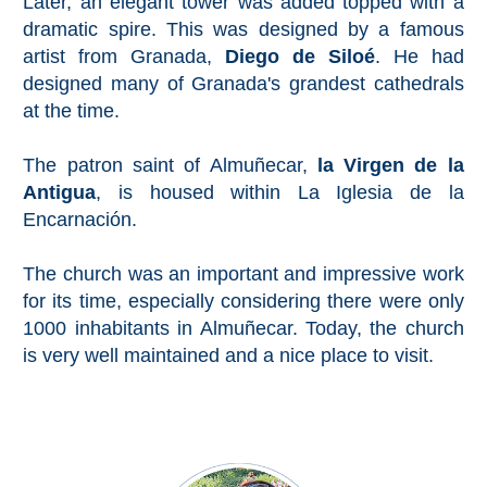
Later, an elegant tower was added topped with a
Pampaneira
dramatic spire. This was designed by a famous
artist from Granada,
Diego de Siloé
. He had
Bubión
designed many of Granada's grandest cathedrals
at the time.
Capileira
The patron saint of Almuñecar,
la Virgen de la
Pitres
Antigua
, is housed within La Iglesia de la
Encarnación.
Trevélez
The church was an important and impressive work
PUEBLOS
for its time, especially considering there were only
1000 inhabitants in Almuñecar. Today, the church
BLANCOS
is very well maintained and a nice place to visit.
➜
Grazalema
Zahara de la
Zahara