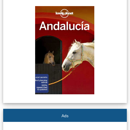
Tourist
Offices
Maps
TOP
TRAVEL
RECOMMENDATIONS
➜
Find
Holiday
Hotels
Homes
via
via
Booking.com
Vrbo.com
Ads
Cheap
Book