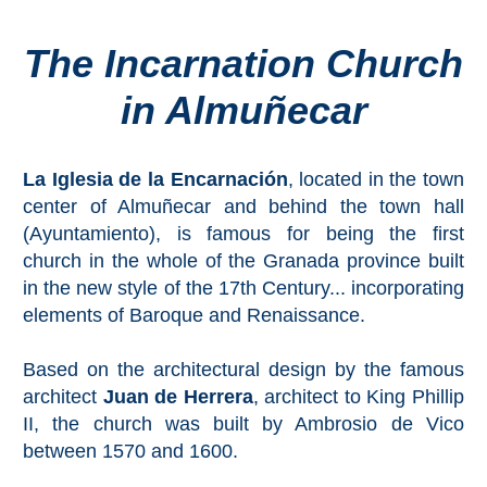
The Incarnation Church
Top Towns
in Almuñecar
COSTA
DEL
La Iglesia de la Encarnación
, located in the town
SOL
center of Almuñecar and behind the town hall
➜
(Ayuntamiento), is famous for being the first
church in the whole of the Granada province built
Nerja
in the new style of the 17th Century... incorporating
elements of Baroque and Renaissance.
Frigiliana
Based on the architectural design by the famous
Maro
architect
Juan de Herrera
, architect to King Phillip
II, the church was built by Ambrosio de Vico
Estepona
between 1570 and 1600.