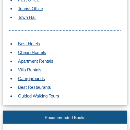
STAY
Tourist Office
➜
Town Hall
GRANADA
Boutique Hotels
Best Hotels
Hotels with Pools
Cheap Hostels
Apartment Rentals
PLAN
Villa Rentals
YOUR
Campgrounds
TRIP
Best Restaurants
➜
Guided Walking Tours
Restaurants
Recommended Books
Car Rentals