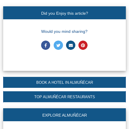
Nerja Caves
Did you Enjoy this article?
Caminito del Rey
El Torcal de Antequera
Would you mind sharing?
AquaTropic Waterpark
THE
BEST
BOOK A HOTEL IN ALMUÑÉCAR
PLACES
TO
TOP ALMUÑÉCAR RESTAURANTS
STAY
➜
EXPLORE ALMUÑÉCAR
COSTA