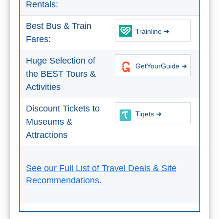
Rentals:
THINGS
TO
Best Bus & Train
Trainline ➜
DO
Fares:
➜
Huge Selection of
GetYourGuide ➜
the BEST Tours &
Scuba Diving
Activities
Water Sports
Discount Tickets to
Tiqets ➜
Museums &
Kayaking
Attractions
Canyoning
See our Full List of Travel Deals & Site
Boat Rental
Recommendations.
Bike Rental