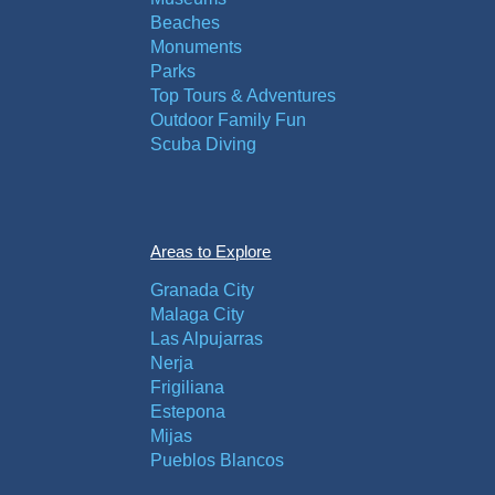
Beaches
Monuments
Parks
Top Tours & Adventures
Outdoor Family Fun
Scuba Diving
Areas to Explore
Granada City
Malaga City
Las Alpujarras
Nerja
Frigiliana
Estepona
Mijas
Pueblos Blancos