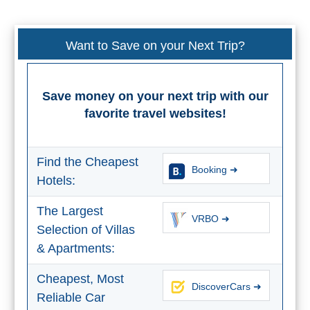
All
Destinations
THINGS
Want to Save on your Next Trip?
TO
SEE
Save money on your next trip with our
➜
favorite travel websites!
Museums
Find the Cheapest
Booking ➜
Monuments
Hotels:
Top 10 Beaches
The Largest
VRBO ➜
Selection of Villas
Top Nature Reserve
& Apartments:
Beaches
Day Trips From Malaga
Cheapest, Most
DiscoverCars ➜
Reliable Car