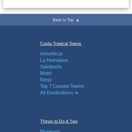
Flights
Tours
via
via
Cheapoair.com
Viator.com
Back to Top ▲
Find a
Buses &
Rental Car
Trains
Costa Tropical Towns
via
via
Rentalcars.com
Omio.com
Almuñécar
La Herradura
Salobreña
Motril
Nerja
Top 7 Coastal Towns
All Destinations ➜
Things to Do & See
Museums