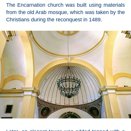
Mijas
The Encarnation church was built using materials
from the old Arab mosque, which was taken by the
PROVINCES
Christians during the reconquest in 1489.
➜
Granada
Malaga
LAS
ALPUJARRAS
➜
Lanjarón
Órgiva