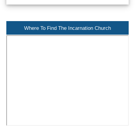
Paragliding
Top
Adventure
Where To Find The Incarnation Church
Hiking
TOP 10
TOP FREE
FOR KIDS
TOP
NEARBY
SITES
➜