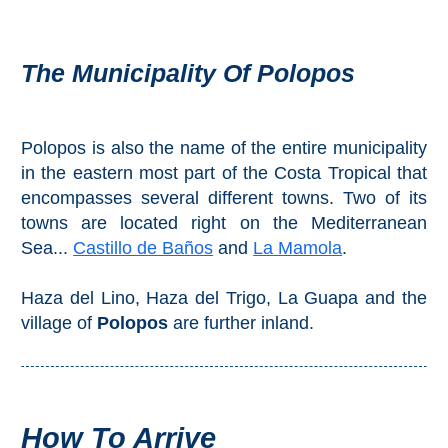
THINGS
TO
The Municipality Of Polopos
DO
➜
Polopos is also the name of the entire municipality
Scuba Diving
in the eastern most part of the Costa Tropical that
encompasses several different towns. Two of its
Water Sports
towns are located right on the Mediterranean
Sea...
Castillo de Baños
and
La Mamola
.
Kayaking
Haza del Lino, Haza del Trigo, La Guapa and the
Canyoning
village of
Polopos
are further inland.
Boat Rental
Bike Rental
How To Arrive