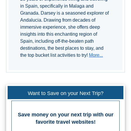
TROPICAL
in Spain, specifically in Malaga and
Granada. Darsey is a seasoned explorer of
Best Hotels
Andalucia. Drawing from decades of
immersive experience, she offers deep
Hostels
insights into this enchanting region of
Spain, including off-the-beaten path
Apartments
destinations, the best places to stay, and
the top bucket list activities to try!
More...
Private Villas
Campgrounds
THE
Want to Save on your Next Trip?
BEST
PLACES
Save money on your next trip with our
favorite travel websites!
TO