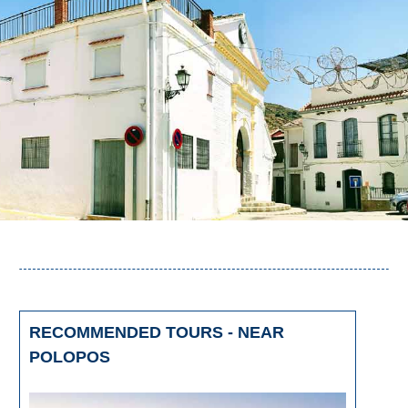
RECOMMENDED TOURS - NEAR
POLOPOS