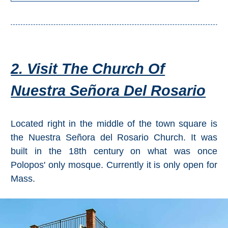
2. Visit The Church Of
Nuestra Señora Del Rosario
Located right in the middle of the town square is
the Nuestra Señora del Rosario Church. It was
built in the 18th century on what was once
Polopos' only mosque. Currently it is only open for
Mass.