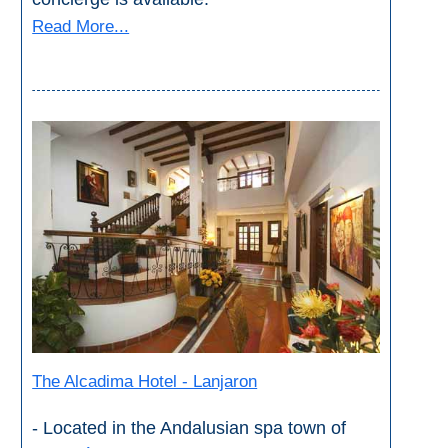
Read More...
The Alcadima Hotel - Lanjaron
- Located in the Andalusian spa town of