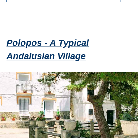
Polopos - A Typical
Andalusian Village