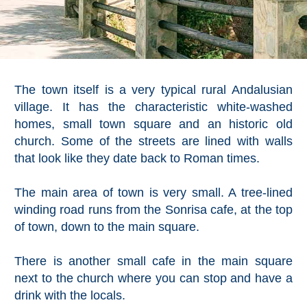
The town itself is a very typical rural Andalusian
village. It has the characteristic white-washed
homes, small town square and an historic old
church. Some of the streets are lined with walls
that look like they date back to Roman times.
The main area of town is very small. A tree-lined
winding road runs from the Sonrisa cafe, at the top
of town, down to the main square.
There is another small cafe in the main square
next to the church where you can stop and have a
drink with the locals.