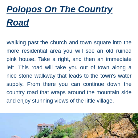
Polopos On The Country
Road
Walking past the church and town square into the
more residential area you will see an old ruined
pink house. Take a right, and then an immediate
left. This road will take you out of town along a
nice stone walkway that leads to the town's water
supply. From there you can continue down the
country road that wraps around the mountain side
and enjoy stunning views of the little village.