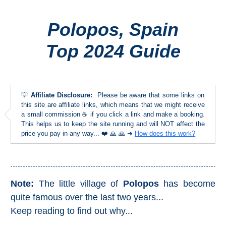
Polopos, Spain
Top Towns
Top 2024 Guide
COSTA
DEL
SOL
💡
Affiliate Disclosure:
Please be aware that some links on
➜
this site are affiliate links, which means that we might receive
a small commission ☕ if you click a link and make a booking.
This helps us to keep the site running and will NOT affect the
Nerja
price you pay in any way... ❤️ 🙏 🙏 ➜
How does this work?
Frigiliana
Maro
Note:
The little village of
Polopos
has become
quite famous over the last two years...
Estepona
Keep reading to find out why...