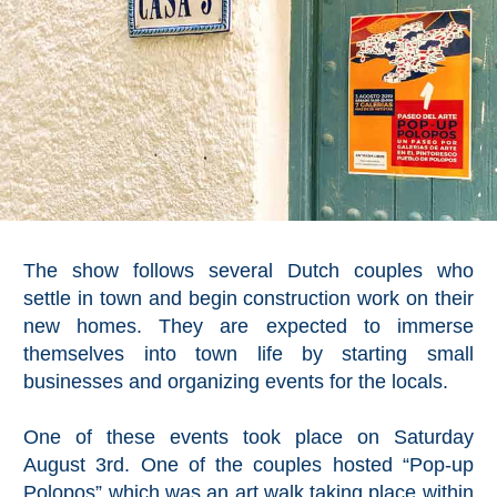
The show follows several Dutch couples who
settle in town and begin construction work on their
new homes. They are expected to immerse
themselves into town life by starting small
businesses and organizing events for the locals.
One of these events took place on Saturday
August 3rd. One of the couples hosted “Pop-up
Polopos” which was an art walk taking place within