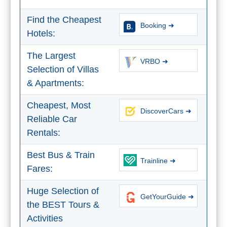
STAY
➜
Find the Cheapest
Booking ➜
Hotels:
GRANADA
The Largest
Boutique Hotels
VRBO ➜
Selection of Villas
& Apartments:
Hotels with Pools
Cheapest, Most
DiscoverCars ➜
PLAN
Reliable Car
YOUR
Rentals:
TRIP
Best Bus & Train
Trainline ➜
➜
Fares:
Restaurants
Huge Selection of
GetYourGuide ➜
the BEST Tours &
Car Rentals
Activities