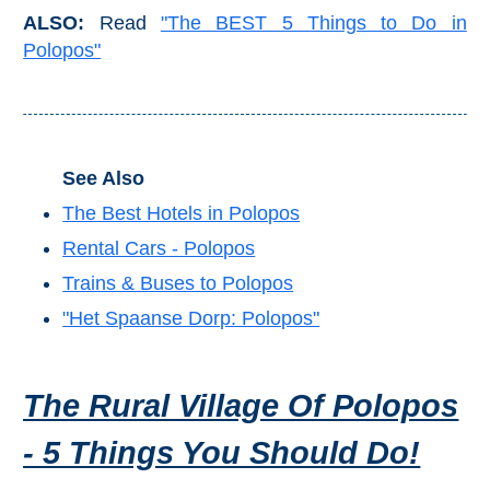
Mijas
ALSO:
Read
"The BEST 5 Things to Do in
Polopos"
PROVINCES
➜
Granada
See Also
Malaga
The Best Hotels in Polopos
Rental Cars - Polopos
LAS
Trains & Buses to Polopos
ALPUJARRAS
"Het Spaanse Dorp: Polopos"
➜
The Rural Village Of Polopos
Lanjarón
- 5 Things You Should Do!
Órgiva