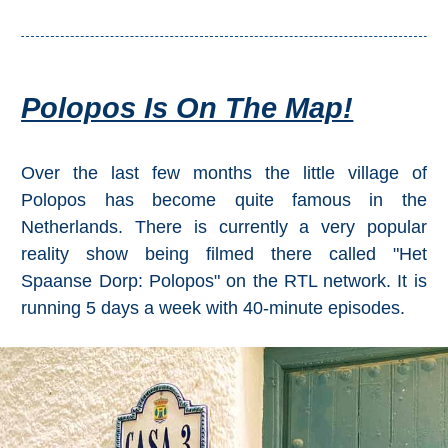
Polopos Is On The Map!
Over the last few months the little village of
Polopos has become quite famous in the
Netherlands. There is currently a very popular
reality show being filmed there called "Het
Spaanse Dorp: Polopos" on the RTL network. It is
running 5 days a week with 40-minute episodes.