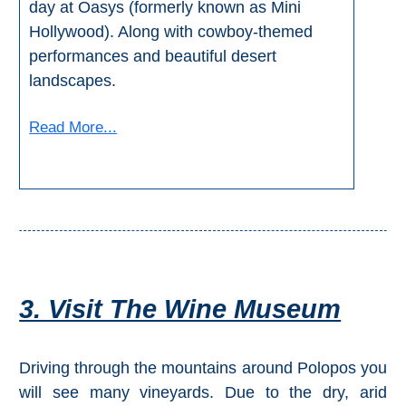
day at Oasys (formerly known as Mini
Hollywood). Along with cowboy-themed
performances and beautiful desert
landscapes.
Read More...
3. Visit The Wine Museum
Driving through the mountains around Polopos you
will see many vineyards. Due to the dry, arid