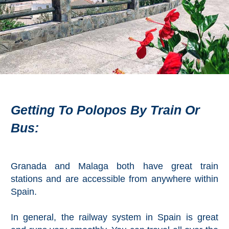
Flights
Tours
via
via
Cheapoair.com
Viator.com
Find a
Buses &
Rental Car
Trains
via
via
Rentalcars.com
Omio.com
Getting To Polopos By Train Or
Bus:
Granada and Malaga both have great train
stations and are accessible from anywhere within
Spain.
In general, the railway system in Spain is great