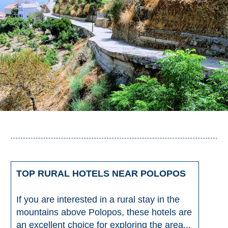
TOP RURAL HOTELS NEAR POLOPOS
If you are interested in a rural stay in the
mountains above Polopos, these hotels are
an excellent choice for exploring the area...