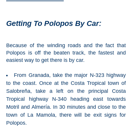
Paragliding
Top
Adventure
Getting To Polopos By Car:
Hiking
TOP 10
Because of the winding roads and the fact that
Polopos is off the beaten track, the fastest and
TOP FREE
easiest way to get there is by car.
FOR KIDS
From Granada, take the major N-323 highway
to the coast. Once at the Costa Tropical town of
Salobreña, take a left on the principal Costa
TOP
Tropical highway N-340 heading east towards
NEARBY
Motril and Almería. In 30 minutes and close to the
SITES
town of La Mamola, there will be exit signs for
➜
Polopos.