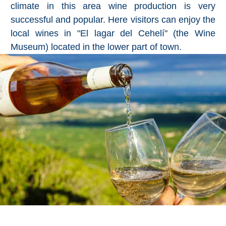
climate in this area wine production is very
successful and popular. Here visitors can enjoy the
local wines in "El lagar del Cehelí" (the Wine
Museum) located in the lower part of town.