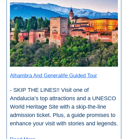
Alhambra And Generalife Guided Tour
- SKIP THE LINES!! Visit one of
Andalucia’s top attractions and a UNESCO
World Heritage Site with a skip-the-line
admission ticket. Plus, a guide promises to
enhance your visit with stories and legends.