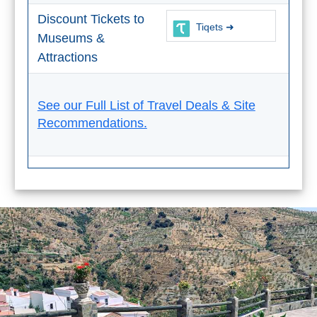
Tourist
Discount Tickets to
Offices
Tiqets ➜
Museums &
Maps
Attractions
See our Full List of Travel Deals & Site
TOP
Recommendations.
TRAVEL
RECOMMENDATIONS
➜
Find
Holiday
Hotels
Homes
via
via
Booking.com
Vrbo.com
Cheap
Book