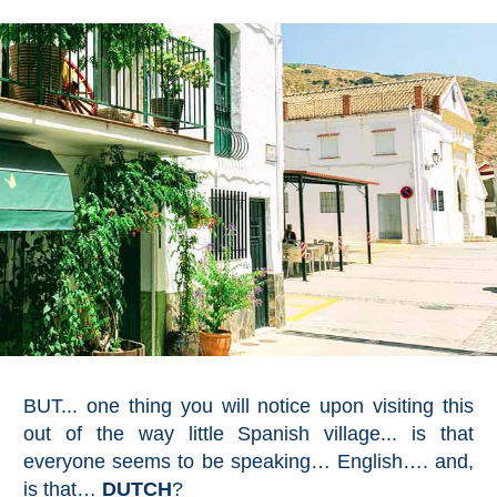
BUT... one thing you will notice upon visiting this
out of the way little Spanish village... is that
everyone seems to be speaking… English…. and,
is that…
DUTCH
?