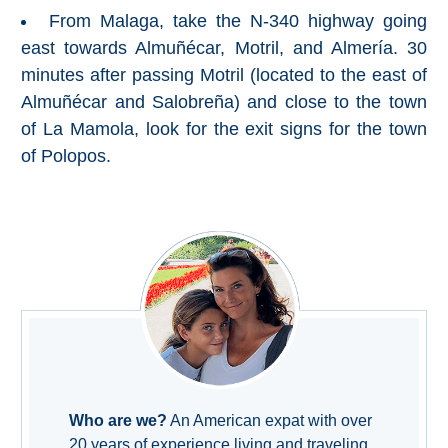
Nerja Caves
From Malaga, take the N-340 highway going
east towards Almuñécar, Motril, and Almería. 30
Caminito del Rey
minutes after passing Motril (located to the east of
Almuñécar and Salobreña) and close to the town
El Torcal de Antequera
of La Mamola, look for the exit signs for the town
of Polopos.
AquaTropic Waterpark
THE
BEST
PLACES
TO
STAY
➜
Who are we?
An American expat with over
COSTA
20 years of experience living and traveling