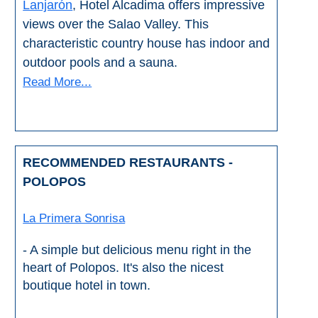
Lanjarón
, Hotel Alcadima offers impressive
views over the Salao Valley. This
characteristic country house has indoor and
outdoor pools and a sauna.
Read More...
RECOMMENDED RESTAURANTS -
POLOPOS
La Primera Sonrisa
- A simple but delicious menu right in the
heart of Polopos. It's also the nicest
boutique hotel in town.