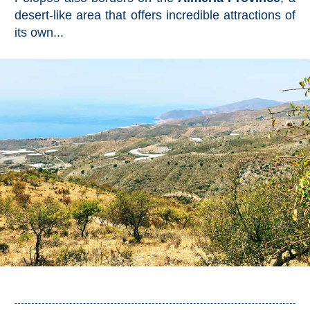
All
desert-like area that offers incredible attractions of
its own...
Destinations
THINGS
TO
SEE
➜
Museums
Monuments
Top 10 Beaches
Top Nature Reserve
Beaches
Day Trips From Malaga