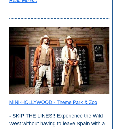
Read More...
MINI-HOLLYWOOD - Theme Park & Zoo
- SKIP THE LINES!! Experience the Wild
West without having to leave Spain with a