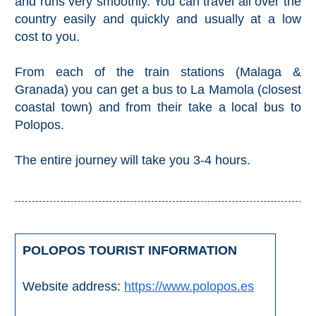
and runs very smoothly. You can travel all over the
country easily and quickly and usually at a low
cost to you.
From each of the train stations (Malaga &
Granada) you can get a bus to La Mamola (closest
coastal town) and from their take a local bus to
Polopos.
The entire journey will take you 3-4 hours.
POLOPOS TOURIST INFORMATION
Website address:
https://www.polopos.es