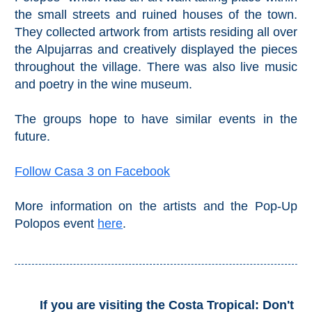
the small streets and ruined houses of the town.
They collected artwork from artists residing all over
the Alpujarras and creatively displayed the pieces
throughout the village. There was also live music
and poetry in the wine museum.
The groups hope to have similar events in the
future.
Follow Casa 3 on Facebook
More information on the artists and the Pop-Up
Polopos event
here
.
If you are visiting the Costa Tropical: Don't