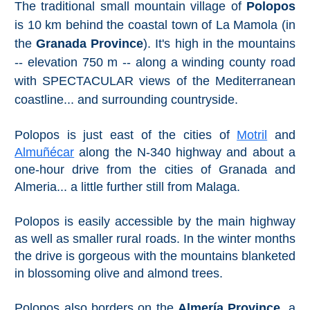
The traditional small mountain village of
Polopos
Setenil de
is 10 km behind the coastal town of La Mamola (in
las Bodegas
the
Granada Province
). It's high in the mountains
Olvera
-- elevation 750 m -- along a winding county road
with SPECTACULAR views of the Mediterranean
coastline... and surrounding countryside.
OTHER
AREAS
Polopos is just east of the cities of
Motril
and
➜
Almuñécar
along the N-340 highway and about a
one-hour drive from the cities of Granada and
Maro
Reserve
Almeria... a little further still from Malaga.
La Axarquia
Polopos is easily accessible by the main highway
as well as smaller rural roads. In the winter months
Lecrin Valley
the drive is gorgeous with the mountains blanketed
in blossoming olive and almond trees.
See
Polopos also borders on the
Almería Province
, a