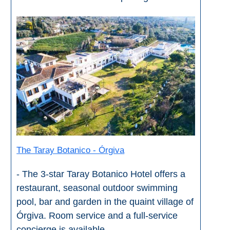
The Taray Botanico - Órgiva
- The 3-star Taray Botanico Hotel offers a
restaurant, seasonal outdoor swimming
pool, bar and garden in the quaint village of
Órgiva. Room service and a full-service
concierge is available.