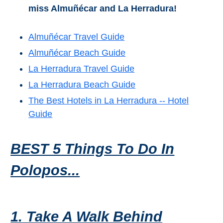
miss Almuñécar and La Herradura!
Almuñécar Travel Guide
Almuñécar Beach Guide
La Herradura Travel Guide
La Herradura Beach Guide
The Best Hotels in La Herradura -- Hotel
Guide
BEST 5 Things To Do In
Polopos
...
1. Take A Walk Behind