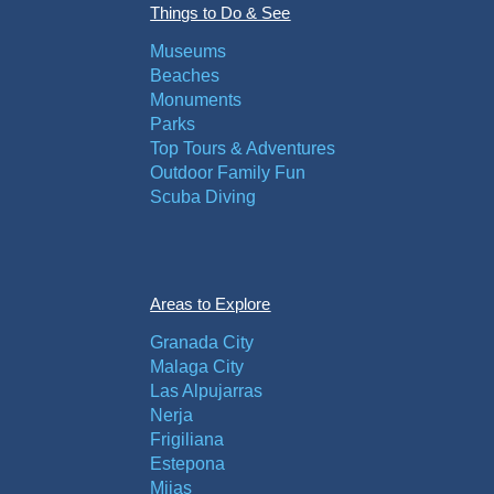
Things to Do & See
Museums
Beaches
Monuments
Parks
Top Tours & Adventures
Outdoor Family Fun
Scuba Diving
Areas to Explore
Granada City
Malaga City
Las Alpujarras
Nerja
Frigiliana
Estepona
Mijas