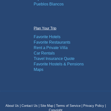
Pueblos Blancos
Plan Your Trip
Favorite Hotels
Favorite Restaurants
Rent a Private Villa
Car Rentals
Travel Insurance Quote
Favorite Hostels & Pensions
Maps
About Us |
Contact Us |
Site Map |
Terms of Service |
Privacy Policy |
Copyright