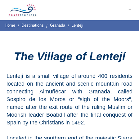
Home
≡
|
Contact
Us
|
Destinations
See
Planning
Home
Destinations
Granada
Lentejí
About
Us
&
COSTA
Do
TROPICAL
The Village of Lentejí
➜
Lentejí is a small village of around 400 residents
Almuñécar
located on the ancient and scenic mountain road
La
connecting Almuñécar with Granada, called
Herradura
Sospiro de los Moros or "sigh of the Moors",
named after the exit route of the ruling Muslim or
Salobreña
Moorish leader Boabdil after the final conquest of
Spain by the Christians in 1492.
Motril
Located in the southern end of the majestic Sierra
Calahonda