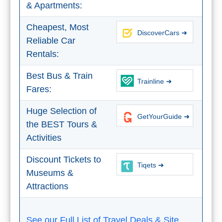
& Apartments:
Tourist
Offices
Cheapest, Most
DiscoverCars ➜
Maps
Reliable Car
Rentals:
TOP
Best Bus & Train
Trainline ➜
Fares:
TRAVEL
RECOMMENDATIONS
Huge Selection of
GetYourGuide ➜
➜
the BEST Tours &
Activities
Find
Holiday
Discount Tickets to
Hotels
Homes
Tiqets ➜
Museums &
via
via
Booking.com
Vrbo.com
Attractions
Cheap
Book
See our Full List of Travel Deals & Site