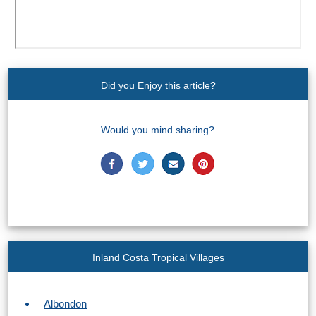
Did you Enjoy this article?
Would you mind sharing?
Inland Costa Tropical Villages
Albondon