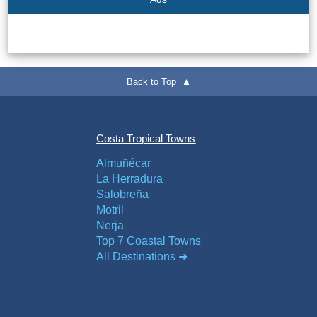
Back to Top ▲
Costa Tropical Towns
Almuñécar
La Herradura
Salobreña
Motril
Nerja
Top 7 Coastal Towns
All Destinations ➜