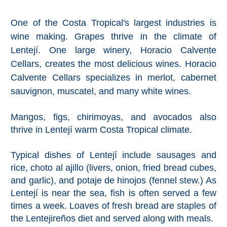
Pampaneira
One of the Costa Tropical's largest industries is
Bubión
wine making. Grapes thrive in the climate of
Lentejí. One large winery, Horacio Calvente
Capileira
Cellars, creates the most delicious wines. Horacio
Calvente Cellars specializes in merlot, cabernet
Pitres
sauvignon, muscatel, and many white wines.
Trevélez
Mangos, figs, chirimoyas, and avocados also
thrive in Lentejí warm Costa Tropical climate.
PUEBLOS
BLANCOS
Typical dishes of Lentejí include sausages and
rice, choto al ajillo (livers, onion, fried bread cubes,
➜
and garlic), and potaje de hinojos (fennel stew.) As
Lentejí is near the sea, fish is often served a few
Grazalema
times a week. Loaves of fresh bread are staples of
Zahara de la
the Lentejireños diet and served along with meals.
Zahara