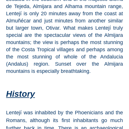
de Tejeda, Almijara and Alhama mountain range,
Lentejí is only 20 minutes away from the coast at
Top Towns
Almuñécar and just minutes from another similar
but larger town, Otivar. What makes Lentejí truly
COSTA
special are the spectacular views of the Almijara
DEL
mountains; the view is perhaps the most stunning
of the Costa Tropical villages and perhaps among
SOL
the most stunning of whole of the Andalucia
➜
(Andalus) region. Sunset over the Almijara
mountains is especially breathtaking.
Nerja
Frigiliana
History
Maro
Lentejí was inhabited by the Phoenicians and the
Estepona
Romans, although its first inhabitants go much
further back in time. There is an archaeological