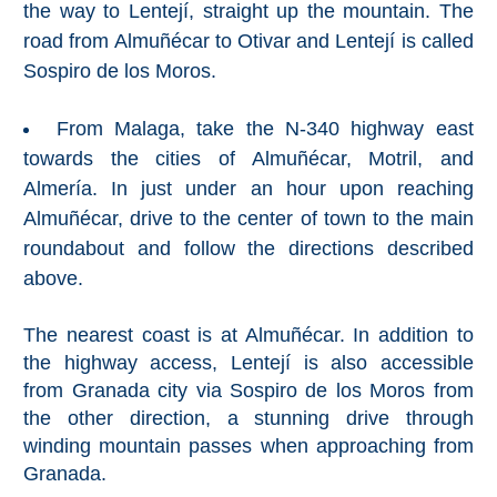
the way to Lentejí, straight up the mountain. The
Nerja Caves
road from Almuñécar to Otivar and Lentejí is called
Caminito del Rey
Sospiro de los Moros.
El Torcal de Antequera
From Malaga, take the N-340 highway east
towards the cities of Almuñécar, Motril, and
AquaTropic Waterpark
Almería. In just under an hour upon reaching
Almuñécar, drive to the center of town to the main
roundabout and follow the directions described
THE
above.
BEST
PLACES
The nearest coast is at Almuñécar. In addition to
the highway access, Lentejí is also accessible
TO
from Granada city via Sospiro de los Moros from
STAY
the other direction, a stunning drive through
➜
winding mountain passes when approaching from
Granada.
COSTA