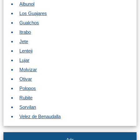
Albunol
Los Guajares
Gualchos
Itrabo
Jete
Lenteji
Lujar
Molvizar
Otivar
Polopos
Rubite
Sorvilan
Velez de Benaudalla
Ads