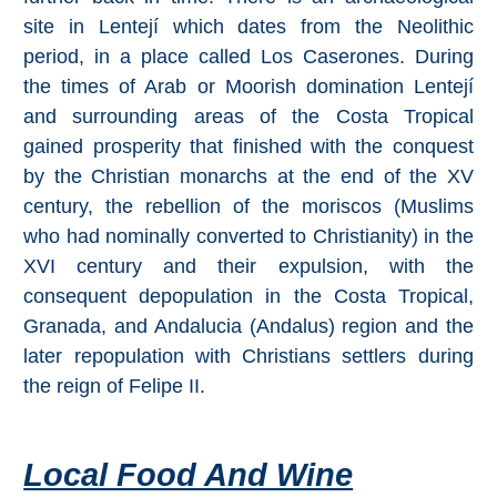
Mijas
site in Lentejí which dates from the Neolithic
period, in a place called Los Caserones. During
PROVINCES
the times of Arab or Moorish domination Lentejí
➜
and surrounding areas of the Costa Tropical
gained prosperity that finished with the conquest
Granada
by the Christian monarchs at the end of the XV
century, the rebellion of the moriscos (Muslims
Malaga
who had nominally converted to Christianity) in the
XVI century and their expulsion, with the
LAS
consequent depopulation in the Costa Tropical,
ALPUJARRAS
Granada, and Andalucia (Andalus) region and the
➜
later repopulation with Christians settlers during
the reign of Felipe II.
Lanjarón
Órgiva
Local Food And Wine