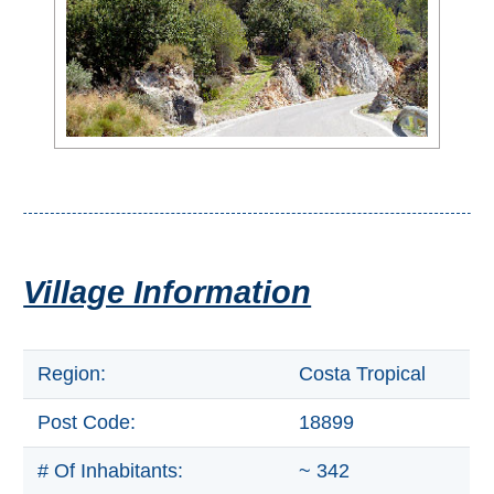
All
Destinations
THINGS
TO
SEE
➜
Museums
Monuments
Village Information
Top 10 Beaches
Region:
Costa Tropical
Top Nature Reserve
Beaches
Post Code:
18899
Day Trips From Malaga
# Of Inhabitants:
~ 342