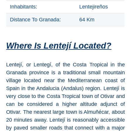
THINGS
Inhabitants:
Lentejireños
TO
Distance To Granada:
64 Km
DO
➜
Where Is Lentejí Located?
Scuba Diving
Water Sports
Lentejí, or Lentegí, of the Costa Tropical in the
Granada province is a traditional small mountain
Kayaking
village located near the Mediterranean coast of
Spain in the Andalucia (Andalus) region. Lentejí is
Canyoning
very close to the Costa Tropical town of Otivar and
can be considered a higher altitude adjunct of
Boat Rental
Otivar. The nearest large town is Almuñécar, about
Bike Rental
20 minutes away. Lentejí is reasonably accessible
by paved smaller roads that connect with a major