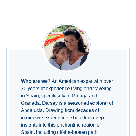
TROPICAL
Best Hotels
Hostels
Apartments
Private Villas
Campgrounds
Who are we?
An American expat with over
20 years of experience living and traveling
in Spain, specifically in Malaga and
THE
Granada. Darsey is a seasoned explorer of
BEST
Andalucia. Drawing from decades of
PLACES
immersive experience, she offers deep
insights into this enchanting region of
TO
Spain, including off-the-beaten path