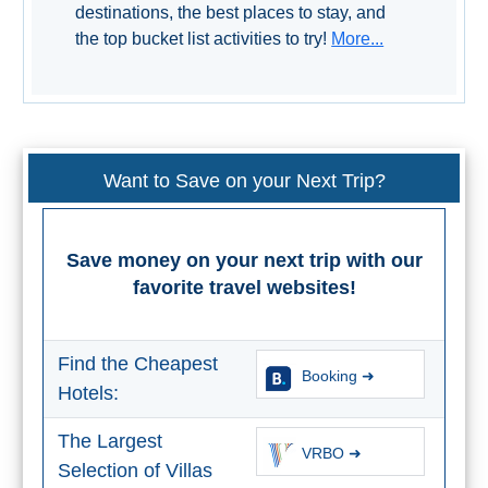
STAY
destinations, the best places to stay, and
the top bucket list activities to try!
More...
➜
GRANADA
Boutique Hotels
Want to Save on your Next Trip?
Hotels with Pools
PLAN
Save money on your next trip with our
YOUR
favorite travel websites!
TRIP
➜
Find the Cheapest
Booking ➜
Hotels:
Restaurants
The Largest
VRBO ➜
Car Rentals
Selection of Villas