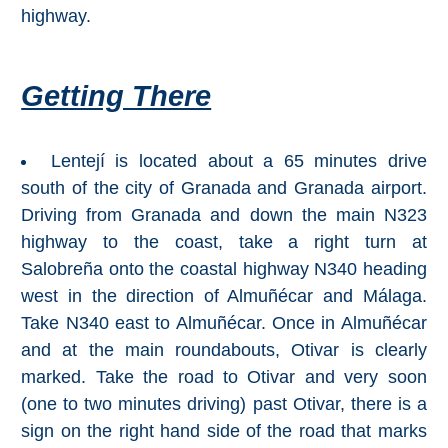
Paragliding
highway.
Top
Adventure
Getting There
Hiking
TOP 10
Lentejí is located about a 65 minutes drive
south of the city of Granada and Granada airport.
TOP FREE
Driving from Granada and down the main N323
highway to the coast, take a right turn at
FOR KIDS
Salobreña onto the coastal highway N340 heading
west in the direction of Almuñécar and Málaga.
TOP
Take N340 east to Almuñécar. Once in Almuñécar
NEARBY
and at the main roundabouts, Otivar is clearly
marked. Take the road to Otivar and very soon
SITES
(one to two minutes driving) past Otivar, there is a
➜
sign on the right hand side of the road that marks