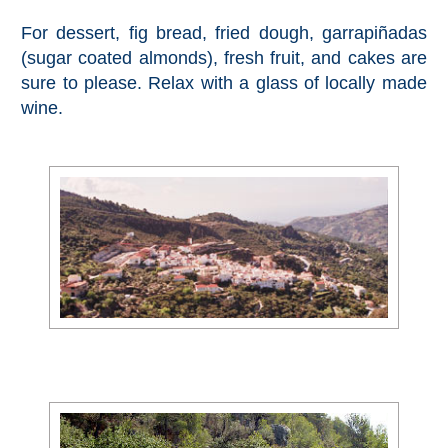
Setenil de
For dessert, fig bread, fried dough, garrapiñadas
las Bodegas
(sugar coated almonds), fresh fruit, and cakes are
sure to please. Relax with a glass of locally made
Olvera
wine.
OTHER
AREAS
➜
Maro
Reserve
La Axarquia
Lecrin Valley
See