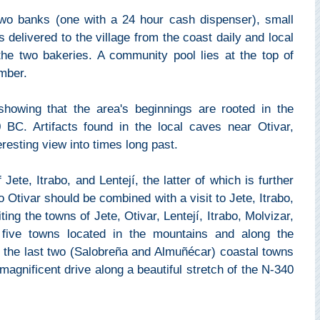
two banks (one with a 24 hour cash dispenser), small
 delivered to the village from the coast daily and local
he two bakeries. A community pool lies at the top of
mber.
 showing that the area's beginnings are rooted in the
 BC. Artifacts found in the local caves near Otivar,
eresting view into times long past.
Jete, Itrabo, and Lentejí, the latter of which is further
o Otivar should be combined with a visit to Jete, Itrabo,
ing the towns of Jete, Otivar, Lentejí, Itrabo, Molvizar,
 five towns located in the mountains and along the
 the last two (Salobreña and Almuñécar) coastal towns
 magnificent drive along a beautiful stretch of the N-340