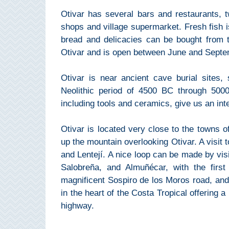
Pampaneira
Otivar has several bars and restaurants, 
shops and village supermarket. Fresh fish is
Bubión
bread and delicacies can be bought from t
Otivar and is open between June and Septe
Capileira
Otivar is near ancient cave burial sites,
Pitres
Neolithic period of 4500 BC through 5000
including tools and ceramics, give us an int
Trevélez
Otivar is located very close to the towns of 
PUEBLOS
up the mountain overlooking Otivar. A visit t
and Lentejí. A nice loop can be made by visit
BLANCOS
Salobreña, and Almuñécar, with the first
➜
magnificent Sospiro de los Moros road, and
in the heart of the Costa Tropical offering a
Grazalema
highway.
Zahara de la
Zahara