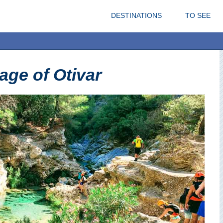
DESTINATIONS
TO SEE
lage of Otivar