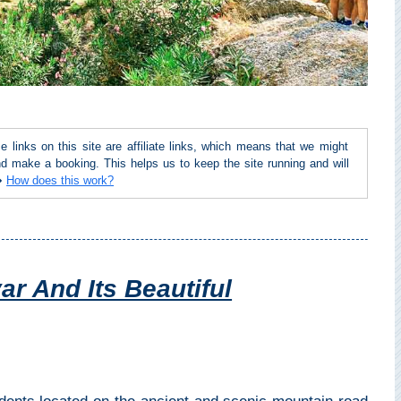
inks on this site are affiliate links, which means that we might
d make a booking. This helps us to keep the site running and will
 ➜
How does this work?
ar And Its Beautiful