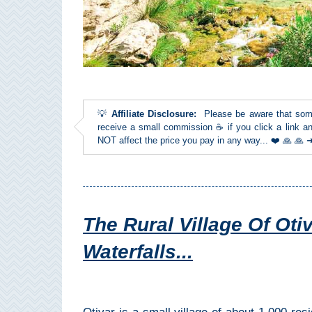
Top Towns
COSTA
DEL
💡
Affiliate Disclosure:
Please be aware that some l
SOL
receive a small commission ☕ if you click a link an
NOT affect the price you pay in any way... ❤️ 🙏 🙏
➜
Nerja
Frigiliana
The Rural Village Of Otiv
Maro
Waterfalls...
Estepona