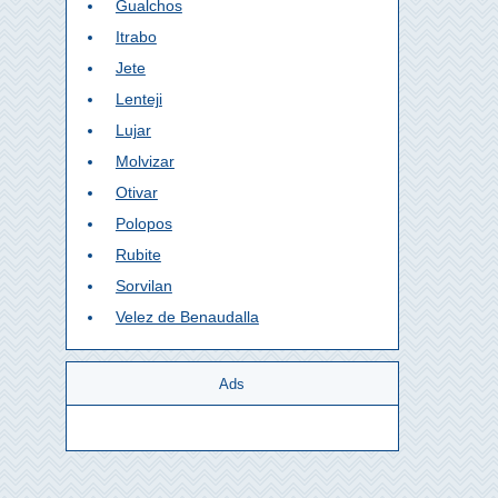
Gualchos
Itrabo
Jete
Lenteji
Lujar
Molvizar
Otivar
Polopos
Rubite
Sorvilan
Velez de Benaudalla
Ads