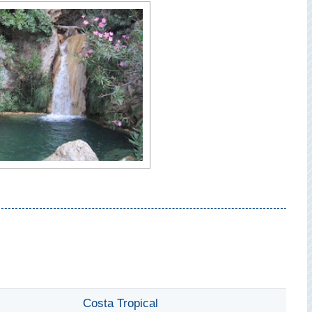
Costa Tropical