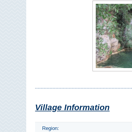
Paragliding
Top
Adventure
Hiking
TOP 10
TOP FREE
FOR KIDS
TOP
NEARBY
Village Information
SITES
➜
Region: