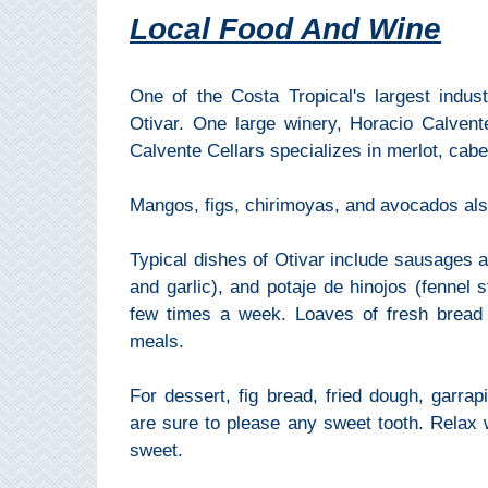
Local Food And Wine
Setenil de
las Bodegas
Olvera
One of the Costa Tropical's largest indus
Otivar. One large winery, Horacio Calvent
Calvente Cellars specializes in merlot, ca
OTHER
AREAS
Mangos, figs, chirimoyas, and avocados also
➜
Typical dishes of Otivar include sausages and
Maro
and garlic), and potaje de hinojos (fennel s
Reserve
few times a week. Loaves of fresh bread 
La Axarquia
meals.
Lecrin Valley
For dessert, fig bread, fried dough, garra
are sure to please any sweet tooth. Relax 
sweet.
See