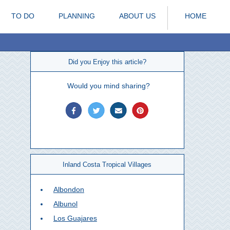
TO DO
PLANNING
ABOUT US
HOME
Did you Enjoy this article?
Would you mind sharing?
Inland Costa Tropical Villages
Albondon
Albunol
Los Guajares