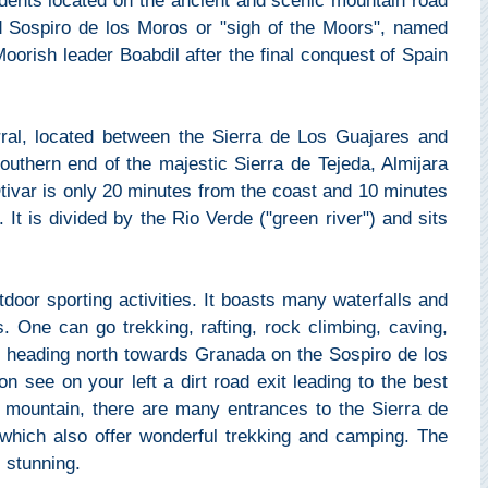
sidents located on the ancient and scenic mountain road
d Sospiro de los Moros or "sigh of the Moors", named
 Moorish leader Boabdil after the final conquest of Spain
arral, located between the Sierra de Los Guajares and
outhern end of the majestic Sierra de Tejeda, Almijara
tivar is only 20 minutes from the coast and 10 minutes
 It is divided by the Rio Verde ("green river") and sits
door sporting activities. It boasts many waterfalls and
. One can go trekking, rafting, rock climbing, caving,
r heading north towards Granada on the Sospiro de los
n see on your left a dirt road exit leading to the best
e mountain, there are many entrances to the Sierra de
 which also offer wonderful trekking and camping. The
 stunning.