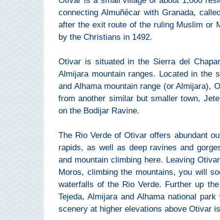
Otivar is a small village of about 1,000 re
Mijas
connecting Almuñécar with Granada, calle
after the exit route of the ruling Muslim or
PROVINCES
by the Christians in 1492.
➜
Otivar is situated in the Sierra del Chap
Granada
Almijara mountain ranges. Located in the s
and Alhama mountain range (or Almijara), O
Malaga
from another similar but smaller town, Jete.
on the Bodijar Ravine.
LAS
The Rio Verde of Otivar offers abundant out
ALPUJARRAS
rapids, as well as deep ravines and gorges
➜
and mountain climbing here. Leaving Otiva
Moros, climbing the mountains, you will soo
Lanjarón
waterfalls of the Rio Verde. Further up th
Tejeda, Almijara and Alhama national park
Órgiva
scenery at higher elevations above Otivar is