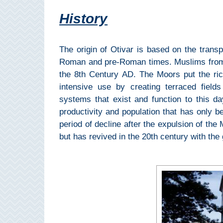
All
History
Destinations
THINGS
TO
The origin of Otivar is based on the trans
SEE
Roman and pre-Roman times. Muslims from N
the 8th Century AD. The Moors put the ric
➜
intensive use by creating terraced fields 
systems that exist and function to this d
Museums
productivity and population that has only b
period of decline after the expulsion of the
Monuments
but has revived in the 20th century with the g
Top 10 Beaches
Top Nature Reserve
Beaches
Day Trips From Malaga