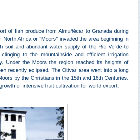
port of fish produce from Almuñécar to Granada during
orth Africa or "Moors" invaded the area beginning in
h soil and abundant water supply of the Rio Verde to
clinging to the mountainside and efficient irrigation
ay. Under the Moors the region reached its heights of
een recently eclipsed. The Otivar area went into a long
 Moors by the Christians in the 15th and 16th Centuries,
rowth of intensive fruit cultivation for world export.