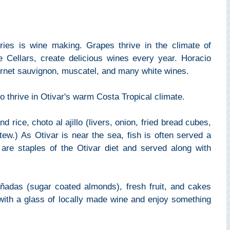
tries is wine making. Grapes thrive in the climate of
e Cellars, create delicious wines every year. Horacio
bernet sauvignon, muscatel, and many white wines.
 thrive in Otivar's warm Costa Tropical climate.
 rice, choto al ajillo (livers, onion, fried bread cubes,
tew.) As Otivar is near the sea, fish is often served a
are staples of the Otivar diet and served along with
piñadas (sugar coated almonds), fresh fruit, and cakes
with a glass of locally made wine and enjoy something