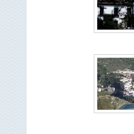
THINGS
TO
DO
➜
Scuba Diving
Water Sports
Kayaking
Canyoning
Boat Rental
Bike Rental