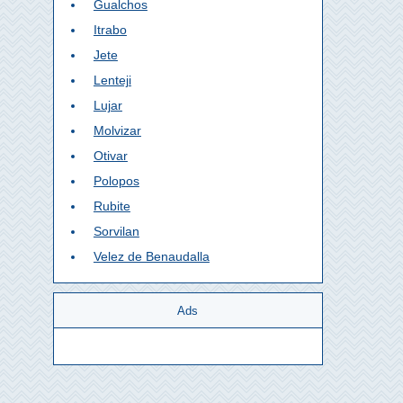
Gualchos
Itrabo
Jete
Lenteji
Lujar
Molvizar
Otivar
Polopos
Rubite
Sorvilan
Velez de Benaudalla
Ads