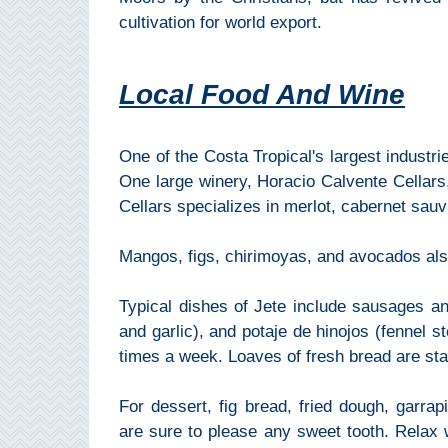
Pampaneira
cultivation for world export.
Bubión
Local Food And Wine
Capileira
One of the Costa Tropical's largest industri
Pitres
One large winery, Horacio Calvente Cellars
Cellars specializes in merlot, cabernet sau
Trevélez
Mangos, figs, chirimoyas, and avocados also
PUEBLOS
BLANCOS
Typical dishes of Jete include sausages and 
and garlic), and potaje de hinojos (fennel s
➜
times a week. Loaves of fresh bread are sta
Grazalema
For dessert, fig bread, fried dough, garra
Zahara de la
are sure to please any sweet tooth. Relax 
Zahara