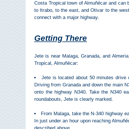
Paragliding
Costa Tropical town of Almuñécar and can be
to Itrabo, to the east, and Otivar to the we
Top
connect with a major highway.
Adventure
Hiking
Getting There
TOP 10
Jete is near Malaga, Granada, and Almeria,
TOP FREE
Tropical, Almuñécar:
FOR KIDS
Jete is located about 50 minutes drive 
Driving from Granada and down the main N32
TOP
onto the highway N340. Take the N340 ea
NEARBY
roundabouts, Jete is clearly marked.
SITES
From Malaga, take the N-340 highway east
➜
In just under an hour upon reaching Almuñéca
described above.