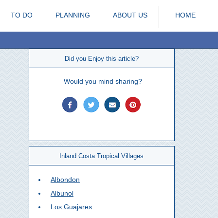
TO DO
PLANNING
ABOUT US
HOME
Did you Enjoy this article?
Would you mind sharing?
Inland Costa Tropical Villages
Albondon
Albunol
Los Guajares