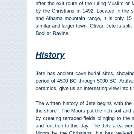
Mijas
after the exit route of the ruling Muslim or
by the Christians in 1492. Located in the s
and Alhama mountain range, it is only 15
PROVINCES
similar and larger town, Otivar. Jete is split
➜
Bodijar Ravine.
Granada
History
Malaga
Jete has ancient cave burial sites, showing
LAS
period of 4500 BC through 5000 BC. Artifact
ALPUJARRAS
ceramics, give us an interesting view into t
➜
The written history of Jete begins with th
Lanjarón
the shore". The Moors put the rich soil and 
by creating terraced fields clinging to the 
Órgiva
and function to this day. The Jete area went
Moors by the Christians, but has revived i