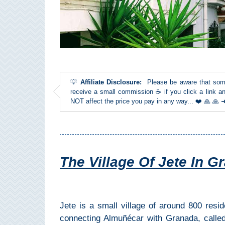
Top Towns
COSTA
DEL
💡
Affiliate Disclosure:
Please be aware that some l
SOL
receive a small commission ☕ if you click a link an
NOT affect the price you pay in any way... ❤️ 🙏 🙏
➜
Nerja
Frigiliana
The Village Of Jete In Gr
Maro
Estepona
Jete is a small village of around 800 resi
connecting Almuñécar with Granada, calle