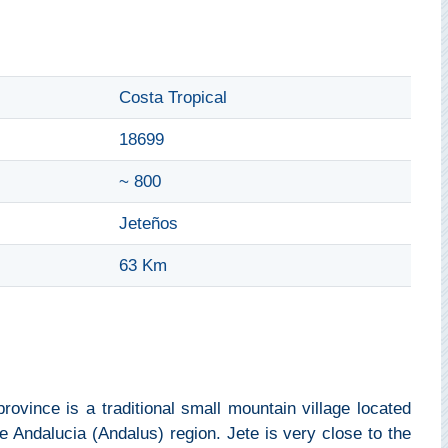
Costa Tropical
18699
~ 800
Jeteños
63 Km
rovince is a traditional small mountain village located
e Andalucia (Andalus) region. Jete is very close to the