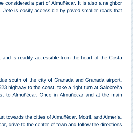
 considered a part of Almuñécar. It is also a neighbor
st. Jete is easily accessible by paved smaller roads that
 and is readily accessible from the heart of the Costa
due south of the city of Granada and Granada airport.
3 highway to the coast, take a right turn at Salobreña
st to Almuñécar. Once in Almuñécar and at the main
 towards the cities of Almuñécar, Motril, and Almería.
r, drive to the center of town and follow the directions