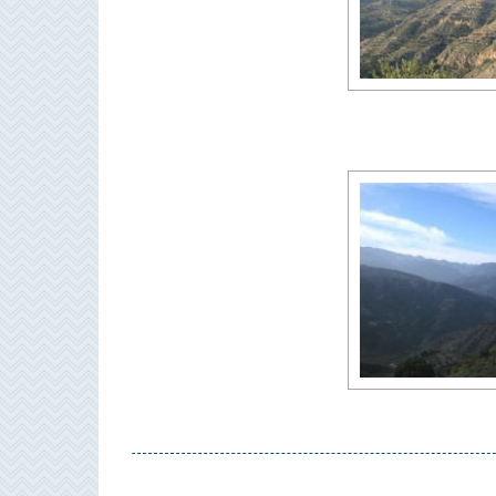
All
Destinations
THINGS
TO
SEE
➜
Museums
Monuments
Top 10 Beaches
Top Nature Reserve
Beaches
Day Trips From Malaga