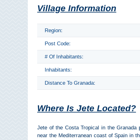
THINGS
Village Information
TO
DO
Region:
➜
Post Code:
Scuba Diving
# Of Inhabitants:
Water Sports
Inhabitants:
Kayaking
Distance To Granada:
Canyoning
Where Is Jete Located?
Boat Rental
Bike Rental
Jete of the Costa Tropical in the Granada p
near the Mediterranean coast of Spain in th