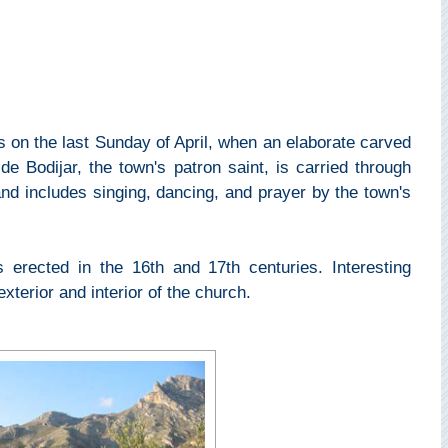
s on the last Sunday of April, when an elaborate carved
e Bodijar, the town's patron saint, is carried through
nd includes singing, dancing, and prayer by the town's
erected in the 16th and 17th centuries. Interesting
exterior and interior of the church.