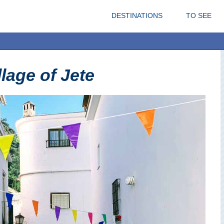
DESTINATIONS
TO SEE
llage of Jete