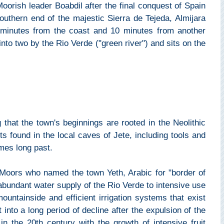
 Moorish leader Boabdil after the final conquest of Spain
outhern end of the majestic Sierra de Tejeda, Almijara
 minutes from the coast and 10 minutes from another
 into two by the Rio Verde ("green river") and sits on the
 that the town's beginnings are rooted in the Neolithic
s found in the local caves of Jete, including tools and
imes long past.
e Moors who named the town Yeth, Arabic for "border of
abundant water supply of the Rio Verde to intensive use
mountainside and efficient irrigation systems that exist
 into a long period of decline after the expulsion of the
n the 20th century with the growth of intensive fruit