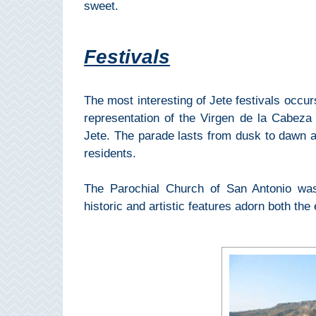
sweet.
Setenil de
las Bodegas
Festivals
Olvera
The most interesting of Jete festivals occur
OTHER
representation of the Virgen de la Cabeza d
AREAS
Jete. The parade lasts from dusk to dawn a
➜
residents.
Maro
The Parochial Church of San Antonio was 
Reserve
historic and artistic features adorn both the 
La Axarquia
Lecrin Valley
See