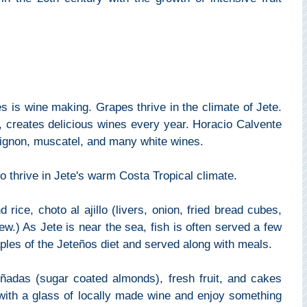
es is wine making. Grapes thrive in the climate of Jete.
, creates delicious wines every year. Horacio Calvente
vignon, muscatel, and many white wines.
 thrive in Jete's warm Costa Tropical climate.
rice, choto al ajillo (livers, onion, fried bread cubes,
tew.) As Jete is near the sea, fish is often served a few
ples of the Jeteños diet and served along with meals.
piñadas (sugar coated almonds), fresh fruit, and cakes
with a glass of locally made wine and enjoy something