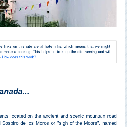
inks on this site are affiliate links, which means that we might
d make a booking. This helps us to keep the site running and will
 ➜
How does this work?
anada...
dents located on the ancient and scenic mountain road
d Sospiro de los Moros or "sigh of the Moors", named