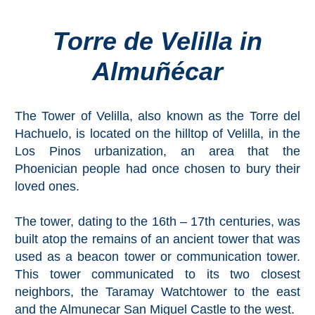
Torre de Velilla in
Top Towns
Almuñécar
COSTA
DEL
The Tower of Velilla, also known as the Torre del
SOL
Hachuelo, is located on the hilltop of Velilla, in the
➜
Los Pinos urbanization, an area that the
Phoenician people had once chosen to bury their
Nerja
loved ones.
Frigiliana
The tower, dating to the 16th – 17th centuries, was
built atop the remains of an ancient tower that was
Maro
used as a beacon tower or communication tower.
This tower communicated to its two closest
Estepona
neighbors, the Taramay Watchtower to the east
and the Almunecar San Miguel Castle to the west.