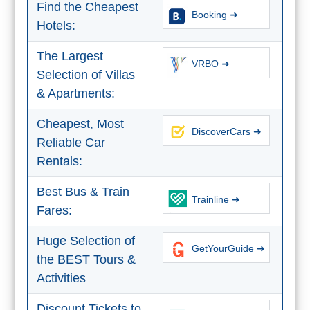
Find the Cheapest
All
Booking ➜
Hotels:
Destinations
THINGS
The Largest
TO
VRBO ➜
Selection of Villas
SEE
& Apartments:
➜
Cheapest, Most
DiscoverCars ➜
Museums
Reliable Car
Rentals:
Monuments
Best Bus & Train
Trainline ➜
Top 10 Beaches
Fares:
Top Nature Reserve
Huge Selection of
Beaches
GetYourGuide ➜
the BEST Tours &
Day Trips From Malaga
Activities
Discount Tickets to