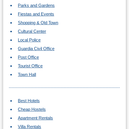
TROPICAL
Parks and Gardens
Fiestas and Events
Best Hotels
Shopping & Old Town
Cultural Center
Hostels
Local Police
Apartments
Guardia Civil Office
Post Office
Private Villas
Tourist Office
Campgrounds
Town Hall
THE
Best Hotels
BEST
Cheap Hostels
PLACES
Apartment Rentals
TO
Villa Rentals