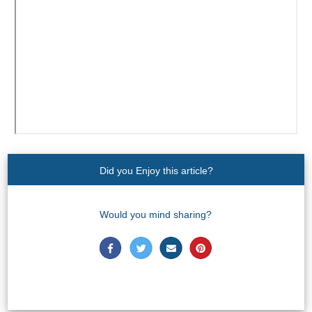
Paragliding
Top
Adventure
Hiking
TOP 10
TOP FREE
Did you Enjoy this article?
FOR KIDS
Would you mind sharing?
TOP
NEARBY
SITES
➜