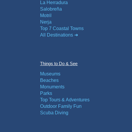
La Herradura
Salobreña
Motril
Nerja
Top 7 Coastal Towns
All Destinations ➜
Things to Do & See
Museums
Beaches
Monuments
Parks
Top Tours & Adventures
Outdoor Family Fun
Scuba Diving