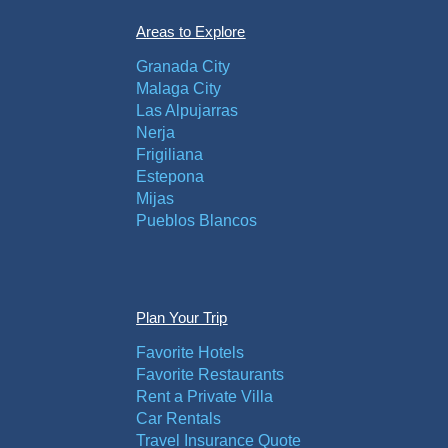
Areas to Explore
Granada City
Malaga City
Las Alpujarras
Nerja
Frigiliana
Estepona
Mijas
Pueblos Blancos
Plan Your Trip
Favorite Hotels
Favorite Restaurants
Rent a Private Villa
Car Rentals
Travel Insurance Quote