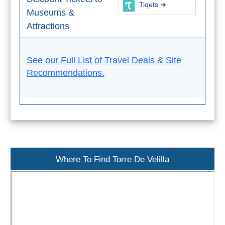
Tiqets ➜
THINGS
Museums &
TO
Attractions
DO
➜
See our Full List of Travel Deals & Site
Recommendations.
Scuba Diving
Water Sports
Kayaking
Canyoning
Where To Find Torre De Velilla
Boat Rental
Bike Rental