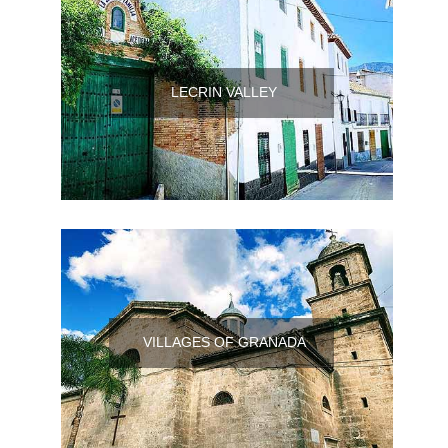
LECRIN VALLEY
VILLAGES OF GRANADA