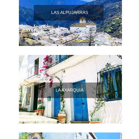
Flights
Tours
via
via
LAS ALPUJARRAS
Cheapoair.com
Viator.com
Find a
Buses &
Rental Car
Trains
via
via
Rentalcars.com
Omio.com
LA AXARQUIA