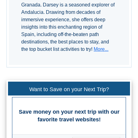
Granada. Darsey is a seasoned explorer of
Setenil de
Andalucia. Drawing from decades of
las Bodegas
immersive experience, she offers deep
Olvera
insights into this enchanting region of
Spain, including off-the-beaten path
destinations, the best places to stay, and
OTHER
the top bucket list activities to try!
More...
AREAS
➜
Maro
Reserve
Want to Save on your Next Trip?
La Axarquia
Lecrin Valley
Save money on your next trip with our
favorite travel websites!
See