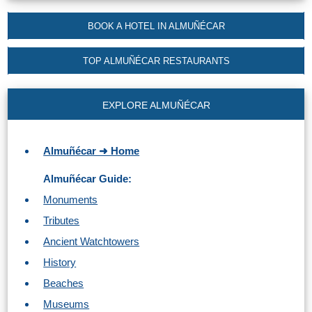
Nerja Caves
BOOK A HOTEL IN ALMUÑÉCAR
Caminito del Rey
TOP ALMUÑÉCAR RESTAURANTS
El Torcal de Antequera
EXPLORE ALMUÑÉCAR
AquaTropic Waterpark
Almuñécar ➜ Home
THE
Almuñécar Guide:
BEST
Monuments
PLACES
Tributes
TO
Ancient Watchtowers
STAY
History
➜
Beaches
COSTA
Museums