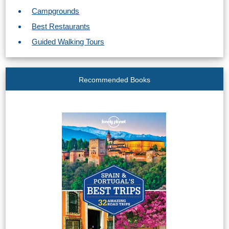
STAY
Campgrounds
➜
Best Restaurants
GRANADA
Guided Walking Tours
Boutique Hotels
Recommended Books
Hotels with Pools
PLAN
YOUR
TRIP
➜
Restaurants
Car Rentals