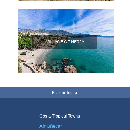
VILLAGE OF NERJA
Back to Top ▲
Costa Tropical Towns
Almuñécar