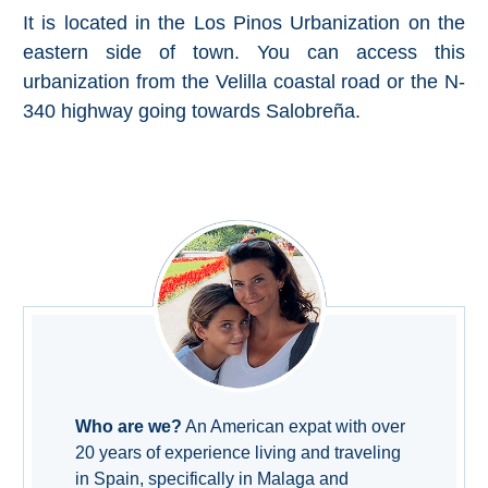
Pampaneira
It is located in the Los Pinos Urbanization on the
eastern side of town. You can access this
Bubión
urbanization from the Velilla coastal road or the N-
340 highway going towards Salobreña.
Capileira
Pitres
Trevélez
PUEBLOS
BLANCOS
➜
Grazalema
Who are we?
An American expat with over
20 years of experience living and traveling
Zahara de la
in Spain, specifically in Malaga and
Zahara