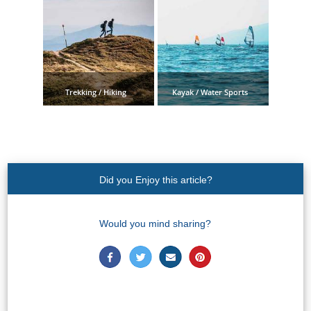
STAY
➜
GRANADA
Boutique Hotels
Trekking / Hiking
Kayak / Water Sports
Hotels with Pools
PLAN
YOUR
Did you Enjoy this article?
TRIP
Would you mind sharing?
➜
Restaurants
Car Rentals