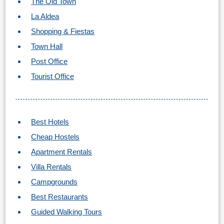
The Old Town
Flights
Tours
via
via
La Aldea
Cheapoair.com
Viator.com
Shopping & Fiestas
Town Hall
Find a
Buses &
Post Office
Rental Car
Trains
Tourist Office
via
via
Rentalcars.com
Omio.com
Best Hotels
Cheap Hostels
Apartment Rentals
Villa Rentals
Campgrounds
Best Restaurants
Guided Walking Tours