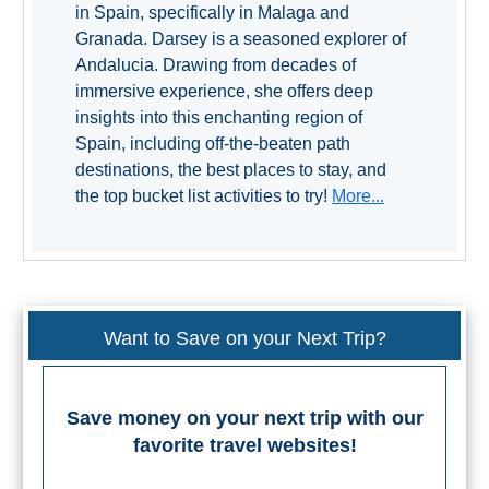
in Spain, specifically in Malaga and
All
Granada. Darsey is a seasoned explorer of
Destinations
THINGS
Andalucia. Drawing from decades of
immersive experience, she offers deep
TO
insights into this enchanting region of
SEE
Spain, including off-the-beaten path
destinations, the best places to stay, and
➜
the top bucket list activities to try!
More...
Museums
Monuments
Top 10 Beaches
Want to Save on your Next Trip?
Top Nature Reserve
Beaches
Save money on your next trip with our
Day Trips From Malaga
favorite travel websites!