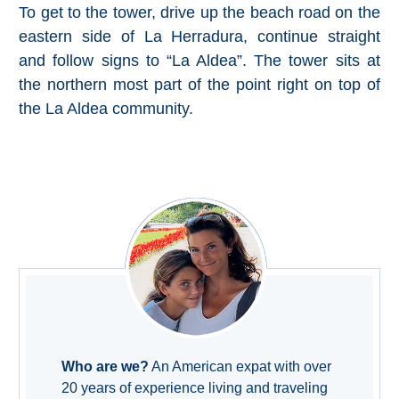
To get to the tower, drive up the beach road on the
Setenil de
eastern side of La Herradura, continue straight
las Bodegas
and follow signs to “La Aldea”. The tower sits at
Olvera
the northern most part of the point right on top of
the La Aldea community.
OTHER
AREAS
➜
Maro
Reserve
La Axarquia
Lecrin Valley
Who are we?
An American expat with over
See
20 years of experience living and traveling