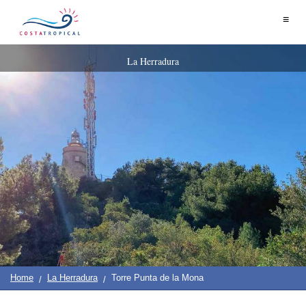
Home
≡
|
Contact
Us
|
Destinations
See
Planning
La Herradura
About
Us
&
COSTA
Do
TROPICAL
➜
Almuñécar
La
Herradura
Salobreña
Motril
Home
La Herradura
Torre Punta de la Mona
Calahonda