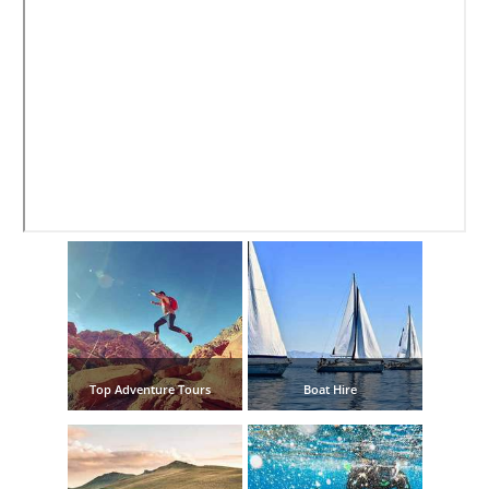
Nerja Caves
Caminito del Rey
El Torcal de Antequera
AquaTropic Waterpark
THE
BEST
PLACES
TO
Top Adventure Tours
Boat Hire
STAY
➜
COSTA