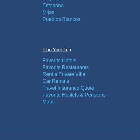
Estepona
Mijas
Pueblos Blancos
Plan Your Trip
Favorite Hotels
Favorite Restaurants
Rent a Private Villa
Car Rentals
Travel Insurance Quote
Favorite Hostels & Pensions
Maps