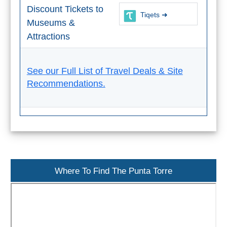
Paragliding
Discount Tickets to
Tiqets ➜
Museums &
Top
Adventure
Attractions
Hiking
See our Full List of Travel Deals & Site
TOP 10
Recommendations.
TOP FREE
FOR KIDS
TOP
Where To Find The Punta Torre
NEARBY
SITES
➜