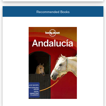
Recommended Books