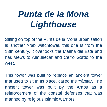
Punta de la Mona
Top Towns
Lighthouse
COSTA
DEL
Sitting on top of the Punta de la Mona urbanization
SOL
is another Arab watchtower, this one is from the
➜
18th century. It overlooks the Marina del Este and
has views to Almunecar and Cerro Gordo to the
Nerja
west.
Frigiliana
This tower was built to replace an ancient tower
that used to sit in its place, called the “rábita”. The
Maro
ancient tower was built by the Arabs as a
reinforcement of the coastal defenses that was
Estepona
manned by religious Islamic warriors.