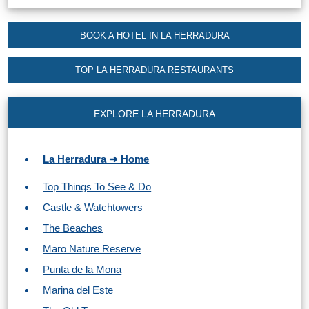
Tourist
Offices
BOOK A HOTEL IN LA HERRADURA
Maps
TOP LA HERRADURA RESTAURANTS
TOP
EXPLORE LA HERRADURA
TRAVEL
RECOMMENDATIONS
La Herradura ➜ Home
➜
Top Things To See & Do
Castle & Watchtowers
Find
Holiday
Hotels
Homes
The Beaches
via
via
Maro Nature Reserve
Booking.com
Vrbo.com
Punta de la Mona
Marina del Este
Cheap
Book