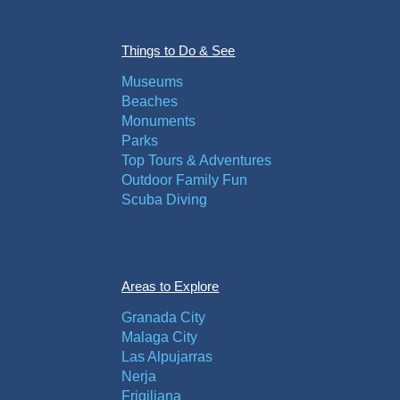
Things to Do & See
Museums
Beaches
Monuments
Parks
Top Tours & Adventures
Outdoor Family Fun
Scuba Diving
Areas to Explore
Granada City
Malaga City
Las Alpujarras
Nerja
Frigiliana