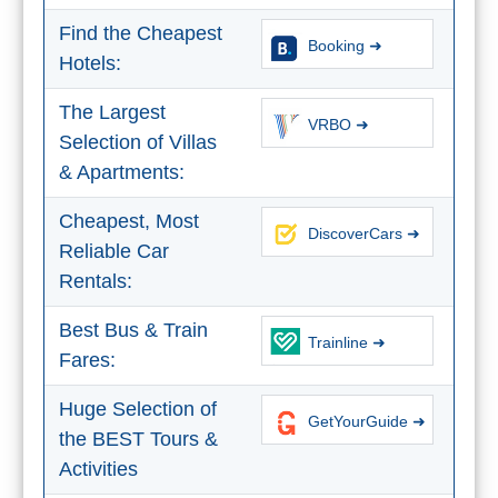
THINGS
Find the Cheapest
Booking ➜
TO
Hotels:
DO
The Largest
➜
VRBO ➜
Selection of Villas
& Apartments:
Scuba Diving
Cheapest, Most
Water Sports
DiscoverCars ➜
Reliable Car
Rentals:
Kayaking
Best Bus & Train
Canyoning
Trainline ➜
Fares:
Boat Rental
Huge Selection of
GetYourGuide ➜
the BEST Tours &
Bike Rental
Activities