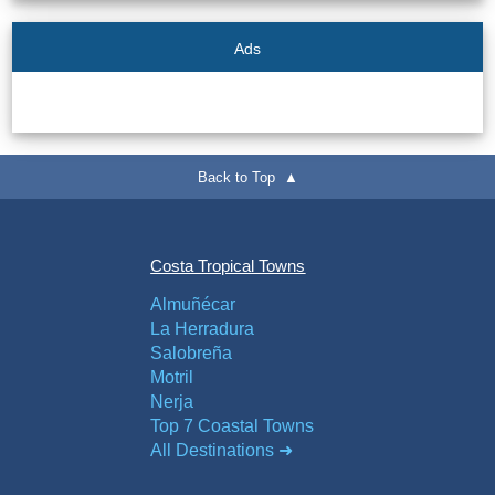
Ads
Back to Top ▲
Costa Tropical Towns
Almuñécar
La Herradura
Salobreña
Motril
Nerja
Top 7 Coastal Towns
All Destinations ➜