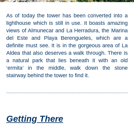
Pampaneira
As of today the tower has been converted into a
Bubión
lighthouse which is still in use. It boasts amazing
views of Almunecar and La Herradura, the Marina
Capileira
del Este and Playa Berengueles, which are a
definite must see. It is in the gorgeous area of La
Pitres
Aldea that also deserves a walk through. There is
a natural park that lies beneath it with an old
Trevélez
‘ermita’ in the middle, walk down the stone
stairway behind the tower to find it.
PUEBLOS
BLANCOS
➜
Grazalema
Getting There
Zahara de la
Zahara