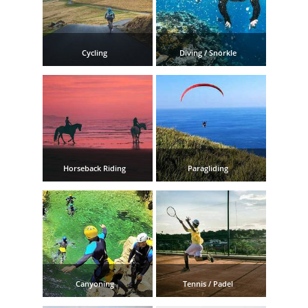
TROPICAL
Best Hotels
Cycling
Diving / Snorkle
Hostels
Apartments
Private Villas
Horseback Riding
Paragliding
Campgrounds
THE
BEST
PLACES
Canyoning
Tennis / Padel
TO