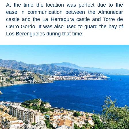
Mijas
At the time the location was perfect due to the
ease in communication between the Almunecar
PROVINCES
castle and the La Herradura castle and Torre de
Cerro Gordo. It was also used to guard the bay of
➜
Los Berengueles during that time.
Granada
Malaga
LAS
ALPUJARRAS
➜
Lanjarón
Órgiva