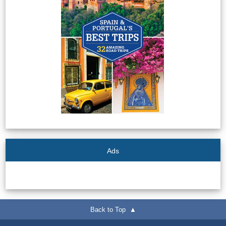
Tourist
Offices
Maps
TOP
TRAVEL
RECOMMENDATIONS
➜
Ads
Find
Holiday
Hotels
Homes
via
via
Booking.com
Vrbo.com
Back to Top ▲
Cheap
Book