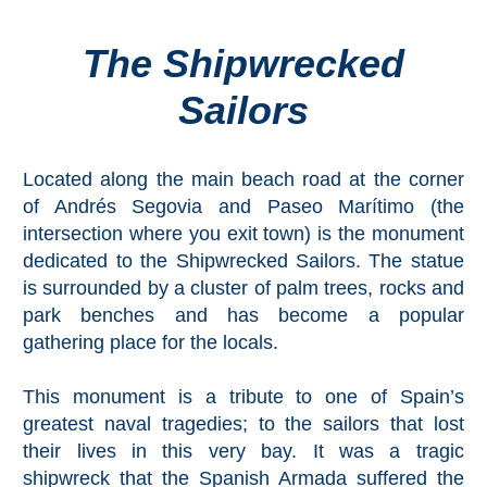
The Shipwrecked
Top Towns
Sailors
COSTA
DEL
Located along the main beach road at the corner
SOL
of Andrés Segovia and Paseo Marítimo (the
➜
intersection where you exit town) is the monument
dedicated to the Shipwrecked Sailors. The statue
Nerja
is surrounded by a cluster of palm trees, rocks and
park benches and has become a popular
Frigiliana
gathering place for the locals.
Maro
This monument is a tribute to one of Spain’s
greatest naval tragedies; to the sailors that lost
Estepona
their lives in this very bay. It was a tragic
shipwreck that the Spanish Armada suffered the