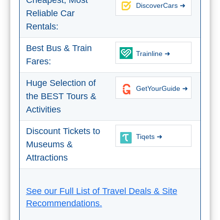
Cheapest, Most
THINGS
DiscoverCars ➜
Reliable Car
TO
Rentals:
DO
Best Bus & Train
Trainline ➜
➜
Fares:
Scuba Diving
Huge Selection of
GetYourGuide ➜
the BEST Tours &
Water Sports
Activities
Kayaking
Discount Tickets to
Tiqets ➜
Museums &
Canyoning
Attractions
Boat Rental
See our Full List of Travel Deals & Site
Bike Rental
Recommendations.