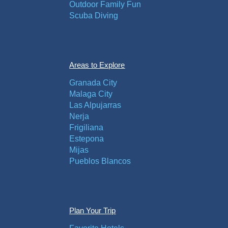
Outdoor Family Fun
Scuba Diving
Areas to Explore
Granada City
Malaga City
Las Alpujarras
Nerja
Frigiliana
Estepona
Mijas
Pueblos Blancos
Plan Your Trip