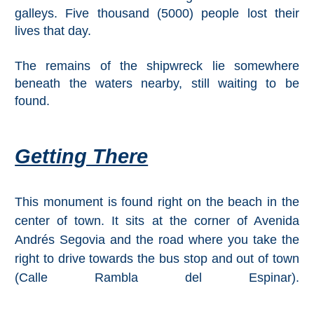
Pampaneira
galleys. Five thousand (5000) people lost their
lives that day.
Bubión
The remains of the shipwreck lie somewhere
Capileira
beneath the waters nearby, still waiting to be
found.
Pitres
Trevélez
Getting There
PUEBLOS
This monument is found right on the beach in the
BLANCOS
center of town. It sits at the corner of Avenida
➜
Andrés Segovia and the road where you take the
right to drive towards the bus stop and out of town
Grazalema
(Calle Rambla del Espinar).
Zahara de la
Zahara