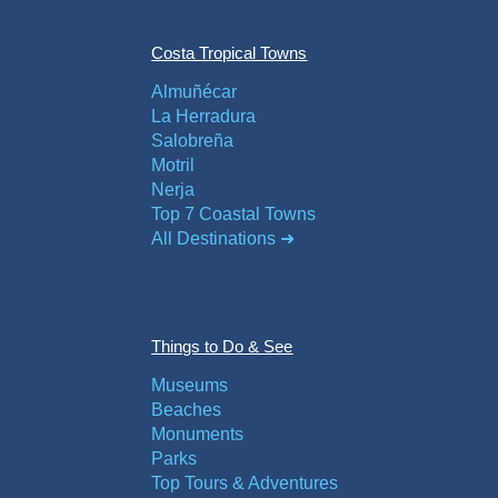
Flights
Tours
via
via
Costa Tropical Towns
Cheapoair.com
Viator.com
Almuñécar
La Herradura
Find a
Buses &
Salobreña
Rental Car
Trains
Motril
via
via
Nerja
Rentalcars.com
Omio.com
Top 7 Coastal Towns
All Destinations ➜
Things to Do & See
Museums
Beaches
Monuments
Parks
Top Tours & Adventures