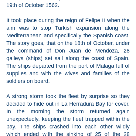
Mijas
19th of October 1562.
PROVINCES
It took place during the reign of Felipe II when the
aim was to stop Turkish expansion along the
➜
Mediterranean and specifically the Spanish coast.
The story goes, that on the 18th of October, under
Granada
the command of Don Juan de Mendoza, 28
galleys (ships) set sail along the coast of Spain.
Malaga
The ships departed from the port of Malaga full of
supplies and with the wives and families of the
LAS
soldiers on board.
ALPUJARRAS
A strong storm took the fleet by surprise so they
➜
decided to hide out in La Herradura Bay for cover.
In the morning the storm returned again
Lanjarón
unexpectedly, keeping the fleet trapped within the
Órgiva
bay. The ships crashed into each other wildly
which ended with the sinking of 25 of the 28