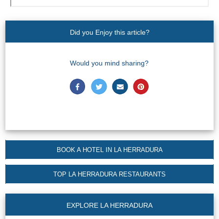
Nerja Caves
Caminito del Rey
Did you Enjoy this article?
El Torcal de Antequera
Would you mind sharing?
AquaTropic Waterpark
THE
BEST
PLACES
BOOK A HOTEL IN LA HERRADURA
TO
TOP LA HERRADURA RESTAURANTS
STAY
➜
EXPLORE LA HERRADURA
COSTA