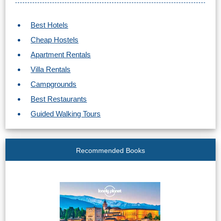
STAY
➜
Best Hotels
GRANADA
Cheap Hostels
Apartment Rentals
Boutique Hotels
Villa Rentals
Hotels with Pools
Campgrounds
Best Restaurants
PLAN
Guided Walking Tours
YOUR
TRIP
Recommended Books
➜
Restaurants
Car Rentals