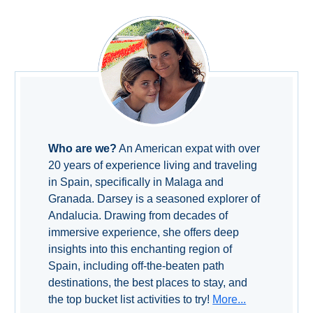
Setenil de
las Bodegas
Olvera
OTHER
AREAS
➜
Who are we?
An American expat with over
20 years of experience living and traveling
Maro
in Spain, specifically in Malaga and
Reserve
Granada. Darsey is a seasoned explorer of
Andalucia. Drawing from decades of
La Axarquia
immersive experience, she offers deep
insights into this enchanting region of
Lecrin Valley
Spain, including off-the-beaten path
destinations, the best places to stay, and
the top bucket list activities to try!
More...
See