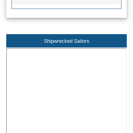
Paragliding
Top
Adventure
Hiking
Shipwrecked Sailors
TOP 10
TOP FREE
FOR KIDS
TOP
NEARBY
SITES
➜