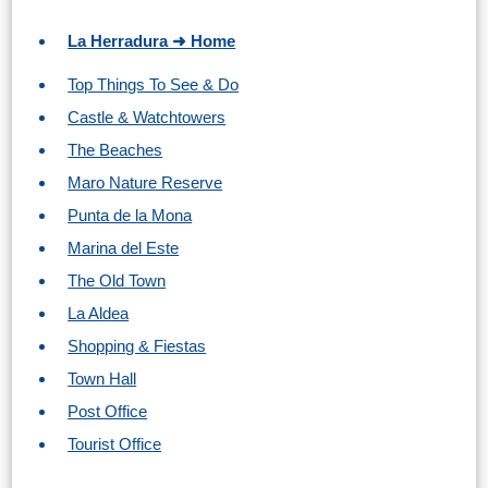
TROPICAL
La Herradura ➜ Home
Best Hotels
Top Things To See & Do
Castle & Watchtowers
Hostels
The Beaches
Apartments
Maro Nature Reserve
Punta de la Mona
Private Villas
Marina del Este
The Old Town
Campgrounds
La Aldea
THE
Shopping & Fiestas
Town Hall
BEST
Post Office
PLACES
Tourist Office
TO