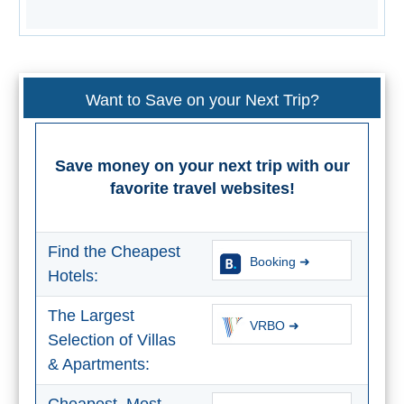
All
Destinations
THINGS
TO
Want to Save on your Next Trip?
SEE
➜
Save money on your next trip with our
Museums
favorite travel websites!
Monuments
Find the Cheapest
Booking ➜
Top 10 Beaches
Hotels:
Top Nature Reserve
The Largest
Beaches
VRBO ➜
Selection of Villas
Day Trips From Malaga
& Apartments: