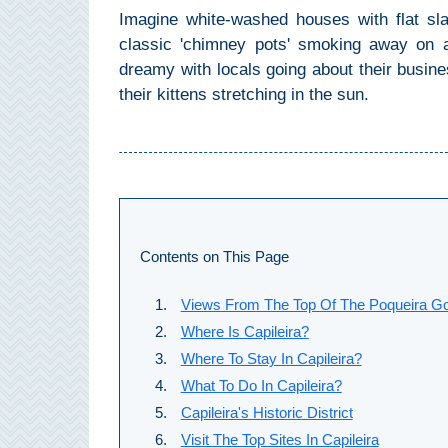
Imagine white-washed houses with flat sl
Setenil de
classic 'chimney pots' smoking away on a
las Bodegas
dreamy with locals going about their busine
Olvera
their kittens stretching in the sun.
OTHER
AREAS
➜
Maro
Contents on This Page
Reserve
Views From The Top Of The Poqueira Go
La Axarquia
Where Is Capileira?
Lecrin Valley
Where To Stay In Capileira?
What To Do In Capileira?
Capileira's Historic District
See
Visit The Top Sites In Capileira