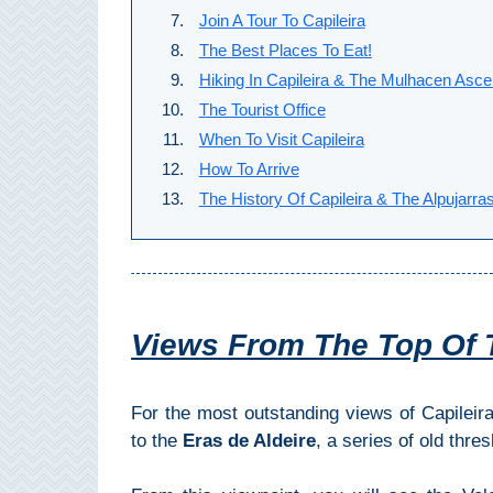
All
Join A Tour To Capileira
The Best Places To Eat!
Destinations
THINGS
Hiking In Capileira & The Mulhacen Asce
TO
The Tourist Office
SEE
When To Visit Capileira
How To Arrive
➜
The History Of Capileira & The Alpujarra
Museums
Monuments
Top 10 Beaches
Views From The Top Of 
Top Nature Reserve
Beaches
For the most outstanding views of Capileir
to the
Eras de Aldeire
, a series of old thre
Day Trips From Malaga