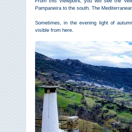
From this viewpoint, you will see the Vel
THINGS
Pampaneira to the south. The Mediterranean 
TO
Sometimes, in the evening light of autum
DO
visible from here.
➜
Scuba Diving
Water Sports
Kayaking
Canyoning
Boat Rental
Bike Rental