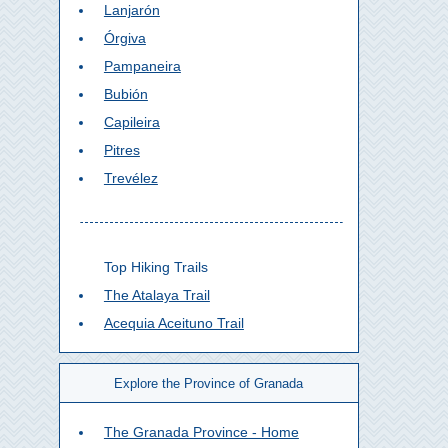
Lanjarón
Órgiva
Pampaneira
Bubión
Capileira
Pitres
Trevélez
Top Hiking Trails
The Atalaya Trail
Acequia Aceituno Trail
Explore the Province of Granada
The Granada Province - Home