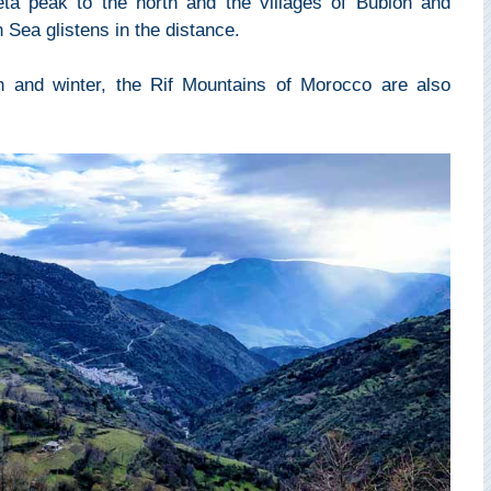
eta peak to the north and the villages of Bubión and
Sea glistens in the distance.
n and winter, the Rif Mountains of Morocco are also