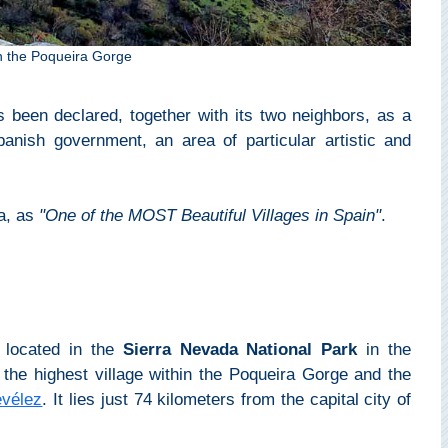
in the Poqueira Gorge
s been declared, together with its two neighbors, as a
nish government, an area of particular artistic and
ra, as
"One of the MOST Beautiful Villages in Spain"
.
s located in the
Sierra Nevada National Park
in the
's the highest village within the Poqueira Gorge and the
evélez
. It lies just 74 kilometers from the capital city of