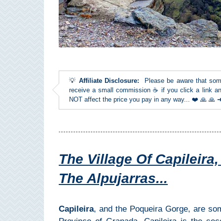
Top Towns
COSTA
DEL
💡
Affiliate Disclosure:
Please be aware that some l
SOL
receive a small commission ☕ if you click a link an
NOT affect the price you pay in any way... ❤️ 🙏 🙏
➜
Nerja
Frigiliana
The Village Of Capileira
Maro
The Alpujarras...
Estepona
Capileira
, and the Poqueira Gorge, are som