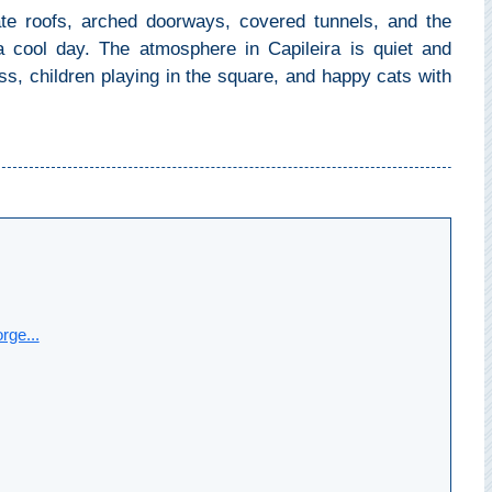
ate roofs, arched doorways, covered tunnels, and the
 cool day. The atmosphere in Capileira is quiet and
ss, children playing in the square, and happy cats with
rge...