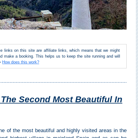
inks on this site are affiliate links, which means that we might
d make a booking. This helps us to keep the site running and will
 ➜
How does this work?
, The Second Most Beautiful In
e of the most beautiful and highly visited areas in the