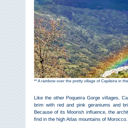
Pampaneira
Bubión
Capileira
Pitres
Trevélez
PUEBLOS
** A rainbow over the pretty village of Capileira in 
BLANCOS
➜
Like the other Poqueira Gorge villages, Capi
brim with red and pink geraniums and bri
Grazalema
Because of its Moorish influence, the archit
find in the high Atlas mountains of Morocco.
Zahara de la
Zahara