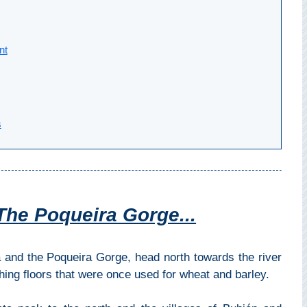
nt
s
The Poqueira Gorge...
a and the Poqueira Gorge, head north towards the river
shing floors that were once used for wheat and barley.