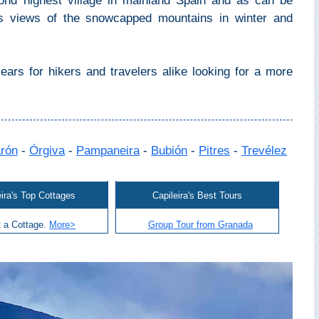
cond highest village in mainland Spain and as can be
ts views of the snowcapped mountains in winter and
ars for hikers and travelers alike looking for a more
arón
-
Órgiva
-
Pampaneira
-
Bubión
-
Pitres
-
Trevélez
eira's Top Cottages
Capileira's Best Tours
 a Cottage.
More>
Group Tour from Granada