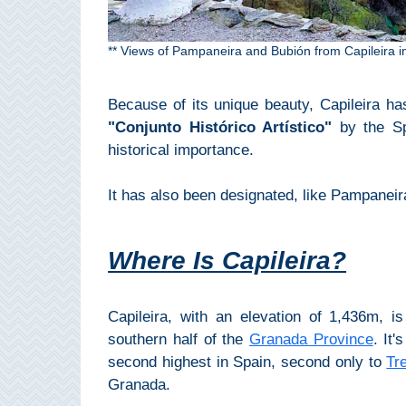
Paragliding
Top
** Views of Pampaneira and Bubión from Capileira 
Adventure
Hiking
Because of its unique beauty, Capileira ha
"Conjunto Histórico Artístico"
by the Spa
TOP 10
historical importance.
TOP FREE
It has also been designated, like Pampanei
FOR KIDS
Where Is Capileira?
TOP
NEARBY
Capileira, with an elevation of 1,436m, i
southern half of the
Granada Province
. It
SITES
second highest in Spain, second only to
Tr
➜
Granada.