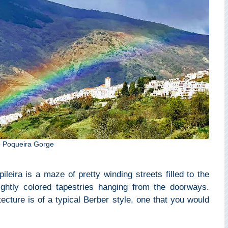
the Poqueira Gorge
leira is a maze of pretty winding streets filled to the
ghtly colored tapestries hanging from the doorways.
ecture is of a typical Berber style, one that you would