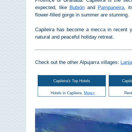
Province of Granada. Capileira is the se
Mijas
expected, like
Bubión
and
Pampaneira
, i
flower-filled gorge in summer are stunning.
PROVINCES
➜
Capileira has become a mecca in recent ye
natural and peaceful holiday retreat.
Granada
Malaga
Check out the other Alpujarra villages:
Lanj
LAS
Capileira's Top Hotels
Capil
ALPUJARRAS
Hotels in Capileira.
More>
Rent
➜
Lanjarón
Órgiva