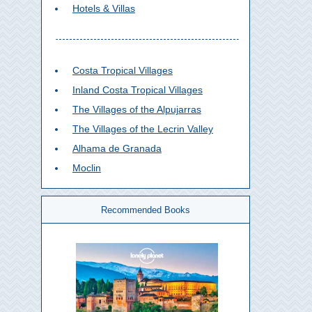
Hotels & Villas
Costa Tropical Villages
Inland Costa Tropical Villages
The Villages of the Alpujarras
The Villages of the Lecrin Valley
Alhama de Granada
Moclin
Recommended Books