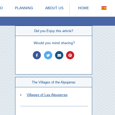
DO
PLANNING
ABOUT US
HOME
Did you Enjoy this article?
Would you mind sharing?
The Villages of the Alpujarras
Villages of Las Alpujarras