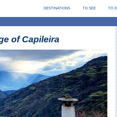
DESTINATIONS
TO SEE
TO 
ge of Capileira