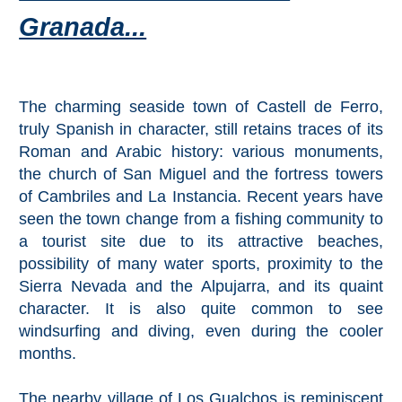
Mijas
Granada...
PROVINCES
➜
The charming seaside town of Castell de Ferro,
truly Spanish in character, still retains traces of its
Granada
Roman and Arabic history: various monuments,
Malaga
the church of San Miguel and the fortress towers
of Cambriles and La Instancia. Recent years have
seen the town change from a fishing community to
LAS
a tourist site due to its attractive beaches,
ALPUJARRAS
possibility of many water sports, proximity to the
➜
Sierra Nevada and the Alpujarra, and its quaint
character. It is also quite common to see
Lanjarón
windsurfing and diving, even during the cooler
months.
Órgiva
The nearby village of Los Gualchos is reminiscent