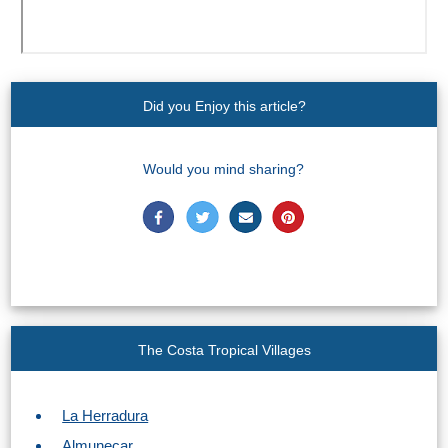
STAY
➜
GRANADA
Did you Enjoy this article?
Boutique Hotels
Hotels with Pools
Would you mind sharing?
PLAN
YOUR
TRIP
➜
The Costa Tropical Villages
Restaurants
La Herradura
Car Rentals
Almunecar