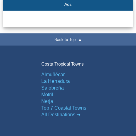
Flights
Tours
Ads
via
via
Cheapoair.com
Viator.com
Find a
Buses &
Back to Top ▲
Rental Car
Trains
via
via
Rentalcars.com
Omio.com
Costa Tropical Towns
Almuñécar
La Herradura
Salobreña
Motril
Nerja
Top 7 Coastal Towns
All Destinations ➜