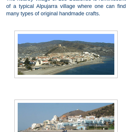
Pampaneira
of a typical Alpujarra village where one can find
many types of original handmade crafts.
Bubión
Capileira
Pitres
Trevélez
PUEBLOS
BLANCOS
➜
Grazalema
Zahara de la
Zahara