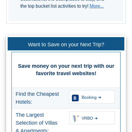
Paragliding
the top bucket list activities to try!
More...
Top
Adventure
Hiking
Want to Save on your Next Trip?
TOP 10
TOP FREE
Save money on your next trip with our
favorite travel websites!
FOR KIDS
TOP
Find the Cheapest
Booking ➜
NEARBY
Hotels:
SITES
The Largest
VRBO ➜
➜
Selection of Villas
& Apartments: