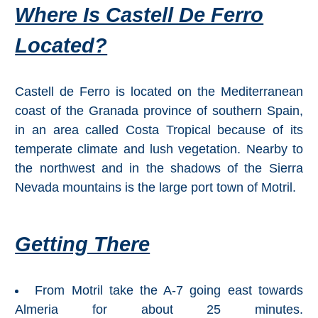
Where Is Castell De Ferro
All
Destinations
Located?
THINGS
TO
SEE
Castell de Ferro is located on the Mediterranean
coast of the Granada province of southern Spain,
➜
in an area called Costa Tropical because of its
Museums
temperate climate and lush vegetation. Nearby to
the northwest and in the shadows of the Sierra
Monuments
Nevada mountains is the large port town of Motril.
Top 10 Beaches
Getting There
Top Nature Reserve
Beaches
Day Trips From Malaga
From Motril take the A-7 going east towards
Almeria for about 25 minutes.