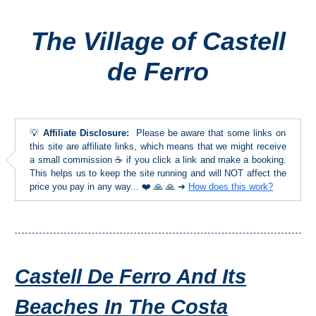
The Village of Castell
Top Towns
de Ferro
COSTA
DEL
SOL
💡
Affiliate Disclosure:
Please be aware that some links on
➜
this site are affiliate links, which means that we might receive
a small commission ☕ if you click a link and make a booking.
This helps us to keep the site running and will NOT affect the
Nerja
price you pay in any way... ❤️ 🙏 🙏 ➜
How does this work?
Frigiliana
Maro
Castell De Ferro And Its
Estepona
Beaches In The Costa