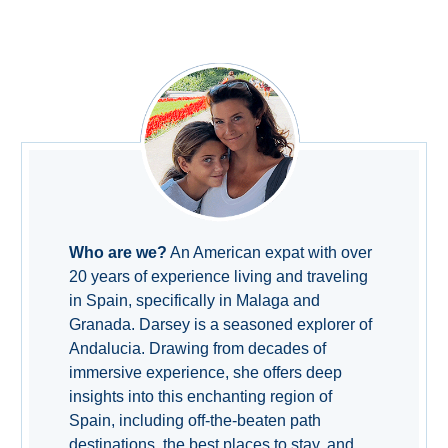
THINGS
TO
DO
➜
Scuba Diving
Water Sports
Who are we?
An American expat with over
Kayaking
20 years of experience living and traveling
in Spain, specifically in Malaga and
Canyoning
Granada. Darsey is a seasoned explorer of
Andalucia. Drawing from decades of
Boat Rental
immersive experience, she offers deep
insights into this enchanting region of
Bike Rental
Spain, including off-the-beaten path
destinations, the best places to stay, and