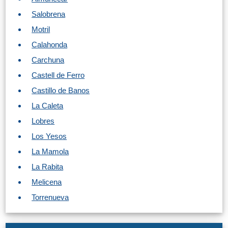
Tourist
Salobrena
Offices
Motril
Maps
Calahonda
Carchuna
Castell de Ferro
TOP
Castillo de Banos
TRAVEL
La Caleta
RECOMMENDATIONS
Lobres
➜
Los Yesos
La Mamola
Find
Holiday
La Rabita
Hotels
Homes
via
via
Melicena
Booking.com
Vrbo.com
Torrenueva
Cheap
Book