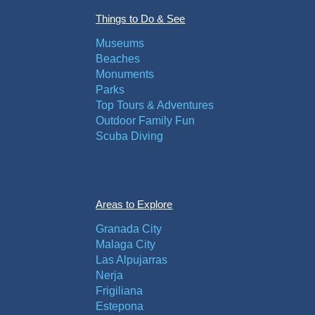
Things to Do & See
Museums
Beaches
Monuments
Parks
Top Tours & Adventures
Outdoor Family Fun
Scuba Diving
Areas to Explore
Granada City
Malaga City
Las Alpujarras
Nerja
Frigiliana
Estepona