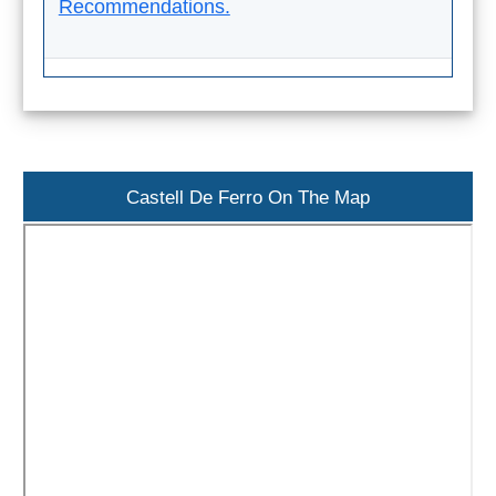
Recommendations.
TROPICAL
Best Hotels
Hostels
Apartments
Castell De Ferro On The Map
Private Villas
Campgrounds
THE
BEST
PLACES
TO