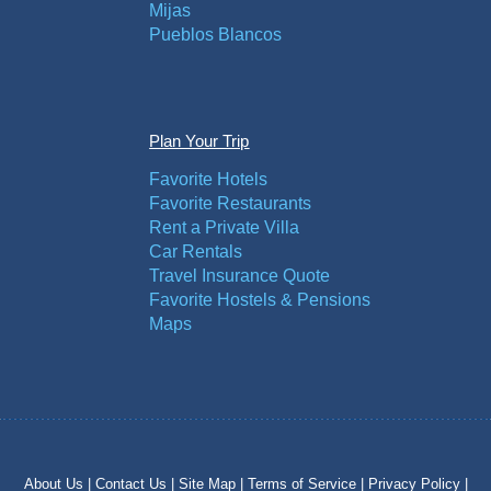
Mijas
Pueblos Blancos
Plan Your Trip
Favorite Hotels
Favorite Restaurants
Rent a Private Villa
Car Rentals
Travel Insurance Quote
Favorite Hostels & Pensions
Maps
About Us |
Contact Us |
Site Map |
Terms of Service |
Privacy Policy |