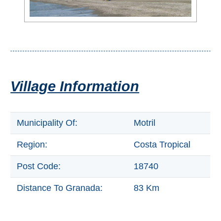
Setenil de
las Bodegas
Olvera
OTHER
Village Information
AREAS
➜
Municipality Of:
Motril
Maro
Reserve
Region:
Costa Tropical
La Axarquia
Post Code:
18740
Lecrin Valley
Distance To Granada:
83 Km
See