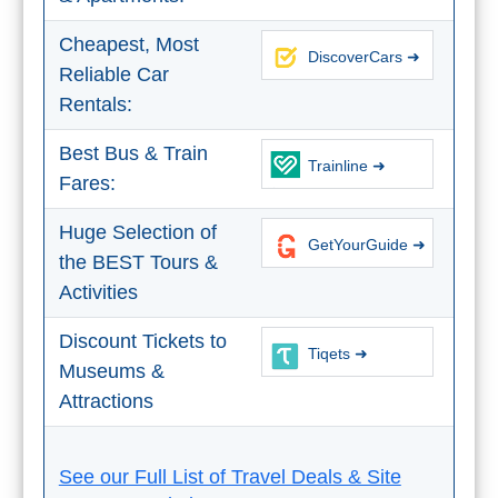
Nerja Caves
Cheapest, Most
DiscoverCars ➜
Caminito del Rey
Reliable Car
Rentals:
El Torcal de Antequera
Best Bus & Train
Trainline ➜
AquaTropic Waterpark
Fares:
Huge Selection of
GetYourGuide ➜
THE
the BEST Tours &
Activities
BEST
PLACES
Discount Tickets to
Tiqets ➜
TO
Museums &
Attractions
STAY
➜
See our Full List of Travel Deals & Site
COSTA