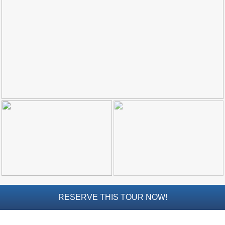
Top Towns
COSTA
DEL
SOL
➜
Nerja
Frigiliana
Maro
Estepona
Mijas
RESERVE THIS TOUR NOW!
PROVINCES
➜