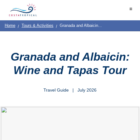
Home
≡
|
Contact
Destinations
See
Planning
Us
|
Home
Tours & Activities
Granada and Albaicin...
&
About
Us
Do
COSTA
TROPICAL
➜
Granada and Albaicin:
Almuñécar
Wine and Tapas Tour
La
Herradura
Travel Guide | July 2026
Salobreña
Motril
Calahonda