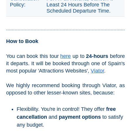
Policy:
Least 24 Hours Before The
Reserve
Scheduled Departure Time.
La Axarquia
Lecrin Valley
How to Book
See
All
You can book this tour
here
up to
24-hours
before
Destinations
it departs. It will be booked through one of Spain's
most popular 'Attractions Websites',
Viator
.
THINGS
TO
SEE
We highly recommend booking through Viator, as
➜
opposed to other lesser-known sites, because:
Museums
Flexibility. You're in control! They offer
free
Monuments
cancellation
and
payment options
to satisfy
any budget.
Top 10 Beaches