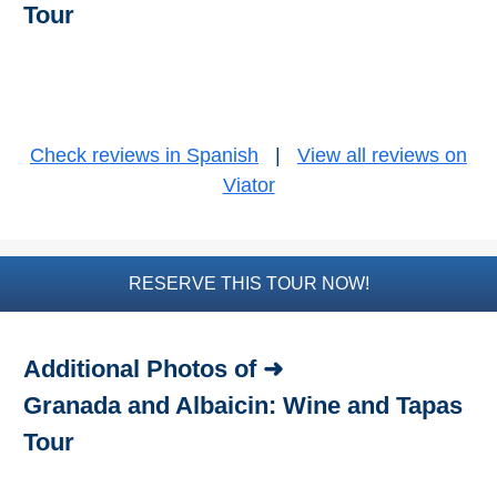
Tour
Bike Rental
Paragliding
Top
Check reviews in Spanish
|
View all reviews on
Adventure
Viator
Hiking
TOP 10
RESERVE THIS TOUR NOW!
TOP FREE
Additional Photos of ➜
FOR KIDS
Granada and Albaicin: Wine and Tapas
TOP
Tour
NEARBY
SITES
➜