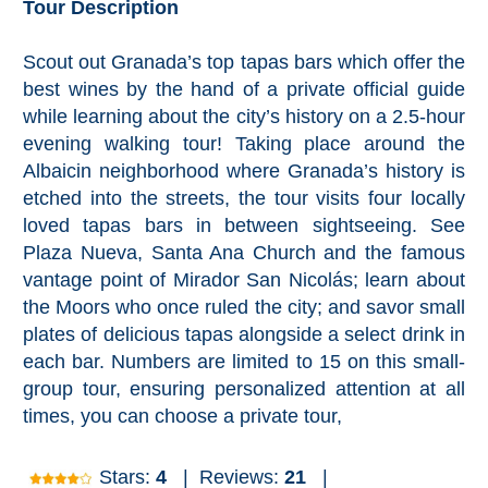
Tour Description
Granada
Scout out Granada’s top tapas bars which offer the
Malaga
best wines by the hand of a private official guide
while learning about the city’s history on a 2.5-hour
LAS
evening walking tour! Taking place around the
ALPUJARRAS
➜
Albaicin neighborhood where Granada’s history is
etched into the streets, the tour visits four locally
Lanjarón
loved tapas bars in between sightseeing. See
Plaza Nueva, Santa Ana Church and the famous
Órgiva
vantage point of Mirador San Nicolás; learn about
the Moors who once ruled the city; and savor small
Pampaneira
plates of delicious tapas alongside a select drink in
each bar. Numbers are limited to 15 on this small-
Bubión
group tour, ensuring personalized attention at all
times, you can choose a private tour,
Capileira
Stars:
4
|
Reviews:
21
|
Pitres