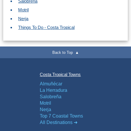
Salobreña
Motril
Nerja
Things To Do - Costa Tropical
Back to Top ▲
Costa Tropical Towns
Almuñécar
La Herradura
Salobreña
Motril
Nerja
Top 7 Coastal Towns
All Destinations ➜