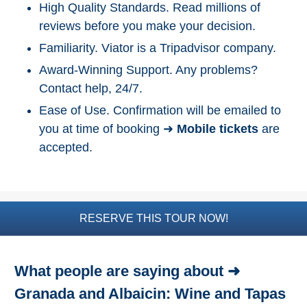
High Quality Standards. Read millions of
Top Nature Reserve
reviews before you make your decision.
Beaches
Familiarity. Viator is a Tripadvisor company.
Day Trips From Malaga
Award-Winning Support. Any problems?
Contact help, 24/7.
THINGS
TO
Ease of Use. Confirmation will be emailed to
DO
you at time of booking ➜
Mobile tickets
are
➜
accepted.
Scuba Diving
Water Sports
RESERVE THIS TOUR NOW!
Kayaking
Canyoning
What people are saying about ➜
Granada and Albaicin: Wine and Tapas
Boat Rental