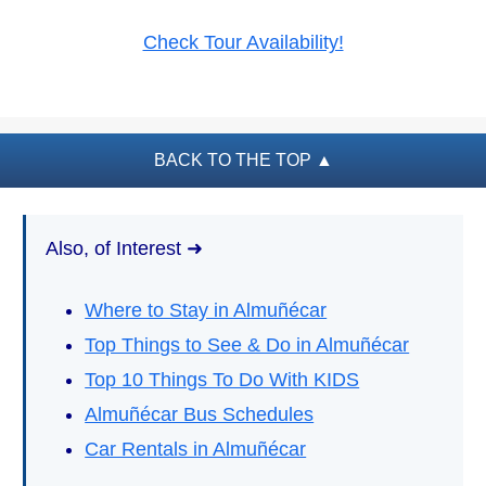
PLAN
Check Tour Availability!
YOUR
TRIP
➜
Restaurants
BACK TO THE TOP
▲
Car Rentals
Tourist
Also, of Interest ➜
Offices
Maps
Where to Stay in Almuñécar
Top Things to See & Do in Almuñécar
Top 10 Things To Do With KIDS
TOP
TRAVEL
Almuñécar Bus Schedules
RECOMMENDATIONS
➜
Car Rentals in Almuñécar