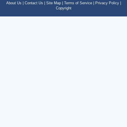
About Us |
Contact Us |
Site Map |
Terms of Service |
Privacy Policy |
Copyright
Copyright © 2012 – 2024 by costatropical.net