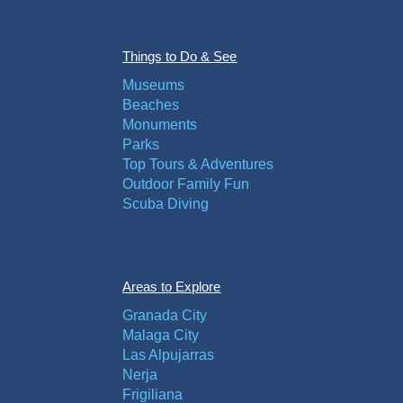
Things to Do & See
Museums
Beaches
Monuments
Parks
Top Tours & Adventures
Outdoor Family Fun
Scuba Diving
Areas to Explore
Granada City
Malaga City
Las Alpujarras
Nerja
Frigiliana