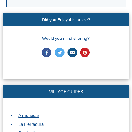
Find
Holiday
Hotels
Homes
via
via
Booking.com
Vrbo.com
Did you Enjoy this article?
Cheap
Book
Flights
Tours
Would you mind sharing?
via
via
Cheapoair.com
Viator.com
Find a
Buses &
Rental Car
Trains
via
via
Rentalcars.com
Omio.com
VILLAGE GUIDES
Almuñécar
La Herradura