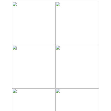
Nerja Caves
Caminito del Rey
El Torcal de Antequera
AquaTropic Waterpark
THE
BEST
PLACES
TO
STAY
➜
COSTA
TROPICAL
Best Hotels