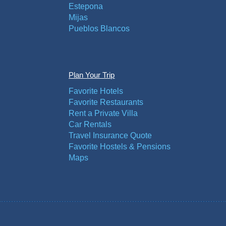
Estepona
Mijas
Pueblos Blancos
Plan Your Trip
Favorite Hotels
Favorite Restaurants
Rent a Private Villa
Car Rentals
Travel Insurance Quote
Favorite Hostels & Pensions
Maps