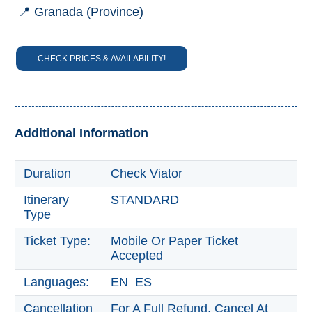
📍 Granada (Province)
Trevélez
CHECK PRICES & AVAILABILITY!
PUEBLOS
BLANCOS
➜
Grazalema
Additional Information
Zahara de la
Zahara
Duration
Check Viator
Setenil de
las Bodegas
Itinerary
STANDARD
Type
Olvera
Ticket Type:
Mobile Or Paper Ticket
Accepted
OTHER
AREAS
Languages:
EN ES
➜
Cancellation
For A Full Refund, Cancel At
Maro