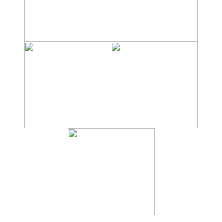
Hostels
Apartments
Private Villas
Campgrounds
THE
BEST
PLACES
TO
STAY
➜
GRANADA
Boutique Hotels
Hotels with Pools