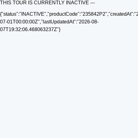
THIS TOUR IS CURRENTLY INACTIVE ---
{"status":"INACTIVE","productCode":"235842P2","createdAt":"
07-01T00:00:00Z","lastUpdatedAt":"2026-08-
07T19:32:06.468063237Z"}