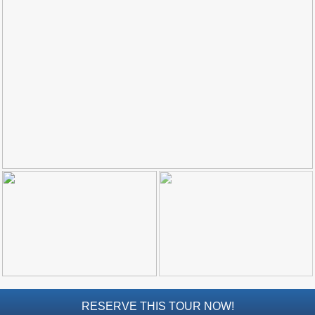
Top Towns
COSTA
DEL
SOL
➜
Nerja
Frigiliana
Maro
Estepona
Mijas
PROVINCES
➜
RESERVE THIS TOUR NOW!