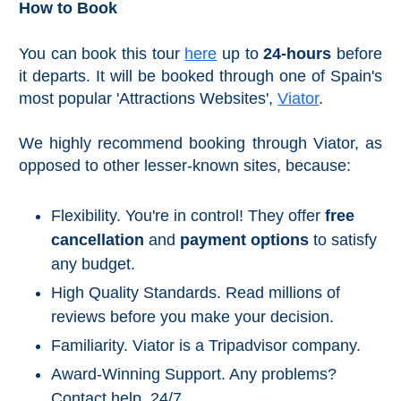
How to Book
Reserve
La Axarquia
You can book this tour
here
up to
24-hours
before
it departs. It will be booked through one of Spain's
Lecrin Valley
most popular 'Attractions Websites',
Viator
.
We highly recommend booking through Viator, as
See
opposed to other lesser-known sites, because:
All
Destinations
Flexibility. You're in control! They offer
free
THINGS
TO
cancellation
and
payment options
to satisfy
SEE
any budget.
➜
High Quality Standards. Read millions of
Museums
reviews before you make your decision.
Familiarity. Viator is a Tripadvisor company.
Monuments
Award-Winning Support. Any problems?
Top 10 Beaches
Contact help, 24/7.