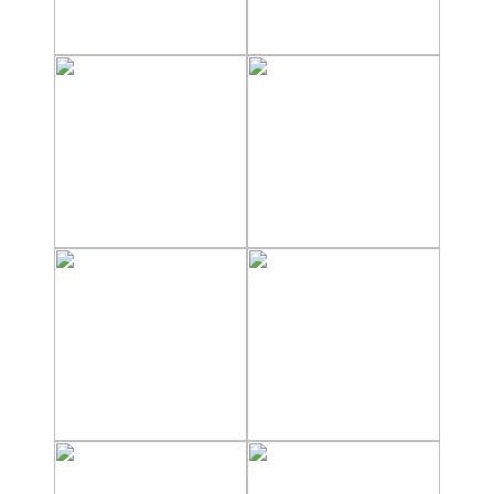
Nerja Caves
Caminito del Rey
El Torcal de Antequera
AquaTropic Waterpark
THE
BEST
PLACES
TO
STAY
➜
COSTA
TROPICAL
Best Hotels