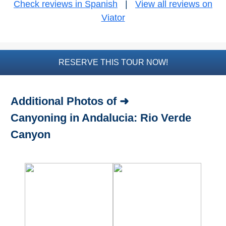
Check reviews in Spanish
|
View all reviews on
Viator
Bike Rental
Paragliding
RESERVE THIS TOUR NOW!
Top
Adventure
Hiking
Additional Photos of ➜
Canyoning in Andalucia: Rio Verde
TOP 10
Canyon
TOP FREE
FOR KIDS
TOP
NEARBY
SITES
➜