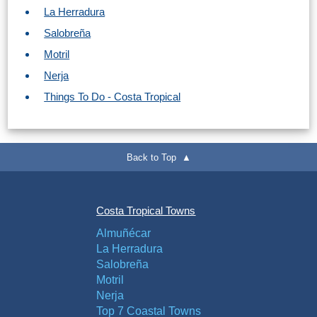
La Herradura
Salobreña
Motril
Nerja
Things To Do - Costa Tropical
Back to Top ▲
Costa Tropical Towns
Almuñécar
La Herradura
Salobreña
Motril
Nerja
Top 7 Coastal Towns