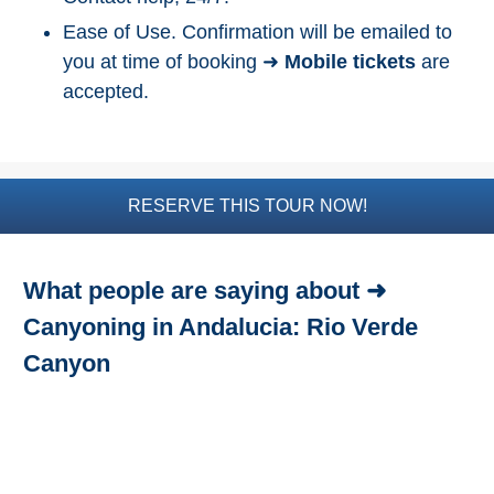
Ease of Use. Confirmation will be emailed to
Top Nature Reserve
Beaches
you at time of booking ➜
Mobile tickets
are
accepted.
Day Trips From Malaga
THINGS
TO
DO
RESERVE THIS TOUR NOW!
➜
Scuba Diving
What people are saying about ➜
Water Sports
Canyoning in Andalucia: Rio Verde
Canyon
Kayaking
Canyoning
Boat Rental