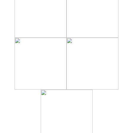
Hostels
Apartments
Private Villas
Campgrounds
THE
BEST
PLACES
TO
STAY
➜
GRANADA
Boutique Hotels
Hotels with Pools