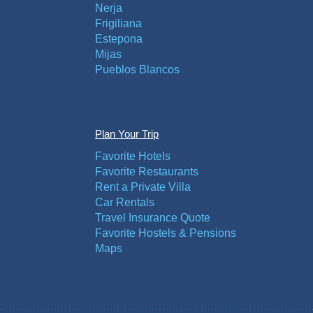
Nerja
Frigiliana
Estepona
Mijas
Pueblos Blancos
Plan Your Trip
Favorite Hotels
Favorite Restaurants
Rent a Private Villa
Car Rentals
Travel Insurance Quote
Favorite Hostels & Pensions
Maps