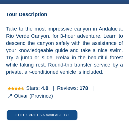
Granada
Tour Description
Malaga
Take to the most impressive canyon in Andalucia,
LAS
Rio Verde Canyon, for 3-hour adventure. Learn to
ALPUJARRAS
descend the canyon safely with the assistance of
➜
your knowledgeable guide and take a nice swim.
Lanjarón
Try a jump or slide. Relax in the beautiful forest
while taking rest. Round-trip transfer service by a
Órgiva
private, air-conditioned vehicle is included.
Pampaneira
Stars:
4.8
|
Reviews:
178
|
📍 Otivar (Province)
Bubión
Capileira
CHECK PRICES & AVAILABILITY!
Pitres