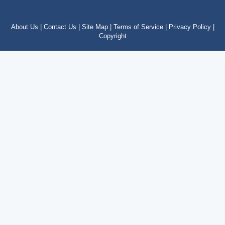
About Us |
Contact Us |
Site Map |
Terms of Service |
Privacy Policy |
Copyright
Copyright © 2012 – 2024 by costatropical.net