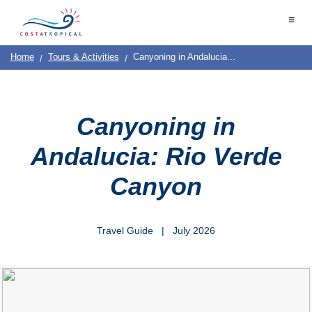
Home
≡
|
Contact
Destinations
See
Planning
Us
|
Home
Tours & Activities
Canyoning in Andalucia...
&
About
Us
Do
COSTA
TROPICAL
➜
Canyoning in
Almuñécar
Andalucia: Rio Verde
La
Canyon
Herradura
Salobreña
Travel Guide | July 2026
Motril
Calahonda