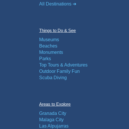
All Destinations ➜
Things to Do & See
Museums
Beaches
Monuments
Parks
Top Tours & Adventures
Outdoor Family Fun
Scuba Diving
Areas to Explore
Granada City
Malaga City
Las Alpujarras