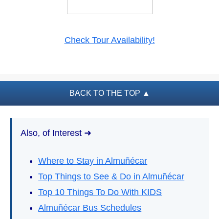
PLAN
YOUR
TRIP
Check Tour Availability!
➜
Restaurants
Car Rentals
BACK TO THE TOP
▲
Tourist
Offices
Also, of Interest ➜
Maps
Where to Stay in Almuñécar
TOP
Top Things to See & Do in Almuñécar
TRAVEL
RECOMMENDATIONS
Top 10 Things To Do With KIDS
➜
Almuñécar Bus Schedules