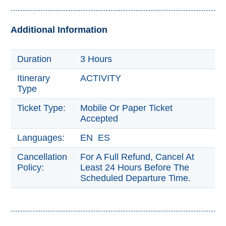
Trevélez
Additional Information
PUEBLOS
BLANCOS
Duration
3 Hours
➜
Itinerary
ACTIVITY
Type
Grazalema
Ticket Type:
Mobile Or Paper Ticket
Zahara de la
Zahara
Accepted
Setenil de
Languages:
EN ES
las Bodegas
Cancellation
For A Full Refund, Cancel At
Olvera
Policy:
Least 24 Hours Before The
Scheduled Departure Time.
OTHER
AREAS
➜
Maro