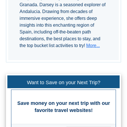
TROPICAL
Granada. Darsey is a seasoned explorer of
Andalucia. Drawing from decades of
Best Hotels
immersive experience, she offers deep
insights into this enchanting region of
Hostels
Spain, including off-the-beaten path
destinations, the best places to stay, and
the top bucket list activities to try!
More...
Apartments
Private Villas
Campgrounds
Want to Save on your Next Trip?
THE
BEST
Save money on your next trip with our
PLACES
favorite travel websites!
TO