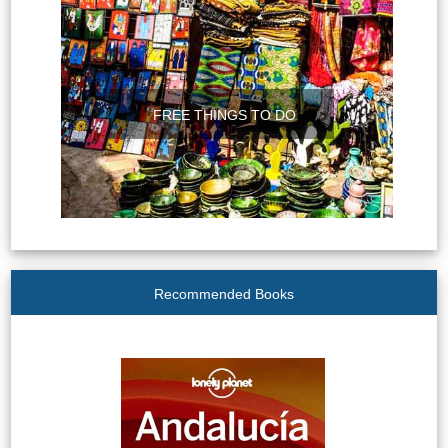
FREE THINGS TO DO
Recommended Books