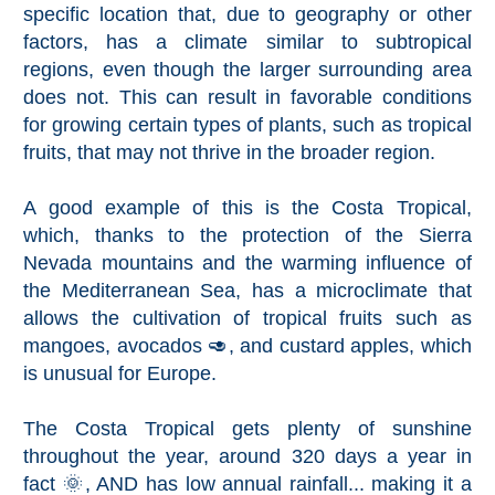
specific location that, due to geography or other
THINGS
factors, has a climate similar to subtropical
TO
regions, even though the larger surrounding area
DO
does not. This can result in favorable conditions
➜
for growing certain types of plants, such as tropical
fruits, that may not thrive in the broader region.
Scuba Diving
A good example of this is the Costa Tropical,
Water Sports
which, thanks to the protection of the Sierra
Nevada mountains and the warming influence of
Kayaking
the Mediterranean Sea, has a microclimate that
allows the cultivation of tropical fruits such as
Canyoning
mangoes, avocados 🥑, and custard apples, which
is unusual for Europe.
Boat Rental
The Costa Tropical gets plenty of sunshine
Bike Rental
throughout the year, around 320 days a year in
fact 🌞, AND has low annual rainfall... making it a