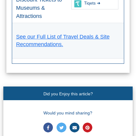
Tiqets ➜
Tourist
Museums &
Offices
Attractions
Maps
See our Full List of Travel Deals & Site
Recommendations.
TOP
TRAVEL
RECOMMENDATIONS
➜
Find
Holiday
Did you Enjoy this article?
Hotels
Homes
via
via
Would you mind sharing?
Booking.com
Vrbo.com
Cheap
Book