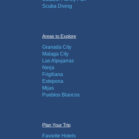
Scuba Diving
Areas to Explore
Granada City
Malaga City
Las Alpujarras
Nerja
Frigiliana
Estepona
Mijas
Pueblos Blancos
Plan Your Trip
Favorite Hotels