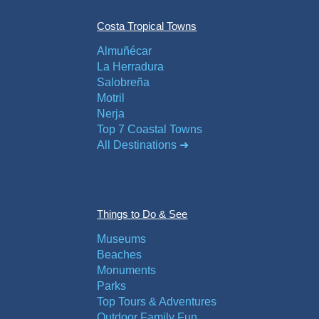
Costa Tropical Towns
Almuñécar
La Herradura
Salobreña
Motril
Nerja
Top 7 Coastal Towns
All Destinations ➜
Things to Do & See
Museums
Beaches
Monuments
Parks
Top Tours & Adventures
Outdoor Family Fun