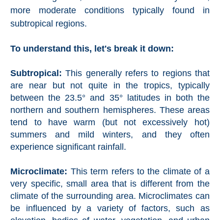
more moderate conditions typically found in
Setenil de
las Bodegas
subtropical regions.
Olvera
To understand this, let's break it down:
OTHER
Subtropical:
This generally refers to regions that
are near but not quite in the tropics, typically
AREAS
between the 23.5° and 35° latitudes in both the
➜
northern and southern hemispheres. These areas
tend to have warm (but not excessively hot)
Maro
Reserve
summers and mild winters, and they often
experience significant rainfall.
La Axarquia
Microclimate:
This term refers to the climate of a
Lecrin Valley
very specific, small area that is different from the
climate of the surrounding area. Microclimates can
be influenced by a variety of factors, such as
See