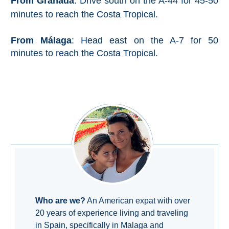
From Granada
: Drive south on the A-44 for 45-50
Nerja Caves
minutes to reach the Costa Tropical.
Caminito del Rey
From Málaga
: Head east on the A-7 for 50
minutes to reach the Costa Tropical.
El Torcal de Antequera
AquaTropic Waterpark
THE
BEST
PLACES
TO
STAY
Who are we?
An American expat with over
➜
20 years of experience living and traveling
COSTA
in Spain, specifically in Malaga and