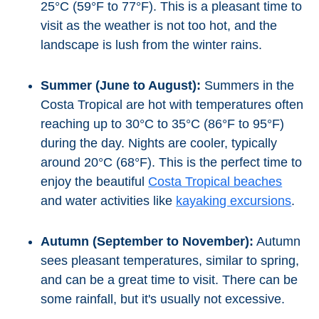
Mijas
25°C (59°F to 77°F). This is a pleasant time to
visit as the weather is not too hot, and the
PROVINCES
landscape is lush from the winter rains.
➜
Summer (June to August):
Summers in the
Granada
Costa Tropical are hot with temperatures often
reaching up to 30°C to 35°C (86°F to 95°F)
Malaga
during the day. Nights are cooler, typically
around 20°C (68°F). This is the perfect time to
LAS
enjoy the beautiful
Costa Tropical beaches
and water activities like
kayaking excursions
.
ALPUJARRAS
➜
Autumn (September to November):
Autumn
sees pleasant temperatures, similar to spring,
Lanjarón
and can be a great time to visit. There can be
Órgiva
some rainfall, but it's usually not excessive.