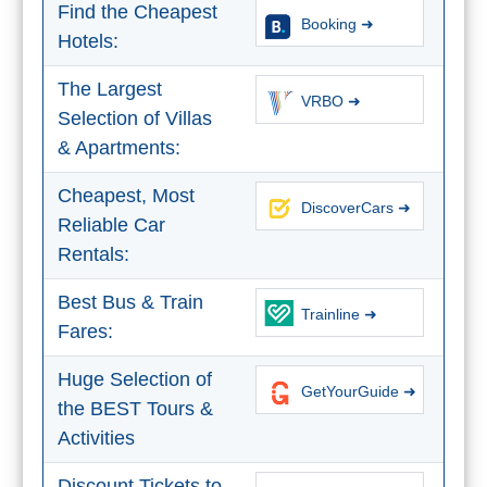
STAY
Find the Cheapest
Booking ➜
➜
Hotels:
GRANADA
The Largest
VRBO ➜
Selection of Villas
Boutique Hotels
& Apartments:
Hotels with Pools
Cheapest, Most
DiscoverCars ➜
Reliable Car
PLAN
Rentals:
YOUR
Best Bus & Train
Trainline ➜
TRIP
Fares:
➜
Huge Selection of
GetYourGuide ➜
Restaurants
the BEST Tours &
Activities
Car Rentals
Discount Tickets to