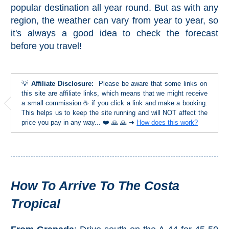
Paragliding
popular destination all year round. But as with any
region, the weather can vary from year to year, so
Top
Adventure
it's always a good idea to check the forecast
before you travel!
Hiking
TOP 10
💡
Affiliate Disclosure:
Please be aware that some links on
this site are affiliate links, which means that we might receive
TOP FREE
a small commission ☕ if you click a link and make a booking.
This helps us to keep the site running and will NOT affect the
price you pay in any way... ❤️ 🙏 🙏 ➜
How does this work?
FOR KIDS
TOP
NEARBY
How To Arrive To The Costa
SITES
Tropical
➜