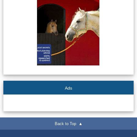
Ads
Back to Top ▲