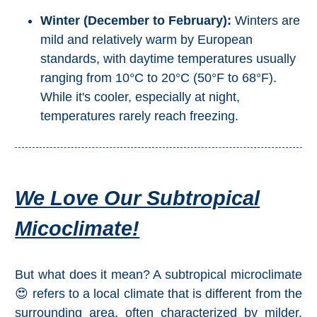
Pampaneira
Winter (December to February):
Winters are
mild and relatively warm by European
Bubión
standards, with daytime temperatures usually
ranging from 10°C to 20°C (50°F to 68°F).
Capileira
While it's cooler, especially at night,
temperatures rarely reach freezing.
Pitres
Trevélez
PUEBLOS
We Love Our Subtropical
BLANCOS
Micoclimate!
➜
Grazalema
But what does it mean? A subtropical microclimate
😍 refers to a local climate that is different from the
Zahara de la
surrounding area, often characterized by milder,
Zahara