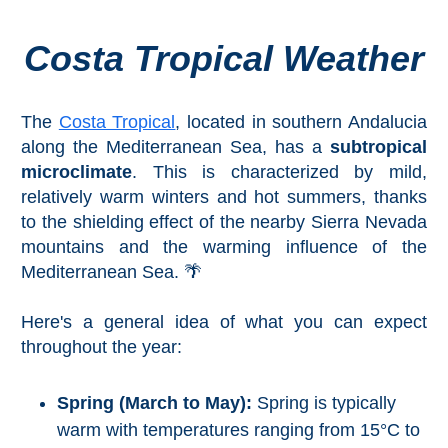
Costa Tropical Weather
Top Towns
COSTA
The
Costa Tropical
, located in southern Andalucia
DEL
along the Mediterranean Sea, has a
subtropical
microclimate
. This is characterized by mild,
SOL
relatively warm winters and hot summers, thanks
➜
to the shielding effect of the nearby Sierra Nevada
mountains and the warming influence of the
Nerja
Mediterranean Sea. 🌴
Frigiliana
Here's a general idea of what you can expect
throughout the year:
Maro
Estepona
Spring (March to May):
Spring is typically
warm with temperatures ranging from 15°C to