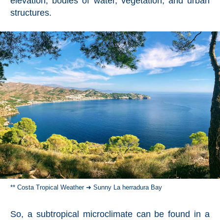
elevation, bodies of water, vegetation, and urban
All
structures.
Destinations
THINGS
TO
SEE
➜
Museums
Monuments
Top 10 Beaches
Top Nature Reserve
Beaches
** Costa Tropical Weather ➜ Sunny La herradura Bay
Day Trips From Malaga
So, a subtropical microclimate can be found in a