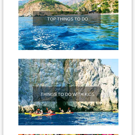
TOP THINGS TO DO
THINGS TO DO WITH KIDS