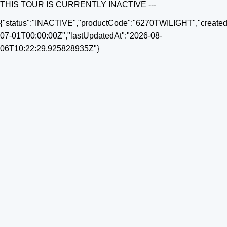
THIS TOUR IS CURRENTLY INACTIVE ---
{"status":"INACTIVE","productCode":"6270TWILIGHT","created
07-01T00:00:00Z","lastUpdatedAt":"2026-08-
06T10:22:29.925828935Z"}