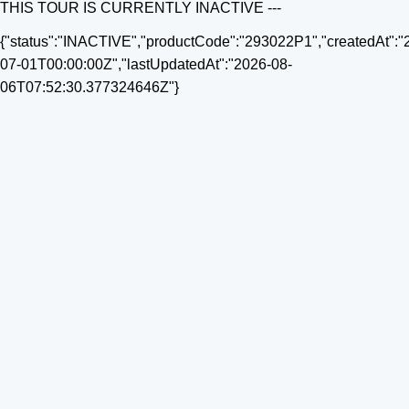
THIS TOUR IS CURRENTLY INACTIVE ---
{"status":"INACTIVE","productCode":"293022P1","createdAt":"
07-01T00:00:00Z","lastUpdatedAt":"2026-08-
06T07:52:30.377324646Z"}